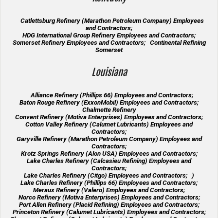
Catlettsburg Refinery (Marathon Petroleum Company) Employees
and Contractors;
HDG International Group Refinery Employees and Contractors;
Somerset Refinery Employees and Contractors; Continental Refining
Somerset
Louisiana
Alliance Refinery (Phillips 66) Employees and Contractors;
Baton Rouge Refinery (ExxonMobil) Employees and Contractors;
Chalmette Refinery
Convent Refinery (Motiva Enterprises) Employees and Contractors;
Cotton Valley Refinery (Calumet Lubricants) Employees and
Contractors;
Garyville Refinery (Marathon Petroleum Company) Employees and
Contractors;
Krotz Springs Refinery (Alon USA) Employees and Contractors;
Lake Charles Refinery (Calcasieu Refining) Employees and
Contractors;
Lake Charles Refinery (Citgo) Employees and Contractors; )
Lake Charles Refinery (Phillips 66) Employees and Contractors;
Meraux Refinery (Valero) Employees and Contractors;
Norco Refinery (Motiva Enterprises) Employees and Contractors;
Port Allen Refinery (Placid Refining) Employees and Contractors;
Princeton Refinery (Calumet Lubricants) Employees and Contractors;