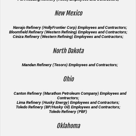
New Mexico
Navajo Refinery (HollyFrontier Corp) Employees and Contractors;
Bloomfield Refinery (Western Refining) Employees and Contractors;
Ciniza Refinery (Western Refining) Employees and Contractors;
North Dakota
Mandan Refinery (Tesoro) Employees and Contractors;
Ohio
Canton Refinery (Marathon Petroleum Company) Employees and
Contractors;
Lima Refinery (Husky Energy) Employees and Contractors;
Toledo Refinery (BP/Husky Oil) Employees and Contractors;
Toledo Refinery (PBF)
Oklahoma