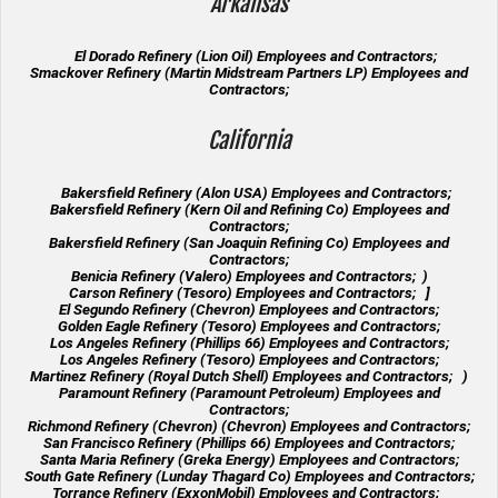
Arkansas
El Dorado Refinery (Lion Oil) Employees and Contractors;
Smackover Refinery (Martin Midstream Partners LP) Employees and
Contractors;
California
Bakersfield Refinery (Alon USA) Employees and Contractors;
Bakersfield Refinery (Kern Oil and Refining Co) Employees and
Contractors;
Bakersfield Refinery (San Joaquin Refining Co) Employees and
Contractors;
Benicia Refinery (Valero) Employees and Contractors; )
Carson Refinery (Tesoro) Employees and Contractors; ]
El Segundo Refinery (Chevron) Employees and Contractors;
Golden Eagle Refinery (Tesoro) Employees and Contractors;
Los Angeles Refinery (Phillips 66) Employees and Contractors;
Los Angeles Refinery (Tesoro) Employees and Contractors;
Martinez Refinery (Royal Dutch Shell) Employees and Contractors; )
Paramount Refinery (Paramount Petroleum) Employees and
Contractors;
Richmond Refinery (Chevron) (Chevron) Employees and Contractors;
San Francisco Refinery (Phillips 66) Employees and Contractors;
Santa Maria Refinery (Greka Energy) Employees and Contractors;
South Gate Refinery (Lunday Thagard Co) Employees and Contractors;
Torrance Refinery (ExxonMobil) Employees and Contractors;