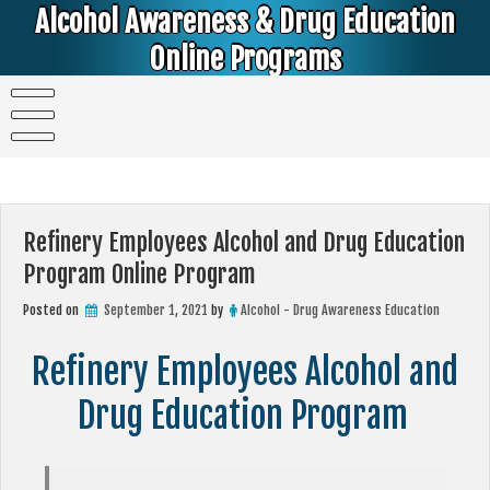
Skip
Alcohol Awareness & Drug Education
to
content
Online Programs
Alcohol & Education Online Programs | DUI & DWI Online Classes | MIP Minor in Possession of Alcohol Classes |
PC1000 DEJ Prop 36 | High School Teens and College Students
Refinery Employees Alcohol and Drug Education
Program Online Program
Posted on
September 1, 2021
by
Alcohol - Drug Awareness Education
Refinery Employees Alcohol and
Drug Education Program