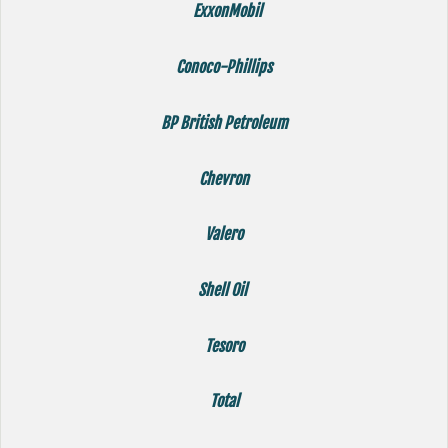
ExxonMobil
Conoco-Phillips
BP British Petroleum
Chevron
Valero
Shell Oil
Tesoro
Total