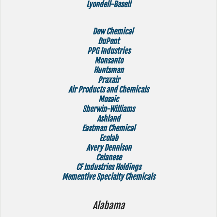
Lyondell-Basell
Dow Chemical
DuPont
PPG Industries
Monsanto
Huntsman
Praxair
Air Products and Chemicals
Mosaic
Sherwin-Williams
Ashland
Eastman Chemical
Ecolab
Avery Dennison
Celanese
CF Industries Holdings
Momentive Specialty Chemicals
Alabama