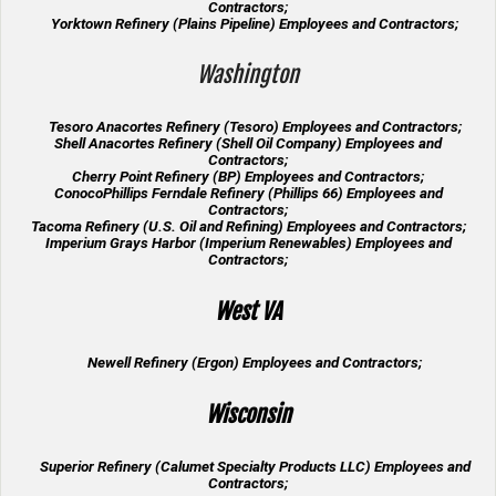
Contractors;
Yorktown Refinery (Plains Pipeline) Employees and Contractors;
Washington
Tesoro Anacortes Refinery (Tesoro) Employees and Contractors;
Shell Anacortes Refinery (Shell Oil Company) Employees and
Contractors;
Cherry Point Refinery (BP) Employees and Contractors;
ConocoPhillips Ferndale Refinery (Phillips 66) Employees and
Contractors;
Tacoma Refinery (U.S. Oil and Refining) Employees and Contractors;
Imperium Grays Harbor (Imperium Renewables) Employees and
Contractors;
West VA
Newell Refinery (Ergon) Employees and Contractors;
Wisconsin
Superior Refinery (Calumet Specialty Products LLC) Employees and
Contractors;