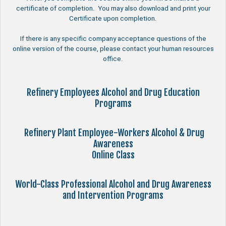
certificate of completion. You may also download and print your
Certificate upon completion.
If there is any specific company acceptance questions of the
online version of the course, please contact your human resources
office.
Refinery Employees Alcohol and Drug Education
Programs
Refinery Plant Employee-Workers Alcohol & Drug
Awareness
Online Class
World-Class Professional Alcohol and Drug Awareness
and Intervention Programs