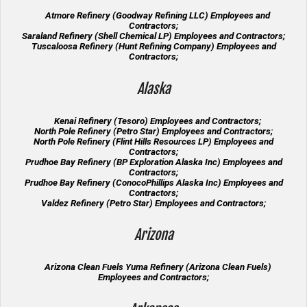
Atmore Refinery (Goodway Refining LLC) Employees and
Contractors;
Saraland Refinery (Shell Chemical LP) Employees and Contractors;
Tuscaloosa Refinery (Hunt Refining Company) Employees and
Contractors;
Alaska
Kenai Refinery (Tesoro) Employees and Contractors;
North Pole Refinery (Petro Star) Employees and Contractors;
North Pole Refinery (Flint Hills Resources LP) Employees and
Contractors;
Prudhoe Bay Refinery (BP Exploration Alaska Inc) Employees and
Contractors;
Prudhoe Bay Refinery (ConocoPhillips Alaska Inc) Employees and
Contractors;
Valdez Refinery (Petro Star) Employees and Contractors;
Arizona
Arizona Clean Fuels Yuma Refinery (Arizona Clean Fuels)
Employees and Contractors;