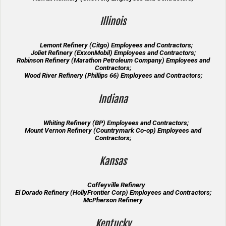
Illinois
Lemont Refinery (Citgo) Employees and Contractors;
Joliet Refinery (ExxonMobil) Employees and Contractors;
Robinson Refinery (Marathon Petroleum Company) Employees and
Contractors;
Wood River Refinery (Phillips 66) Employees and Contractors;
Indiana
Whiting Refinery (BP) Employees and Contractors;
Mount Vernon Refinery (Countrymark Co-op) Employees and
Contractors;
Kansas
Coffeyville Refinery
El Dorado Refinery (HollyFrontier Corp) Employees and Contractors;
McPherson Refinery
Kentucky