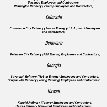
Torrance Employees and Contractors;
Wilmington Refinery (Valero) Employees and Contractors;
Colorado
Commerce City Refinery (Suncor Energy (U.S.A.) Inc.) Employees
and Contractors;
Delaware
Delaware City Refinery (PBF Energy) Employees and Contractors;
Georgia
Savannah Refinery (NuStar Energy) Employees and Contractors;
Douglasville Refinery (Young Refining) Employees and Contractors;
Hawaii
Kapolei Refinery (Tesoro) Employees and Contractors;
Hawaii Refinery (Chevron) Employees and Contractors;