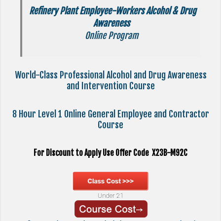
Refinery Plant Employee-Workers Alcohol & Drug
Awareness
Online Program
World-Class Professional Alcohol and Drug Awareness
and Intervention Course
8 Hour Level 1 Online General Employee and Contractor
Course
For Discount to Apply Use Offer Code X23B-M92C
Under 21