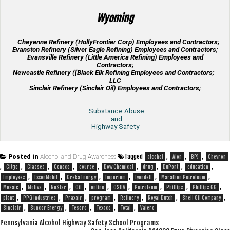
Wyoming
Cheyenne Refinery (HollyFrontier Corp) Employees and Contractors;
Evanston Refinery (Silver Eagle Refining) Employees and Contractors;
Evansville Refinery (Little America Refining) Employees and
Contractors;
Newcastle Refinery ([Black Elk Refining Employees and Contractors;
LLC
Sinclair Refinery (Sinclair Oil) Employees and Contractors;
Substance Abuse
and
Highway Safety
Tagged
,
,
,
Posted in
Alcohol and Drug Awareness
alcohol
Alon
BP)
Chevron
,
,
,
,
,
,
,
,
,
Citgo
Classes
Conoco
course
Dow Chemical
drug
DuPont
education
,
,
,
,
,
,
Employees
ExxonMobil
Greka Energy
Imperium
Lyondell
Marathon Petroleum
,
,
,
,
,
,
,
,
,
Mosaic
Motiva
NuStar
Oil
online
OSHA
Petroleum
Phillips
Phillips 66
,
,
,
,
,
,
,
plant
PPG Industries
Praxair
program
Refinery
Royal Dutch
Shell Oil Company
,
,
,
,
,
Sinclair
Suncor Energy
Tesoro
Texaco
Total
Valero
Post
Pennsylvania Alcohol Highway Safety School Programs