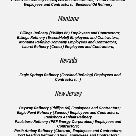
Employees and Contractors; Biodiesel Oil Refinery
Montana
Billings Refinery (Phillips 66) Employees and Contractors;
Billings Refinery (ExxonMobil) Employees and Contractors;
Montana Refining Company Employees and Contractors;
Laurel Refinery (Cenex) Employees and Contractors;
Nevada
Eagle Springs Refinery (Foreland Refining) Employees and
Contractors; )
New Jersey
Bayway Refinery (Phillips 66) Employees and Contractors;
Eagle Point Refinery (Sunoco) Employees and Contractors;
Paulsboro Asphalt Refinery
Paulsboro Refinery (PBF Energy Corporation) Employees and
Contractors;
Perth Amboy Refinery (Chevron) Employees and Contractors;
Port Reading Refinery (Hess) Employees and Contractors;