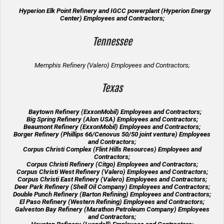
Hyperion Elk Point Refinery and IGCC powerplant (Hyperion Energy
Center) Employees and Contractors;
Tennessee
Memphis Refinery (Valero) Employees and Contractors;
Texas
Baytown Refinery (ExxonMobil) Employees and Contractors;
Big Spring Refinery (Alon USA) Employees and Contractors;
Beaumont Refinery (ExxonMobil) Employees and Contractors;
Borger Refinery (Phillips 66/Cenovus 50/50 joint venture) Employees
and Contractors;
Corpus Christi Complex (Flint Hills Resources) Employees and
Contractors;
Corpus Christi Refinery (Citgo) Employees and Contractors;
Corpus Christi West Refinery (Valero) Employees and Contractors;
Corpus Christi East Refinery (Valero) Employees and Contractors;
Deer Park Refinery (Shell Oil Company) Employees and Contractors;
Double Punch Refinery (Barton Refining) Employees and Contractors;
El Paso Refinery (Western Refining) Employees and Contractors;
Galveston Bay Refinery (Marathon Petroleum Company) Employees
and Contractors;