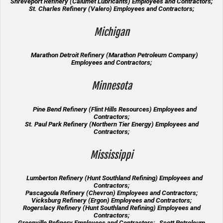
Shreveport Refinery (Calumet Lubricants) Employees and Contractors;
St. Charles Refinery (Valero) Employees and Contractors;
Michigan
Marathon Detroit Refinery (Marathon Petroleum Company)
Employees and Contractors;
Minnesota
Pine Bend Refinery (Flint Hills Resources) Employees and
Contractors;
St. Paul Park Refinery (Northern Tier Energy) Employees and
Contractors;
Mississippi
Lumberton Refinery (Hunt Southland Refining) Employees and
Contractors;
Pascagoula Refinery (Chevron) Employees and Contractors;
Vicksburg Refinery (Ergon) Employees and Contractors;
Rogerslacy Refinery (Hunt Southland Refining) Employees and
Contractors;
Greenville Refinery Employees and Contractors; Scott Petroleum