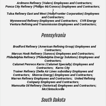
Ardmore Refinery (Valero) Employees and Contractors;
Ponca City Refinery (Phillips 66/Conoco) Employees and Contractors;
)
Tulsa Refinery East and West (HollyFrontier Corporation) Employees
and Contractors;
Wynnewood Refinery Employees and Contractors; CVR Energy
Ventura Refining and Transmission Employees and Contractors;
Pennsylvania
Bradford Refinery (American Refining Group) Employees and
Contractors;
Marcus Hook Refinery (Sunoco) Employees and Contractors;
Philadelphia Refinery (Philadelphia Energy Solutions) Employees and
Contractors;
Calumet Penreco Karns (Calumet Specialty) Employees and
Contractors; Karns City
Trainer Refinery (Delta Air Lines subsidiary Employees and
Contractors; Monroe Energy) Employees and Contractors;
Warren Refinery Employees and Contractors; United Refining
Company Employees and Contractors;
Wamsutta Oil Refinery (historical) Employees and Contractors;
McClintocksville
South Dakota