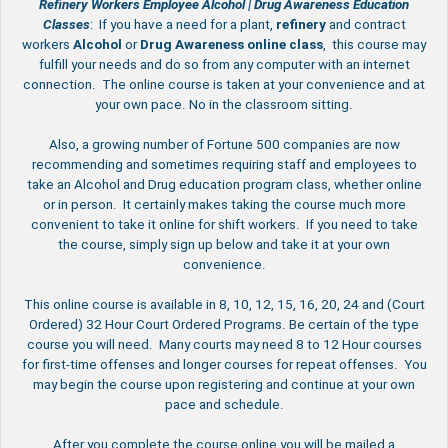
Refinery Workers Employee Alcohol | Drug Awareness Education
Classes
: If you have a need for a plant,
refinery
and contract
workers
Alcohol
or
Drug
Awareness
online
class
, this course may
fulfill your needs and do so from any computer with an internet
connection. The online course is taken at your convenience and at
your own pace. No in the classroom sitting.
Also, a growing number of Fortune 500 companies are now
recommending and sometimes requiring staff and employees to
take an Alcohol and Drug education program class, whether online
or in person. It certainly makes taking the course much more
convenient to take it online for shift workers. If you need to take
the course, simply sign up below and take it at your own
convenience.
This online course is available in 8, 10, 12, 15, 16, 20, 24 and (Court
Ordered) 32 Hour Court Ordered Programs. Be certain of the type
course you will need. Many courts may need 8 to 12 Hour courses
for first-time offenses and longer courses for repeat offenses. You
may begin the course upon registering and continue at your own
pace and schedule.
After you complete the course online you will be mailed a