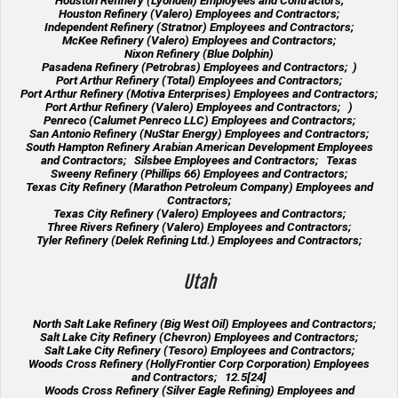
Houston Refinery (Lyondell) Employees and Contractors;
Houston Refinery (Valero) Employees and Contractors;
Independent Refinery (Stratnor) Employees and Contractors;
McKee Refinery (Valero) Employees and Contractors;
Nixon Refinery (Blue Dolphin)
Pasadena Refinery (Petrobras) Employees and Contractors; )
Port Arthur Refinery (Total) Employees and Contractors;
Port Arthur Refinery (Motiva Enterprises) Employees and Contractors;
Port Arthur Refinery (Valero) Employees and Contractors; )
Penreco (Calumet Penreco LLC) Employees and Contractors;
San Antonio Refinery (NuStar Energy) Employees and Contractors;
South Hampton Refinery Arabian American Development Employees
and Contractors; Silsbee Employees and Contractors; Texas
Sweeny Refinery (Phillips 66) Employees and Contractors;
Texas City Refinery (Marathon Petroleum Company) Employees and
Contractors;
Texas City Refinery (Valero) Employees and Contractors;
Three Rivers Refinery (Valero) Employees and Contractors;
Tyler Refinery (Delek Refining Ltd.) Employees and Contractors;
Utah
North Salt Lake Refinery (Big West Oil) Employees and Contractors;
Salt Lake City Refinery (Chevron) Employees and Contractors;
Salt Lake City Refinery (Tesoro) Employees and Contractors;
Woods Cross Refinery (HollyFrontier Corp Corporation) Employees
and Contractors; 12.5[24]
Woods Cross Refinery (Silver Eagle Refining) Employees and