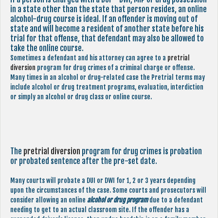
in a state other than the state that person resides, an online
alcohol-drug course is ideal. If an offender is moving out of
state and will become a resident of another state before his
trial for that offense, that defendant may also be allowed to
take the online course.
Sometimes a defendant and his attorney can agree to a
pretrial
diversion
program for drug crimes of a criminal charge or offense.
Many times in an alcohol or drug-related case the Pretrial terms may
include alcohol or drug treatment programs, evaluation, interdiction
or simply an alcohol or drug class or online course.
The
pretrial diversion
program for drug crimes is probation
or probated sentence after the pre-set date.
Many courts will probate a DUI or DWI for 1, 2 or 3 years depending
upon the circumstances of the case. Some courts and prosecutors will
consider allowing an online
alcohol or drug program
due to a defendant
needing to get to an actual classroom site. If the offender has a