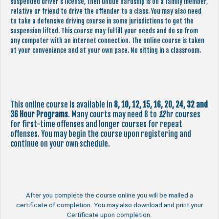
suspended driver’s license, then undue hardship is on a family member,
relative or friend to drive the offender to a class. You may also need
to take a defensive driving course in some jurisdictions to get the
suspension lifted. This course may fulfill your needs and do so from
any computer with an internet connection. The online course is taken
at your convenience and at your own pace. No sitting in a classroom.
This online course is available in
8, 10, 12, 15, 16, 20, 24, 32 and
36 Hour Programs
. Many courts may need 8 to
12
hr courses
for first-time offenses and longer courses for repeat
offenses. You may begin the course upon registering and
continue on your own schedule.
After you complete the course online you will be mailed a
certificate of completion. You may also download and print your
Certificate upon completion.