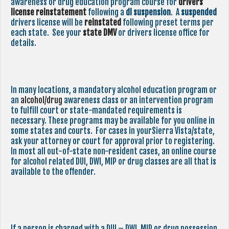
awareness or drug education program course for
drivers
license reinstatement
following a
dl suspension
. A
suspended
drivers license will be
reinstated
following preset terms per
each state. See your
state
DMV
or drivers license office for
details.
In many locations, a mandatory alcohol education program or
an
alcohol/drug
awareness class or an intervention program
to fulfill court or state-mandated requirements is
necessary. These programs may be available for you online in
some states and courts. For cases in yourSierra Vista/state,
ask your attorney or court for approval prior to registering.
In most all out-of-state non-resident cases, an online course
for alcohol related DUI, DWI, MIP or drug classes are all that is
available to the offender.
If a person is charged with a DUI – DWI, MIP or drug possession