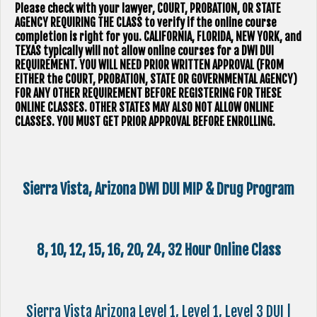
Please check with your lawyer, ​COURT, PROBATION, OR STATE
AGENCY REQUIRING THE CLASS to verify if the online course
completion is right for you. CALIFORNIA, FLORIDA, NEW YORK, and
TEXAS typically will not allow online courses for a DWI DUI
REQUIREMENT. YOU WILL NEED PRIOR WRITTEN APPROVAL (FROM
EITHER the COURT, PROBATION, STATE OR GOVERNMENTAL AGENCY)
FOR ANY OTHER REQUIREMENT BEFORE REGISTERING FOR THESE
ONLINE CLASSES. OTHER STATES MAY ALSO NOT ALLOW ONLINE
CLASSES. YOU MUST GET PRIOR APPROVAL BEFORE ENROLLING.
Sierra Vista, Arizona DWI DUI MIP & Drug Program
8, 10, 12, 15, 16, 20, 24, 32 Hour Online Class
Sierra Vista Arizona Level 1, Level 1, Level 3 DUI |