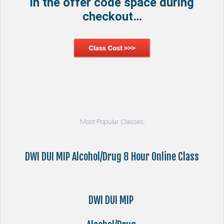
in the offer code space during
checkout…
Most Popular Classes:
DWI DUI MIP Alcohol/Drug 8 Hour Online Class
DWI DUI MIP