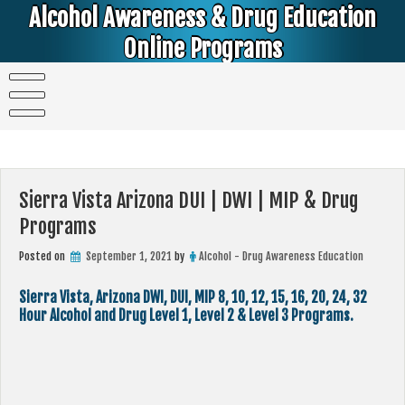
Skip
Alcohol Awareness & Drug Education
to
content
Online Programs
Alcohol & Education Online Programs | DUI & DWI Online Classes | MIP Minor in Possession of Alcohol Classes |
PC1000 DEJ Prop 36 | High School Teens and College Students
Sierra Vista Arizona DUI | DWI | MIP & Drug
Programs
Posted on
September 1, 2021
by
Alcohol - Drug Awareness Education
Sierra Vista, Arizona DWI, DUI, MIP 8, 10, 12, 15, 16, 20, 24, 32
Hour Alcohol and Drug Level 1, Level 2 & Level 3 Programs.