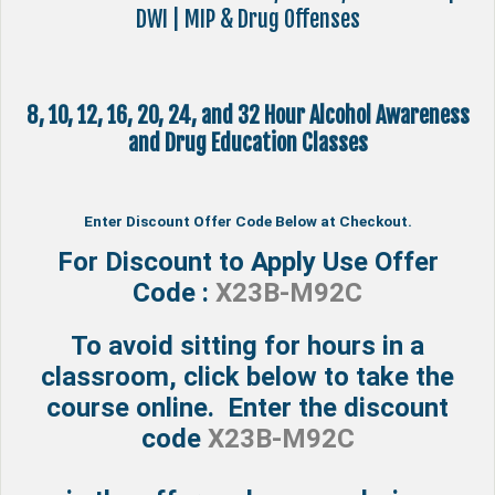
DWI | MIP & Drug Offenses
8, 10, 12, 16, 20, 24, and 32 Hour Alcohol Awareness
and Drug Education Classes
Enter Discount Offer Code Below at Checkout.
For Discount to Apply Use Offer
Code :
X23B-M92C
To avoid sitting for hours in a
classroom, click below to take the
course online. Enter the discount
code
X23B-M92C