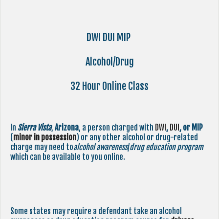
DWI DUI MIP
Alcohol/Drug
32 Hour Online Class
In
Sierra Vista
,
Arizona
, a person charged with
DWI
,
DUI
, or MIP
(
minor in possession
) or any other alcohol or drug-related
charge may need to
alcohol awareness
/
drug education program
which can be available to you online.
Some states may require a defendant take an alcohol