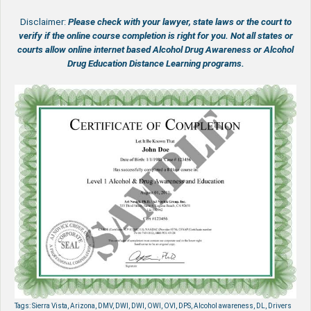
Disclaimer:
Please check with your lawyer, state laws or the court to
verify if the online course completion is right for you.
Not all states or
courts allow online internet based Alcohol Drug Awareness or Alcohol
Drug Education Distance Learning programs.
Tags: Sierra Vista, Arizona, DMV, DWI, DWI, OWI, OVI, DPS, Alcohol awareness, DL, Drivers