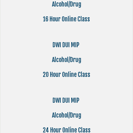
Alcohol/Drug
16 Hour Online Class
DWI DUI MIP
Alcohol/Drug
20 Hour Online Class
DWI DUI MIP
Alcohol/Drug
24 Hour Online Class