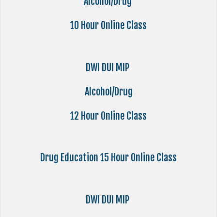
Alcohol/Drug
10 Hour Online Class
DWI DUI MIP
Alcohol/Drug
12 Hour Online Class
Drug Education 15 Hour Online Class
DWI DUI MIP