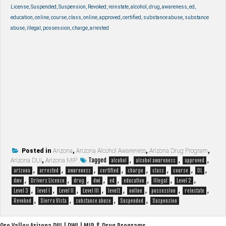
License, Suspended, Suspension, Revoked, reinstate, alcohol, drug, awareness, ed,
education, online, course, class, online, approved, certified, substance abuse, substance
abuse, illegal, possession, charge, arrested
Posted in
Arizona
,
Arizona Alcohol Awareness
,
Arizona Drug Program
,
Tagged
,
,
,
Arizona DUI
,
Arizona MIP
alcohol
alcohol awareness
approved
,
,
,
,
,
,
,
,
arizona
arrested
awareness
certified
charge
class
course
DL
,
,
,
,
,
,
,
,
dmv
Drivers License
drug
dwi
ed
education
illegal
Level 2
,
,
,
,
,
,
,
,
Level 3
level I
Level II
Level III
level1
online
possession
reinstate
,
,
,
,
Revoked
Sierra Vista
substance abuse
Suspended
Suspension
Oro Valley Arizona DUI | DWI | MIP & Drug Programs