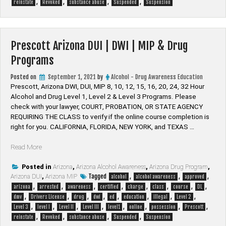
,
,
,
,
MIP
reinstate
Revoked
substance abuse
Suspended
Suspension
&
Drug
Programs”
Prescott Arizona DUI | DWI | MIP & Drug
Programs
Posted on
September 1, 2021
by
Alcohol - Drug Awareness Education
Prescott, Arizona DWI, DUI, MIP 8, 10, 12, 15, 16, 20, 24, 32 Hour
Alcohol and Drug Level 1, Level 2 & Level 3 Programs. Please
check with your lawyer, ​COURT, PROBATION, OR STATE AGENCY
REQUIRING THE CLASS to verify if the online course completion is
right for you. CALIFORNIA, FLORIDA, NEW YORK, and TEXAS …
“Prescott
Read More
Arizona
DUI
Posted in
Arizona
,
Arizona Alcohol Awareness
,
Arizona Drug Program
,
Tagged
,
,
,
Arizona DUI
|
,
Arizona MIP
alcohol
alcohol awareness
approved
,
,
,
,
,
,
,
,
DWI
arizona
arrested
awareness
certified
charge
class
course
DL
,
,
,
,
,
,
,
,
|
dmv
Drivers License
drug
dwi
ed
education
illegal
Level 2
,
,
,
,
,
,
,
,
MIP
Level 3
level I
Level II
Level III
level1
online
possession
Prescott
,
,
,
,
&
reinstate
Revoked
substance abuse
Suspended
Suspension