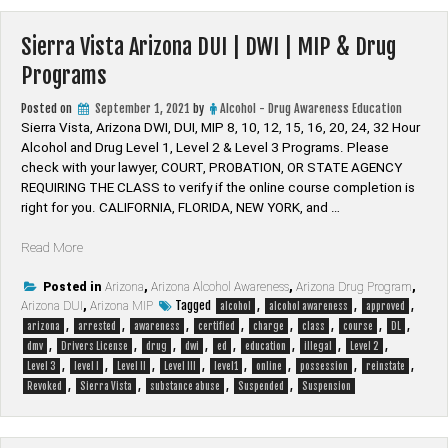
Drug
Programs”
Sierra Vista Arizona DUI | DWI | MIP & Drug
Programs
Posted on
September 1, 2021
by
Alcohol - Drug Awareness Education
Sierra Vista, Arizona DWI, DUI, MIP 8, 10, 12, 15, 16, 20, 24, 32 Hour
Alcohol and Drug Level 1, Level 2 & Level 3 Programs. Please
check with your lawyer, ​COURT, PROBATION, OR STATE AGENCY
REQUIRING THE CLASS to verify if the online course completion is
right for you. CALIFORNIA, FLORIDA, NEW YORK, and …
“Sierra
Read More
Vista
Arizona
Posted in
Arizona
,
Arizona Alcohol Awareness
,
Arizona Drug Program
,
Tagged
,
,
,
Arizona DUI
DUI
,
Arizona MIP
alcohol
alcohol awareness
approved
,
,
,
,
,
,
,
,
|
arizona
arrested
awareness
certified
charge
class
course
DL
,
,
,
,
,
,
,
,
DWI
dmv
Drivers License
drug
dwi
ed
education
illegal
Level 2
,
,
,
,
,
,
,
,
|
Level 3
level I
Level II
Level III
level1
online
possession
reinstate
,
,
,
,
MIP
Revoked
Sierra Vista
substance abuse
Suspended
Suspension
&
Drug
Programs”