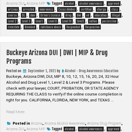
Tagged
,
,
,
Arizona DUI
DUI
,
Arizona MIP
alcohol
alcohol awareness
approved
,
,
,
,
,
,
,
|
arizona
arrested
awareness
Casas Adobes
certified
charge
class
,
,
,
,
,
,
,
,
,
DWI
course
DL
dmv
Drivers License
drug
dwi
ed
education
illegal
,
,
,
,
,
,
,
,
|
Level 2
Level 3
level I
Level II
Level III
level1
online
possession
,
,
,
,
MIP
reinstate
Revoked
substance abuse
Suspended
Suspension
&
Drug
Programs”
Buckeye Arizona DUI | DWI | MIP & Drug
Programs
Posted on
September 1, 2021
by
Alcohol - Drug Awareness Education
Buckeye, Arizona DWI, DUI, MIP 8, 10, 12, 15, 16, 20, 24, 32 Hour
Alcohol and Drug Level 1, Level 2 & Level 3 Programs. Please
check with your lawyer, ​COURT, PROBATION, OR STATE AGENCY
REQUIRING THE CLASS to verify if the online course completion is
right for you. CALIFORNIA, FLORIDA, NEW YORK, and TEXAS …
“Buckeye
Read More
Arizona
DUI
Posted in
Arizona
,
Arizona Alcohol Awareness
,
Arizona Drug Program
,
Tagged
,
,
,
Arizona DUI
|
,
Arizona MIP
alcohol
alcohol awareness
approved