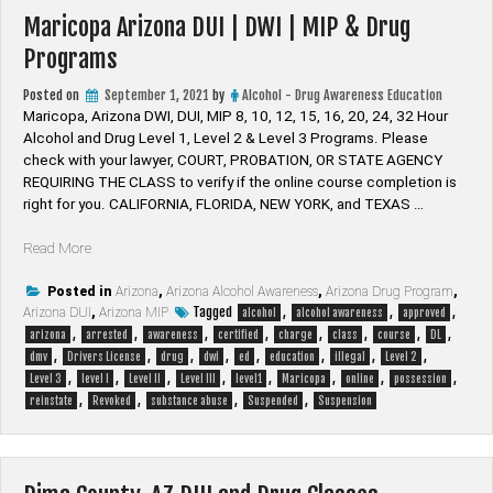
Maricopa Arizona DUI | DWI | MIP & Drug
Programs
Posted on
September 1, 2021
by
Alcohol - Drug Awareness Education
Maricopa, Arizona DWI, DUI, MIP 8, 10, 12, 15, 16, 20, 24, 32 Hour
Alcohol and Drug Level 1, Level 2 & Level 3 Programs. Please
check with your lawyer, ​COURT, PROBATION, OR STATE AGENCY
REQUIRING THE CLASS to verify if the online course completion is
right for you. CALIFORNIA, FLORIDA, NEW YORK, and TEXAS …
“Maricopa
Read More
Arizona
DUI
Posted in
Arizona
,
Arizona Alcohol Awareness
,
Arizona Drug Program
,
Tagged
,
,
,
Arizona DUI
|
,
Arizona MIP
alcohol
alcohol awareness
approved
,
,
,
,
,
,
,
,
DWI
arizona
arrested
awareness
certified
charge
class
course
DL
,
,
,
,
,
,
,
,
|
dmv
Drivers License
drug
dwi
ed
education
illegal
Level 2
,
,
,
,
,
,
,
,
MIP
Level 3
level I
Level II
Level III
level1
Maricopa
online
possession
,
,
,
,
&
reinstate
Revoked
substance abuse
Suspended
Suspension
Drug
Programs”