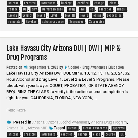
,
,
,
,
,
,
,
DWI
arizona
arrested
awareness
Buckeye
certified
charge
class
,
,
,
,
,
,
,
,
,
|
course
DL
dmv
Drivers License
drug
dwi
ed
education
illegal
,
,
,
,
,
,
,
,
MIP
Level 2
Level 3
level I
Level II
Level III
level1
online
possession
,
,
,
,
&
reinstate
Revoked
substance abuse
Suspended
Suspension
Drug
Programs”
Lake Havasu City Arizona DUI | DWI | MIP &
Drug Programs
Posted on
September 1, 2021
by
Alcohol - Drug Awareness Education
Lake Havasu City, Arizona DWI, DUI, MIP 8, 10, 12, 15, 16, 20, 24, 32
Hour Alcohol and Drug Level 1, Level 2 & Level 3 Programs. Please
check with your lawyer, ​COURT, PROBATION, OR STATE AGENCY
REQUIRING THE CLASS to verify if the online course completion is
right for you. CALIFORNIA, FLORIDA, NEW YORK, …
“Lake
Read More
Havasu
City
Posted in
Arizona
,
Arizona Alcohol Awareness
,
Arizona Drug Program
,
Tagged
,
,
,
Arizona DUI
Arizona
,
Arizona MIP
alcohol
alcohol awareness
approved
,
,
,
,
,
,
,
,
DUI
arizona
arrested
awareness
certified
charge
class
course
DL