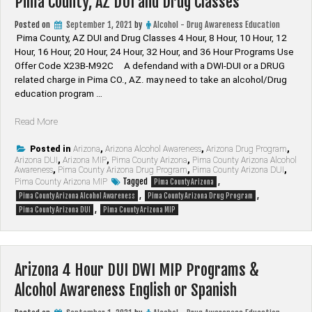
Pima County, AZ DUI and Drug Classes
Posted on
September 1, 2021
by
Alcohol - Drug Awareness Education
Pima County, AZ DUI and Drug Classes 4 Hour, 8 Hour, 10 Hour, 12
Hour, 16 Hour, 20 Hour, 24 Hour, 32 Hour, and 36 Hour Programs Use
Offer Code X23B-M92C A defendand with a DWI-DUI or a DRUG
related charge in Pima CO., AZ. may need to take an alcohol/Drug
education program …
“Pima
Read More
County,
AZ
Posted in
Arizona
,
Arizona Alcohol Awareness
,
Arizona Drug Program
,
Arizona DUI
,
Arizona MIP
,
Pima County Arizona
,
Pima County Arizona Alcohol
DUI
Awareness
,
Pima County Arizona Drug Program
,
Pima County Arizona DUI
,
and
Tagged
,
Pima County Arizona MIP
Pima County Arizona
Drug
,
,
Pima County Arizona Alcohol Awareness
Pima County Arizona Drug Program
Classes”
,
Pima County Arizona DUI
Pima County Arizona MIP
Arizona 4 Hour DUI DWI MIP Programs &
Alcohol Awareness English or Spanish