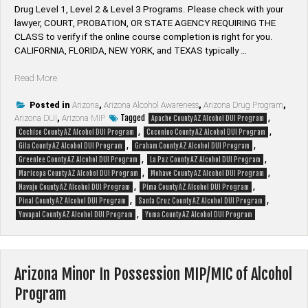
Drug Level 1, Level 2 & Level 3 Programs. Please check with your
lawyer, ​COURT, PROBATION, OR STATE AGENCY REQUIRING THE
CLASS to verify if the online course completion is right for you.
CALIFORNIA, FLORIDA, NEW YORK, and TEXAS typically …
“Arizona
Read More
DUI
|
Posted in
Arizona
,
Arizona Alcohol Awareness
,
Arizona Drug Program
,
Tagged
,
Arizona DUI
DWI
,
Arizona MIP
Apache County AZ Alcohol DUI Program
,
,
|
Cochise County AZ Alcohol DUI Program
Coconino County AZ Alcohol DUI Program
,
,
MIP
Gila County AZ Alcohol DUI Program
Graham County AZ Alcohol DUI Program
,
,
&
Greenlee County AZ Alcohol DUI Program
La Paz County AZ Alcohol DUI Program
,
,
Drug
Maricopa County AZ Alcohol DUI Program
Mohave County AZ Alcohol DUI Program
,
,
Programs”
Navajo County AZ Alcohol DUI Program
Pima County AZ Alcohol DUI Program
,
,
Pinal County AZ Alcohol DUI Program
Santa Cruz County AZ Alcohol DUI Program
,
Yavapai County AZ Alcohol DUI Program
Yuma County AZ Alcohol DUI Program
Arizona Minor In Possession MIP/MIC of Alcohol
Program