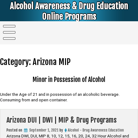
Skip
Alcohol Awareness & Drug Education
to
content
Online Programs
Alcohol & Education Online Programs | DUI & DWI Online Classes | MIP Minor in Possession of Alcohol Classes |
PC1000 DEJ Prop 36 | High School Teens and College Students
Category:
Arizona MIP
Minor in Possession of Alcohol
Under the Age of 21 and in possession of an alcoholic beverage.
Consuming from and open container.
Arizona DUI | DWI | MIP & Drug Programs
Posted on
September 1, 2021
by
Alcohol - Drug Awareness Education
Arizona DWI, DUI, MIP 8, 10, 12, 15, 16, 20, 24, 32 Hour Alcohol and