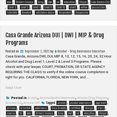
,
,
,
,
,
,
,
|
dmv
Drivers License
drug
dwi
ed
education
illegal
Lake Havasu City
,
,
,
,
,
,
,
,
,
DWI
Level 2
Level 3
level I
Level II
Level III
level1
online
possession
,
,
,
,
|
reinstate
Revoked
substance abuse
Suspended
Suspension
MIP
&
Drug
Casa Grande Arizona DUI | DWI | MIP & Drug
Programs”
Programs
Posted on
September 1, 2021
by
Alcohol - Drug Awareness Education
Casa Grande, Arizona DWI, DUI, MIP 8, 10, 12, 15, 16, 20, 24, 32 Hour
Alcohol and Drug Level 1, Level 2 & Level 3 Programs. Please
check with your lawyer, ​COURT, PROBATION, OR STATE AGENCY
REQUIRING THE CLASS to verify if the online course completion is
right for you. CALIFORNIA, FLORIDA, NEW YORK, and …
“Casa
Read More
Grande
Arizona
Posted in
Arizona
,
Arizona Alcohol Awareness
,
Arizona Drug Program
,
Tagged
,
,
,
Arizona DUI
DUI
,
Arizona MIP
alcohol
alcohol awareness
approved
,
,
,
,
,
,
,
|
arizona
arrested
awareness
Casa Grande
certified
charge
class
,
,
,
,
,
,
,
,
,
DWI
course
DL
dmv
Drivers License
drug
dwi
ed
education
illegal