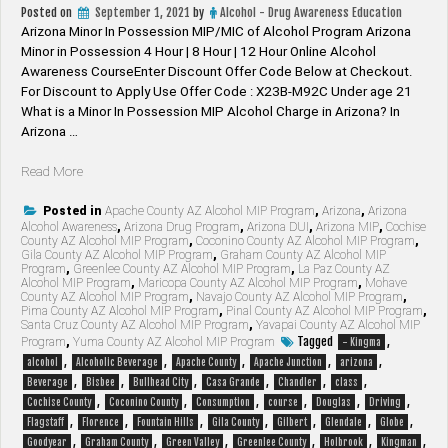
Posted on
September 1, 2021
by
Alcohol - Drug Awareness Education
Arizona Minor In Possession MIP/MIC of Alcohol Program Arizona
Minor in Possession 4 Hour | 8 Hour | 12 Hour Online Alcohol
Awareness CourseEnter Discount Offer Code Below at Checkout.
For Discount to Apply Use Offer Code : X23B-M92C Under age 21
What is a Minor In Possession MIP Alcohol Charge in Arizona? In
Arizona …
“Arizona
Read More
Minor
In
Posted in
Apache County AZ Alcohol MIP Program
,
Arizona
,
Arizona
Alcohol Awareness
,
Arizona Drug Program
,
Arizona DUI
,
Arizona MIP
,
Cochise
Possession
County AZ Alcohol MIP Program
,
Coconino County AZ Alcohol MIP Program
,
MIP/MIC
Gila County AZ Alcohol MIP Program
,
Graham County AZ Alcohol MIP
Program
,
Greenlee County AZ Alcohol MIP Program
,
La Paz County AZ
of
Alcohol MIP Program
,
Maricopa County AZ Alcohol MIP Program
,
Mohave
Alcohol
County AZ Alcohol MIP Program
,
Navajo County AZ Alcohol MIP Program
,
Program”
Pima County AZ Alcohol MIP Program
,
Pinal County AZ Alcohol MIP Program
,
Santa Cruz County AZ Alcohol MIP Program
,
Yavapai County AZ Alcohol MIP
Tagged
,
Program
,
Yuma County AZ Alcohol MIP Program
- Kingma
,
,
,
,
,
alcohol
Alcoholic Beverage
Apache County
Apache Junction
arizona
,
,
,
,
,
,
Beverage
Bisbee
Bullhead City
Casa Grande
Chandler
class
,
,
,
,
,
,
Cochise County
Coconino County
Consumption
course
Douglas
Driving
,
,
,
,
,
,
,
Flagstaff
Florence
Fountain Hills
Gila County
Gilbert
Glendale
Globe
,
,
,
,
,
,
Goodyear
Graham County
Green Valley
Greenlee County
Holbrook
Kingman