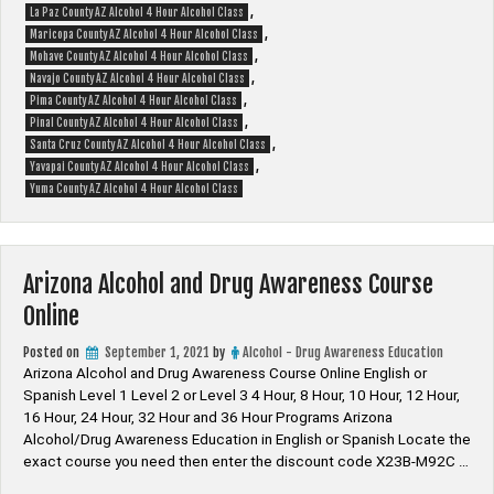
,
La Paz County AZ Alcohol 4 Hour Alcohol Class
,
Maricopa County AZ Alcohol 4 Hour Alcohol Class
,
Mohave County AZ Alcohol 4 Hour Alcohol Class
,
Navajo County AZ Alcohol 4 Hour Alcohol Class
,
Pima County AZ Alcohol 4 Hour Alcohol Class
,
Pinal County AZ Alcohol 4 Hour Alcohol Class
,
Santa Cruz County AZ Alcohol 4 Hour Alcohol Class
,
Yavapai County AZ Alcohol 4 Hour Alcohol Class
Yuma County AZ Alcohol 4 Hour Alcohol Class
Arizona Alcohol and Drug Awareness Course
Online
Posted on
September 1, 2021
by
Alcohol - Drug Awareness Education
Arizona Alcohol and Drug Awareness Course Online English or
Spanish Level 1 Level 2 or Level 3 4 Hour, 8 Hour, 10 Hour, 12 Hour,
16 Hour, 24 Hour, 32 Hour and 36 Hour Programs Arizona
Alcohol/Drug Awareness Education in English or Spanish Locate the
exact course you need then enter the discount code X23B-M92C …