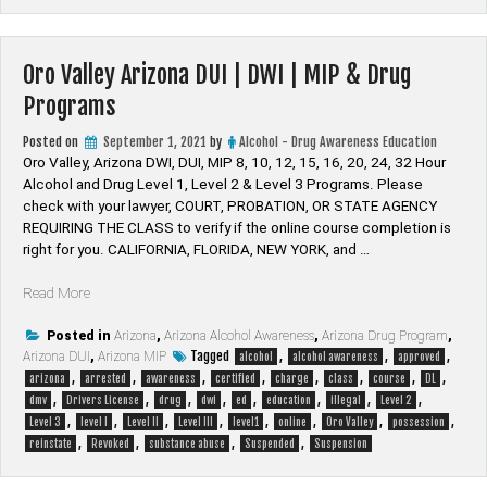
Drug
Programs”
Oro Valley Arizona DUI | DWI | MIP & Drug
Programs
Posted on
September 1, 2021
by
Alcohol - Drug Awareness Education
Oro Valley, Arizona DWI, DUI, MIP 8, 10, 12, 15, 16, 20, 24, 32 Hour
Alcohol and Drug Level 1, Level 2 & Level 3 Programs. Please
check with your lawyer, ​COURT, PROBATION, OR STATE AGENCY
REQUIRING THE CLASS to verify if the online course completion is
right for you. CALIFORNIA, FLORIDA, NEW YORK, and …
“Oro
Read More
Valley
Arizona
Posted in
Arizona
,
Arizona Alcohol Awareness
,
Arizona Drug Program
,
Tagged
,
,
,
Arizona DUI
DUI
,
Arizona MIP
alcohol
alcohol awareness
approved
,
,
,
,
,
,
,
,
|
arizona
arrested
awareness
certified
charge
class
course
DL
,
,
,
,
,
,
,
,
DWI
dmv
Drivers License
drug
dwi
ed
education
illegal
Level 2
,
,
,
,
,
,
,
,
|
Level 3
level I
Level II
Level III
level1
online
Oro Valley
possession
,
,
,
,
MIP
reinstate
Revoked
substance abuse
Suspended
Suspension
&