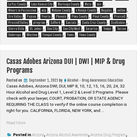
,
,
,
,
,
La Paz County
Lake Havasu City
Maricopa County
Mesa
mic
,
,
,
,
,
,
Minors in Possession
mip
Mohave County
n Navajo County
Nogales
online
,
,
,
,
,
,
,
Oro Valley
Payson
Peoria
Phoenix
Pima County
Pinal County
Prescott
,
,
,
,
,
,
Prescott Valley
program
Safford
San Luis
Santa Cruz County
Scottsdale
,
,
,
,
,
,
,
Sierra Vista
St. Johns
Sun City
Sun City West
Surprise
Tempe
Tucson
,
,
,
,
Underage
Winslow
Yavapai County
Yuma
Yuma County
Casas Adobes Arizona DUI | DWI | MIP & Drug
Programs
Posted on
September 1, 2021
by
Alcohol - Drug Awareness Education
Casas Adobes, Arizona DWI, DUI, MIP 8, 10, 12, 15, 16, 20, 24, 32
Hour Alcohol and Drug Level 1, Level 2 & Level 3 Programs. Please
check with your lawyer, ​COURT, PROBATION, OR STATE AGENCY
REQUIRING THE CLASS to verify if the online course completion is
right for you. CALIFORNIA, FLORIDA, NEW YORK, and …
“Casas
Read More
Adobes
Arizona
Posted in
Arizona
,
Arizona Alcohol Awareness
,
Arizona Drug Program
,