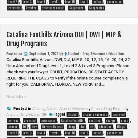
,
,
,
,
,
,
,
,
|
Level 2
Level 3
level I
Level II
Level III
level1
online
possession
,
,
,
,
MIP
reinstate
Revoked
substance abuse
Suspended
Suspension
&
Drug
Programs”
Catalina Foothills Arizona DUI | DWI | MIP &
Drug Programs
Posted on
September 1, 2021
by
Alcohol - Drug Awareness Education
Catalina Foothills, Arizona DWI, DUI, MIP 8, 10, 12, 15, 16, 20, 24, 32
Hour Alcohol and Drug Level 1, Level 2 & Level 3 Programs. Please
check with your lawyer, ​COURT, PROBATION, OR STATE AGENCY
REQUIRING THE CLASS to verify if the online course completion is
right for you. CALIFORNIA, FLORIDA, NEW YORK, and …
“Catalina
Read More
Foothills
Arizona
Posted in
Arizona
,
Arizona Alcohol Awareness
,
Arizona Drug Program
,
Tagged
,
,
,
Arizona DUI
DUI
,
Arizona MIP
alcohol
alcohol awareness
approved
,
,
,
,
,
,
,
|
arizona
arrested
awareness
Catalina Foothills
certified
charge
class
,
,
,
,
,
,
,
,
,
DWI
course
DL
dmv
Drivers License
drug
dwi
ed
education
illegal
,
,
,
,
,
,
,
,
|
Level 2
Level 3
level I
Level II
Level III
level1
online
possession