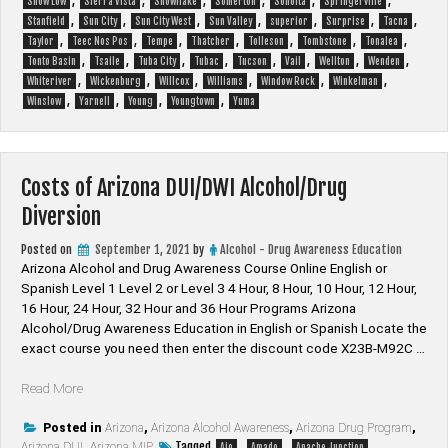
,
,
,
,
,
,
Show Low
Sierra Vista
Snowflake
Somerton
Sonoita
Springerville
,
,
,
,
,
,
,
Stanfield
Sun City
Sun City West
Sun Valley
superior
Surprise
Tacna
,
,
,
,
,
,
,
Taylor
Teec Nos Pos
Tempe
Thatcher
Tolleson
Tombstone
Tonalea
,
,
,
,
,
,
,
,
Tonto Basin
Tsaile
Tuba City
Tubac
Tucson
Vail
Wellton
Wenden
,
,
,
,
,
,
Whiteriver
Wickenburg
Willcox
Williams
Window Rock
Winkelman
,
,
,
,
Winslow
Yarnell
Young
Youngtown
Yuma
Costs of Arizona DUI/DWI Alcohol/Drug
Diversion
Posted on
September 1, 2021
by
Alcohol - Drug Awareness Education
Arizona Alcohol and Drug Awareness Course Online English or
Spanish Level 1 Level 2 or Level 3 4 Hour, 8 Hour, 10 Hour, 12 Hour,
16 Hour, 24 Hour, 32 Hour and 36 Hour Programs Arizona
Alcohol/Drug Awareness Education in English or Spanish Locate the
exact course you need then enter the discount code X23B-M92C …
“Costs
Read More
of
Arizona
Posted in
Arizona
,
Arizona Alcohol Awareness
,
Arizona Drug Program
,
Tagged
,
,
,
Arizona DUI
DUI/DWI
,
Arizona MIP
Ajo
Amado
Apache Junction