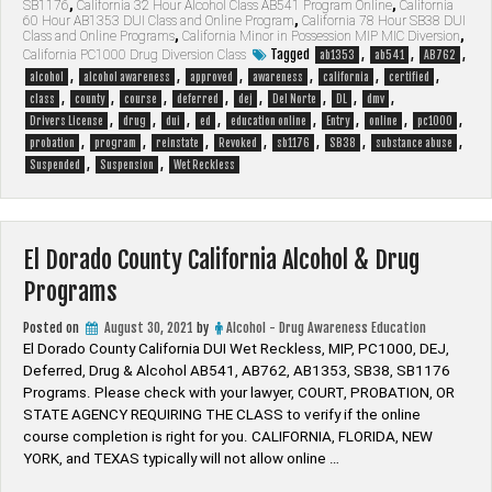
SB1176
,
California 32 Hour Alcohol Class AB541 Program Online
,
California
California
60 Hour AB1353 DUI Class and Online Program
,
California 78 Hour SB38 DUI
Alcohol
Class and Online Programs
,
California Minor in Possession MIP MIC Diversion
,
&
Tagged
,
,
,
California PC1000 Drug Diversion Class
ab1353
ab541
AB762
Drug
,
,
,
,
,
,
alcohol
alcohol awareness
approved
awareness
california
certified
Programs”
,
,
,
,
,
,
,
,
class
county
course
deferred
dej
Del Norte
DL
dmv
,
,
,
,
,
,
,
,
Drivers License
drug
dui
ed
education online
Entry
online
pc1000
,
,
,
,
,
,
,
probation
program
reinstate
Revoked
sb1176
SB38
substance abuse
,
,
Suspended
Suspension
Wet Reckless
El Dorado County California Alcohol & Drug
Programs
Posted on
August 30, 2021
by
Alcohol - Drug Awareness Education
El Dorado County California DUI Wet Reckless, MIP, PC1000, DEJ,
Deferred, Drug & Alcohol AB541, AB762, AB1353, SB38, SB1176
Programs. Please check with your lawyer, ​COURT, PROBATION, OR
STATE AGENCY REQUIRING THE CLASS to verify if the online
course completion is right for you. CALIFORNIA, FLORIDA, NEW
YORK, and TEXAS typically will not allow online …