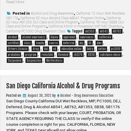
“Alpine
Read More
California
Alcohol
Posted in
Alcohol and Drug Awareness
,
California 12 Hour Wet Reckless
SB1176
,
California 32 Hour Alcohol Class AB541 Program Online
,
California
&
60 Hour AB1353 DUI Class and Online Program
,
California 78 Hour SB38 DUI
Drug
Class and Online Programs
,
California Minor in Possession MIP MIC Diversion
,
Programs”
Tagged
,
,
,
California PC1000 Drug Diversion Class
ab1353
ab541
AB762
,
,
,
,
,
,
alcohol
alcohol awareness
Alpine
approved
awareness
california
,
,
,
,
,
,
,
,
certified
class
county
course
deferred
dej
DL
dmv
,
,
,
,
,
,
,
,
Drivers License
drug
dui
ed
education online
Entry
online
pc1000
,
,
,
,
,
,
,
probation
program
reinstate
Revoked
sb1176
SB38
substance abuse
,
,
Suspended
Suspension
Wet Reckless
San Diego California Alcohol & Drug Programs
Posted on
August 30, 2021
by
Alcohol - Drug Awareness Education
San Diego County California DUI Wet Reckless, MIP, PC1000, DEJ,
Deferred, Drug & Alcohol AB541, AB762, AB1353, SB38, SB1176
Programs. Please check with your lawyer, ​COURT, PROBATION, OR
STATE AGENCY REQUIRING THE CLASS to verify if the online
course completion is right for you. CALIFORNIA, FLORIDA, NEW
YORK, and TEXAS typically will not allow online …