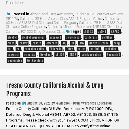
“El
Read More
Dorado
County
Posted in
Alcohol and Drug Awareness
,
California 12 Hour Wet Reckless
SB1176
,
California 32 Hour Alcohol Class AB541 Program Online
,
California
California
60 Hour AB1353 DUI Class and Online Program
,
California 78 Hour SB38 DUI
Alcohol
Class and Online Programs
,
California Minor in Possession MIP MIC Diversion
,
&
Tagged
,
,
,
California PC1000 Drug Diversion Class
ab1353
ab541
AB762
Drug
,
,
,
,
,
,
alcohol
alcohol awareness
approved
awareness
california
certified
Programs”
,
,
,
,
,
,
,
,
,
class
county
course
deferred
dej
DL
dmv
Drivers License
drug
,
,
,
,
,
,
,
,
dui
ed
education online
El Dorado
Entry
online
pc1000
probation
,
,
,
,
,
,
,
program
reinstate
Revoked
sb1176
SB38
substance abuse
Suspended
,
Suspension
Wet Reckless
Fresno County California Alcohol & Drug
Programs
Posted on
August 30, 2021
by
Alcohol - Drug Awareness Education
Fresno County California DUI Wet Reckless, MIP, PC1000, DEJ,
Deferred, Drug & Alcohol AB541, AB762, AB1353, SB38, SB1176
Programs. Please check with your lawyer, ​COURT, PROBATION, OR
STATE AGENCY REQUIRING THE CLASS to verify if the online