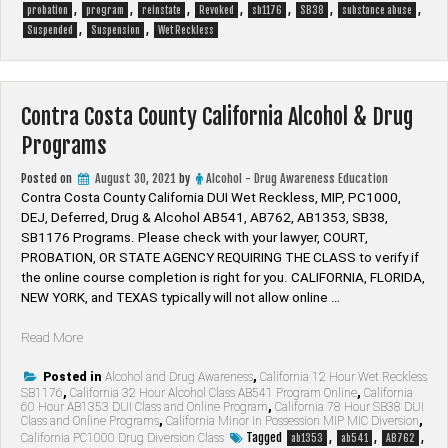
,
,
,
,
,
,
,
probation
program
reinstate
Revoked
sb1176
SB38
substance abuse
,
,
Suspended
Suspension
Wet Reckless
Contra Costa County California Alcohol & Drug
Programs
Posted on
August 30, 2021
by
Alcohol - Drug Awareness Education
Contra Costa County California DUI Wet Reckless, MIP, PC1000,
DEJ, Deferred, Drug & Alcohol AB541, AB762, AB1353, SB38,
SB1176 Programs. Please check with your lawyer, ​COURT,
PROBATION, OR STATE AGENCY REQUIRING THE CLASS to verify if
the online course completion is right for you. CALIFORNIA, FLORIDA,
NEW YORK, and TEXAS typically will not allow online …
“Contra
Read More
Costa
County
Posted in
Alcohol and Drug Awareness
,
California 12 Hour Wet Reckless
SB1176
,
California 32 Hour Alcohol Class AB541 Program Online
,
California
California
60 Hour AB1353 DUI Class and Online Program
,
California 78 Hour SB38 DUI
Alcohol
Class and Online Programs
,
California Minor in Possession MIP MIC Diversion
,
&
Tagged
,
,
,
California PC1000 Drug Diversion Class
ab1353
ab541
AB762