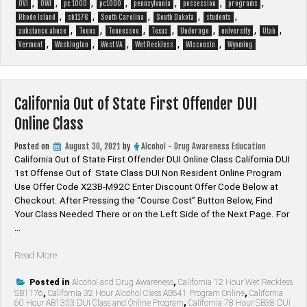
,
,
,
,
,
,
,
OVI
OWI
pc 1000
pc1000
pennsylvania
possession
programs
,
,
,
,
,
Rhode Island
sb1176
South Carolina
South Dakota
students
,
,
,
,
,
,
,
substance abuse
Teens
Tennessee
Texas
Underage
university
Utah
,
,
,
,
,
Vermont
Washington
West VA
Wet Reckless
Wisconsin
Wyoming
California Out of State First Offender DUI
Online Class
Posted on
August 30, 2021
by
Alcohol - Drug Awareness Education
California Out of State First Offender DUI Online Class California DUI
1st Offense Out of State Class DUI Non Resident Online Program
Use Offer Code X23B-M92C Enter Discount Offer Code Below at
Checkout. After Pressing the “Course Cost” Button Below, Find
Your Class Needed There or on the Left Side of the Next Page. For
…
“California
Read More
Out
of
Posted in
Alcohol and Drug Awareness
,
California 12 Hour Wet Reckless
SB1176
,
California 32 Hour Alcohol Class AB541 Program Online
,
California
State
60 Hour AB1353 DUI Class and Online Program
,
California 78 Hour SB38 DUI