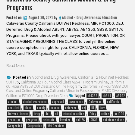
Programs
Posted on
August 30, 2021
by
Alcohol - Drug Awareness Education
Calaveras County California DUI Wet Reckless, MIP, PC1000, DEJ,
Deferred, Drug & Alcohol AB541, AB762, AB1353, SB38, SB1176
Programs. Please check with your lawyer, ​COURT, PROBATION, OR
STATE AGENCY REQUIRING THE CLASS to verify if the online
course completion is right for you. CALIFORNIA, FLORIDA, NEW
YORK, and TEXAS typically will not allow online courses …
“Calaveras
Read More
County
California
Posted in
Alcohol and Drug Awareness
,
California 12 Hour Wet Reckless
SB1176
,
California 32 Hour Alcohol Class AB541 Program Online
,
California
Alcohol
60 Hour AB1353 DUI Class and Online Program
,
California 78 Hour SB38 DUI
&
Class and Online Programs
,
California Minor in Possession MIP MIC Diversion
,
Drug
Tagged
,
,
,
California PC1000 Drug Diversion Class
ab1353
ab541
AB762
Programs”
,
,
,
,
,
,
alcohol
alcohol awareness
approved
awareness
Calaveras
california
,
,
,
,
,
,
,
,
certified
class
county
course
deferred
dej
DL
dmv
,
,
,
,
,
,
,
,
Drivers License
drug
dui
ed
education online
Entry
online
pc1000
,
,
,
,
,
,
,
probation
program
reinstate
Revoked
sb1176
SB38
substance abuse
,
,
Suspended
Suspension
Wet Reckless