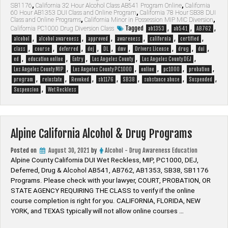
SB1176
,
California 32 Hour Alcohol Class AB541 Program Online
,
California
California
60 Hour AB1353 DUI Class and Online Program
,
California 78 Hour SB38 DUI
Alcohol
Class and Online Programs
,
California Minor in Possession MIP MIC Diversion
,
&
Tagged
,
,
,
California PC1000 Drug Diversion Class
ab1353
ab541
AB762
Drug
,
,
,
,
,
,
alcohol
alcohol awareness
approved
awareness
california
certified
Programs”
,
,
,
,
,
,
,
,
,
class
course
deferred
dej
DL
dmv
Drivers License
drug
dui
,
,
,
,
,
ed
education online
Entry
Los Angeles County
Los Angeles County DEJ
,
,
,
,
,
Los Angeles County MIP
Los Angeles County PC1000
online
pc1000
probation
,
,
,
,
,
,
,
program
reinstate
Revoked
sb1176
SB38
substance abuse
Suspended
,
Suspension
Wet Reckless
Alpine California Alcohol & Drug Programs
Posted on
August 30, 2021
by
Alcohol - Drug Awareness Education
Alpine County California DUI Wet Reckless, MIP, PC1000, DEJ,
Deferred, Drug & Alcohol AB541, AB762, AB1353, SB38, SB1176
Programs. Please check with your lawyer, ​COURT, PROBATION, OR
STATE AGENCY REQUIRING THE CLASS to verify if the online
course completion is right for you. CALIFORNIA, FLORIDA, NEW
YORK, and TEXAS typically will not allow online courses …