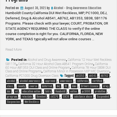
Posted on
August 30, 2021
by
Alcohol - Drug Awareness Education
Humboldt County California DUI Wet Reckless, MIP, PC1000, DEJ,
Deferred, Drug & Alcohol AB541, AB762, AB1353, SB38, SB1176
Programs. Please check with your lawyer, ​COURT, PROBATION, OR
STATE AGENCY REQUIRING THE CLASS to verify if the online
course completion is right for you. CALIFORNIA, FLORIDA, NEW
YORK, and TEXAS typically will not allow online courses …
“Humboldt
Read More
County
California
Posted in
Alcohol and Drug Awareness
,
California 12 Hour Wet Reckless
SB1176
,
California 32 Hour Alcohol Class AB541 Program Online
,
California
Alcohol
60 Hour AB1353 DUI Class and Online Program
,
California 78 Hour SB38 DUI
&
Class and Online Programs
,
California Minor in Possession MIP MIC Diversion
,
Drug
Tagged
,
,
,
California PC1000 Drug Diversion Class
ab1353
ab541
AB762
Programs”
,
,
,
,
,
,
alcohol
alcohol awareness
approved
awareness
california
certified
,
,
,
,
,
,
,
,
,
class
county
course
deferred
dej
DL
dmv
Drivers License
drug
,
,
,
,
,
,
,
,
dui
ed
education online
Entry
Humboldt
online
pc1000
probation
,
,
,
,
,
,
,
program
reinstate
Revoked
sb1176
SB38
substance abuse
Suspended
,
Suspension
Wet Reckless