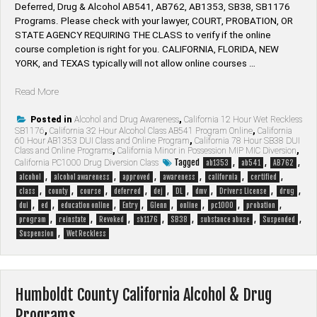
Deferred, Drug & Alcohol AB541, AB762, AB1353, SB38, SB1176
Programs. Please check with your lawyer, ​COURT, PROBATION, OR
STATE AGENCY REQUIRING THE CLASS to verify if the online
course completion is right for you. CALIFORNIA, FLORIDA, NEW
YORK, and TEXAS typically will not allow online courses …
“Glenn
Read More
County
California
Posted in
Alcohol and Drug Awareness
,
California 12 Hour Wet Reckless
SB1176
,
California 32 Hour Alcohol Class AB541 Program Online
,
California
Alcohol
60 Hour AB1353 DUI Class and Online Program
,
California 78 Hour SB38 DUI
&
Class and Online Programs
,
California Minor in Possession MIP MIC Diversion
,
Drug
Tagged
,
,
,
California PC1000 Drug Diversion Class
ab1353
ab541
AB762
Programs”
,
,
,
,
,
,
alcohol
alcohol awareness
approved
awareness
california
certified
,
,
,
,
,
,
,
,
,
class
county
course
deferred
dej
DL
dmv
Drivers License
drug
,
,
,
,
,
,
,
,
dui
ed
education online
Entry
Glenn
online
pc1000
probation
,
,
,
,
,
,
,
program
reinstate
Revoked
sb1176
SB38
substance abuse
Suspended
,
Suspension
Wet Reckless
Humboldt County California Alcohol & Drug
Programs