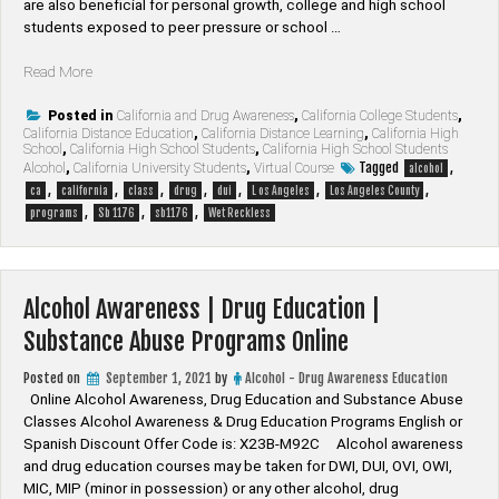
are also beneficial for personal growth, college and high school
students exposed to peer pressure or school …
“Los
Read More
Angeles
County
Posted in
California and Drug Awareness
,
California College Students
,
California Distance Education
,
California Distance Learning
,
California High
California
School
,
California High School Students
,
California High School Students
Drug
Tagged
,
Alcohol
,
California University Students
,
Virtual Course
alcohol
&
,
,
,
,
,
,
,
ca
california
class
drug
dui
L os Angeles
Los Angeles County
Alcohol
,
,
,
programs
Sb 1176
sb1176
Wet Reckless
Programs”
Alcohol Awareness | Drug Education |
Substance Abuse Programs Online
Posted on
September 1, 2021
by
Alcohol - Drug Awareness Education
Online Alcohol Awareness, Drug Education and Substance Abuse
Classes Alcohol Awareness & Drug Education Programs English or
Spanish Discount Offer Code is: X23B-M92C Alcohol awareness
and drug education courses may be taken for DWI, DUI, OVI, OWI,
MIC, MIP (minor in possession) or any other alcohol, drug