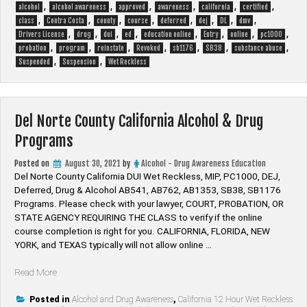
Drug
,
,
,
,
,
,
alcohol
alcohol awareness
approved
awareness
california
certified
Programs”
,
,
,
,
,
,
,
,
class
Contra Costa
county
course
deferred
dej
DL
dmv
,
,
,
,
,
,
,
,
Drivers License
drug
dui
ed
education online
Entry
online
pc1000
,
,
,
,
,
,
,
probation
program
reinstate
Revoked
sb1176
SB38
substance abuse
,
,
Suspended
Suspension
Wet Reckless
Del Norte County California Alcohol & Drug
Programs
Posted on
August 30, 2021
by
Alcohol - Drug Awareness Education
Del Norte County California DUI Wet Reckless, MIP, PC1000, DEJ,
Deferred, Drug & Alcohol AB541, AB762, AB1353, SB38, SB1176
Programs. Please check with your lawyer, ​COURT, PROBATION, OR
STATE AGENCY REQUIRING THE CLASS to verify if the online
course completion is right for you. CALIFORNIA, FLORIDA, NEW
YORK, and TEXAS typically will not allow online …
“Del
Read More
Norte
County
Posted in
Alcohol and Drug Awareness
,
California 12 Hour Wet Reckless