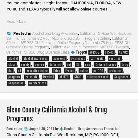
course completion is right for you. CALIFORNIA, FLORIDA, NEW
YORK, and TEXAS typically will not allow online courses …
“Fresno
Read More
County
California
Posted in
Alcohol and Drug Awareness
,
California 12 Hour Wet Reckless
SB1176
,
California 32 Hour Alcohol Class AB541 Program Online
,
California
Alcohol
60 Hour AB1353 DUI Class and Online Program
,
California 78 Hour SB38 DUI
&
Class and Online Programs
,
California Minor in Possession MIP MIC Diversion
,
Drug
Tagged
,
,
,
California PC1000 Drug Diversion Class
ab1353
ab541
AB762
Programs”
,
,
,
,
,
,
alcohol
alcohol awareness
approved
awareness
california
certified
,
,
,
,
,
,
,
,
,
class
county
course
deferred
dej
DL
dmv
Drivers License
drug
,
,
,
,
,
,
,
,
dui
ed
education online
Entry
Fresno
online
pc1000
probation
,
,
,
,
,
,
,
program
reinstate
Revoked
sb1176
SB38
substance abuse
Suspended
,
Suspension
Wet Reckless
Glenn County California Alcohol & Drug
Programs
Posted on
August 30, 2021
by
Alcohol - Drug Awareness Education
Glenn County California DUI Wet Reckless, MIP, PC1000, DEJ,