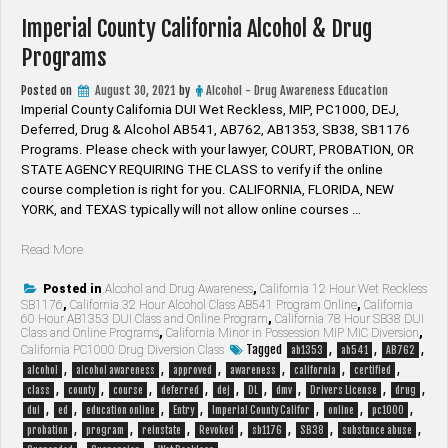
Imperial County California Alcohol & Drug
Programs
Posted on
August 30, 2021
by
Alcohol - Drug Awareness Education
Imperial County California DUI Wet Reckless, MIP, PC1000, DEJ,
Deferred, Drug & Alcohol AB541, AB762, AB1353, SB38, SB1176
Programs. Please check with your lawyer, ​COURT, PROBATION, OR
STATE AGENCY REQUIRING THE CLASS to verify if the online
course completion is right for you. CALIFORNIA, FLORIDA, NEW
YORK, and TEXAS typically will not allow online courses …
“Imperial
Read More
County
California
Posted in
Alcohol and Drug Awareness
,
California 12 Hour Wet Reckless
SB1176
,
California 32 Hour Alcohol Class AB541 Program Online
,
California
Alcohol
60 Hour AB1353 DUI Class and Online Program
,
California 78 Hour SB38 DUI
&
Class and Online Programs
,
California Minor in Possession MIP MIC Diversion
,
Drug
Tagged
,
,
,
California PC1000 Drug Diversion Class
ab1353
ab541
AB762
Programs”
,
,
,
,
,
,
alcohol
alcohol awareness
approved
awareness
california
certified
,
,
,
,
,
,
,
,
,
class
county
course
deferred
dej
DL
dmv
Drivers License
drug
,
,
,
,
,
,
,
dui
ed
education online
Entry
Imperial County Califor
online
pc1000
,
,
,
,
,
,
,
probation
program
reinstate
Revoked
sb1176
SB38
substance abuse