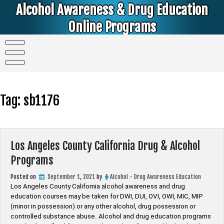
Skip
Alcohol Awareness & Drug Education
to
content
Online Programs
Alcohol & Education Online Programs | DUI & DWI Online Classes | MIP Minor in Possession of Alcohol Classes |
PC1000 DEJ Prop 36 | High School Teens and College Students
Tag:
sb1176
Los Angeles County California Drug & Alcohol
Programs
Posted on
September 1, 2021
by
Alcohol - Drug Awareness Education
Los Angeles County California alcohol awareness and drug
education courses may be taken for DWI, DUI, OVI, OWI, MIC, MIP
(minor in possession) or any other alcohol, drug possession or
controlled substance abuse. Alcohol and drug education programs