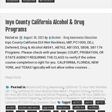
,
,
Suspended
Suspension
Wet Reckless
Inyo County California Alcohol & Drug
Programs
Posted on
August 30, 2021
by
Alcohol - Drug Awareness Education
Inyo County California DUI Wet Reckless, MIP, PC1000, DEJ,
Deferred, Drug & Alcohol AB541, AB762, AB1353, SB38, SB1176
Programs. Please check with your lawyer, ​COURT, PROBATION, OR
STATE AGENCY REQUIRING THE CLASS to verify if the online
course completion is right for you. CALIFORNIA, FLORIDA, NEW
YORK, and TEXAS typically will not allow online courses …
“Inyo
Read More
County
California
Posted in
Alcohol and Drug Awareness
,
California 12 Hour Wet Reckless
SB1176
,
California 32 Hour Alcohol Class AB541 Program Online
,
California
Alcohol
60 Hour AB1353 DUI Class and Online Program
,
California 78 Hour SB38 DUI
&
Class and Online Programs
,
California Minor in Possession MIP MIC Diversion
,
Drug
Tagged
,
,
,
California PC1000 Drug Diversion Class
ab1353
ab541
AB762
Programs”
,
,
,
,
,
,
alcohol
alcohol awareness
approved
awareness
california
certified