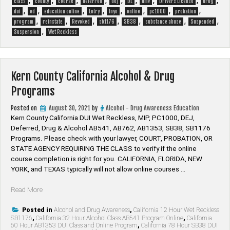
,
,
,
,
,
,
,
,
,
class
county
course
deferred
dej
DL
dmv
Drivers License
drug
,
,
,
,
,
,
,
,
dui
ed
education online
Entry
Inyo
online
pc1000
probation
,
,
,
,
,
,
,
program
reinstate
Revoked
sb1176
SB38
substance abuse
Suspended
,
Suspension
Wet Reckless
Kern County California Alcohol & Drug
Programs
Posted on
August 30, 2021
by
Alcohol - Drug Awareness Education
Kern County California DUI Wet Reckless, MIP, PC1000, DEJ,
Deferred, Drug & Alcohol AB541, AB762, AB1353, SB38, SB1176
Programs. Please check with your lawyer, ​COURT, PROBATION, OR
STATE AGENCY REQUIRING THE CLASS to verify if the online
course completion is right for you. CALIFORNIA, FLORIDA, NEW
YORK, and TEXAS typically will not allow online courses …
“Kern
Read More
County
California
Posted in
Alcohol and Drug Awareness
,
California 12 Hour Wet Reckless
SB1176
,
California 32 Hour Alcohol Class AB541 Program Online
,
California
Alcohol
60 Hour AB1353 DUI Class and Online Program
,
California 78 Hour SB38 DUI