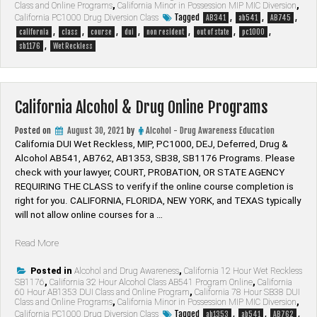
First
Class and Online Programs
,
California Minor in Possession MIP MIC Diversion
,
Offender
Tagged
,
,
,
California PC1000 Drug Diversion Class
AB341
ab541
AB745
DUI
,
,
,
,
,
,
,
california
class
course
dui
non resident
out of state
pc1000
Online
,
sb1176
Wet Reckless
Class”
California Alcohol & Drug Online Programs
Posted on
August 30, 2021
by
Alcohol - Drug Awareness Education
California DUI Wet Reckless, MIP, PC1000, DEJ, Deferred, Drug &
Alcohol AB541, AB762, AB1353, SB38, SB1176 Programs. Please
check with your lawyer, ​COURT, PROBATION, OR STATE AGENCY
REQUIRING THE CLASS to verify if the online course completion is
right for you. CALIFORNIA, FLORIDA, NEW YORK, and TEXAS typically
will not allow online courses for a …
“California
Read More
Alcohol
&
Posted in
Alcohol and Drug Awareness
,
California 12 Hour Wet Reckless
SB1176
,
California 32 Hour Alcohol Class AB541 Program Online
,
California
Drug
60 Hour AB1353 DUI Class and Online Program
,
California 78 Hour SB38 DUI
Online
Class and Online Programs
,
California Minor in Possession MIP MIC Diversion
,
Programs”
Tagged
,
,
,
California PC1000 Drug Diversion Class
ab1353
ab541
AB762