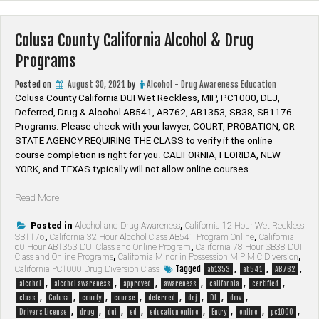
Colusa County California Alcohol & Drug
Programs
Posted on
August 30, 2021
by
Alcohol - Drug Awareness Education
Colusa County California DUI Wet Reckless, MIP, PC1000, DEJ,
Deferred, Drug & Alcohol AB541, AB762, AB1353, SB38, SB1176
Programs. Please check with your lawyer, ​COURT, PROBATION, OR
STATE AGENCY REQUIRING THE CLASS to verify if the online
course completion is right for you. CALIFORNIA, FLORIDA, NEW
YORK, and TEXAS typically will not allow online courses …
“Colusa
Read More
County
California
Posted in
Alcohol and Drug Awareness
,
California 12 Hour Wet Reckless
SB1176
,
California 32 Hour Alcohol Class AB541 Program Online
,
California
Alcohol
60 Hour AB1353 DUI Class and Online Program
,
California 78 Hour SB38 DUI
&
Class and Online Programs
,
California Minor in Possession MIP MIC Diversion
,
Drug
Tagged
,
,
,
California PC1000 Drug Diversion Class
ab1353
ab541
AB762
Programs”
,
,
,
,
,
,
alcohol
alcohol awareness
approved
awareness
california
certified
,
,
,
,
,
,
,
,
class
Colusa
county
course
deferred
dej
DL
dmv
,
,
,
,
,
,
,
,
Drivers License
drug
dui
ed
education online
Entry
online
pc1000