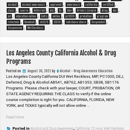
,
,
,
,
,
,
alcohol
alcohol awareness
approved
awareness
california
certified
,
,
,
,
,
,
,
,
,
class
course
deferred
dej
DL
dmv
Drivers License
drug
dui
,
,
,
,
,
,
,
ed
education online
Entry
online
pc1000
probation
program
,
,
,
,
,
,
reinstate
Revoked
sb1176
SB38
substance abuse
Suspended
,
Suspension
Wet Reckless
Los Angeles County California Alcohol & Drug
Programs
Posted on
August 30, 2021
by
Alcohol - Drug Awareness Education
Los Angeles County California DUI Wet Reckless, MIP, PC1000, DEJ,
Deferred, Drug & Alcohol AB541, AB762, AB1353, SB38, SB1176
Programs. Please check with your lawyer, ​COURT, PROBATION, OR
STATE AGENCY REQUIRING THE CLASS to verify if the online
course completion is right for you. CALIFORNIA, FLORIDA, NEW
YORK, and TEXAS typically will not allow online …
“Los
Read More
Angeles
County
Posted in
Alcohol and Drug Awareness
,
California 12 Hour Wet Reckless