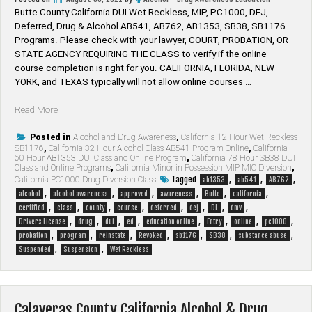
Butte County California DUI Wet Reckless, MIP, PC1000, DEJ,
Deferred, Drug & Alcohol AB541, AB762, AB1353, SB38, SB1176
Programs. Please check with your lawyer, ​COURT, PROBATION, OR
STATE AGENCY REQUIRING THE CLASS to verify if the online
course completion is right for you. CALIFORNIA, FLORIDA, NEW
YORK, and TEXAS typically will not allow online courses …
“Butte
Read More
County
California
Posted in
Alcohol and Drug Awareness
,
California 12 Hour Wet Reckless
SB1176
,
California 32 Hour Alcohol Class AB541 Program Online
,
California
Alcohol
60 Hour AB1353 DUI Class and Online Program
,
California 78 Hour SB38 DUI
&
Class and Online Programs
,
California Minor in Possession MIP MIC Diversion
,
Drug
Tagged
,
,
,
California PC1000 Drug Diversion Class
ab1353
ab541
AB762
Programs”
,
,
,
,
,
,
alcohol
alcohol awareness
approved
awareness
Butte
california
,
,
,
,
,
,
,
,
certified
class
county
course
deferred
dej
DL
dmv
,
,
,
,
,
,
,
,
Drivers License
drug
dui
ed
education online
Entry
online
pc1000
,
,
,
,
,
,
,
probation
program
reinstate
Revoked
sb1176
SB38
substance abuse
,
,
Suspended
Suspension
Wet Reckless
Calaveras County California Alcohol & Drug