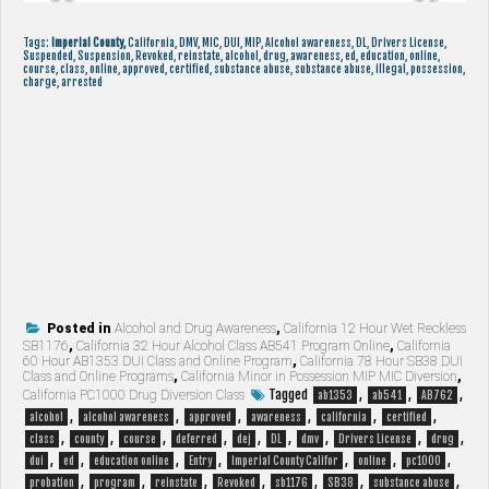
Tags:
Imperial County,
California, DMV, MIC, DUI, MIP, Alcohol awareness, DL, Drivers License,
Suspended, Suspension, Revoked, reinstate, alcohol, drug, awareness, ed, education, online,
course, class, online, approved, certified, substance abuse, substance abuse, illegal, possession,
charge, arrested
Posted in
Alcohol and Drug Awareness
,
California 12 Hour Wet Reckless
SB1176
,
California 32 Hour Alcohol Class AB541 Program Online
,
California
60 Hour AB1353 DUI Class and Online Program
,
California 78 Hour SB38 DUI
Class and Online Programs
,
California Minor in Possession MIP MIC Diversion
,
Tagged
,
,
,
California PC1000 Drug Diversion Class
ab1353
ab541
AB762
,
,
,
,
,
,
alcohol
alcohol awareness
approved
awareness
california
certified
,
,
,
,
,
,
,
,
,
class
county
course
deferred
dej
DL
dmv
Drivers License
drug
,
,
,
,
,
,
,
dui
ed
education online
Entry
Imperial County Califor
online
pc1000
,
,
,
,
,
,
,
probation
program
reinstate
Revoked
sb1176
SB38
substance abuse