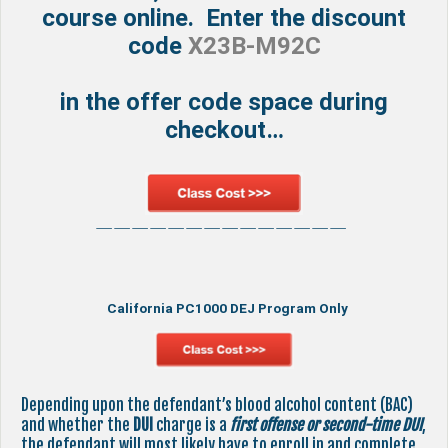
course online. Enter the discount
code
X23B-M92C
in the offer code space during
checkout…
——————————————
California PC1000 DEJ Program Only
Depending upon the defendant’s blood alcohol content (BAC)
and whether the
DUI
charge is a
first offense or second-time DUI
,
the defendant will most likely have to enroll in and complete