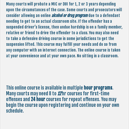
Many courts will probate a MIC or DUI for 1, 2 or 3 years depending
upon the circumstances of the case. Some courts and prosecutors will
consider allowing an online
alcohol or drug program
due to a defendant
needing to get to an actual classroom site. If the offender has a
suspended driver’s license, then undue hardship is on a family member,
relative or friend to drive the offender to a class. You may also need
to take a defensive driving course in some jurisdictions to get the
suspension lifted. This course may fulfill your needs and do so from
any computer with an internet connection. The online course is taken
at your convenience and at your own pace. No sitting in a classroom.
This online course is available in multiple
hour programs
.
Many courts may need 8 to
12
hr courses for first-time
offenses and
24 hour
courses for repeat offenses. You may
begin the course upon registering and continue on your own
schedule.