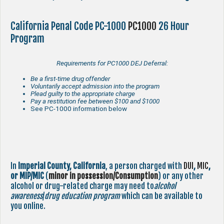
California Penal Code PC-1000
PC1000
26 Hour
Program
Requirements for PC1000 DEJ Deferral:
Be a first-time drug offender
Voluntarily accept admission into the program
Plead guilty to the appropriate charge
Pay a restitution fee between $100 and $1000
See PC-1000 information below
In
Imperial County,
California
, a person charged with
DUI
,
MIC
,
or MIP/MIC
(
minor in possession/Consumption
) or any other
alcohol or drug-related charge may need to
alcohol
awareness
/
drug education program
which can be available to
you online.