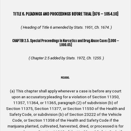
TITLE 6. PLEADINGS AND PROCEEDINGS BEFORE TRIAL [976 – 1054.10]
( Heading of Title 6 amended by Stats. 1951, Ch. 1674. )
CHAPTER 2.5. Special Proceedings in Narcotics and Drug Abuse Cases [1000 –
1000.65]
( Chapter 2.5 added by Stats. 1972, Ch. 1255. )
PC1000.
(a) This chapter shall apply whenever a case is before any court
upon an accusatory pleading for a violation of Section 11350,
11357, 11364, or 11365, paragraph (2) of subdivision (b) of
Section 11375, Section 11377, or Section 11550 of the Health and
Safety Code, or subdivision (b) of Section 23222 of the Vehicle
Code, or Section 11358 of the Health and Safety Code if the
marijuana planted, cultivated, harvested, dried, or processed is for