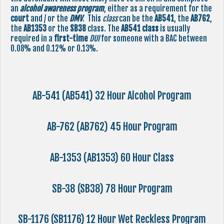
an
alcohol awareness program
, either as a requirement for the
court
and / or the
DMV
. This
class
can be the
AB541
, the
AB762
,
the
AB1353
or the
SB38
class. The
AB541
class
is usually
required in a
first-time
DUI
for someone with a BAC between
0.08% and 0.12% or 0.13%.
AB-541 (AB541) 32 Hour Alcohol Program
AB-762 (AB762) 45 Hour Program
AB-1353 (AB1353) 60 Hour Class
SB-38 (SB38) 78 Hour Program
SB-1176 (SB1176) 12 Hour Wet Reckless Program