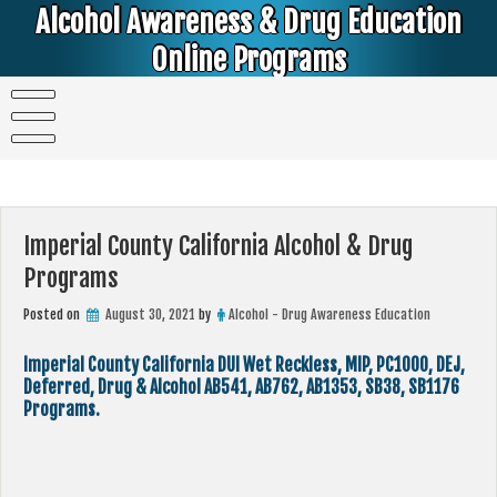
Skip
Alcohol Awareness & Drug Education
to
content
Online Programs
Alcohol & Education Online Programs | DUI & DWI Online Classes | MIP Minor in Possession of Alcohol Classes |
PC1000 DEJ Prop 36 | High School Teens and College Students
Imperial County California Alcohol & Drug
Programs
Posted on
August 30, 2021
by
Alcohol - Drug Awareness Education
Imperial County California DUI Wet Reckless, MIP, PC1000, DEJ,
Deferred, Drug & Alcohol AB541, AB762, AB1353, SB38, SB1176
Programs.