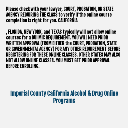
Please check with your lawyer, ​COURT, PROBATION, OR STATE
AGENCY REQUIRING THE CLASS to verify if the online course
completion is right for you.
CALIFORNIA
, FLORIDA, NEW YORK, and TEXAS typically will not allow online
courses for a DUI MIC REQUIREMENT. YOU WILL NEED PRIOR
WRITTEN APPROVAL (FROM EITHER the COURT, PROBATION, STATE
OR GOVERNMENTAL AGENCY) FOR ANY OTHER REQUIREMENT BEFORE
REGISTERING FOR THESE ONLINE CLASSES. OTHER STATES MAY ALSO
NOT ALLOW ONLINE CLASSES. YOU MUST GET PRIOR APPROVAL
BEFORE ENROLLING.
Imperial County California Alcohol & Drug Online
Programs