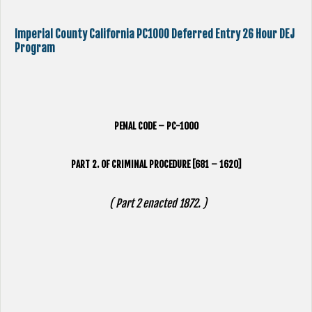
Imperial County California PC1000 Deferred Entry 26 Hour DEJ
Program
PENAL CODE – PC-1000
PART 2. OF CRIMINAL PROCEDURE [681 – 1620]
( Part 2 enacted 1872. )