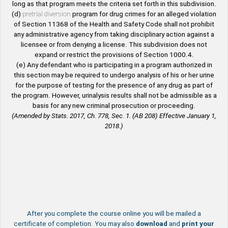
long as that program meets the criteria set forth in this subdivision.
(d)
pretrial diversion
program for drug crimes for an alleged violation
of Section 11368 of the Health and Safety Code shall not prohibit
any administrative agency from taking disciplinary action against a
licensee or from denying a license. This subdivision does not
expand or restrict the provisions of Section 1000.4.
(e) Any defendant who is participating in a program authorized in
this section may be required to undergo analysis of his or her urine
for the purpose of testing for the presence of any drug as part of
the program. However, urinalysis results shall not be admissible as a
basis for any new criminal prosecution or proceeding.
(Amended by Stats. 2017, Ch. 778, Sec. 1. (AB 208) Effective January 1,
2018.)
After you complete the course online you will be mailed a
certificate of completion. You may also
download
and
print your