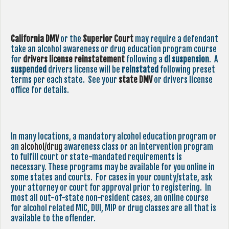
California DMV
or the
Superior Court
may require a defendant
take an alcohol awareness or drug education program course
for
drivers license reinstatement
following a
dl suspension
. A
suspended
drivers license will be
reinstated
following preset
terms per each state. See your
state
DMV
or drivers license
office for details.
In many locations, a mandatory alcohol education program or
an
alcohol/drug
awareness class or an intervention program
to fulfill court or state-mandated requirements is
necessary. These programs may be available for you online in
some states and courts. For cases in your county/state, ask
your attorney or court for approval prior to registering. In
most all out-of-state non-resident cases, an online course
for alcohol related MIC, DUI, MIP or drug classes are all that is
available to the offender.