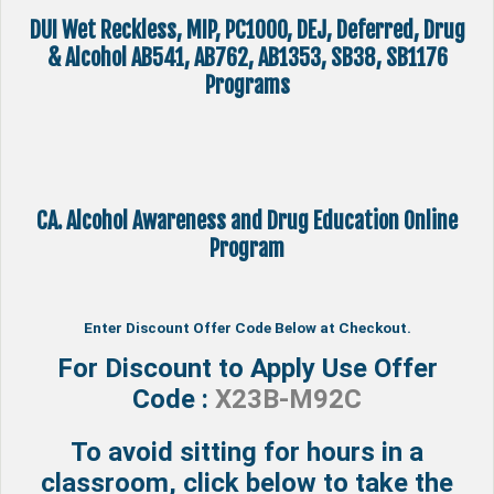
DUI Wet Reckless, MIP, PC1000, DEJ, Deferred, Drug
& Alcohol AB541, AB762, AB1353, SB38, SB1176
Programs
CA. Alcohol Awareness and Drug Education Online
Program
Enter Discount Offer Code Below at Checkout.
For Discount to Apply Use Offer
Code :
X23B-M92C
To avoid sitting for hours in a
classroom, click below to take the