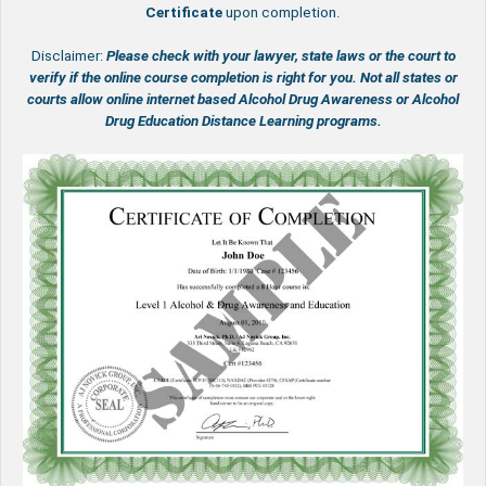
Certificate
upon completion.
Disclaimer:
Please check with your lawyer, state laws or the court to
verify if the online course completion is right for you.
Not all states or
courts allow online internet based Alcohol Drug Awareness or Alcohol
Drug Education Distance Learning programs.