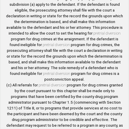
subdivision (a) apply to the defendant. If the defendant is found
eligible, the prosecuting attorney shall file with the court a
declaration in writing or state for the record the grounds upon which
the determination is based, and shall make this information
available to the defendant and his or her attorney. This procedure is
intended to allow the court to set the hearing for
pretrial diversion
program for drug crimes at the arraignment. If the defendant is
found ineligible for
pretrial diversion
program for drug crimes, the
prosecuting attorney shall file with the court a declaration in writing
or state for the record the grounds upon which the determination is
based, and shall make this information available to the defendant
and his or her attorney. The sole remedy of a defendant who is
found ineligible for
pretrial diversion
program for drug crimes is a
postconviction appeal.
(c) All referrals for
pretrial diversion
program for drug crimes granted
by the court pursuant to this chapter shall be made only to
programs that have been certified by the county drug program
administrator pursuant to Chapter 1.5 (commencing with Section
1211) of Title 8, or to programs that provide services at no cost to
the participant and have been deemed by the court and the county
drug program administrator to be credible and effective. The
defendant may request to be referred to a program in any county, as