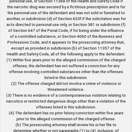
personal use, or Section 11368 of the Health and Safety Code if
the narcotic drug was secured by a fictitious prescription and is for
the personal use of the defendant and was not sold or furnished to
another, or subdivision (d) of Section 653f if the solicitation was for
acts directed to personal use only, or Section 381 or subdivision (f)
of Section 647 of the Penal Code, if for being under the influence
of a controlled substance, or Section 4060 of the Business and
Professions Code, and it appears to the prosecuting attorney that,
except as provided in subdivision (b) of Section 11357 of the
Health and Safety Code, all of the following apply to the defendant:
(1) Within five years prior to the alleged commission of the charged
offense, the defendant has not suffered a conviction for any
offense involving controlled substances other than the offenses
listed in this subdivision.
(2) The offense charged did not involve a crime of violence or
threatened violence.
(3) There is no evidence of a contemporaneous violation relating to
narcotics or restricted dangerous drugs other than a violation of the
offenses listed in this subdivision.
(4) The defendant has no prior felony conviction within five years
prior to the alleged commission of the charged offense.
(b) The prosecuting attorney shall review his or her file to
determine whether or not paragraphs (1) to (4), inclusive, of