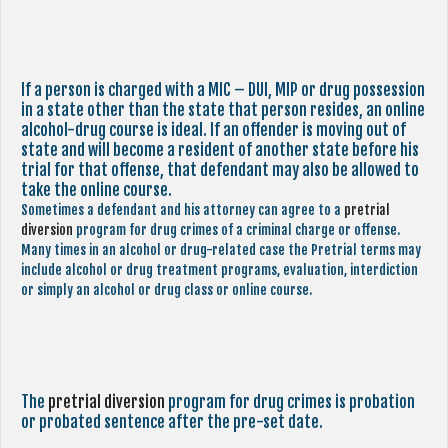
If a person is charged with a MIC – DUI, MIP or drug possession
in a state other than the state that person resides, an online
alcohol-drug course is ideal. If an offender is moving out of
state and will become a resident of another state before his
trial for that offense, that defendant may also be allowed to
take the online course.
Sometimes a defendant and his attorney can agree to a
pretrial
diversion
program for drug crimes of a criminal charge or offense.
Many times in an alcohol or drug-related case the Pretrial terms may
include alcohol or drug treatment programs, evaluation, interdiction
or simply an alcohol or drug class or online course.
The
pretrial diversion
program for drug crimes is probation
or probated sentence after the pre-set date.