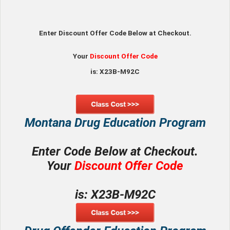
Enter Discount Offer Code Below at Checkout.
Your
Discount Offer Code
is: X23B-M92C
Montana Drug Education Program
Enter Code Below at Checkout.
Your
Discount Offer Code
is: X23B-M92C