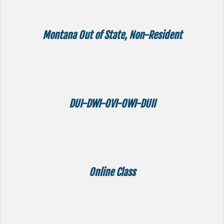
Montana Out of State, Non-Resident
DUI-DWI-OVI-OWI-DUII
Online Class