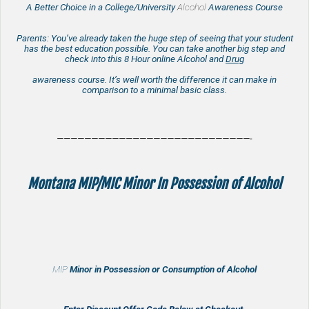
A Better Choice in a College/University
Alcohol
Awareness Course
Parents: You’ve already taken the huge step of seeing that your student
has the best education possible. You can take another big step and
check into this 8 Hour online Alcohol and
Drug
awareness course. It’s well worth the difference it can make in
comparison to a minimal basic class.
————————————————————————————-
Montana MIP/MIC Minor In Possession of Alcohol
MIP
Minor in Possession or Consumption of Alcohol