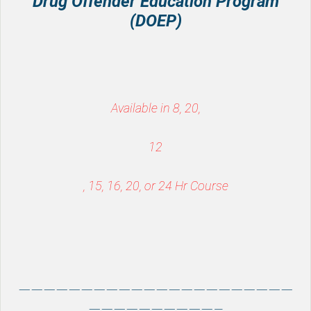
Drug Offender Education Program
(DOEP)
Available in 8, 20,
12
, 15, 16, 20, or 24 Hr Course
——————————————————————
——————————–