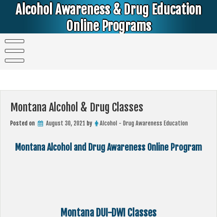
Skip
Alcohol Awareness & Drug Education
to
content
Online Programs
Alcohol & Education Online Programs | DUI & DWI Online Classes | MIP Minor in Possession of Alcohol Classes |
PC1000 DEJ Prop 36 | High School Teens and College Students
Montana Alcohol & Drug Classes
Posted on
August 30, 2021
by
Alcohol - Drug Awareness Education
Montana Alcohol and Drug Awareness Online Program
Montana DUI-DWI Classes