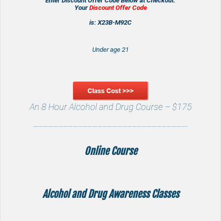
Enter Discount Offer Code Below at Checkout.
Your
Discount Offer Code
is: X23B-M92C
Under age 21
An 8 Hour Alcohol and Drug Course – $175
———————————————————————————————-
Online Course
Alcohol and Drug Awareness
Classes