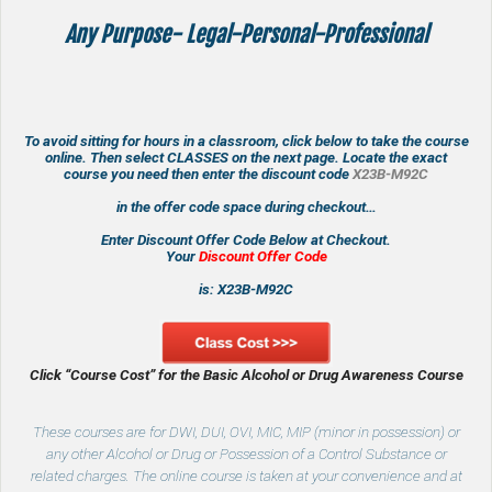
Any Purpose- Legal-Personal-Professional
To avoid sitting for hours in a classroom, click below to take the course
online. Then select CLASSES on the next page. Locate the exact
course you need then enter the discount code
X23B-M92C
in the offer code space during checkout…
Enter Discount Offer Code Below at Checkout.
Your
Discount Offer Code
is: X23B-M92C
Click “Course Cost” for the Basic Alcohol or
Drug Awareness Course
These courses are for DWI, DUI, OVI, MIC, MIP (minor in possession) or
any other Alcohol or Drug or Possession of a Control Substance or
related charges. The online course is taken at your convenience and at