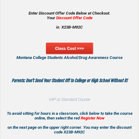
Enter Discount Offer Code Below at Checkout.
Your
Discount Offer Code
is: X23B-M92C
Montana College Students Alcohol/Drug Awareness Course
Parents: Don’t Send Your Student Off to College or High School Without it!
MIP or Standard Course
To avoid sitting for hours in a classroom, click below to take the course
online, then select the red
Register Now
on the next page on the upper right corner. You may enter the discount
code
X23B-M92C