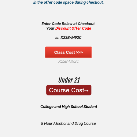
in the offer code space during checkout.
Enter Code Below at Checkout.
Your
Discount Offer Code
is: X23B-M92C
X23B-M92C
Under 21
College and High School Student
8 Hour Alcohol and Drug Course