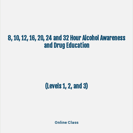
8, 10, 12, 16, 20, 24 and 32 Hour Alcohol Awareness
and Drug Education
(Levels 1, 2, and 3)
Online Class