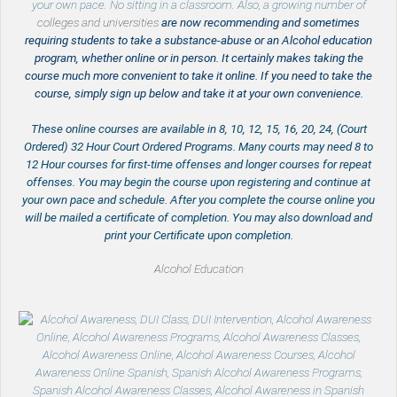
your own pace. No sitting in a classroom. Also, a growing number of
colleges and universities
are now recommending and sometimes
requiring students to take a substance-abuse or an Alcohol education
program, whether online or in person. It certainly makes taking the
course much more convenient to take it online. If you need to take the
course, simply sign up below and take it at your own convenience.
These online courses are available in 8, 10, 12, 15, 16, 20, 24, (Court
Ordered) 32 Hour Court Ordered Programs. Many courts may need 8 to
12 Hour courses for first-time offenses and longer courses for repeat
offenses. You may begin the course upon registering and continue at
your own pace and schedule. After you complete the course online you
will be mailed a certificate of completion. You may also download and
print your Certificate upon completion.
Alcohol Education