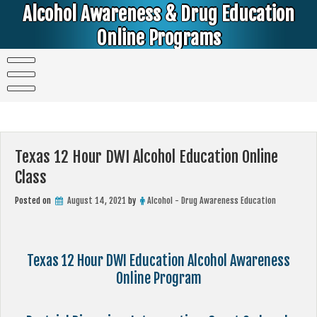
Skip
Alcohol Awareness & Drug Education
to
content
Online Programs
Alcohol & Education Online Programs | DUI & DWI Online Classes | MIP Minor in Possession of Alcohol Classes |
PC1000 DEJ Prop 36 | High School Teens and College Students
Texas 12 Hour DWI Alcohol Education Online
Class
Posted on
August 14, 2021
by
Alcohol - Drug Awareness Education
Texas 12 Hour DWI Education Alcohol Awareness
Online Program