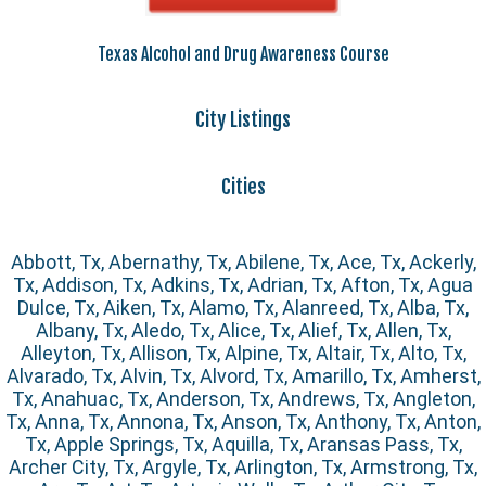
Texas Alcohol and Drug Awareness Course
City Listings
Cities
Abbott, Tx, Abernathy, Tx, Abilene, Tx, Ace, Tx, Ackerly,
Tx, Addison, Tx, Adkins, Tx, Adrian, Tx, Afton, Tx, Agua
Dulce, Tx, Aiken, Tx, Alamo, Tx, Alanreed, Tx, Alba, Tx,
Albany, Tx, Aledo, Tx, Alice, Tx, Alief, Tx, Allen, Tx,
Alleyton, Tx, Allison, Tx, Alpine, Tx, Altair, Tx, Alto, Tx,
Alvarado, Tx, Alvin, Tx, Alvord, Tx, Amarillo, Tx, Amherst,
Tx, Anahuac, Tx, Anderson, Tx, Andrews, Tx, Angleton,
Tx, Anna, Tx, Annona, Tx, Anson, Tx, Anthony, Tx, Anton,
Tx, Apple Springs, Tx, Aquilla, Tx, Aransas Pass, Tx,
Archer City, Tx, Argyle, Tx, Arlington, Tx, Armstrong, Tx,