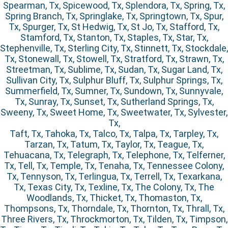
Spearman, Tx, Spicewood, Tx, Splendora, Tx, Spring, Tx,
Spring Branch, Tx, Springlake, Tx, Springtown, Tx, Spur,
Tx, Spurger, Tx, St Hedwig, Tx, St Jo, Tx, Stafford, Tx,
Stamford, Tx, Stanton, Tx, Staples, Tx, Star, Tx,
Stephenville, Tx, Sterling City, Tx, Stinnett, Tx, Stockdale,
Tx, Stonewall, Tx, Stowell, Tx, Stratford, Tx, Strawn, Tx,
Streetman, Tx, Sublime, Tx, Sudan, Tx, Sugar Land, Tx,
Sullivan City, Tx, Sulphur Bluff, Tx, Sulphur Springs, Tx,
Summerfield, Tx, Sumner, Tx, Sundown, Tx, Sunnyvale,
Tx, Sunray, Tx, Sunset, Tx, Sutherland Springs, Tx,
Sweeny, Tx, Sweet Home, Tx, Sweetwater, Tx, Sylvester,
Tx,
Taft, Tx, Tahoka, Tx, Talco, Tx, Talpa, Tx, Tarpley, Tx,
Tarzan, Tx, Tatum, Tx, Taylor, Tx, Teague, Tx,
Tehuacana, Tx, Telegraph, Tx, Telephone, Tx, Telferner,
Tx, Tell, Tx, Temple, Tx, Tenaha, Tx, Tennessee Colony,
Tx, Tennyson, Tx, Terlingua, Tx, Terrell, Tx, Texarkana,
Tx, Texas City, Tx, Texline, Tx, The Colony, Tx, The
Woodlands, Tx, Thicket, Tx, Thomaston, Tx,
Thompsons, Tx, Thorndale, Tx, Thornton, Tx, Thrall, Tx,
Three Rivers, Tx, Throckmorton, Tx, Tilden, Tx, Timpson,