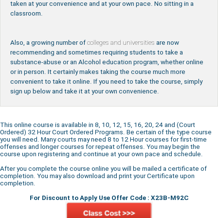
taken at your convenience and at your own pace. No sitting in a
classroom.
Also, a growing number of
colleges and universities
are now
recommending and sometimes requiring students to take a
substance-abuse or an Alcohol education program, whether online
or in person. It certainly makes taking the course much more
convenient to take it online. If you need to take the course, simply
sign up below and take it at your own convenience.
This online course is available in 8, 10, 12, 15, 16, 20, 24 and (Court
Ordered) 32 Hour Court Ordered Programs. Be certain of the type course
you will need. Many courts may need 8 to 12 Hour courses for first-time
offenses and longer courses for repeat offenses. You may begin the
course upon registering and continue at your own pace and schedule.
After you complete the course online you will be mailed a certificate of
completion. You may also download and print your Certificate upon
completion.
For Discount to Apply Use Offer Code : X23B-M92C