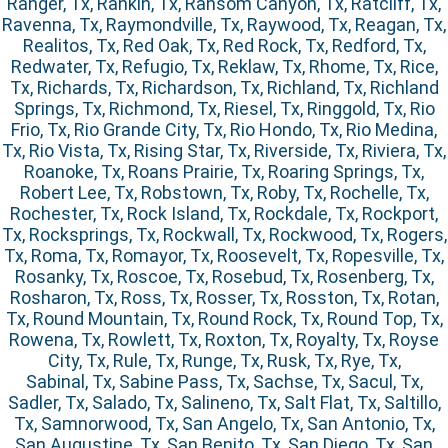
Ranger, Tx, Rankin, Tx, Ransom Canyon, Tx, Ratcliff, Tx,
Ravenna, Tx, Raymondville, Tx, Raywood, Tx, Reagan, Tx,
Realitos, Tx, Red Oak, Tx, Red Rock, Tx, Redford, Tx,
Redwater, Tx, Refugio, Tx, Reklaw, Tx, Rhome, Tx, Rice,
Tx, Richards, Tx, Richardson, Tx, Richland, Tx, Richland
Springs, Tx, Richmond, Tx, Riesel, Tx, Ringgold, Tx, Rio
Frio, Tx, Rio Grande City, Tx, Rio Hondo, Tx, Rio Medina,
Tx, Rio Vista, Tx, Rising Star, Tx, Riverside, Tx, Riviera, Tx,
Roanoke, Tx, Roans Prairie, Tx, Roaring Springs, Tx,
Robert Lee, Tx, Robstown, Tx, Roby, Tx, Rochelle, Tx,
Rochester, Tx, Rock Island, Tx, Rockdale, Tx, Rockport,
Tx, Rocksprings, Tx, Rockwall, Tx, Rockwood, Tx, Rogers,
Tx, Roma, Tx, Romayor, Tx, Roosevelt, Tx, Ropesville, Tx,
Rosanky, Tx, Roscoe, Tx, Rosebud, Tx, Rosenberg, Tx,
Rosharon, Tx, Ross, Tx, Rosser, Tx, Rosston, Tx, Rotan,
Tx, Round Mountain, Tx, Round Rock, Tx, Round Top, Tx,
Rowena, Tx, Rowlett, Tx, Roxton, Tx, Royalty, Tx, Royse
City, Tx, Rule, Tx, Runge, Tx, Rusk, Tx, Rye, Tx,
Sabinal, Tx, Sabine Pass, Tx, Sachse, Tx, Sacul, Tx,
Sadler, Tx, Salado, Tx, Salineno, Tx, Salt Flat, Tx, Saltillo,
Tx, Samnorwood, Tx, San Angelo, Tx, San Antonio, Tx,
San Augustine, Tx, San Benito, Tx, San Diego, Tx, San