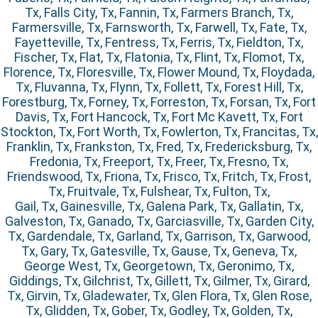
Tx, Falls City, Tx, Fannin, Tx, Farmers Branch, Tx,
Farmersville, Tx, Farnsworth, Tx, Farwell, Tx, Fate, Tx,
Fayetteville, Tx, Fentress, Tx, Ferris, Tx, Fieldton, Tx,
Fischer, Tx, Flat, Tx, Flatonia, Tx, Flint, Tx, Flomot, Tx,
Florence, Tx, Floresville, Tx, Flower Mound, Tx, Floydada,
Tx, Fluvanna, Tx, Flynn, Tx, Follett, Tx, Forest Hill, Tx,
Forestburg, Tx, Forney, Tx, Forreston, Tx, Forsan, Tx, Fort
Davis, Tx, Fort Hancock, Tx, Fort Mc Kavett, Tx, Fort
Stockton, Tx, Fort Worth, Tx, Fowlerton, Tx, Francitas, Tx,
Franklin, Tx, Frankston, Tx, Fred, Tx, Fredericksburg, Tx,
Fredonia, Tx, Freeport, Tx, Freer, Tx, Fresno, Tx,
Friendswood, Tx, Friona, Tx, Frisco, Tx, Fritch, Tx, Frost,
Tx, Fruitvale, Tx, Fulshear, Tx, Fulton, Tx,
Gail, Tx, Gainesville, Tx, Galena Park, Tx, Gallatin, Tx,
Galveston, Tx, Ganado, Tx, Garciasville, Tx, Garden City,
Tx, Gardendale, Tx, Garland, Tx, Garrison, Tx, Garwood,
Tx, Gary, Tx, Gatesville, Tx, Gause, Tx, Geneva, Tx,
George West, Tx, Georgetown, Tx, Geronimo, Tx,
Giddings, Tx, Gilchrist, Tx, Gillett, Tx, Gilmer, Tx, Girard,
Tx, Girvin, Tx, Gladewater, Tx, Glen Flora, Tx, Glen Rose,
Tx, Glidden, Tx, Gober, Tx, Godley, Tx, Golden, Tx,