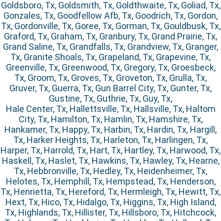
Goldsboro, Tx, Goldsmith, Tx, Goldthwaite, Tx, Goliad, Tx,
Gonzales, Tx, Goodfellow Afb, Tx, Goodrich, Tx, Gordon,
Tx, Gordonville, Tx, Goree, Tx, Gorman, Tx, Gouldbusk, Tx,
Graford, Tx, Graham, Tx, Granbury, Tx, Grand Prairie, Tx,
Grand Saline, Tx, Grandfalls, Tx, Grandview, Tx, Granger,
Tx, Granite Shoals, Tx, Grapeland, Tx, Grapevine, Tx,
Greenville, Tx, Greenwood, Tx, Gregory, Tx, Groesbeck,
Tx, Groom, Tx, Groves, Tx, Groveton, Tx, Grulla, Tx,
Gruver, Tx, Guerra, Tx, Gun Barrel City, Tx, Gunter, Tx,
Gustine, Tx, Guthrie, Tx, Guy, Tx,
Hale Center, Tx, Hallettsville, Tx, Hallsville, Tx, Haltom
City, Tx, Hamilton, Tx, Hamlin, Tx, Hamshire, Tx,
Hankamer, Tx, Happy, Tx, Harbin, Tx, Hardin, Tx, Hargill,
Tx, Harker Heights, Tx, Harleton, Tx, Harlingen, Tx,
Harper, Tx, Harrold, Tx, Hart, Tx, Hartley, Tx, Harwood, Tx,
Haskell, Tx, Haslet, Tx, Hawkins, Tx, Hawley, Tx, Hearne,
Tx, Hebbronville, Tx, Hedley, Tx, Heidenheimer, Tx,
Helotes, Tx, Hemphill, Tx, Hempstead, Tx, Henderson,
Tx, Henrietta, Tx, Hereford, Tx, Hermleigh, Tx, Hewitt, Tx,
Hext, Tx, Hico, Tx, Hidalgo, Tx, Higgins, Tx, High Island,
Tx, Highlands, Tx, Hillister, Tx, Hillsboro, Tx, Hitchcock,