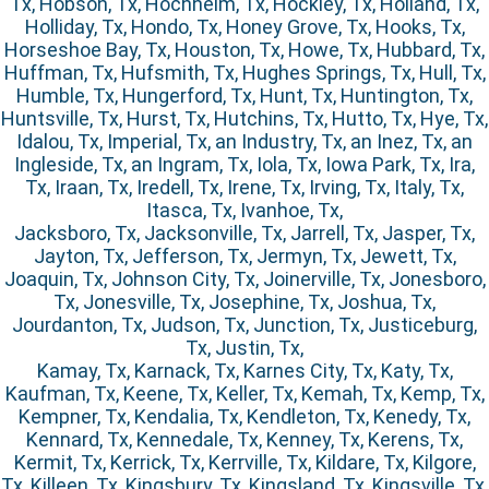
Tx, Hobson, Tx, Hochheim, Tx, Hockley, Tx, Holland, Tx,
Holliday, Tx, Hondo, Tx, Honey Grove, Tx, Hooks, Tx,
Horseshoe Bay, Tx, Houston, Tx, Howe, Tx, Hubbard, Tx,
Huffman, Tx, Hufsmith, Tx, Hughes Springs, Tx, Hull, Tx,
Humble, Tx, Hungerford, Tx, Hunt, Tx, Huntington, Tx,
Huntsville, Tx, Hurst, Tx, Hutchins, Tx, Hutto, Tx, Hye, Tx,
Idalou, Tx, Imperial, Tx, an Industry, Tx, an Inez, Tx, an
Ingleside, Tx, an Ingram, Tx, Iola, Tx, Iowa Park, Tx, Ira,
Tx, Iraan, Tx, Iredell, Tx, Irene, Tx, Irving, Tx, Italy, Tx,
Itasca, Tx, Ivanhoe, Tx,
Jacksboro, Tx, Jacksonville, Tx, Jarrell, Tx, Jasper, Tx,
Jayton, Tx, Jefferson, Tx, Jermyn, Tx, Jewett, Tx,
Joaquin, Tx, Johnson City, Tx, Joinerville, Tx, Jonesboro,
Tx, Jonesville, Tx, Josephine, Tx, Joshua, Tx,
Jourdanton, Tx, Judson, Tx, Junction, Tx, Justiceburg,
Tx, Justin, Tx,
Kamay, Tx, Karnack, Tx, Karnes City, Tx, Katy, Tx,
Kaufman, Tx, Keene, Tx, Keller, Tx, Kemah, Tx, Kemp, Tx,
Kempner, Tx, Kendalia, Tx, Kendleton, Tx, Kenedy, Tx,
Kennard, Tx, Kennedale, Tx, Kenney, Tx, Kerens, Tx,
Kermit, Tx, Kerrick, Tx, Kerrville, Tx, Kildare, Tx, Kilgore,
Tx, Killeen, Tx, Kingsbury, Tx, Kingsland, Tx, Kingsville, Tx,