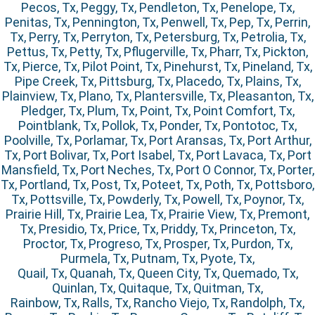
Pecos, Tx, Peggy, Tx, Pendleton, Tx, Penelope, Tx,
Penitas, Tx, Pennington, Tx, Penwell, Tx, Pep, Tx, Perrin,
Tx, Perry, Tx, Perryton, Tx, Petersburg, Tx, Petrolia, Tx,
Pettus, Tx, Petty, Tx, Pflugerville, Tx, Pharr, Tx, Pickton,
Tx, Pierce, Tx, Pilot Point, Tx, Pinehurst, Tx, Pineland, Tx,
Pipe Creek, Tx, Pittsburg, Tx, Placedo, Tx, Plains, Tx,
Plainview, Tx, Plano, Tx, Plantersville, Tx, Pleasanton, Tx,
Pledger, Tx, Plum, Tx, Point, Tx, Point Comfort, Tx,
Pointblank, Tx, Pollok, Tx, Ponder, Tx, Pontotoc, Tx,
Poolville, Tx, Porlamar, Tx, Port Aransas, Tx, Port Arthur,
Tx, Port Bolivar, Tx, Port Isabel, Tx, Port Lavaca, Tx, Port
Mansfield, Tx, Port Neches, Tx, Port O Connor, Tx, Porter,
Tx, Portland, Tx, Post, Tx, Poteet, Tx, Poth, Tx, Pottsboro,
Tx, Pottsville, Tx, Powderly, Tx, Powell, Tx, Poynor, Tx,
Prairie Hill, Tx, Prairie Lea, Tx, Prairie View, Tx, Premont,
Tx, Presidio, Tx, Price, Tx, Priddy, Tx, Princeton, Tx,
Proctor, Tx, Progreso, Tx, Prosper, Tx, Purdon, Tx,
Purmela, Tx, Putnam, Tx, Pyote, Tx,
Quail, Tx, Quanah, Tx, Queen City, Tx, Quemado, Tx,
Quinlan, Tx, Quitaque, Tx, Quitman, Tx,
Rainbow, Tx, Ralls, Tx, Rancho Viejo, Tx, Randolph, Tx,