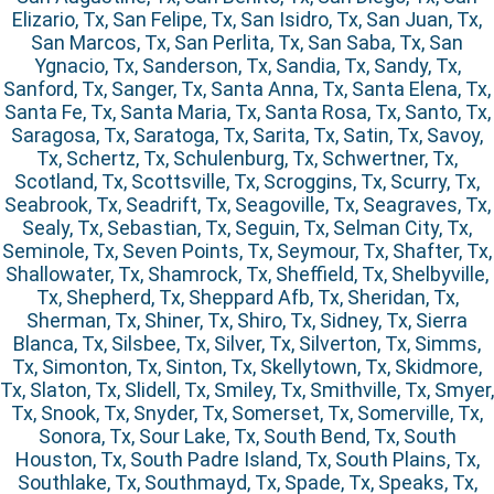
Elizario, Tx, San Felipe, Tx, San Isidro, Tx, San Juan, Tx,
San Marcos, Tx, San Perlita, Tx, San Saba, Tx, San
Ygnacio, Tx, Sanderson, Tx, Sandia, Tx, Sandy, Tx,
Sanford, Tx, Sanger, Tx, Santa Anna, Tx, Santa Elena, Tx,
Santa Fe, Tx, Santa Maria, Tx, Santa Rosa, Tx, Santo, Tx,
Saragosa, Tx, Saratoga, Tx, Sarita, Tx, Satin, Tx, Savoy,
Tx, Schertz, Tx, Schulenburg, Tx, Schwertner, Tx,
Scotland, Tx, Scottsville, Tx, Scroggins, Tx, Scurry, Tx,
Seabrook, Tx, Seadrift, Tx, Seagoville, Tx, Seagraves, Tx,
Sealy, Tx, Sebastian, Tx, Seguin, Tx, Selman City, Tx,
Seminole, Tx, Seven Points, Tx, Seymour, Tx, Shafter, Tx,
Shallowater, Tx, Shamrock, Tx, Sheffield, Tx, Shelbyville,
Tx, Shepherd, Tx, Sheppard Afb, Tx, Sheridan, Tx,
Sherman, Tx, Shiner, Tx, Shiro, Tx, Sidney, Tx, Sierra
Blanca, Tx, Silsbee, Tx, Silver, Tx, Silverton, Tx, Simms,
Tx, Simonton, Tx, Sinton, Tx, Skellytown, Tx, Skidmore,
Tx, Slaton, Tx, Slidell, Tx, Smiley, Tx, Smithville, Tx, Smyer,
Tx, Snook, Tx, Snyder, Tx, Somerset, Tx, Somerville, Tx,
Sonora, Tx, Sour Lake, Tx, South Bend, Tx, South
Houston, Tx, South Padre Island, Tx, South Plains, Tx,
Southlake, Tx, Southmayd, Tx, Spade, Tx, Speaks, Tx,