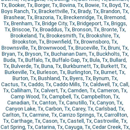
Tx, Booker, Tx, Borger, Tx, Bovina, Tx, Bowie, Tx, Boyd, Tx,
Boys Ranch, Tx, Brackettville, Tx, Brady, Tx, Brandon, Tx,
Brashear, Tx, Brazoria, Tx, Breckenridge, Tx, Bremond,
Tx, Brenham, Tx, Bridge City, Tx, Bridgeport, Tx, Briggs,
Tx, Briscoe, Tx, Broaddus, Tx, Bronson, Tx, Bronte, Tx,
Brookeland, Tx, Brookesmith, Tx, Brookshire, Tx,
Brookston, Tx, Brownfield, Tx, Brownsboro, Tx,
Brownsville, Tx, Brownwood, Tx, Bruceville, Tx, Bruni, Tx,
Bryan, Tx, Bryson, Tx, Buchanan Dam, Tx, Buckholts, Tx,
Buda, Tx, Buffalo, Tx, Buffalo Gap, Tx, Bula, Tx, Bullard,
Tx, Bulverde, Tx, Buna, Tx, Burkburnett, Tx, Burkett, Tx,
Burkeville, Tx, Burleson, Tx, Burlington, Tx, Burnet, Tx,
Burton, Tx, Bushland, Tx, Byers, Tx, Bynum, Tx,
Cactus, Tx, Caddo, Tx, Caddo Mills, Tx, Caldwell, Tx, Call,
Tx, Calliham, Tx, Calvert, Tx, Camden, Tx, Cameron, Tx,
Camp Wood, Tx, Campbell, Tx, Campbellton, Tx,
Canadian, Tx, Canton, Tx, Canutillo, Tx, Canyon, Tx,
Canyon Lake, Tx, Carbon, Tx, Carey, Tx, Carlsbad, Tx,
Carlton, Tx, Carmine, Tx, Carrizo Springs, Tx, Carrollton,
Tx, Carthage, Tx, Cason, Tx, Castell, Tx, Castroville, Tx,
Cat Spring, Tx, Catarina, Tx, Cayuga, Tx, Cedar Creek, Tx,