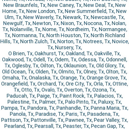
New Braunfels, Tx, New Caney, Tx, New Deal, Tx, New
Home, Tx, New London, Tx, New Summerfield, Tx, New
Ulm, Tx, New Waverly, Tx, Newark, Tx, Newcastle, Tx,
Newgulf, Tx, Newton, Tx, Nixon, Tx, Nocona, Tx, Nolan,
Tx, Nolanville, Tx, Nome, Tx, Nordheim, Tx, Normangee,
Tx, Normanna, Tx, North Houston, Tx, North Richland
Hills, Tx, North Zulch, Tx, Norton, Tx, Notrees, Tx, Novice,
Tx, Nursery, Tx,
O Brien, Tx, Oakhurst, Tx, Oakland, Tx, Oakville, Tx,
Oakwood, Tx, Odell, Tx, Odem, Tx, Odessa, Tx, Odonnell,
Tx, Oglesby, Tx, Oilton, Tx, Oklaunion, Tx, Old Glory, Tx,
Old Ocean, Tx, Olden, Tx, Olmito, Tx, Olney, Tx, Olton, Tx,
Omaha, Tx, Onalaska, Tx, Orange, Tx, Orange Grove, Tx,
Orangefield, Tx, Orchard, Tx, Ore City, Tx, Orla, Tx, Ottine,
Tx, Otto, Tx, Ovalo, Tx, Overton, Tx, Ozona, Tx,
Paducah, Tx, Paige, Tx, Paint Rock, Tx, Palacios, Tx,
Palestine, Tx, Palmer, Tx, Palo Pinto, Tx, Paluxy, Tx,
Pampa, Tx, Pandora, Tx, Panhandle, Tx, Panna Maria, Tx,
Panola, Tx, Paradise, Tx, Paris, Tx, Pasadena, Tx,
Pattison, Tx, Pattonville, Tx, Pawnee, Tx, Pear Valley, Tx,
Pearland, Tx, Pearsall, Tx, Peaster, Tx, Pecan Gap, Tx,