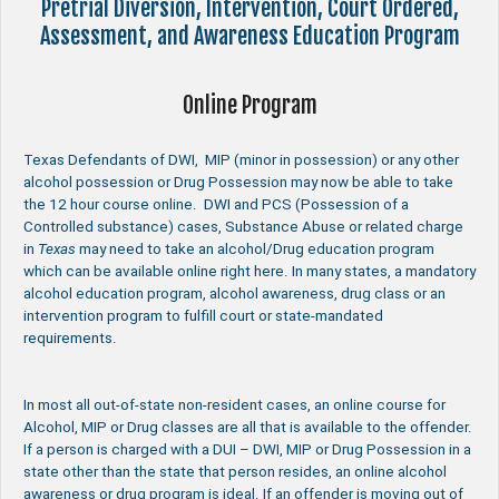
Pretrial Diversion, Intervention, Court Ordered,
Assessment, and Awareness Education Program
Online Program
Texas Defendants of DWI, MIP (minor in possession) or any other
alcohol possession or Drug Possession may now be able to take
the 12 hour course online. DWI and PCS (Possession of a
Controlled substance) cases, Substance Abuse or related charge
in
Texas
may need to take an alcohol/Drug education program
which can be available online right here. In many states, a mandatory
alcohol education program, alcohol awareness, drug class or an
intervention program to fulfill court or state-mandated
requirements.
In most all out-of-state non-resident cases, an online course for
Alcohol, MIP or Drug classes are all that is available to the offender.
If a person is charged with a DUI – DWI, MIP or Drug Possession in a
state other than the state that person resides, an online alcohol
awareness or drug program is ideal. If an offender is moving out of