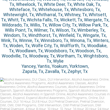
Tx, Wheelock, Tx, White Deer, Tx, White Oak, Tx,
Whiteface, Tx, Whitehouse, Tx, Whitesboro, Tx,
Whitewright, Tx, Whitharral, Tx, Whitney, Tx, Whitsett,
Tx, Whitt, Tx, Wichita Falls, Tx, Wickett, Tx, Wiergate, Tx,
Wildorado, Tx, Willis, Tx, Willow City, Tx, Willow Park, Tx,
Wills Point, Tx, Wilmer, Tx, Wilson, Tx, Wimberley, Tx,
Windom, Tx, Windthorst, Tx, Winfield, Tx, Wingate, Tx,
Wink, Tx, Winnie, Tx, Winnsboro, Tx, Winona, Tx, Winters,
Tx, Woden, Tx, Wolfe City, Tx, Wolfforth, Tx, Woodlake,
Tx, Woodlawn, Tx, Woodsboro, Tx, Woodson, Tx,
Woodville, Tx, Woodway, Tx, Wortham, Tx, Wrightsboro,
Tx, Wylie
Yancey, Yantis, Yoakum, Yorktown,
Zapata, Tx, Zavalla, Tx, Zephyr, Tx