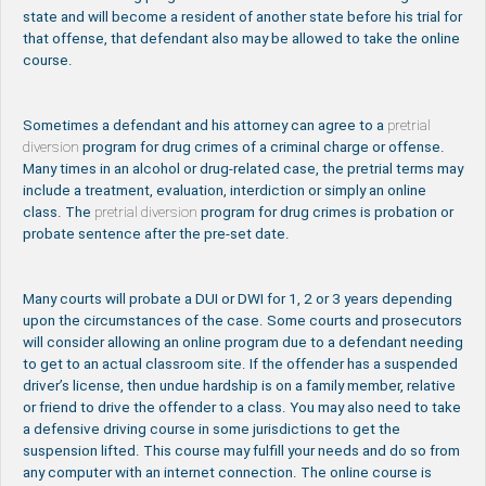
state and will become a resident of another state before his trial for
that offense, that defendant also may be allowed to take the online
course.
Sometimes a defendant and his attorney can agree to a
pretrial
diversion
program for drug crimes of a criminal charge or offense.
Many times in an alcohol or drug-related case, the pretrial terms may
include a treatment, evaluation, interdiction or simply an online
class. The
pretrial diversion
program for drug crimes is probation or
probate sentence after the pre-set date.
Many courts will probate a DUI or DWI for 1, 2 or 3 years depending
upon the circumstances of the case. Some courts and prosecutors
will consider allowing an online program due to a defendant needing
to get to an actual classroom site. If the offender has a suspended
driver’s license, then undue hardship is on a family member, relative
or friend to drive the offender to a class. You may also need to take
a defensive driving course in some jurisdictions to get the
suspension lifted. This course may fulfill your needs and do so from
any computer with an internet connection. The online course is