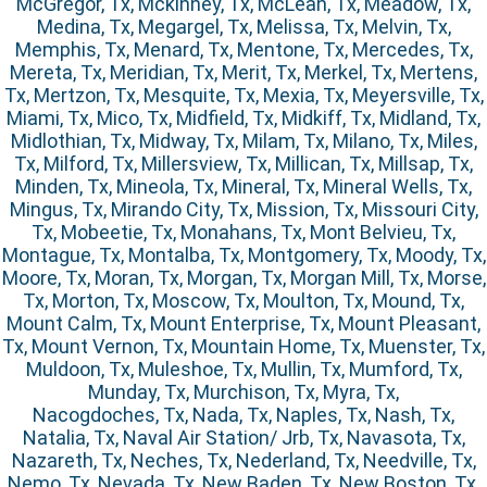
McGregor, Tx, Mckinney, Tx, McLean, Tx, Meadow, Tx,
Medina, Tx, Megargel, Tx, Melissa, Tx, Melvin, Tx,
Memphis, Tx, Menard, Tx, Mentone, Tx, Mercedes, Tx,
Mereta, Tx, Meridian, Tx, Merit, Tx, Merkel, Tx, Mertens,
Tx, Mertzon, Tx, Mesquite, Tx, Mexia, Tx, Meyersville, Tx,
Miami, Tx, Mico, Tx, Midfield, Tx, Midkiff, Tx, Midland, Tx,
Midlothian, Tx, Midway, Tx, Milam, Tx, Milano, Tx, Miles,
Tx, Milford, Tx, Millersview, Tx, Millican, Tx, Millsap, Tx,
Minden, Tx, Mineola, Tx, Mineral, Tx, Mineral Wells, Tx,
Mingus, Tx, Mirando City, Tx, Mission, Tx, Missouri City,
Tx, Mobeetie, Tx, Monahans, Tx, Mont Belvieu, Tx,
Montague, Tx, Montalba, Tx, Montgomery, Tx, Moody, Tx,
Moore, Tx, Moran, Tx, Morgan, Tx, Morgan Mill, Tx, Morse,
Tx, Morton, Tx, Moscow, Tx, Moulton, Tx, Mound, Tx,
Mount Calm, Tx, Mount Enterprise, Tx, Mount Pleasant,
Tx, Mount Vernon, Tx, Mountain Home, Tx, Muenster, Tx,
Muldoon, Tx, Muleshoe, Tx, Mullin, Tx, Mumford, Tx,
Munday, Tx, Murchison, Tx, Myra, Tx,
Nacogdoches, Tx, Nada, Tx, Naples, Tx, Nash, Tx,
Natalia, Tx, Naval Air Station/ Jrb, Tx, Navasota, Tx,
Nazareth, Tx, Neches, Tx, Nederland, Tx, Needville, Tx,
Nemo, Tx, Nevada, Tx, New Baden, Tx, New Boston, Tx,