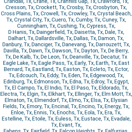
Crandall, Tx, Crane, Tx, Cranfills Gap, Tx, Crawford, Tx,
Cresson, Tx, Crockett, Tx, Crosby, Tx, Crosbyton, Tx,
Cross Plains, Tx, Crowell, Tx, Crowley, Tx, Crystal Beach,
Tx, Crystal City, Tx, Cuero, Tx, Cumby, Tx, Cuney, Tx,
Cunningham, Tx, Cushing, Tx, Cypress, Tx,
D Hanis, Tx, Daingerfield, Tx, Daisetta, Tx, Dale, Tx,
Dalhart, Tx, Dallardsville, Tx, Dallas, Tx, Damon, Tx,
Danbury, Tx, Danciger, Tx, Danevang, Tx, Darrouzett, Tx,
Davilla, Tx, Dawn, Tx, Dawson, Tx, Dayton, Tx, De Berry,
Tx, De Kalb, Tx, De Leon, Tx, Deanville, Tx, Decatur, Tx
Eagle Lake, Tx, Eagle Pass, Tx, Early, Tx, Earth, Tx, East
Bernard, Tx, Eastland, Tx, Easton, Tx, Ecleto, Tx, Ector,
Tx, Edcouch, Tx, Eddy, Tx, Eden, Tx, Edgewood, Tx,
Edinburg, Tx, Edmonson, Tx, Edna, Tx, Edroy, Tx, Egypt,
Tx, El Campo, Tx, El Indio, Tx, El Paso, Tx, Eldorado, Tx,
Electra, Tx, Elgin, Tx, Elkhart, Tx, Ellinger, Tx, Elm Mott, Tx,
Elmaton, Tx, Elmendorf, Tx, Elmo, Tx, Elsa, Tx, Elysian
Fields, Tx, Emory, Tx, Encinal, Tx, Encino, Tx, Energy, Tx,
Enloe, Tx, Ennis, Tx, Enochs, Tx, Eola, Tx, Era, Tx,
Estelline, Tx, Etoile, Tx, Euless, Tx, Eustace, Tx, Evadale,
Tx, Evant, Tx,
Fabens, Tx, Fairfield, Tx, Falcon Heights, Tx, Falfurrias,