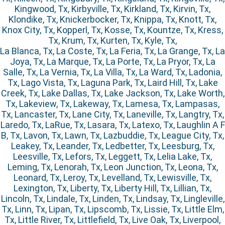
Kingwood, Tx, Kirbyville, Tx, Kirkland, Tx, Kirvin, Tx,
Klondike, Tx, Knickerbocker, Tx, Knippa, Tx, Knott, Tx,
Knox City, Tx, Kopperl, Tx, Kosse, Tx, Kountze, Tx, Kress,
Tx, Krum, Tx, Kurten, Tx, Kyle, Tx,
La Blanca, Tx, La Coste, Tx, La Feria, Tx, La Grange, Tx, La
Joya, Tx, La Marque, Tx, La Porte, Tx, La Pryor, Tx, La
Salle, Tx, La Vernia, Tx, La Villa, Tx, La Ward, Tx, Ladonia,
Tx, Lago Vista, Tx, Laguna Park, Tx, Laird Hill, Tx, Lake
Creek, Tx, Lake Dallas, Tx, Lake Jackson, Tx, Lake Worth,
Tx, Lakeview, Tx, Lakeway, Tx, Lamesa, Tx, Lampasas,
Tx, Lancaster, Tx, Lane City, Tx, Laneville, Tx, Langtry, Tx,
Laredo, Tx, LaRue, Tx, Lasara, Tx, Latexo, Tx, Laughlin A F
B, Tx, Lavon, Tx, Lawn, Tx, Lazbuddie, Tx, League City, Tx,
Leakey, Tx, Leander, Tx, Ledbetter, Tx, Leesburg, Tx,
Leesville, Tx, Lefors, Tx, Leggett, Tx, Lelia Lake, Tx,
Leming, Tx, Lenorah, Tx, Leon Junction, Tx, Leona, Tx,
Leonard, Tx, Leroy, Tx, Levelland, Tx, Lewisville, Tx,
Lexington, Tx, Liberty, Tx, Liberty Hill, Tx, Lillian, Tx,
Lincoln, Tx, Lindale, Tx, Linden, Tx, Lindsay, Tx, Lingleville,
Tx, Linn, Tx, Lipan, Tx, Lipscomb, Tx, Lissie, Tx, Little Elm,
Tx, Little River, Tx, Littlefield, Tx, Live Oak, Tx, Liverpool,