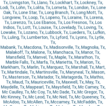
Tx, Livingston, Tx, Llano, Tx, Lockhart, Tx, Lockney, Tx,
Lodi, Tx, Lohn, Tx, Lolita, Tx, Lometa, Tx, London, Tx, Lone
Oak, Tx, Lone Star, Tx, Long Branch, Tx, Long Mott, Tx,
Longview, Tx, Loop, Tx, Lopeno, Tx, Loraine, Tx, Lorena,
Tx, Lorenzo, Tx, Los Ebanos, Tx, Los Fresnos, Tx, Los
Indios, Tx, Lott, Tx, Louise, Tx, Lovelady, Tx, Loving, Tx,
Lowake, Tx, Lozano, Tx, Lubbock, Tx, Lueders, Tx, Lufkin,
Tx, Luling, Tx, Lumberton, Tx, Lyford, Tx, Lyons, Tx, Lytle,
Tx,
Mabank, Tx, Macdona, Tx, Madisonville, Tx, Magnolia, Tx,
Malakoff, Tx, Malone, Tx, Manchaca, Tx, Manor, Tx,
Mansfield, Tx, Manvel, Tx, Maple, Tx, Marathon, Tx,
Marble Falls, Tx, Marfa, Tx, Marietta, Tx, Marion, Tx,
Markham, Tx, Marlin, Tx, Marquez, Tx, Marshall, Tx, Mart,
Tx, Martindale, Tx, Martinsville, Tx, Maryneal, Tx, Mason,
Tx, Masterson, Tx, Matador, Tx, Matagorda, Tx, Mathis,
Tx, Maud, Tx, Mauriceville, Tx, Maxwell, Tx, May, Tx,
Maydelle, Tx, Maypearl, Tx, Maysfield, Tx, Mc Camey, Tx,
Mc Caulley, Tx, Mc Coy, Tx, Mc Dade, Tx, Mc Gregor, Tx,
Mc Kinney, Tx, Mc Leod, Tx, Mc Neil, Tx, Mc Queeney, Tx,
McAdoo, Tx, McAllen, Tx, Mccamey, Tx, McFaddin, Tx,