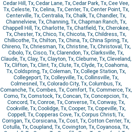
Cedar Hill, Tx, Cedar Lane, Tx, Cedar Park, Tx, Cee Vee,
Tx, Celeste, Tx, Celina, Tx, Center, Tx, Center Point, Tx,
Centerville, Tx, Centralia, Tx, Chalk, Tx, Chandler, Tx,
Channelview, Tx, Channing, Tx, Chapman Ranch, Tx,
Chappell Hill, Tx, Charlotte, Tx, Chatfield, Tx, Cherokee,
Tx, Chester, Tx, Chico, Tx, Chicota, Tx, Childress, Tx,
Chillicothe, Tx, Chilton, Tx, China, Tx, China Spring, Tx,
Chireno, Tx, Chriesman, Tx, Christine, Tx, Christoval, Tx,
Cibolo, Tx, Cisco, Tx, Clarendon, Tx, Clarksville, Tx,
Claude, Tx, Clay, Tx, Clayton, Tx, Cleburne, Tx, Cleveland,
Tx, Clifton, Tx, Clint, Tx, Clute, Tx, Clyde, Tx, Coahoma,
Tx, Coldspring, Tx, Coleman, Tx, College Station, Tx,
Collegeport, Tx, Colleyville, Tx, Collinsville, Tx,
Colmesneil, Tx, Colorado City, Tx, Columbus, Tx,
Comanche, Tx, Combes, Tx, Comfort, Tx, Commerce, Tx,
Como, Tx, Comstock, Tx, Concan, Tx, Concepcion, Tx,
Concord, Tx, Conroe, Tx, Converse, Tx, Conway, Tx,
Cookville, Tx, Coolidge, Tx, Cooper, Tx, Copeville, Tx,
Coppell, Tx, Copperas Cove, Tx, Corpus Christi, Tx,
Corrigan, Tx, Corsicana, Tx, Cost, Tx, Cotton Center, Tx,
Cotulla, Tx, Coupland, Tx, Covington, Tx, Coyanosa, Tx,