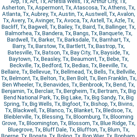
Arp, Tx, Art, Tx, Artesia Wells, Tx, Arthur City, Tx,
Asherton, Tx, Aspermont, Tx, Atascosa, Tx, Athens, Tx,
Atlanta, Tx, Aubrey, Tx, Austin, Tx, Austwell, Tx, Avalon,
Tx, Avery, Tx, Avinger, Tx, Avoca, Tx, Axtell, Tx, Azle, Tx,
Bacliff, Tx, Bagwell, Tx, Bailey, Tx, Baird, Tx, Ballinger, Tx,
Balmorhea, Tx, Bandera, Tx, Bangs, Tx, Banquete, Tx,
Bardwell, Tx, Barker, Tx, Barksdale, Tx, Barnhart, Tx,
Barry, Tx, Barstow, Tx, Bartlett, Tx, Bastrop, Tx,
Batesville, Tx, Batson, Tx, Bay City, Tx, Bayside, Tx,
Baytown, Tx, Beasley, Tx, Beaumont, Tx, Bebe, Tx,
Beckville, Tx, Bedford, Tx, Bedias, Tx, Beeville, Tx,
Bellaire, Tx, Bellevue, Tx, Bellmead, Tx, Bells, Tx, Bellville,
Tx, Belmont, Tx, Belton, Tx, Ben Bolt, Tx, Ben Franklin, Tx,
Ben Wheeler, Tx, Benavides, Tx, Benbrook, Tx, Bend, Tx,
Benjamin, Tx, Berclair, Tx, Bergheim, Tx, Bertram, Tx, Big
Bend National Park, Tx, Big Lake, Tx, Big Sandy, Tx, Big
Spring, Tx, Big Wells, Tx, Bigfoot, Tx, Bishop, Tx, Bivins,
Tx, Blackwell, Tx, Blanco, Tx, Blanket, Tx, Bledsoe, Tx,
Bleiblerville, Tx, Blessing, Tx, Bloomburg, Tx, Blooming
Grove, Tx, Bloomington, Tx, Blossom, Tx, Blue Ridge, Tx,
Bluegrove, Tx, Bluff Dale, Tx, Bluffton, Tx, Blum, Tx,
Boerne, Tx, Bogata, Tx, Boling, Tx, Bon Wier, Tx, Bonham,