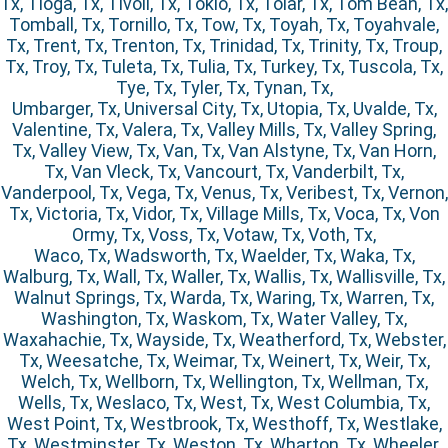
Tx, Tioga, Tx, Tivoli, Tx, Tokio, Tx, Tolar, Tx, Tom Bean, Tx,
Tomball, Tx, Tornillo, Tx, Tow, Tx, Toyah, Tx, Toyahvale,
Tx, Trent, Tx, Trenton, Tx, Trinidad, Tx, Trinity, Tx, Troup,
Tx, Troy, Tx, Tuleta, Tx, Tulia, Tx, Turkey, Tx, Tuscola, Tx,
Tye, Tx, Tyler, Tx, Tynan, Tx,
Umbarger, Tx, Universal City, Tx, Utopia, Tx, Uvalde, Tx,
Valentine, Tx, Valera, Tx, Valley Mills, Tx, Valley Spring,
Tx, Valley View, Tx, Van, Tx, Van Alstyne, Tx, Van Horn,
Tx, Van Vleck, Tx, Vancourt, Tx, Vanderbilt, Tx,
Vanderpool, Tx, Vega, Tx, Venus, Tx, Veribest, Tx, Vernon,
Tx, Victoria, Tx, Vidor, Tx, Village Mills, Tx, Voca, Tx, Von
Ormy, Tx, Voss, Tx, Votaw, Tx, Voth, Tx,
Waco, Tx, Wadsworth, Tx, Waelder, Tx, Waka, Tx,
Walburg, Tx, Wall, Tx, Waller, Tx, Wallis, Tx, Wallisville, Tx,
Walnut Springs, Tx, Warda, Tx, Waring, Tx, Warren, Tx,
Washington, Tx, Waskom, Tx, Water Valley, Tx,
Waxahachie, Tx, Wayside, Tx, Weatherford, Tx, Webster,
Tx, Weesatche, Tx, Weimar, Tx, Weinert, Tx, Weir, Tx,
Welch, Tx, Wellborn, Tx, Wellington, Tx, Wellman, Tx,
Wells, Tx, Weslaco, Tx, West, Tx, West Columbia, Tx,
West Point, Tx, Westbrook, Tx, Westhoff, Tx, Westlake,
Tx, Westminster, Tx, Weston, Tx, Wharton, Tx, Wheeler,