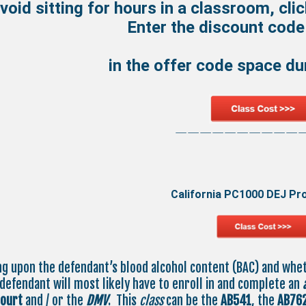
void sitting for hours in a classroom, cli
Enter the discount cod
in the offer code space d
——————————
California PC1000 DEJ Pr
g upon the defendant’s blood alcohol content (BAC) and whe
 defendant will most likely have to enroll in and complete an
court
and / or the
DMV
. This
class
can be the
AB541
, the
AB76