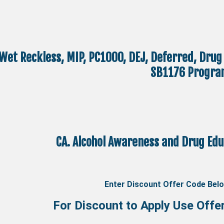
Wet Reckless, MIP, PC1000, DEJ, Deferred, Drug
SB1176 Progra
CA. Alcohol Awareness and Drug Ed
Enter Discount Offer Code Bel
For Discount to Apply Use Offe