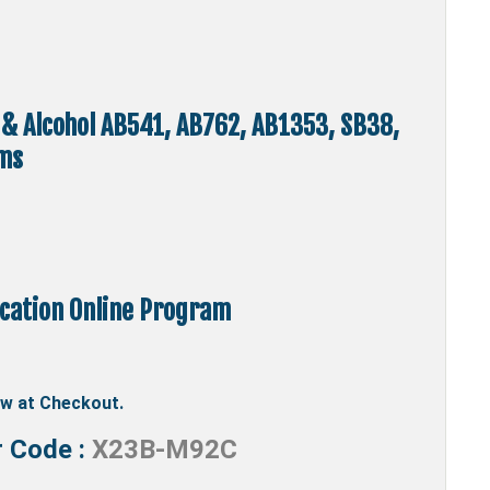
 & Alcohol AB541, AB762, AB1353, SB38,
ms
ucation Online Program
ow at Checkout.
r Code :
X23B-M92C