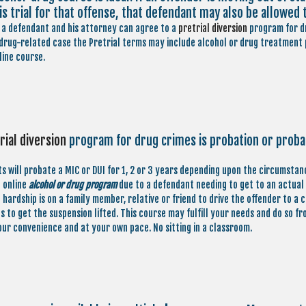
is trial for that offense, that defendant may also be allowed 
a defendant and his attorney can agree to a
pretrial diversion
program for dr
 drug-related case the Pretrial terms may include alcohol or drug treatment p
line course.
rial diversion
program for drug crimes is probation or proba
s will probate a MIC or DUI for 1, 2 or 3 years depending upon the circumstan
n online
alcohol or drug program
due to a defendant needing to get to an actual c
hardship is on a family member, relative or friend to drive the offender to a 
ns to get the suspension lifted. This course may fulfill your needs and do so 
our convenience and at your own pace. No sitting in a classroom.