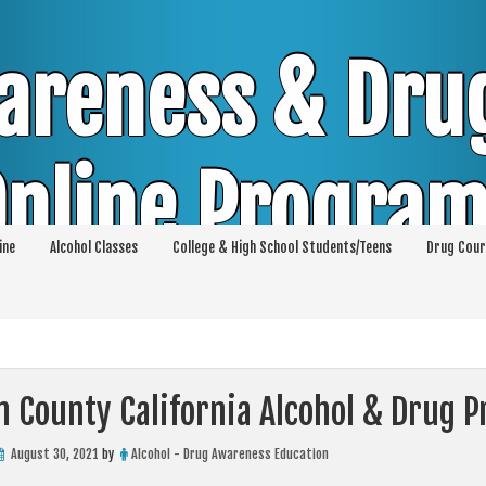
areness & Dru
nline Progra
ine
Alcohol Classes
College & High School Students/Teens
Drug Cour
DUI & DWI Online Classes | MIP Minor in Pos
p 36 | High School Teens and College Stud
n County California Alcohol & Drug 
August 30, 2021
by
Alcohol - Drug Awareness Education