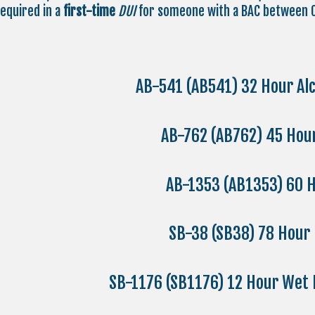
required in a
first-time
DUI
for someone with a BAC between 0
AB-541 (AB541) 32 Hour Al
AB-762 (AB762) 45 Ho
AB-1353 (AB1353) 60 H
SB-38 (SB38) 78 Hour
SB-1176 (SB1176) 12 Hour Wet