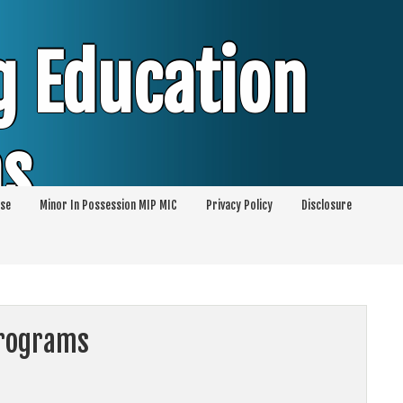
g Education
ms
se
Minor In Possession MIP MIC
Privacy Policy
Disclosure
session of Alcohol Classes | PC1000 DEJ
ents
Programs