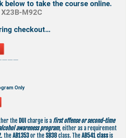
ck below to take the course online.
e
X23B-M92C
uring checkout…
————
ogram Only
ther the
DUI
charge is a
first offense or second-time
alcohol awareness program
, either as a requirement
2
, the
AB1353
or the
SB38
class. The
AB541
class
is