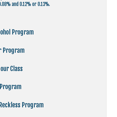
.08% and 0.12% or 0.13%.
cohol Program
ur Program
our Class
 Program
 Reckless Program