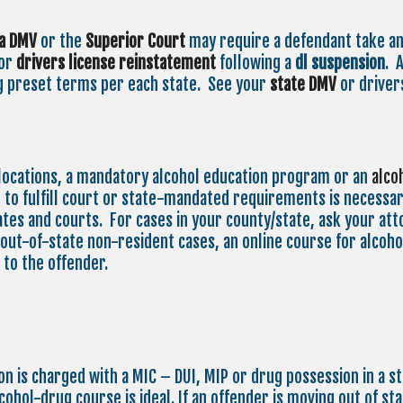
ia DMV
or the
Superior Court
may require a defendant take a
for
drivers license reinstatement
following a
dl suspension
. 
g preset terms per each state. See your
state
DMV
or drivers
locations, a mandatory alcohol education program or an
alco
to fulfill court or state-mandated requirements is necessary
tes and courts. For cases in your county/state, ask your atto
 out-of-state non-resident cases, an online course for alcohol
 to the offender.
son is charged with a MIC – DUI, MIP or drug possession in a s
lcohol-drug course is ideal. If an offender is moving out of s