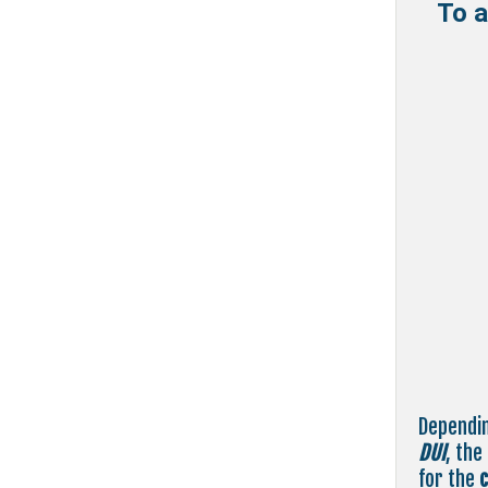
To a
Dependin
DUI
, the
for the