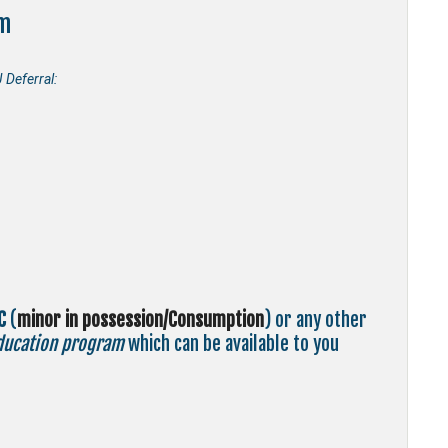
m
Deferral:
C
(
minor in possession/Consumption
) or any other
ducation program
which can be available to you