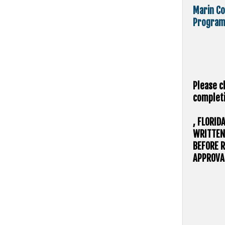
Marin Co
Program
Please c
completi
, FLORID
WRITTEN
BEFORE R
APPROVAL