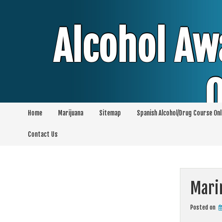
Skip
to
content
Alcohol Aw
O
Home
Marijuana
Sitemap
Spanish Alcohol/Drug Course Onl
Alcohol & Education Online Programs | 
Contact Us
Pro
Mari
Posted on