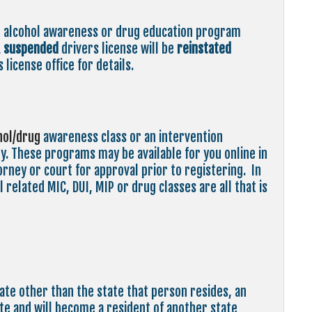
n alcohol awareness or drug education program
A
suspended
drivers license will be
reinstated
 license office for details.
hol/drug
awareness class or an intervention
. These programs may be available for you online in
rney or court for approval prior to registering. In
 related MIC, DUI, MIP or drug classes are all that is
tate other than the state that person resides, an
tate and will become a resident of another state