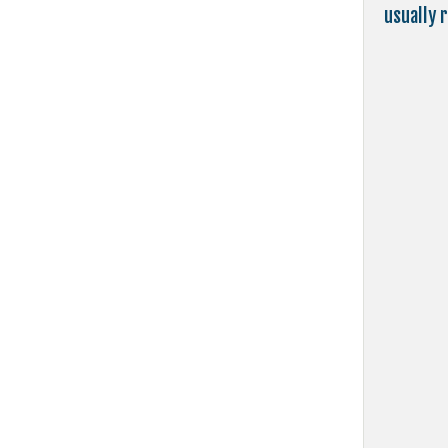
usually 