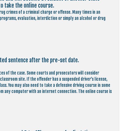
to take the online course.
ug crimes of a criminal charge or offense. Many times in an
rograms, evaluation, interdiction or simply an alcohol or drug
ted sentence after the pre-set date.
ces of the case. Some courts and prosecutors will consider
lassroom site. If the offender has a suspended driver’s license,
class. You may also need to take a defensive driving course in some
from any computer with an internet connection. The online course is