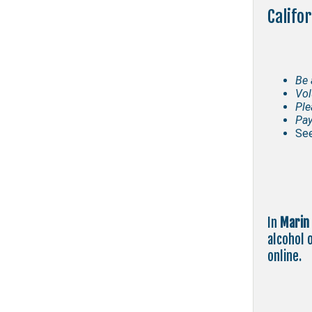
Califo
Be 
Vol
Ple
Pay
See
In
Marin
alcohol 
online.