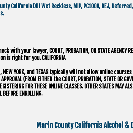
unty California DUI Wet Reckless, MIP, PC1000, DEJ, Deferre
s.
heck with your lawyer, ​COURT, PROBATION, OR STATE AGENCY RE
on is right for you.
CALIFORNIA
A, NEW YORK, and TEXAS typically will not allow online course
 APPROVAL (FROM EITHER the COURT, PROBATION, STATE OR GO
EGISTERING FOR THESE ONLINE CLASSES. OTHER STATES MAY ALS
 BEFORE ENROLLING.
Marin County California Alcohol &