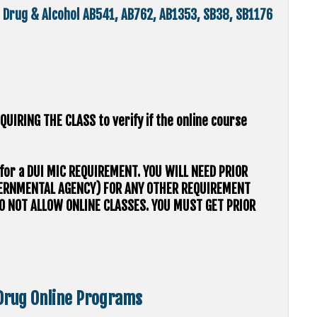
d, Drug & Alcohol AB541, AB762, AB1353, SB38, SB1176
QUIRING THE CLASS to verify if the online course
s for a DUI MIC REQUIREMENT. YOU WILL NEED PRIOR
VERNMENTAL AGENCY) FOR ANY OTHER REQUIREMENT
O NOT ALLOW ONLINE CLASSES. YOU MUST GET PRIOR
 Drug Online Programs