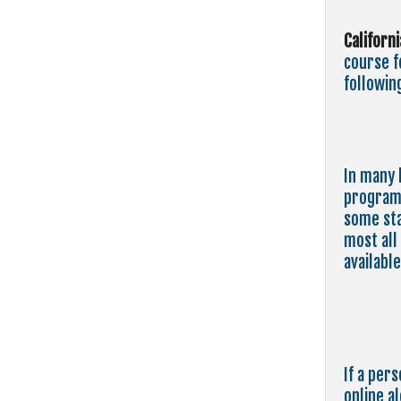
Californ
course 
followin
In many 
program 
some sta
most all
available
If a per
online a