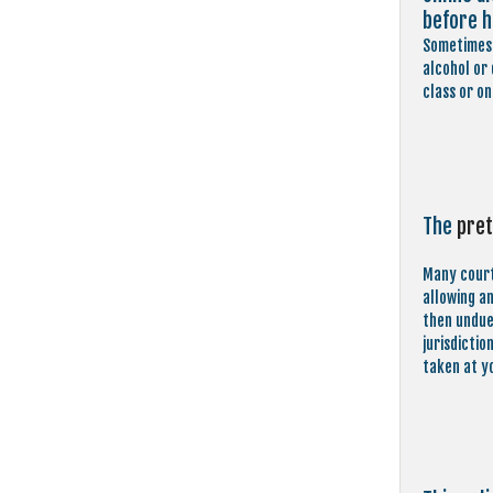
before h
Sometimes 
alcohol or
class or on
The
pret
Many court
allowing a
then undue 
jurisdictio
taken at y