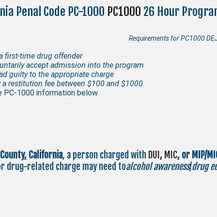
rnia Penal Code PC-1000
PC1000
26 Hour Progra
Requirements for PC1000 DEJ 
a first-time drug offender
untarily accept admission into the program
ad guilty to the appropriate charge
 a restitution fee between $100 and $1000
 PC-1000 information below
 County,
California
, a person charged with
DUI
,
MIC
, or MIP/MI
or drug-related charge may need to
alcohol awareness
/
drug e