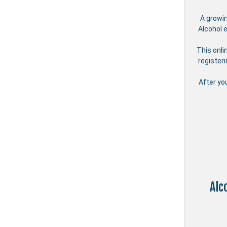
A growi
Alcohol 
This onli
register
After yo
Alc