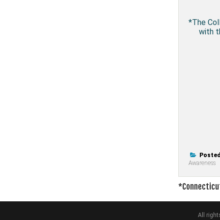
*The Coll
with t
Posted
Awareness
Post
*Connecticut
navigati
All rig