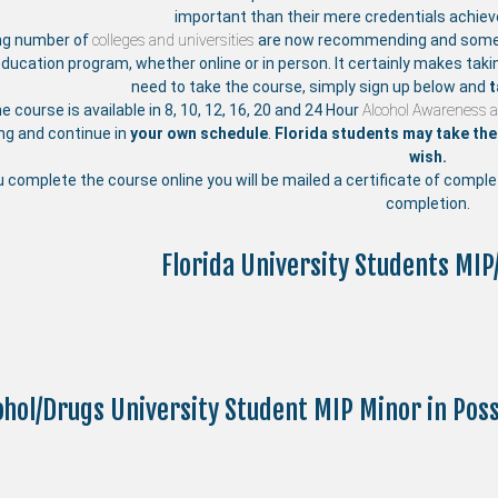
important than their mere credentials achie
ng number of
colleges and universities
are now recommending and someti
education program, whether online or in person. It certainly makes taki
need to take the course, simply sign up below and
t
ne course is available in 8, 10, 12, 16, 20 and 24 Hour
Alcohol Awareness 
ing and continue in
your own schedule
.
Florida students may take the 
wish.
u complete the course online you will be mailed a certificate of compl
completion.
Florida University Students MIP
ohol/Drugs University Student MIP Minor in Po