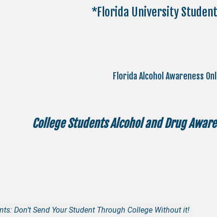
*Florida University Student
Florida Alcohol Awareness On
College Students Alcohol and Drug Awaren
nts: Don’t Send Your Student Through College Without it!