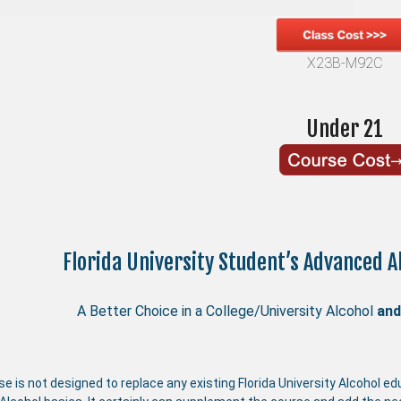
X23B-M92C
Under 21
Florida University Student’s Advanced 
A Better Choice in a College/University Alcohol
and
se is not designed to replace any existing Florida University Alcohol 