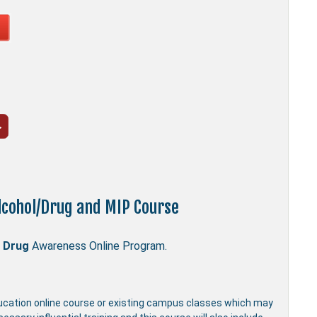
Alcohol/Drug and MIP Course
 Drug
Awareness Online Program.
education online course or existing campus classes which may