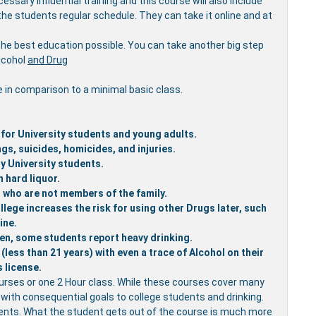
ssary influential training and this course will also include
the students regular schedule. They can take it online and at
the best education possible. You can take another big step
Alcohol
and Drug
e in comparison to a minimal basic class.
 for University students and young adults.
gs, suicides, homicides, and injuries.
y University students.
 hard liquor.
rs who are not members of the family.
lege increases the risk for using other Drugs later, such
ine.
en, some students report heavy drinking.
less than 21 years) with even a trace of Alcohol on their
s license.
urses or one 2 Hour class. While these courses cover many
d with consequential goals to college students and drinking.
udents. What the student gets out of the course is much more