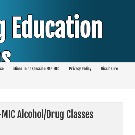
g Education
ms
se
Minor In Possession MIP MIC
Privacy Policy
Disclosure
session of Alcohol Classes | PC1000 DEJ
ents
-MIC Alcohol/Drug Classes