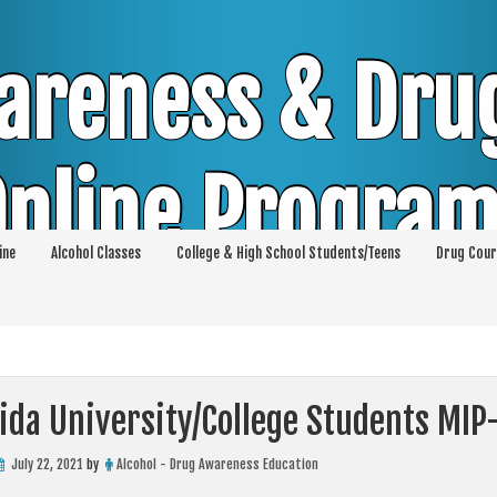
areness & Dru
nline Progra
ine
Alcohol Classes
College & High School Students/Teens
Drug Cour
DUI & DWI Online Classes | MIP Minor in Pos
p 36 | High School Teens and College Stud
ida University/College Students MIP
July 22, 2021
by
Alcohol - Drug Awareness Education