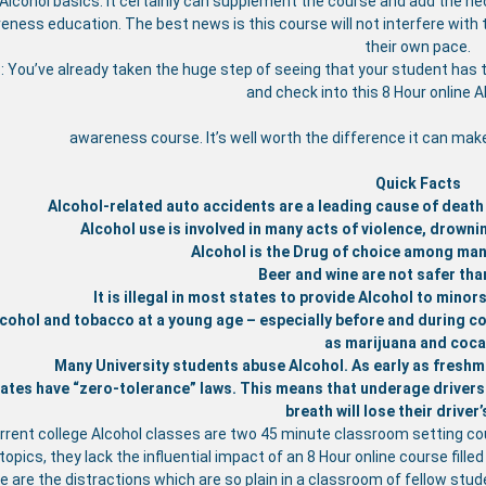
 Alcohol basics. It certainly can supplement the course and add the nece
eness education. The best news is this course will not interfere with 
their own pace.
: You’ve already taken the huge step of seeing that your student has 
and check into this 8 Hour online 
awareness course. It’s well worth the difference it can mak
Quick Facts
Alcohol-related auto accidents are a leading cause of death
Alcohol use is involved in many acts of violence, drownin
Alcohol is the Drug of choice among man
Beer and wine are not safer than
It is illegal in most states to provide Alcohol to mino
cohol and tobacco at a young age – especially before and during col
as marijuana and coca
Many University students abuse Alcohol. As early as freshm
ates have “zero-tolerance” laws. This means that underage drivers (
breath will lose their driver’
rrent college Alcohol classes are two 45 minute classroom setting co
opics, they lack the influential impact of an 8 Hour online course fille
e are the distractions which are so plain in a classroom of fellow st