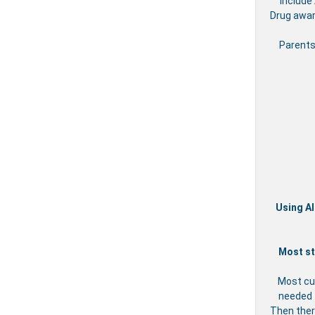
include
Drug awar
Parents
Using Al
Most st
Most cu
needed t
Then ther