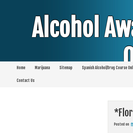
Skip
to
content
Alcohol Aw
O
Home
Marijuana
Sitemap
Spanish Alcohol/Drug Course Onl
Alcohol & Education Online Programs | 
Contact Us
Pro
*Flor
Posted on