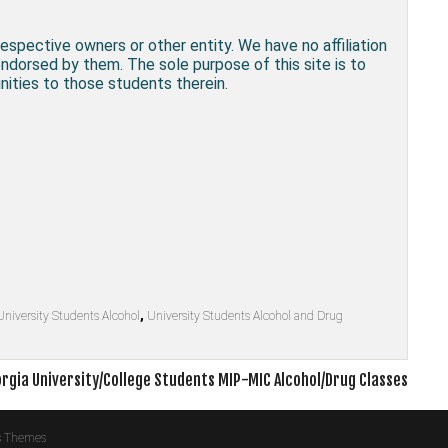
respective owners or other entity. We have no affiliation
endorsed by them. The sole purpose of this site is to
ities to those students therein.
University Students Alcohol
,
University Students Alcohol and Drug
rgia University/College Students MIP-MIC Alcohol/Drug Classes
s Themes