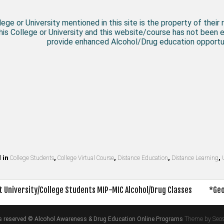
ege or University mentioned in this site is the property of their 
his College or University and this website/course has not been 
provide enhanced Alcohol/Drug education opportun
 in
College Students
,
College Virtual Course
,
Distance Education
,
Distance Learning
,
 University/College Students MIP-MIC Alcohol/Drug Classes
*Geo
on
hts reserved © Alcohol Awareness & Drug Education Online Programs
Theme by Seo