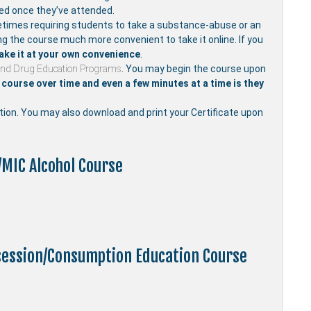
ved once they’ve attended.
mes requiring students to take a substance-abuse or an
ng the course much more convenient to take it online. If you
ake it at your own convenience
.
and Drug Education Programs
. You may begin the course upon
course over time and even a few minutes at a time is they
etion. You may also download and print your Certificate upon
/MIC Alcohol Course
ssession/Consumption Education Course