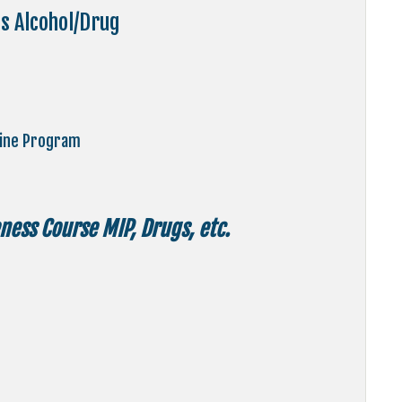
s Alcohol/Drug
line Program
ess Course MIP, Drugs, etc.