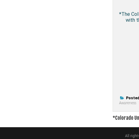
*The Coll
with t
Posted
Awareness
Post
*Colorado Un
navigati
All rig