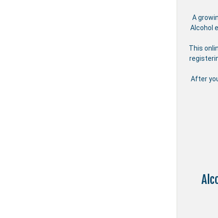
A growi
Alcohol 
This onli
registeri
After yo
Alc