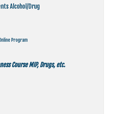
ents Alcohol/Drug
Online Program
ess Course MIP, Drugs, etc.