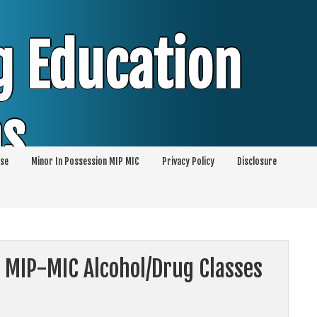
g Education
ms
se
Minor In Possession MIP MIC
Privacy Policy
Disclosure
session of Alcohol Classes | PC1000 DEJ
ents
 MIP-MIC Alcohol/Drug Classes