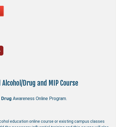
d Alcohol/Drug and MIP Course
 Drug
Awareness Online Program.
lcohol education online course or existing campus classes