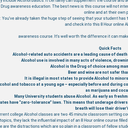
 include Alcohol basics. It certainly can supplement the course and add
 Drug awareness education. The best news is this course will not inte
online and at their own 
: You’ve already taken the huge step of seeing that your student has 
and check into this 8 Hour online 
awareness course. It’s well worth the difference it can mak
Quick Facts
Alcohol-related auto accidents are a leading cause of death
Alcohol use is involved in many acts of violence, drownin
Alcohol is the Drug of choice among man
Beer and wine are not safer than
It is illegal in most states to provide Alcohol to mino
cohol and tobacco at a young age – especially before and during col
as marijuana and coca
Many University students abuse Alcohol. As early as freshm
ates have “zero-tolerance” laws. This means that underage drivers (
breath will lose their driver’
rrent college Alcohol classes are two 45 minute classroom setting co
opics, they lack the influential impact of an 8 Hour online course fille
e are the distractions which are so plain in a classroom of fellow st