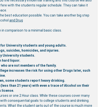
 the necessary influential training and this course will also
rfere with the students regular schedule. They can take it
pace.
the best education possible. You can take another big step
Alcohol
and Drug
e in comparison to a minimal basic class.
 for University students and young adults.
gs, suicides, homicides, and injuries.
y University students.
 hard liquor.
rs who are not members of the family.
lege increases the risk for using other Drugs later, such
ine.
en, some students report heavy drinking.
less than 21 years) with even a trace of Alcohol on their
s license.
urses or one 2 Hour class. While these courses cover many
d with consequential goals to college students and drinking.
udents. What the student gets out of the course is much more