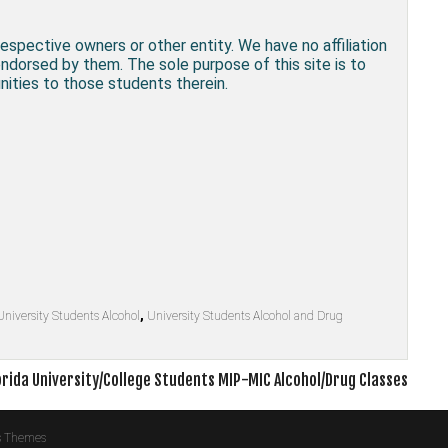
respective owners or other entity. We have no affiliation
endorsed by them. The sole purpose of this site is to
ities to those students therein.
University Students Alcohol
,
University Students Alcohol and Drug
orida University/College Students MIP-MIC Alcohol/Drug Classes
s Themes