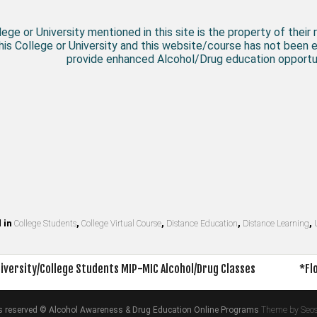
ege or University mentioned in this site is the property of their 
his College or University and this website/course has not been 
provide enhanced Alcohol/Drug education opportun
 in
College Students
,
College Virtual Course
,
Distance Education
,
Distance Learning
,
iversity/College Students MIP-MIC Alcohol/Drug Classes
*Fl
on
hts reserved © Alcohol Awareness & Drug Education Online Programs
Theme by Seo