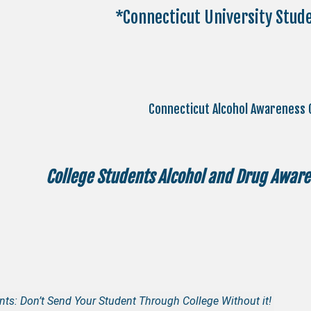
*Connecticut University Stud
Connecticut Alcohol Awareness 
College Students Alcohol and Drug Awaren
nts: Don’t Send Your Student Through College Without it!