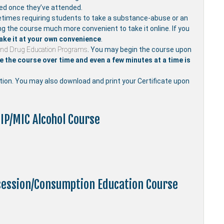
ved once they’ve attended.
mes requiring students to take a substance-abuse or an
ng the course much more convenient to take it online. If you
ake it at your own convenience
.
and Drug Education Programs
. You may begin the course upon
 the course over time and even a few minutes at a time is
etion. You may also download and print your Certificate upon
IP/MIC Alcohol Course
ssession/Consumption Education Course