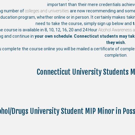
important than their mere credentials achie
ng number of
colleges and universities
are now recommending and someti
education program, whether online or in person. It certainly makes taki
need to take the course, simply sign up below and
t
ne course is available in 8, 10, 12, 16, 20 and 24 Hour
Alcohol Awareness 
ng and continue in
your own schedule
.
Connecticut students may take
they wish.
u complete the course online you will be mailed a certificate of compl
completion.
Connecticut University Students M
ohol/Drugs University Student MIP Minor in Po