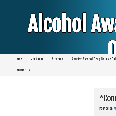
Skip
to
content
Alcohol Aw
O
Home
Marijuana
Sitemap
Spanish Alcohol/Drug Course Onl
Alcohol & Education Online Programs | 
Contact Us
Pro
*Conn
Posted on