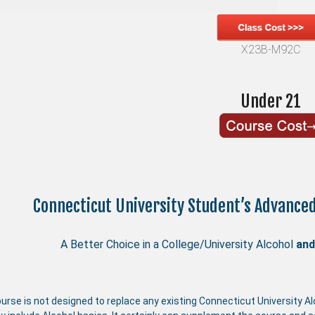
X23B-M92C
Under 21
Connecticut University Student’s Advance
A Better Choice in a College/University Alcohol
and
urse is not designed to replace any existing Connecticut University A