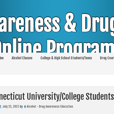
areness & Dru
nline Progra
ine
Alcohol Classes
College & High School Students/Teens
Drug Cour
DUI & DWI Online Classes | MIP Minor in Pos
p 36 | High School Teens and College Stud
ecticut University/College Students
July 22, 2021
by
Alcohol - Drug Awareness Education