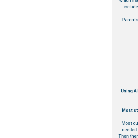
which may
include
Parents
Using Al
Most st
Most cu
needed t
Then ther