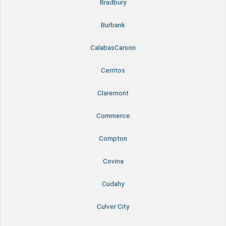
Bradbury
Burbank
CalabasCarson
Cerritos
Claremont
Commerce
Compton
Covina
Cudahy
Culver City