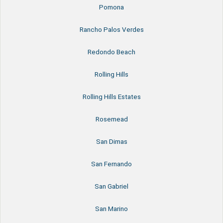
Pomona
Rancho Palos Verdes
Redondo Beach
Rolling Hills
Rolling Hills Estates
Rosemead
San Dimas
San Fernando
San Gabriel
San Marino