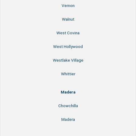
Vernon
Walnut
West Covina
West Hollywood
Westlake Village
Whittier
Madera
Chowchilla
Madera