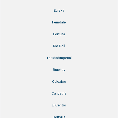
Eureka
Ferndale
Fortuna
Rio Dell
TrinidadImperial
Brawley
Calexico
Calipatria
El Centro
Holtville