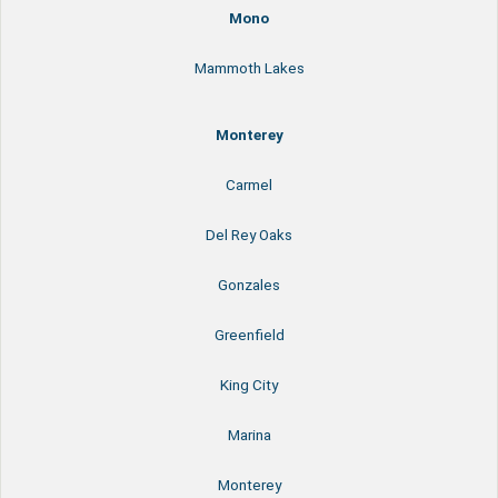
Mono
Mammoth Lakes
Monterey
Carmel
Del Rey Oaks
Gonzales
Greenfield
King City
Marina
Monterey