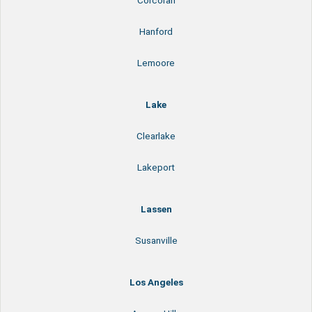
Corcoran
Hanford
Lemoore
Lake
Clearlake
Lakeport
Lassen
Susanville
Los Angeles