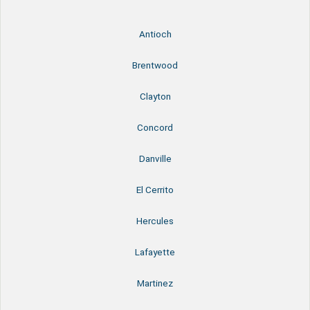
Antioch
Brentwood
Clayton
Concord
Danville
El Cerrito
Hercules
Lafayette
Martinez