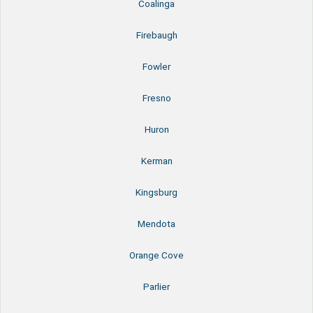
Coalinga
Firebaugh
Fowler
Fresno
Huron
Kerman
Kingsburg
Mendota
Orange Cove
Parlier