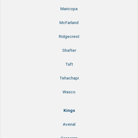
Maricopa
McFarland
Ridgecrest
Shafter
Taft
Tehachapi
Wasco
Kings
Avenal