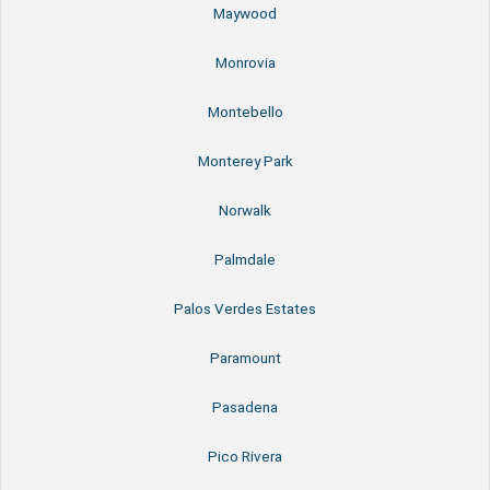
Maywood
Monrovia
Montebello
Monterey Park
Norwalk
Palmdale
Palos Verdes Estates
Paramount
Pasadena
Pico Rivera