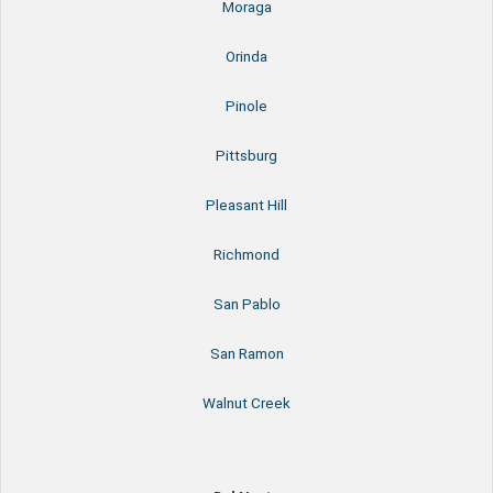
Moraga
Orinda
Pinole
Pittsburg
Pleasant Hill
Richmond
San Pablo
San Ramon
Walnut Creek