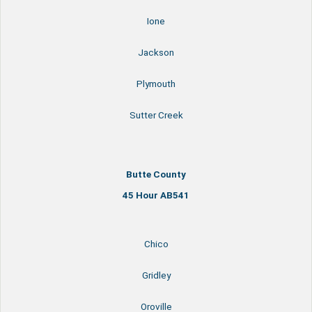
Ione
Jackson
Plymouth
Sutter Creek
Butte County
45 Hour AB541
Chico
Gridley
Oroville