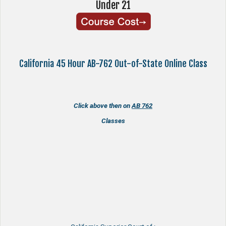
Under 21
California 45 Hour AB-762 Out-of-State Online Class
Click above then on
AB 762
Classes