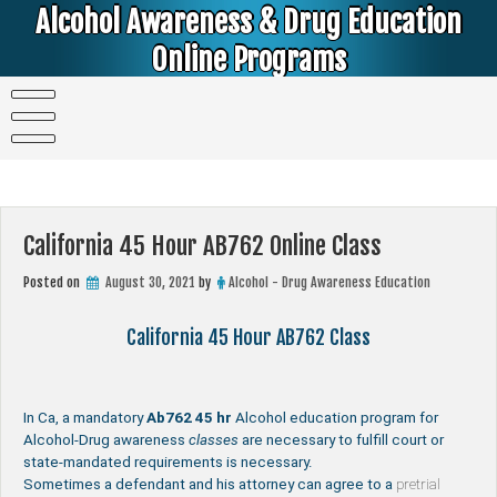
Skip
Alcohol Awareness & Drug Education
to
content
Online Programs
Alcohol & Education Online Programs | DUI & DWI Online Classes | MIP Minor in Possession of Alcohol Classes |
PC1000 DEJ Prop 36 | High School Teens and College Students
California 45 Hour AB762 Online Class
Posted on
August 30, 2021
by
Alcohol - Drug Awareness Education
California 45 Hour AB762 Class
In Ca, a mandatory
Ab762
45 hr
Alcohol education program for
Alcohol-Drug awareness
classes
are necessary to fulfill court or
state-mandated requirements is necessary.
Sometimes a defendant and his attorney can agree to a
pretrial