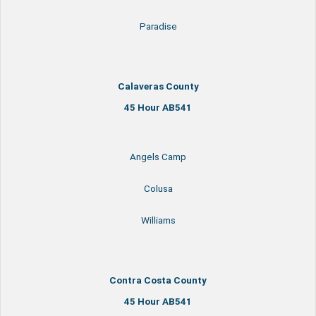
Paradise
Calaveras County
45 Hour AB541
Angels Camp
Colusa
Williams
Contra Costa County
45 Hour AB541