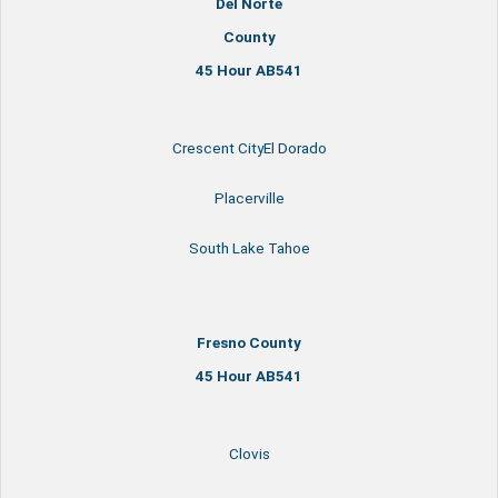
Del Norte
County
45 Hour AB541
Crescent CityEl Dorado
Placerville
South Lake Tahoe
Fresno County
45 Hour AB541
Clovis