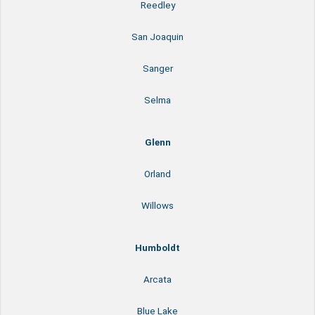
Reedley
San Joaquin
Sanger
Selma
Glenn
Orland
Willows
Humboldt
Arcata
Blue Lake