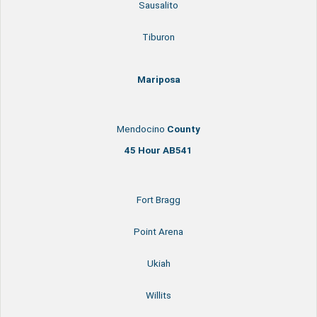
Sausalito
Tiburon
Mariposa
Mendocino
County
45 Hour AB541
Fort Bragg
Point Arena
Ukiah
Willits