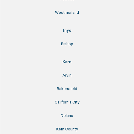
Westmorland
Inyo
Bishop
Kern
Arvin
Bakersfield
California City
Delano
Kern County