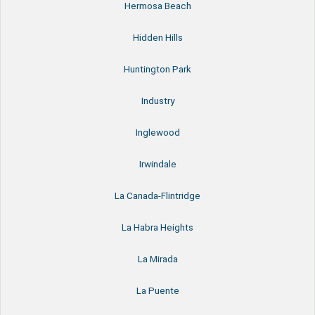
Hermosa Beach
Hidden Hills
Huntington Park
Industry
Inglewood
Irwindale
La Canada-Flintridge
La Habra Heights
La Mirada
La Puente