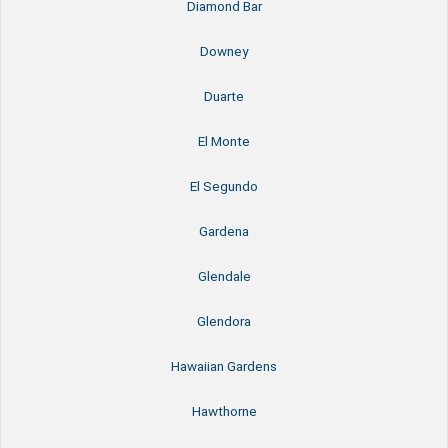
Diamond Bar
Downey
Duarte
El Monte
El Segundo
Gardena
Glendale
Glendora
Hawaiian Gardens
Hawthorne