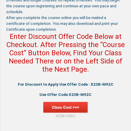
offenses and longer courses for repeat offenses. You may begin
the course upon registering and continue at your own pace and
schedule.
After you complete the course online you will be mailed a
certificate of completion. You may also download and print your
Certificate upon completion.
Enter Discount Offer Code Below at
Checkout. After Pressing the “Course
Cost” Button Below, Find Your Class
Needed There or on the Left Side of
the Next Page.
For Discount to Apply Use Offer Code : X23B-M92C
Use Offer Code X23B-M92C
X23B-M92C