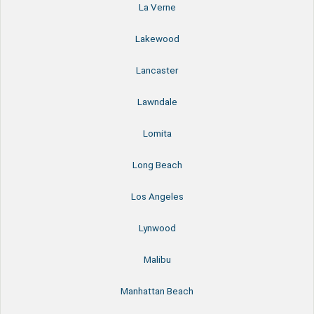
La Verne
Lakewood
Lancaster
Lawndale
Lomita
Long Beach
Los Angeles
Lynwood
Malibu
Manhattan Beach