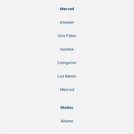
Merced
Atwater
Dos Palos
Gustine
Livingston
Los Banos
Merced
Modoc
Alturas