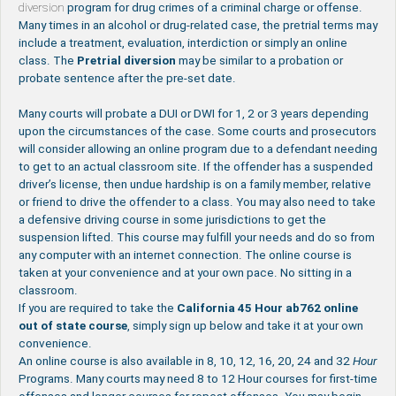
diversion
program for drug crimes of a criminal charge or offense.
Many times in an alcohol or drug-related case, the pretrial terms may
include a treatment, evaluation, interdiction or simply an online
class. The
Pretrial
diversion
may be similar to a probation or
probate sentence after the pre-set date.
Many courts will probate a DUI or DWI for 1, 2 or 3 years depending
upon the circumstances of the case. Some courts and prosecutors
will consider allowing an online program due to a defendant needing
to get to an actual classroom site. If the offender has a suspended
driver’s license, then undue hardship is on a family member, relative
or friend to drive the offender to a class. You may also need to take
a defensive driving course in some jurisdictions to get the
suspension lifted. This course may fulfill your needs and do so from
any computer with an internet connection. The online course is
taken at your convenience and at your own pace. No sitting in a
classroom.
If you are required to take the
California 45 Hour ab762 online
out of state course
, simply sign up below and take it at your own
convenience.
An online course is also available in 8, 10, 12, 16, 20, 24 and 32
Hour
Programs. Many courts may need 8 to 12 Hour courses for first-time