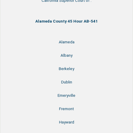
California Superior Court of :
Alameda County 45 Hour AB-541
Alameda
Albany
Berkeley
Dublin
Emeryville
Fremont
Hayward