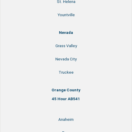
St. Helena
Yountville
Nevada
Grass Valley
Nevada City
Truckee
Orange County
45 Hour AB541
Anaheim