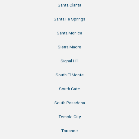
Santa Clarita
Santa Fe Springs
Santa Monica
Sierra Madre
Signal Hill
South El Monte
South Gate
South Pasadena
Temple City
Torrance