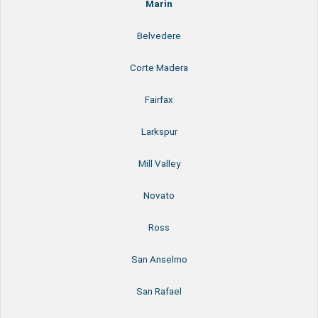
Marin
Belvedere
Corte Madera
Fairfax
Larkspur
Mill Valley
Novato
Ross
San Anselmo
San Rafael