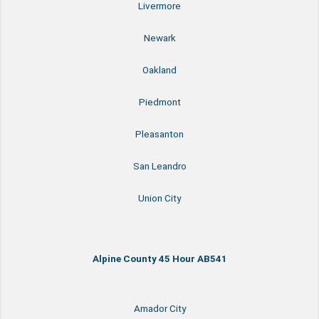
Livermore
Newark
Oakland
Piedmont
Pleasanton
San Leandro
Union City
Alpine County 45 Hour AB541
Amador City