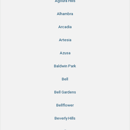
Agoura Hills
Alhambra
Arcadia
Artesia
Azusa
Baldwin Park
Bell
Bell Gardens
Bellflower
Beverly Hills