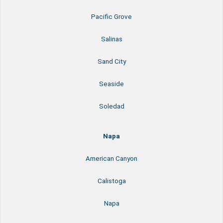
Pacific Grove
Salinas
Sand City
Seaside
Soledad
Napa
American Canyon
Calistoga
Napa