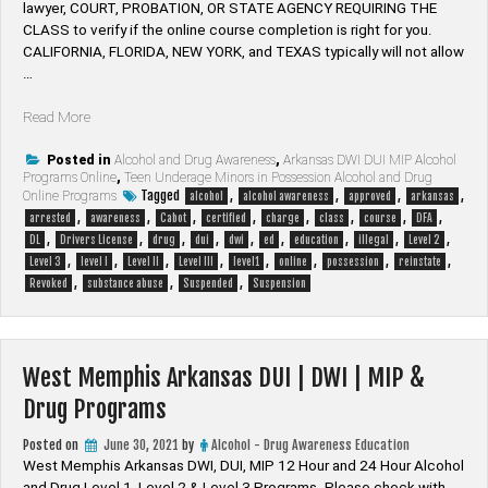
lawyer, ​COURT, PROBATION, OR STATE AGENCY REQUIRING THE
CLASS to verify if the online course completion is right for you.
CALIFORNIA, FLORIDA, NEW YORK, and TEXAS typically will not allow
…
“Cabot
Read More
Arkansas
DUI
Posted in
Alcohol and Drug Awareness
,
Arkansas DWI DUI MIP Alcohol
Programs Online
,
Teen Underage Minors in Possession Alcohol and Drug
|
Tagged
,
,
,
,
Online Programs
alcohol
alcohol awareness
approved
arkansas
DWI
,
,
,
,
,
,
,
,
arrested
awareness
Cabot
certified
charge
class
course
DFA
|
,
,
,
,
,
,
,
,
,
DL
Drivers License
drug
dui
dwi
ed
education
illegal
Level 2
MIP
,
,
,
,
,
,
,
,
Level 3
level I
Level II
Level III
level1
online
possession
reinstate
&
,
,
,
Revoked
substance abuse
Suspended
Suspension
Drug
Programs”
West Memphis Arkansas DUI | DWI | MIP &
Drug Programs
Posted on
June 30, 2021
by
Alcohol - Drug Awareness Education
West Memphis Arkansas DWI, DUI, MIP 12 Hour and 24 Hour Alcohol
and Drug Level 1, Level 2 & Level 3 Programs. Please check with