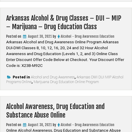
Arkansas Alcohol & Drug Classes – DUI – MIP
– Marijuana – Drug Education Class
Posted on
August 30, 2021
by
Alcohol - Drug Awareness Education
Arkansas Alcohol and Drug Awareness Online Program Arkansas
DUI-DWI Classes 8, 10, 12, 16, 20, 24 and 32 Hour Alcohol
Awareness and Drug Education (Levels 1, 2, and 3) Online Class
Enter Discount Offer Code Below at Checkout. Your Discount Offer
Code is: X23B-M92C
Posted in
Alcohol and Drug Awareness
,
Arkansas DWI DUI MIP Alcohol
Programs Online
,
Marijuana Drug Education Online Program
Alcohol Awareness, Drug Education and
Substance Abuse Online
Posted on
August 30, 2021
by
Alcohol - Drug Awareness Education
Online Alcohol Awareness, Drug Education and Substance Abuse