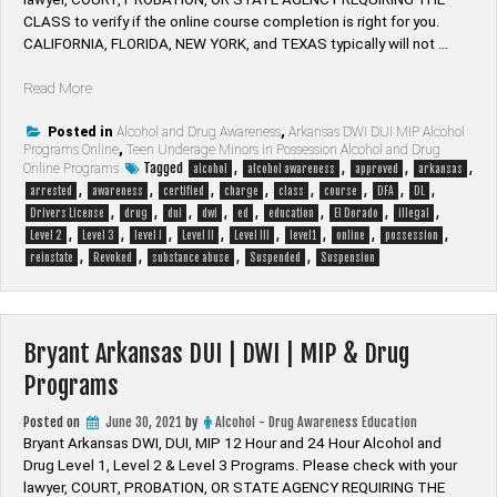
CLASS to verify if the online course completion is right for you.
CALIFORNIA, FLORIDA, NEW YORK, and TEXAS typically will not …
“El
Read More
Dorado
Arkansas
Posted in
Alcohol and Drug Awareness
,
Arkansas DWI DUI MIP Alcohol
Programs Online
,
Teen Underage Minors in Possession Alcohol and Drug
DUI
Tagged
,
,
,
,
Online Programs
alcohol
alcohol awareness
approved
arkansas
|
,
,
,
,
,
,
,
,
arrested
awareness
certified
charge
class
course
DFA
DL
DWI
,
,
,
,
,
,
,
,
Drivers License
drug
dui
dwi
ed
education
El Dorado
illegal
|
,
,
,
,
,
,
,
,
Level 2
Level 3
level I
Level II
Level III
level1
online
possession
MIP
,
,
,
,
reinstate
Revoked
substance abuse
Suspended
Suspension
&
Drug
Programs”
Bryant Arkansas DUI | DWI | MIP & Drug
Programs
Posted on
June 30, 2021
by
Alcohol - Drug Awareness Education
Bryant Arkansas DWI, DUI, MIP 12 Hour and 24 Hour Alcohol and
Drug Level 1, Level 2 & Level 3 Programs. Please check with your
lawyer, ​COURT, PROBATION, OR STATE AGENCY REQUIRING THE