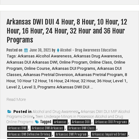
Students”
Arkansas DWI DUI 4 Hour, 8 Hour, 10 Hour, 12
Hour, 16 Hour, 24 Hour, 32 Hour and 36 Hour
Programs
Posted on
June 30, 2021
by
Alcohol - Drug Awareness Education
Tags: Arkansas Alcohol Awareness, Arkansas Drug Awareness,
Arkansas DUI Arkansas DWI, Online Program, Online Class, Online
Program, Online Course, Arkansas DUI Programs, Arkansas DUI
Classes, Arkansas Pretrial Diversion, Arkansas Pretrial Program, 8
Hour, 10 Hour 12 Hour, 16 Hour, 24 Hour, 32 Hour, 36 Hour, Level 1,
Level 2, Level 3, Programs Arkansas DWI DUI …
“Arkansas
Read More
DWI
DUI
Posted in
Alcohol and Drug Awareness
,
Arkansas DWI DUI MIP Alcohol
Programs Online
,
Teen Underage Minors in Possession Alcohol and Drug
4
Tagged
,
,
,
Online Programs
arkansas
Arkansas DUI
Arkansas DUI Programs
Hour,
,
,
,
Arkansas DWI
Arkansas DWI Arkansas
Arkansas DWI Class
8
,
,
,
Arkansas DWI Defensive Driving
Arkansas DWI Program
Arkansas Impaired Driver
Hour,