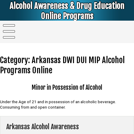
Skip
Alcohol Awareness & Drug Education
to
content
Online Programs
Alcohol & Education Online Programs | DUI & DWI Online Classes | MIP Minor in Possession of Alcohol Classes |
PC1000 DEJ Prop 36 | High School Teens and College Students
Category:
Arkansas DWI DUI MIP Alcohol
Programs Online
Minor in Possession of Alcohol
Under the Age of 21 and in possession of an alcoholic beverage.
Consuming from and open container.
Arkansas Alcohol Awareness