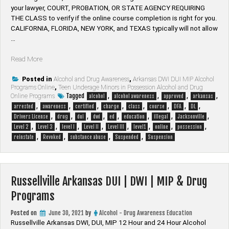
your lawyer, ​COURT, PROBATION, OR STATE AGENCY REQUIRING
THE CLASS to verify if the online course completion is right for you.
CALIFORNIA, FLORIDA, NEW YORK, and TEXAS typically will not allow
…
“Jacksonville
Read More
Arkansas
DUI
Posted in
Alcohol and Drug Awareness
,
Arkansas DWI DUI MIP Alcohol
Programs Online
,
Teen Underage Minors in Possession Alcohol and Drug
|
Tagged
,
,
,
,
Online Programs
alcohol
alcohol awareness
approved
arkansas
DWI
,
,
,
,
,
,
,
,
arrested
awareness
certified
charge
class
course
DFA
DL
|
,
,
,
,
,
,
,
,
Drivers License
drug
dui
dwi
ed
education
illegal
Jacksonville
MIP
,
,
,
,
,
,
,
,
Level 2
Level 3
level I
Level II
Level III
level1
online
possession
&
,
,
,
,
reinstate
Revoked
substance abuse
Suspended
Suspension
Drug
Programs”
Russellville Arkansas DUI | DWI | MIP & Drug
Programs
Posted on
June 30, 2021
by
Alcohol - Drug Awareness Education
Russellville Arkansas DWI, DUI, MIP 12 Hour and 24 Hour Alcohol