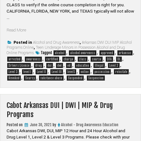
CLASS to verify if the online course completion is right for you.
CALIFORNIA, FLORIDA, NEW YORK, and TEXAS typically will not allow
…
“Searcy
Read More
Arkansas
DUI
Posted in
Alcohol and Drug Awareness
,
Arkansas DWI DUI MIP Alcohol
Programs Online
,
Teen Underage Minors in Possession Alcohol and Drug
|
Tagged
,
,
,
,
Online Programs
alcohol
alcohol awareness
approved
arkansas
DWI
,
,
,
,
,
,
,
,
arrested
awareness
certified
charge
class
course
DFA
DL
|
,
,
,
,
,
,
,
,
Drivers License
drug
dui
dwi
ed
education
illegal
Level 2
MIP
,
,
,
,
,
,
,
,
Level 3
level I
Level II
Level III
level1
online
possession
reinstate
&
,
,
,
,
Revoked
Searcy
substance abuse
Suspended
Suspension
Drug
Programs”
Cabot Arkansas DUI | DWI | MIP & Drug
Programs
Posted on
June 30, 2021
by
Alcohol - Drug Awareness Education
Cabot Arkansas DWI, DUI, MIP 12 Hour and 24 Hour Alcohol and
Drug Level 1, Level 2 & Level 3 Programs. Please check with your