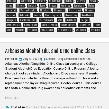
,
,
,
,
,
,
,
arkansas
california
Colorado
connecticut
florida
Georgia
Hawaii
,
,
,
,
,
,
,
,
Idaho
illinois
Indiana
Iowa
Kansas
Kentucky
louisiana
Maine
,
,
,
,
,
,
Maryland
Massachusetts
Michigan
Minnesota
Mississippi
Missouri
,
,
,
,
,
,
Montana
Nebraska
nevada
New Hampshire
New Jersey
New Mexico
,
,
,
,
,
,
New york
North Carolina
North Dakota
ohio
Oklahoma
Oregon
,
,
,
,
,
,
pennsylvania
Rhode Island
South Carolina
South Dakota
Tennessee
Texas
,
,
,
,
,
,
Utah
Vermont
Virginia
Washington
West Virginia
Wisconsin
Wyoming
Arkansas Alcohol Edu. and Drug Online Class
Posted on
July 22, 2021
by
Alcohol - Drug Awareness Education
Arkansas Alcohol/Drug Edu. Online Class University and College
Student Alcohol/Drug Education Course Online Program A better
choice in college student Alcohol and Drug awareness. Parents:
Don’t send your students through college without it! This is not a
replacement for any existing required Alcohol course. This course
has both Alcohol and Drug awareness education elements and …
“Arkansas
Read More
Alcohol
Edu.
Posted in
Alcohol and Drug Awareness
,
Arkansas DWI DUI MIP Alcohol