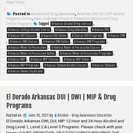
“Arkansas
Read More
Alcohol
&
Posted in
Alcohol and Drug Awareness
,
Arkansas DWI DUI MIP Alcohol
Programs Online
,
Teen Underage Minors in Possession Alcohol and Drug
Drug
Tagged
,
Online Programs
Arkansas Alcohol Drug courses
Class”
,
,
,
Arkansas College Alcohol Course
Arkansas Drug Education
Arkansas DUI
,
,
,
Arkansas DUI Classes
Arkansas DUI Online
Arkansas DUI Programs
Arkansas DWI
,
,
,
,
Arkansas DWI Classes
Arkansas DWI Online
Arkansas DWI Programs
,
,
Arkansas Minor in Possession
Arkansas Minor in Possession Classes
,
,
Arkansas Minor in Possession Online
Arkansas Minor in Possession Programs
,
,
,
Arkansas MIP
Arkansas MIP Classes
Arkansas MIP Online
,
,
,
Arkansas MIP Programs
Arkansas Student Alcohol Classes
Arkansas Students
Arkansas University Alcohol
El Dorado Arkansas DUI | DWI | MIP & Drug
Programs
Posted on
June 30, 2021
by
Alcohol - Drug Awareness Education
El Dorado Arkansas DWI, DUI, MIP 12 Hour and 24 Hour Alcohol and
Drug Level 1, Level 2 & Level 3 Programs. Please check with your
lawyer, ​COURT, PROBATION, OR STATE AGENCY REQUIRING THE