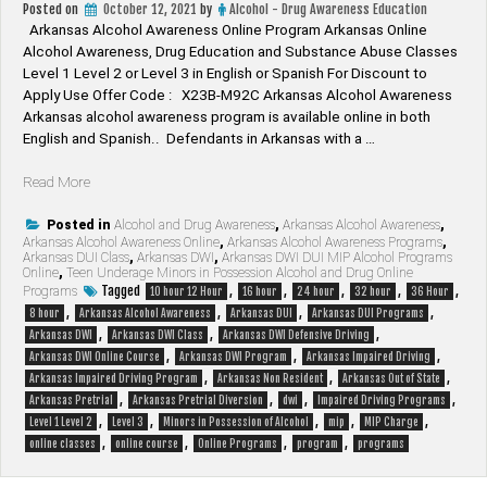
Posted on
October 12, 2021
by
Alcohol - Drug Awareness Education
Arkansas Alcohol Awareness Online Program Arkansas Online
Alcohol Awareness, Drug Education and Substance Abuse Classes
Level 1 Level 2 or Level 3 in English or Spanish For Discount to
Apply Use Offer Code : X23B-M92C Arkansas Alcohol Awareness
Arkansas alcohol awareness program is available online in both
English and Spanish.. Defendants in Arkansas with a …
“Arkansas
Read More
Alcohol
Awareness”
Posted in
Alcohol and Drug Awareness
,
Arkansas Alcohol Awareness
,
Arkansas Alcohol Awareness Online
,
Arkansas Alcohol Awareness Programs
,
Arkansas DUI Class
,
Arkansas DWI
,
Arkansas DWI DUI MIP Alcohol Programs
Online
,
Teen Underage Minors in Possession Alcohol and Drug Online
Tagged
,
,
,
,
,
Programs
10 hour 12 Hour
16 hour
24 hour
32 hour
36 Hour
,
,
,
,
8 hour
Arkansas Alcohol Awareness
Arkansas DUI
Arkansas DUI Programs
,
,
,
Arkansas DWI
Arkansas DWI Class
Arkansas DWI Defensive Driving
,
,
,
Arkansas DWI Online Course
Arkansas DWI Program
Arkansas Impaired Driving
,
,
,
Arkansas Impaired Driving Program
Arkansas Non Resident
Arkansas Out of State
,
,
,
,
Arkansas Pretrial
Arkansas Pretrial Diversion
dwi
Impaired Driving Programs
,
,
,
,
,
Level 1 Level 2
Level 3
Minors in Possession of Alcohol
mip
MIP Charge
,
,
,
,
online classes
online course
Online Programs
program
programs