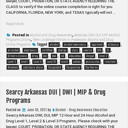
lawyer, ​COURT, PROBATION, OR STATE AGENCY REQUIRING THE
CLASS to verify if the online course completion is right for you.
CALIFORNIA, FLORIDA, NEW YORK, and TEXAS typically will not …
“Van
Read More
Buren
Arkansas
Posted in
Alcohol and Drug Awareness
,
Arkansas DWI DUI MIP Alcohol
Programs Online
,
Teen Underage Minors in Possession Alcohol and Drug
DUI
Tagged
,
,
,
,
Online Programs
alcohol
alcohol awareness
approved
arkansas
|
,
,
,
,
,
,
,
,
arrested
awareness
certified
charge
class
course
DFA
DL
DWI
,
,
,
,
,
,
,
,
Drivers License
drug
dui
dwi
ed
education
illegal
Level 2
|
,
,
,
,
,
,
,
,
Level 3
level I
Level II
Level III
level1
online
possession
reinstate
MIP
,
,
,
,
Revoked
substance abuse
Suspended
Suspension
Van Buren
&
Drug
Programs”
Searcy Arkansas DUI | DWI | MIP & Drug
Programs
Posted on
June 30, 2021
by
Alcohol - Drug Awareness Education
Searcy Arkansas DWI, DUI, MIP 12 Hour and 24 Hour Alcohol and
Drug Level 1, Level 2 & Level 3 Programs. Please check with your
lawyer, ​COURT, PROBATION, OR STATE AGENCY REQUIRING THE