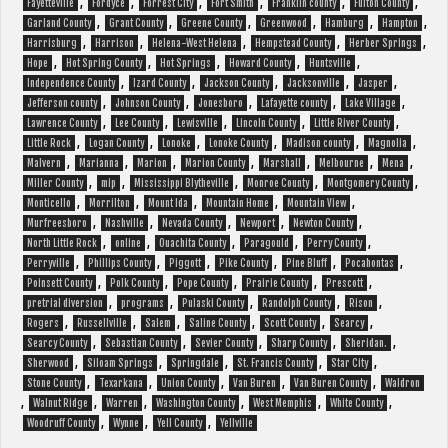
,
,
,
,
,
,
Fayetteville
Fordyce
Forrest City
Fort Smith
Franklin county
Fulton County
,
,
,
,
,
,
Garland County
Grant County
Greene County
Greenwood
Hamburg
Hampton
,
,
,
,
,
Harrisburg
Harrison
Helena-West Helena
Hempstead County
Herber Springs
,
,
,
,
,
Hope
Hot Spring County
Hot Springs
Howard County
Huntsville
,
,
,
,
,
Independence County
Izard County
Jackson County
Jacksonville
Jasper
,
,
,
,
,
Jefferson county
Johnson County
Jonesboro
Lafayette county
Lake Village
,
,
,
,
,
Lawrence County
Lee County
Lewisville
Lincoln County
Little River County
,
,
,
,
,
,
Little Rock
Logan County
Lonoke
Lonoke County
Madison county
Magnolia
,
,
,
,
,
,
,
Malvern
Marianna
Marion
Marion County
Marshall
Melbourne
Mena
,
,
,
,
,
Miller County
mip
Mississippi Blytheville
Monroe County
Montgomery County
,
,
,
,
,
Monticello
Morrilton
Mount Ida
Mountain Home
Mountain View
,
,
,
,
,
Murfreesboro
Nashville
Nevada County
Newport
Newton County
,
,
,
,
,
North Little Rock
online
Ouachita County
Paragould
Perry County
,
,
,
,
,
,
Perryville
Phillips County
Piggott
Pike County
Pine Bluff
Pocahontas
,
,
,
,
,
Poinsett County
Polk County
Pope County
Prairie County
Prescott
,
,
,
,
,
pretrial diversion
programs
Pulaski County
Randolph County
Rison
,
,
,
,
,
,
Rogers
Russellville
Salem
Saline County
Scott County
Searcy
,
,
,
,
,
Searcy County
Sebastian County
Sevier County
Sharp County
Sheridan.
,
,
,
,
,
Sherwood
Siloam Springs
Springdale
St. Francis County
Star City
,
,
,
,
,
Stone County
Texarkana
Union County
Van Buren
Van Buren County
Waldron
,
,
,
,
,
,
Walnut Ridge
Warren
Washington County
West Memphis
White County
,
,
,
Woodruff County
Wynne
Yell County
Yellville