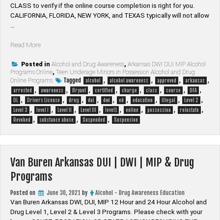
CLASS to verify if the online course completion is right for you.
CALIFORNIA, FLORIDA, NEW YORK, and TEXAS typically will not allow
…
“Bryant
Read More
Arkansas
DUI
Posted in
Alcohol and Drug Awareness
,
Arkansas DWI DUI MIP Alcohol
Programs Online
,
Teen Underage Minors in Possession Alcohol and Drug
|
Tagged
,
,
,
,
Online Programs
alcohol
alcohol awareness
approved
arkansas
DWI
,
,
,
,
,
,
,
,
arrested
awareness
Bryant
certified
charge
class
course
DFA
|
,
,
,
,
,
,
,
,
,
DL
Drivers License
drug
dui
dwi
ed
education
illegal
Level 2
MIP
,
,
,
,
,
,
,
,
Level 3
level I
Level II
Level III
level1
online
possession
reinstate
&
,
,
,
Revoked
substance abuse
Suspended
Suspension
Drug
Programs”
Van Buren Arkansas DUI | DWI | MIP & Drug
Programs
Posted on
June 30, 2021
by
Alcohol - Drug Awareness Education
Van Buren Arkansas DWI, DUI, MIP 12 Hour and 24 Hour Alcohol and
Drug Level 1, Level 2 & Level 3 Programs. Please check with your