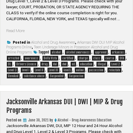
Drug Level 1, Level 2 & Level 3 Programs. Please check with your
lawyer, ​COURT, PROBATION, OR STATE AGENCY REQUIRING THE
CLASS to verify if the online course completion is right for you.
CALIFORNIA, FLORIDA, NEW YORK, and TEXAS typically will not …
“Bella
Read More
Vista
Arkansas
Posted in
Alcohol and Drug Awareness
,
Arkansas DWI DUI MIP Alcohol
Programs Online
,
Teen Underage Minors in Possession Alcohol and Drug
DUI
Tagged
,
,
,
,
Online Programs
alcohol
alcohol awareness
approved
arkansas
|
,
,
,
,
,
,
,
,
arrested
awareness
Bella Vista
certified
charge
class
course
DFA
DWI
,
,
,
,
,
,
,
,
,
DL
Drivers License
drug
dui
dwi
ed
education
illegal
Level 2
|
,
,
,
,
,
,
,
,
Level 3
level I
Level II
Level III
level1
online
possession
reinstate
MIP
,
,
,
Revoked
substance abuse
Suspended
Suspension
&
Drug
Programs”
Jacksonville Arkansas DUI | DWI | MIP & Drug
Programs
Posted on
June 30, 2021
by
Alcohol - Drug Awareness Education
Jacksonville Arkansas DWI, DUI, MIP 12 Hour and 24 Hour Alcohol
and Drug Level 1, Level 2 & Level 3 Programs. Please check with