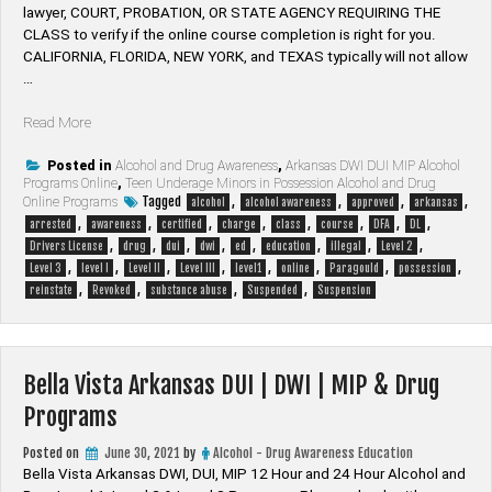
lawyer, ​COURT, PROBATION, OR STATE AGENCY REQUIRING THE
CLASS to verify if the online course completion is right for you.
CALIFORNIA, FLORIDA, NEW YORK, and TEXAS typically will not allow
…
“Paragould
Read More
Arkansas
DUI
Posted in
Alcohol and Drug Awareness
,
Arkansas DWI DUI MIP Alcohol
Programs Online
,
Teen Underage Minors in Possession Alcohol and Drug
|
Tagged
,
,
,
,
Online Programs
alcohol
alcohol awareness
approved
arkansas
DWI
,
,
,
,
,
,
,
,
arrested
awareness
certified
charge
class
course
DFA
DL
|
,
,
,
,
,
,
,
,
Drivers License
drug
dui
dwi
ed
education
illegal
Level 2
MIP
,
,
,
,
,
,
,
,
Level 3
level I
Level II
Level III
level1
online
Paragould
possession
&
,
,
,
,
reinstate
Revoked
substance abuse
Suspended
Suspension
Drug
Programs”
Bella Vista Arkansas DUI | DWI | MIP & Drug
Programs
Posted on
June 30, 2021
by
Alcohol - Drug Awareness Education
Bella Vista Arkansas DWI, DUI, MIP 12 Hour and 24 Hour Alcohol and