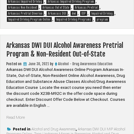
,
,
Arkansas Impaired Driving
Arkansas Impaired Driving Program
10
,
,
,
Arkansas Non Resident
Arkansas Out of State
Arkansas Pretrial
Hour,
,
,
,
,
,
Arkansas Pretrial Diverion
Arkansasc DUI
dwi
IDP
Impaired Driving
12
,
,
Impaired Driving Program Online
Impaired Driving Programs
program
Hour,
16
Hour,
24
Arkansas DWI DUI Alcohol Awareness Pretrial
Hour,
32
Program & Non-Resident Out-of-State
Hour
and
Posted on
June 30, 2021
by
Alcohol - Drug Awareness Education
36
Arkansas DWI DUI Alcohol Awareness Online Program Arkansas In-
Hour
State, Out-of-State, Non-Resident Online Alcohol Awareness, Drug
Programs”
Education and Substance Abuse Classes Alcohol/Drug Awareness
Education Course Locate the exact course you need then enter
the discount code X23B-M92C in the offer code space during
checkout. Enter Discount Offer Code Below at Checkout. Courses
are available in English …
“Arkansas
Read More
DWI
DUI
Posted in
Alcohol and Drug Awareness
,
Arkansas DWI DUI MIP Alcohol
Programs Online
,
Teen Underage Minors in Possession Alcohol and Drug