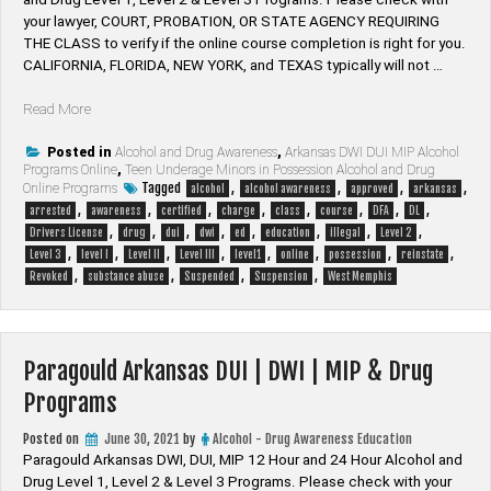
your lawyer, ​COURT, PROBATION, OR STATE AGENCY REQUIRING
THE CLASS to verify if the online course completion is right for you.
CALIFORNIA, FLORIDA, NEW YORK, and TEXAS typically will not …
“West
Read More
Memphis
Arkansas
Posted in
Alcohol and Drug Awareness
,
Arkansas DWI DUI MIP Alcohol
Programs Online
,
Teen Underage Minors in Possession Alcohol and Drug
DUI
Tagged
,
,
,
,
Online Programs
alcohol
alcohol awareness
approved
arkansas
|
,
,
,
,
,
,
,
,
arrested
awareness
certified
charge
class
course
DFA
DL
DWI
,
,
,
,
,
,
,
,
Drivers License
drug
dui
dwi
ed
education
illegal
Level 2
|
,
,
,
,
,
,
,
,
Level 3
level I
Level II
Level III
level1
online
possession
reinstate
MIP
,
,
,
,
Revoked
substance abuse
Suspended
Suspension
West Memphis
&
Drug
Programs”
Paragould Arkansas DUI | DWI | MIP & Drug
Programs
Posted on
June 30, 2021
by
Alcohol - Drug Awareness Education
Paragould Arkansas DWI, DUI, MIP 12 Hour and 24 Hour Alcohol and
Drug Level 1, Level 2 & Level 3 Programs. Please check with your