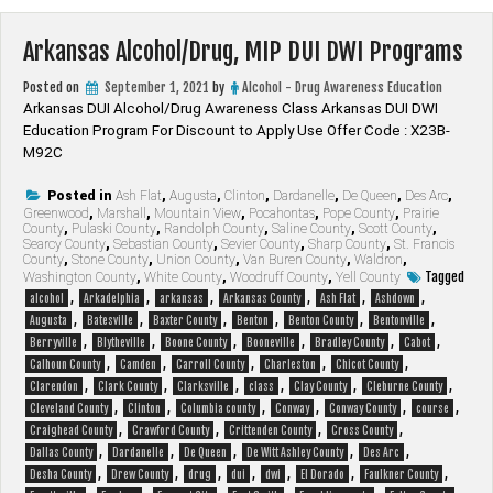
Arkansas Alcohol/Drug, MIP DUI DWI Programs
Posted on
September 1, 2021
by
Alcohol - Drug Awareness Education
Arkansas DUI Alcohol/Drug Awareness Class Arkansas DUI DWI
Education Program For Discount to Apply Use Offer Code : X23B-
M92C
Posted in
Ash Flat
,
Augusta
,
Clinton
,
Dardanelle
,
De Queen
,
Des Arc
,
Greenwood
,
Marshall
,
Mountain View
,
Pocahontas
,
Pope County
,
Prairie
County
,
Pulaski County
,
Randolph County
,
Saline County
,
Scott County
,
Searcy County
,
Sebastian County
,
Sevier County
,
Sharp County
,
St. Francis
County
,
Stone County
,
Union County
,
Van Buren County
,
Waldron
,
Tagged
Washington County
,
White County
,
Woodruff County
,
Yell County
,
,
,
,
,
,
alcohol
Arkadelphia
arkansas
Arkansas County
Ash Flat
Ashdown
,
,
,
,
,
,
Augusta
Batesville
Baxter County
Benton
Benton County
Bentonville
,
,
,
,
,
,
Berryville
Blytheville
Boone County
Booneville
Bradley County
Cabot
,
,
,
,
,
Calhoun County
Camden
Carroll County
Charleston
Chicot County
,
,
,
,
,
,
Clarendon
Clark County
Clarksville
class
Clay County
Cleburne County
,
,
,
,
,
,
Cleveland County
Clinton
Columbia county
Conway
Conway County
course
,
,
,
,
Craighead County
Crawford County
Crittenden County
Cross County
,
,
,
,
,
Dallas County
Dardanelle
De Queen
De Witt Ashley County
Des Arc
,
,
,
,
,
,
,
Desha County
Drew County
drug
dui
dwi
El Dorado
Faulkner County