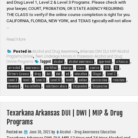
and Drug Level 1, Level 2 & Level 3 Programs. Please check with
your lawyer, ​COURT, PROBATION, OR STATE AGENCY REQUIRING
THE CLASS to verify if the online course completion is right for you.
CALIFORNIA, FLORIDA, NEW YORK, and TEXAS typically will not allow
…
“Russellville
Read More
Arkansas
DUI
Posted in
Alcohol and Drug Awareness
,
Arkansas DWI DUI MIP Alcohol
Programs Online
,
Teen Underage Minors in Possession Alcohol and Drug
|
Tagged
,
,
,
,
Online Programs
alcohol
alcohol awareness
approved
arkansas
DWI
,
,
,
,
,
,
,
,
arrested
awareness
certified
charge
class
course
DFA
DL
|
,
,
,
,
,
,
,
,
Drivers License
drug
dui
dwi
ed
education
illegal
Level 2
MIP
,
,
,
,
,
,
,
,
Level 3
level I
Level II
Level III
level1
online
possession
reinstate
&
,
,
,
,
Revoked
Russellville
substance abuse
Suspended
Suspension
Drug
Programs”
Texarkana Arkansas DUI | DWI | MIP & Drug
Programs
Posted on
June 30, 2021
by
Alcohol - Drug Awareness Education
Texarkana Arkansas DWI, DUI, MIP 12 Hour and 24 Hour Alcohol and