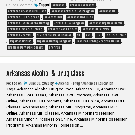
Alcohol
Tagged
,
,
Online Programs
arkansas
Arkansas Arkansas
Awareness
,
,
,
Arkansas Arkansas DWI Class
Arkansas Arkansas DWI Program
Arkansas DUI
Pretrial
,
,
,
Arkansas DUI Programs
Arkansas DWI
Arkansas DWI Class
Program
,
,
,
Arkansas DWI Defensive Driving
Arkansas DWI Program
Arkansas Impaired Driver
&
,
,
,
Arkansas Impaired Driving
Arkansas Non Resident
Arkansas Out of State
Non-
,
,
,
,
,
Arkansas Pretrial
Arkansas Pretrial Diverion
dui
dwi
IDP
Impaired Driver
Resident
,
,
,
,
Impaired Driving
Impaired Driving Program
Impaired Driving Program Online
Out-
,
Impaired Driving Programs
program
of-
State”
Arkansas Alcohol & Drug Class
Posted on
June 30, 2021
by
Alcohol - Drug Awareness Education
Tags: Arkansas Alcohol Drug courses, Arkansas DUI, Arkansas DWI,
Arkansas DWI Classes, Arkansas DWI Programs, Arkansas DWI
Online, Arkansas DUI Programs, Arkansas DUI Online, Arkansas DUI
Classes, Arkansas MIP, Arkansas MIP Programs, Arkansas MIP
Online, Arkansas MIP Classes, Arkansas Minor in Possession,
Arkansas Minor in Possession Online, Arkansas Minor in Possession
Programs, Arkansas Minor in Possession …