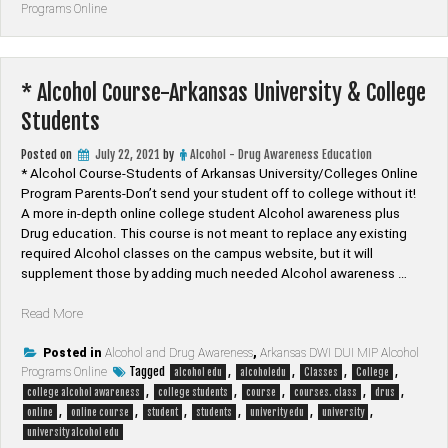
Programs Online
and
Drug
Online
Class”
* Alcohol Course-Arkansas University & College
Students
Posted on
July 22, 2021
by
Alcohol - Drug Awareness Education
* Alcohol Course-Students of Arkansas University/Colleges Online
Program Parents-Don’t send your student off to college without it!
A more in-depth online college student Alcohol awareness plus
Drug education. This course is not meant to replace any existing
required Alcohol classes on the campus website, but it will
supplement those by adding much needed Alcohol awareness …
“*
Read More
Alcohol
Course-
Posted in
Alcohol and Drug Awareness
,
Arkansas DWI DUI MIP Alcohol
Tagged
,
,
,
,
Programs Online
Arkansas
alcohol edu
alcoholedu
Classes
College
,
,
,
,
,
University
college alcohol awareness
college students
course
courses. class
drus
,
,
,
,
,
,
&
online
online course
student
students
univerity edu
university
College
university alcohol edu