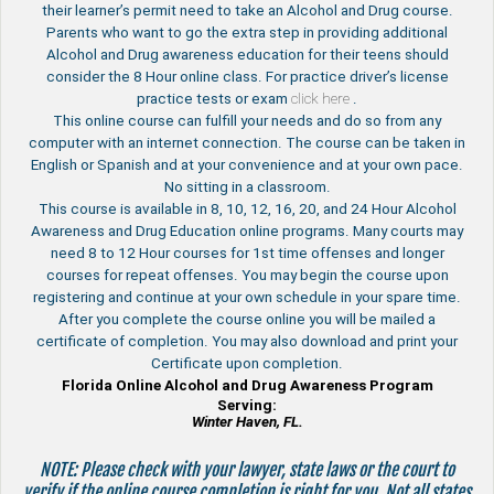
their learner’s permit need to take an Alcohol and Drug course.
Parents who want to go the extra step in providing additional
Alcohol and Drug awareness education for their teens should
consider the 8 Hour online class. For practice driver’s license
practice tests or exam
click here
.
This online course can fulfill your needs and do so from any
computer with an internet connection. The course can be taken in
English or Spanish and at your convenience and at your own pace.
No sitting in a classroom.
This course is available in 8, 10, 12, 16, 20, and 24 Hour Alcohol
Awareness and Drug Education online programs. Many courts may
need 8 to 12 Hour courses for 1st time offenses and longer
courses for repeat offenses. You may begin the course upon
registering and continue at your own schedule in your spare time.
After you complete the course online you will be mailed a
certificate of completion. You may also download and print your
Certificate upon completion.
Florida Online Alcohol and Drug Awareness Program
Serving:
Winter Haven, FL.
NOTE: Please check with your lawyer, state laws or the court to
verify if the online course completion is right for you. Not all states