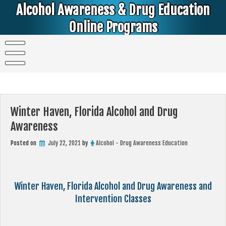
Skip
Alcohol Awareness & Drug Education
to
content
Online Programs
Alcohol & Education Online Programs | DUI & DWI Online Classes | MIP Minor in Possession of Alcohol Classes |
PC1000 DEJ Prop 36 | High School Teens and College Students
Winter Haven, Florida Alcohol and Drug
Awareness
Posted on
July 22, 2021
by
Alcohol - Drug Awareness Education
Winter Haven, Florida Alcohol and Drug Awareness and
Intervention Classes