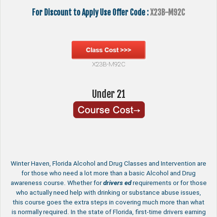
For Discount to Apply Use Offer Code :
X23B-M92C
X23B-M92C
Under 21
Winter Haven, Florida Alcohol and Drug Classes and Intervention are
for those who need a lot more than a basic Alcohol and Drug
awareness course. Whether for
drivers ed
requirements or for those
who actually need help with drinking or substance abuse issues,
this course goes the extra steps in covering much more than what
is normally required. In the state of Florida, first-time drivers earning