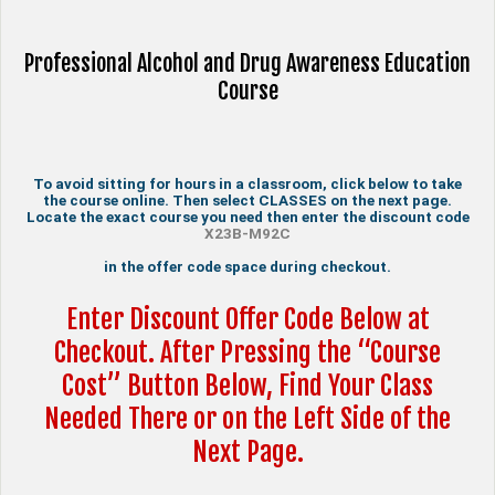
Professional Alcohol and Drug Awareness Education
Course
To avoid sitting for hours in a classroom, click below to take
the course online. Then select CLASSES on the next page.
Locate the exact course you need then enter the discount code
X23B-M92C
in the offer code space during checkout.
Enter Discount Offer Code Below at
Checkout. After Pressing the “Course
Cost” Button Below, Find Your Class
Needed There or on the Left Side of the
Next Page.