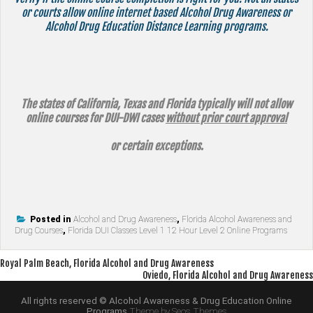
or courts allow online internet based Alcohol Drug Awareness or
Alcohol Drug Education Distance Learning programs.
The states of California, Texas and Florida typically will not allow
online courses for DUI-DWI cases
without prior court approval
or certain exceptions.
Posted in
Alcohol and Drug Awareness
,
Florida Alcohol Awareness and
Drug Courses
,
Florida DUI Classes Level 1 12 Hour Level 2 Online Programs
Post
Royal Palm Beach, Florida Alcohol and Drug Awareness
Oviedo, Florida Alcohol and Drug Awareness
navigation
All rights reserved © Alcohol Awareness & Drug Education Online
Programs
Theme by Seos Themes