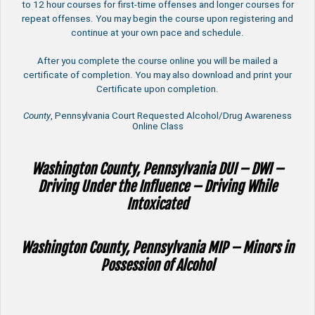
to 12 hour courses for first-time offenses and longer courses for
repeat offenses. You may begin the course upon registering and
continue at your own pace and schedule.
After you complete the course online you will be mailed a
certificate of completion. You may also download and print your
Certificate upon completion.
County
, Pennsylvania Court Requested Alcohol/Drug Awareness
Online Class
Washington County, Pennsylvania DUI – DWI –
Driving Under the Influence – Driving While
Intoxicated
Washington County, Pennsylvania MIP – Minors in
Possession of Alcohol