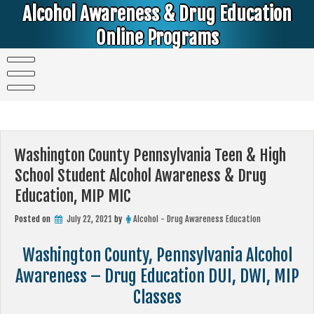
Skip
Alcohol Awareness & Drug Education
to
content
Online Programs
Alcohol & Education Online Programs | DUI & DWI Online Classes | MIP Minor in Possession of Alcohol Classes |
PC1000 DEJ Prop 36 | High School Teens and College Students
Washington County Pennsylvania Teen & High
School Student Alcohol Awareness & Drug
Education, MIP MIC
Posted on
July 22, 2021
by
Alcohol - Drug Awareness Education
Washington County, Pennsylvania Alcohol
Awareness – Drug Education DUI, DWI, MIP
Classes