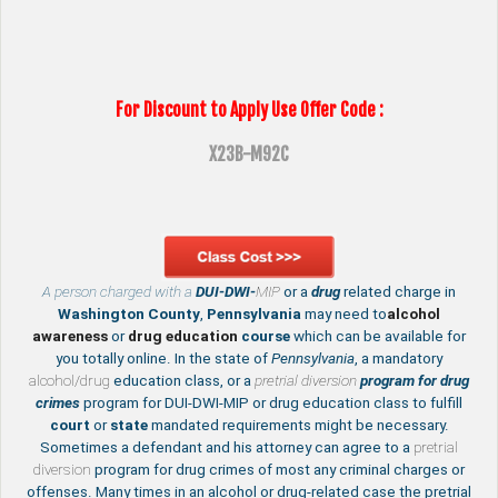
For Discount to Apply Use Offer Code :
X23B-M92C
A person charged with a
DUI-DWI-
MIP
or a
drug
related charge in
Washington County
,
Pennsylvania
may need to
alcohol
awareness
or
drug education
course
which can be available for
you totally online. In the state of
Pennsylvania
, a mandatory
alcohol/drug
education class, or a
pretrial diversion
program for drug
crimes
program for DUI-DWI-MIP or drug education class to fulfill
court
or
state
mandated requirements might be necessary.
Sometimes a defendant and his attorney can agree to a
pretrial
diversion
program for drug crimes of most any criminal charges or
offenses. Many times in an alcohol or drug-related case the pretrial