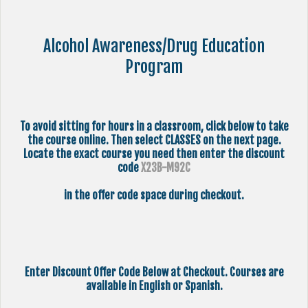
Alcohol Awareness/Drug Education
Program
To avoid sitting for hours in a classroom, click below to take
the course online. Then select CLASSES on the next page.
Locate the exact course you need then enter the discount
code
X23B-M92C
in the offer code space during checkout.
Enter Discount Offer Code Below at Checkout. Courses are
available in English or Spanish.