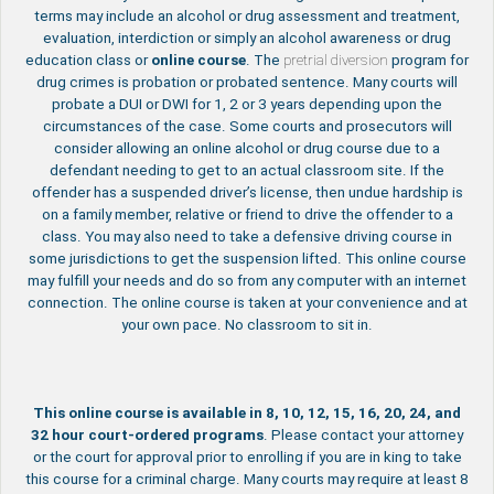
terms may include an alcohol or drug assessment and treatment,
evaluation, interdiction or simply an alcohol awareness or drug
education class or
online course
. The
pretrial diversion
program for
drug crimes is probation or probated sentence. Many courts will
probate a DUI or DWI for 1, 2 or 3 years depending upon the
circumstances of the case. Some courts and prosecutors will
consider allowing an online alcohol or drug course due to a
defendant needing to get to an actual classroom site. If the
offender has a suspended driver’s license, then undue hardship is
on a family member, relative or friend to drive the offender to a
class. You may also need to take a defensive driving course in
some jurisdictions to get the suspension lifted. This online course
may fulfill your needs and do so from any computer with an internet
connection. The online course is taken at your convenience and at
your own pace. No classroom to sit in.
This online course is available in 8, 10, 12, 15, 16, 20, 24, and
32 hour court-ordered programs
. Please contact your attorney
or the court for approval prior to enrolling if you are in king to take
this course for a criminal charge. Many courts may require at least 8