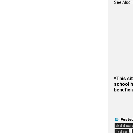
See Also:
*This sit
school h
benefici
Posted
alcohol awar
,
freshmen