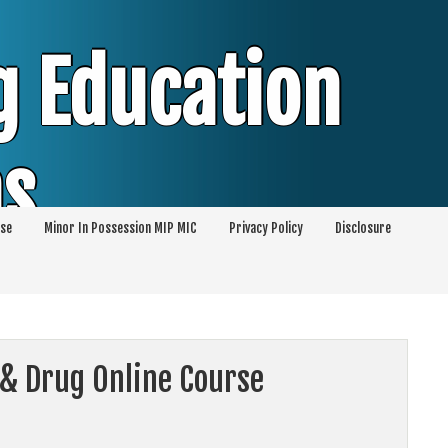
g Education
ms
se
Minor In Possession MIP MIC
Privacy Policy
Disclosure
session of Alcohol Classes | PC1000 DEJ
ents
 & Drug Online Course