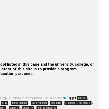
hool listed in this page and the university, college, or
ntent of this site is to provide a program
education purposes.
Tagged
,
rning
,
University Students Alcohol
,
Virtual Course
alcohol
,
,
,
,
,
,
drug
drug education
Drug Program
fish camp
Freshman Online Alcohol
,
,
,
udent
students
university
Urbana University