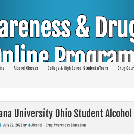
areness & Dru
nline Progra
ine
Alcohol Classes
College & High School Students/Teens
Drug Cour
DUI & DWI Online Classes | MIP Minor in Pos
p 36 | High School Teens and College Stud
ana University Ohio Student Alcohol
July 22, 2021
by
Alcohol - Drug Awareness Education