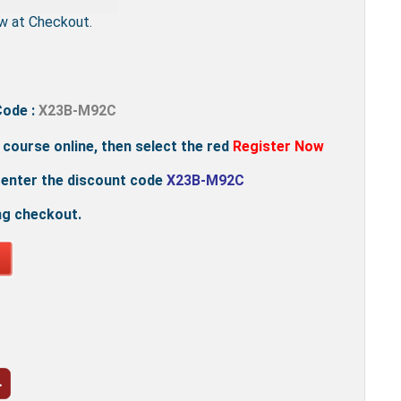
w at Checkout.
Code :
X23B-M92C
e course online, then select the red
Register Now
 enter the discount code
X23B-M92C
ng checkout.