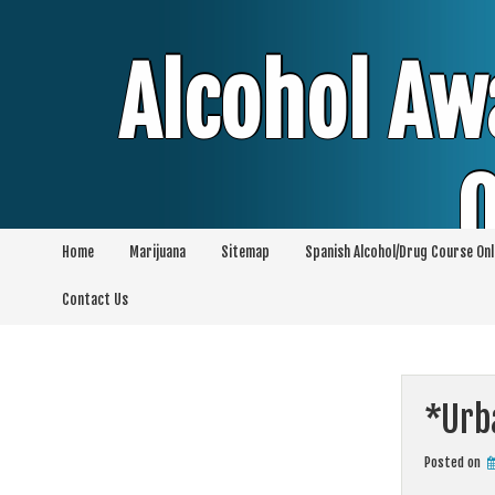
Skip
to
content
Alcohol Aw
O
Home
Marijuana
Sitemap
Spanish Alcohol/Drug Course Onl
Alcohol & Education Online Programs | 
Contact Us
Pro
*Urb
Posted on