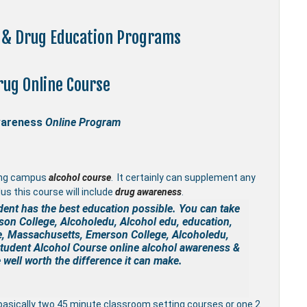
s & Drug Education Programs
rug Online Course
wareness
Online Program
ing campus
alcohol course
. It certainly can supplement any
us this course will include
drug awareness
.
dent has the best education possible. You can take
on College, Alcoholedu, Alcohol edu, education,
e, Massachusetts, Emerson College, Alcoholedu,
Student Alcohol Course online
alcohol awareness &
well worth the difference it can make.
basically two 45 minute classroom setting courses or one 2