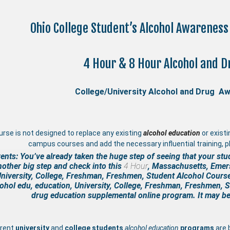
Ohio College Student’s Alcohol Awarenes
4 Hour & 8 Hour Alcohol and D
College/University Alcohol and Drug A
urse is not designed to replace any existing
a
lcohol education
or exist
campus courses and add the necessary influential training, pl
ents: You’ve already taken the huge step of seeing that your stu
nother big step and check into this
4 Hour
, Massachusetts, Emers
niversity, College, Freshman, Freshmen, Student Alcohol Cours
ohol edu, education, University, College, Freshman, Freshmen, 
drug education supplemental
online program. It may be 
rrent
university
and
college students
alcohol education
programs
are 