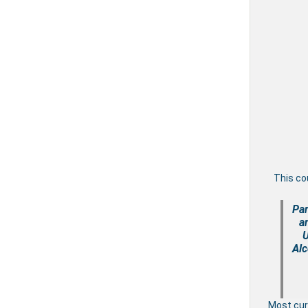
This co
Par
a
U
Alc
Most cu