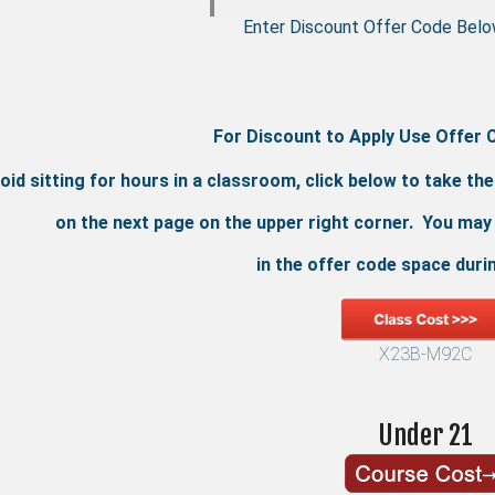
Enter Discount Offer Code Belo
For Discount to Apply Use Offer 
oid sitting for hours in a classroom, click below to take th
on the next page on the upper right corner. You may
in the offer code space duri
X23B-M92C
Under 21