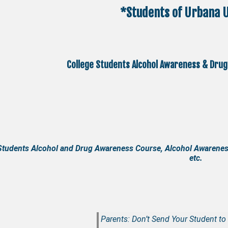
*Students of Urbana U
College Students Alcohol Awareness & Drug
Students Alcohol and Drug Awareness Course, Alcohol Awarenes
etc.
Parents: Don’t Send Your Student to 