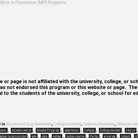
Minor in Possession (MIP) Programs
e or page is not affiliated with the university, college, or sc
as not endorsed this program or this website or page. The i
al to the students of the university, college, or school for 
 in
Alcohol and Drug Awareness
,
College Students
,
Distance Education
,
Distance Lea
,
,
,
,
,
,
eness
alcohol course
Alcohol Program
awareness
College
College Alcohol
course
,
,
,
,
,
,
,
,
minor in possession
mip
ohio
online
online course
Portal
program
school
st