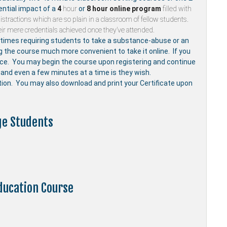
ential impact of a
4
hour
or
8 hour
online program
filled with
stractions which are so plain in a classroom of fellow students.
ir mere credentials achieved once they’ve attended.
mes requiring students to take a substance-abuse or an
ng the course much more convenient to take it online. If you
nce. You may begin the course upon registering and continue
and even a few minutes at a time is they wish.
etion. You may also download and print your Certificate upon
ge Students
ducation Course