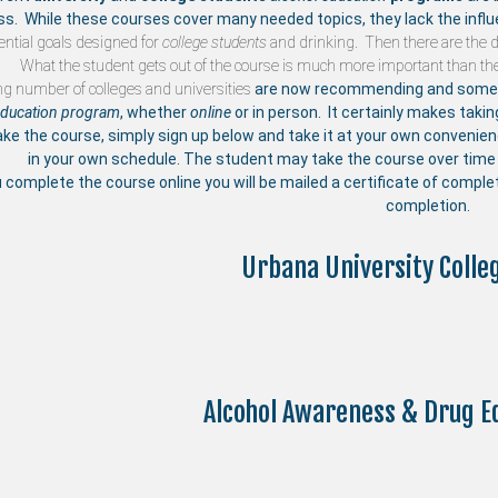
ss. While these courses cover many needed topics, they lack the influ
ntial goals designed for
college students
and drinking. Then there are the di
What the student gets out of the course is much more important than the
ng number of
colleges and universities
are now recommending and someti
education program
, whether
online
or in person. It certainly makes taki
ake the course, simply sign up below and take it at your own convenie
in your own schedule. The student may take the course over time 
u complete the course online you will be mailed a certificate of compl
completion.
Urbana University Colle
Alcohol Awareness & Drug E