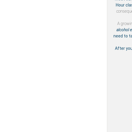
Hour cla
conseque
A growi
alcohol 
need to t
After yo