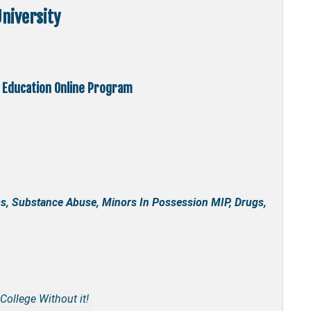
niversity
 Education Online Program
s, Substance Abuse, Minors In Possession MIP, Drugs,
College Without it!