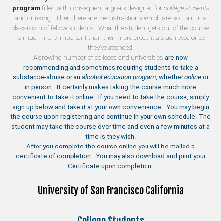
program
filled with consequential goals designed for
college students
and drinking. Then there are the distractions which are so plain in a
classroom of fellow students. What the student gets out of the course
is much more important than their mere credentials achieved once
they’ve attended.
A growing number of
colleges and universities
are now
recommending and sometimes requiring students to take a
substance-abuse or an
alcohol education program
, whether
online
or
in person. It certainly makes taking the course much more
convenient to take it online. If you need to take the course, simply
sign up below and take it at your own convenience. You may begin
the course upon registering and continue in your own schedule. The
student may take the course over time and even a few minutes at a
time is they wish.
After you complete the course online you will be mailed a
certificate of completion. You may also download and print your
Certificate upon completion.
University of San Francisco California
College Students