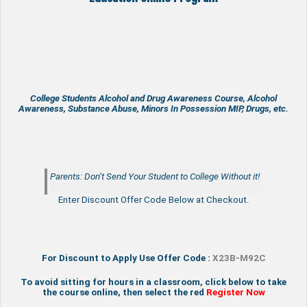
College Students Alcohol and Drug Awareness Course, Alcohol
Awareness, Substance Abuse, Minors In Possession MIP, Drugs, etc.
Parents: Don’t Send Your Student to College Without it!
Enter Discount Offer Code Below at Checkout.
For Discount to Apply Use Offer Code :
X23B-M92C
To avoid sitting for hours in a classroom, click below to take
the course online, then select the red
Register Now