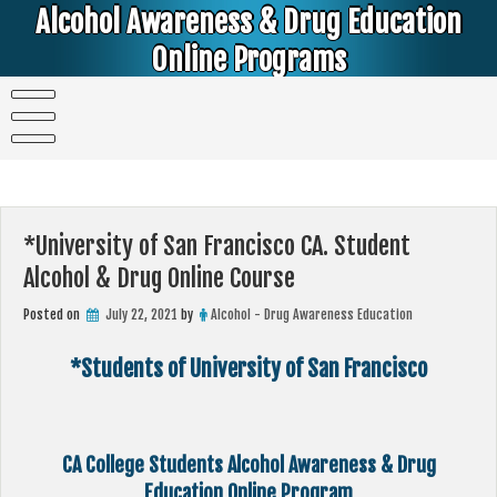
Skip
Alcohol Awareness & Drug Education
to
content
Online Programs
Alcohol & Education Online Programs | DUI & DWI Online Classes | MIP Minor in Possession of Alcohol Classes |
PC1000 DEJ Prop 36 | High School Teens and College Students
*University of San Francisco CA. Student
Alcohol & Drug Online Course
Posted on
July 22, 2021
by
Alcohol - Drug Awareness Education
*Students of University of San Francisco
CA College Students Alcohol Awareness & Drug
Education Online Program