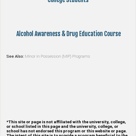
Alcohol Awareness & Drug Education Course
See Also:
Minor in Possession (MIP) Programs
*This site or page is not affiliated with the university, college,
or school listed in this page and the university, college, or
school has not endorsed this program or this website or page.
The intent of this site is to provide a program beneficial to the