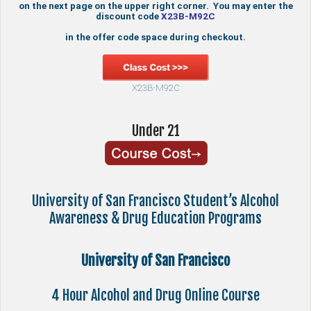
on the next page on the upper right corner. You may enter the
discount code
X23B-M92C
in the offer code space during checkout.
X23B-M92C
Under 21
University of San Francisco Student’s Alcohol
Awareness & Drug Education Programs
University of San Francisco
4 Hour Alcohol and Drug Online Course