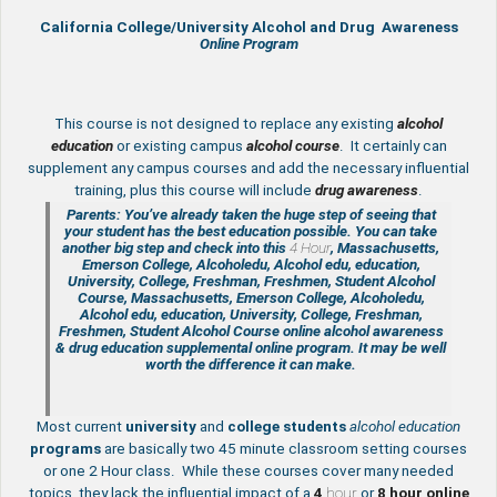
California College/University Alcohol and Drug Awareness
Online Program
This course is not designed to replace any existing
a
lcohol
education
or existing campus
alcohol course
. It certainly can
supplement any campus courses and add the necessary influential
training, plus this course will include
drug awareness
.
Parents: You’ve already taken the huge step of seeing that
your student has the best education possible. You can take
another big step and check into this
4 Hour
, Massachusetts,
Emerson College, Alcoholedu, Alcohol edu, education,
University, College, Freshman, Freshmen, Student Alcohol
Course, Massachusetts, Emerson College, Alcoholedu,
Alcohol edu, education, University, College, Freshman,
Freshmen, Student Alcohol Course online
alcohol awareness
& drug education supplemental
online program. It may be well
worth the difference it can make.
Most current
university
and
college students
alcohol education
programs
are basically two 45 minute classroom setting courses
or one 2 Hour class. While these courses cover many needed
topics, they lack the influential impact of a
4
hour
or
8 hour
online