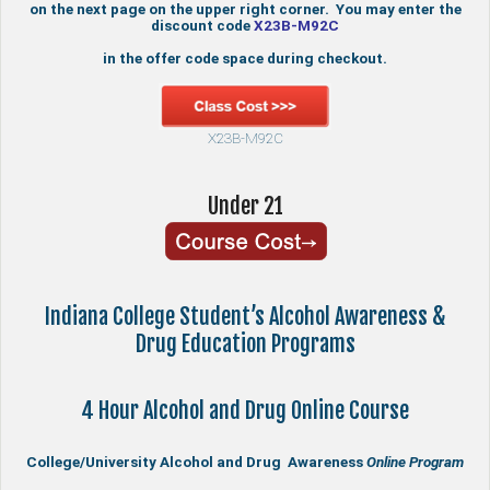
on the next page on the upper right corner. You may enter the
discount code
X23B-M92C
in the offer code space during checkout.
X23B-M92C
Under 21
Indiana College Student’s Alcohol Awareness &
Drug Education Programs
4 Hour Alcohol and Drug Online Course
College/University Alcohol and Drug Awareness
Online Program