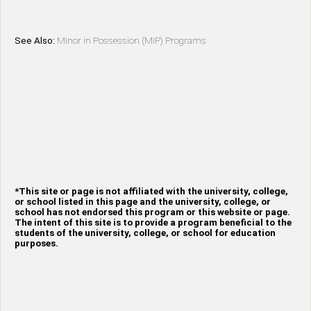
See Also:
Minor in Possession (MIP) Programs
*This site or page is not affiliated with the university, college,
or school listed in this page and the university, college, or
school has not endorsed this program or this website or page.
The intent of this site is to provide a program beneficial to the
students of the university, college, or school for education
purposes.