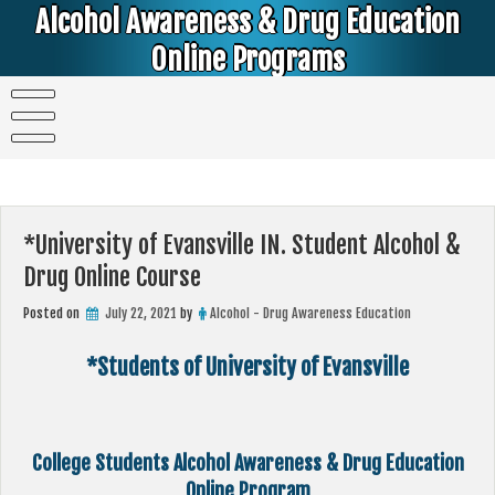
Skip
Alcohol Awareness & Drug Education
to
content
Online Programs
Alcohol & Education Online Programs | DUI & DWI Online Classes | MIP Minor in Possession of Alcohol Classes |
PC1000 DEJ Prop 36 | High School Teens and College Students
*University of Evansville IN. Student Alcohol &
Drug Online Course
Posted on
July 22, 2021
by
Alcohol - Drug Awareness Education
*Students of University of Evansville
College Students Alcohol Awareness & Drug Education
Online Program