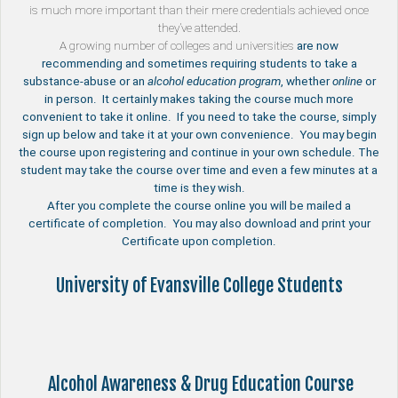
is much more important than their mere credentials achieved once
they’ve attended.
A growing number of
colleges and universities
are now
recommending and sometimes requiring students to take a
substance-abuse or an
alcohol education program
, whether
online
or
in person. It certainly makes taking the course much more
convenient to take it online. If you need to take the course, simply
sign up below and take it at your own convenience. You may begin
the course upon registering and continue in your own schedule. The
student may take the course over time and even a few minutes at a
time is they wish.
After you complete the course online you will be mailed a
certificate of completion. You may also download and print your
Certificate upon completion.
University of Evansville College Students
Alcohol Awareness & Drug Education Course