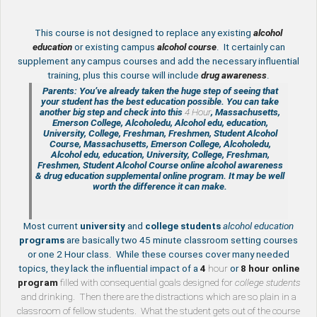
This course is not designed to replace any existing
a
lcohol
education
or existing campus
alcohol course
. It certainly can
supplement any campus courses and add the necessary influential
training, plus this course will include
drug awareness
.
Parents: You’ve already taken the huge step of seeing that
your student has the best education possible. You can take
another big step and check into this
4 Hour
, Massachusetts,
Emerson College, Alcoholedu, Alcohol edu, education,
University, College, Freshman, Freshmen, Student Alcohol
Course, Massachusetts, Emerson College, Alcoholedu,
Alcohol edu, education, University, College, Freshman,
Freshmen, Student Alcohol Course online
alcohol awareness
& drug education supplemental
online program. It may be well
worth the difference it can make.
Most current
university
and
college students
alcohol education
programs
are basically two 45 minute classroom setting courses
or one 2 Hour class. While these courses cover many needed
topics, they lack the influential impact of a
4
hour
or
8 hour
online
program
filled with consequential goals designed for
college students
and drinking. Then there are the distractions which are so plain in a
classroom of fellow students. What the student gets out of the course