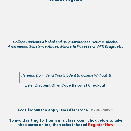
College Students Alcohol and Drug Awareness Course, Alcohol
Awareness, Substance Abuse, Minors In Possession MIP, Drugs, etc.
Parents: Don’t Send Your Student to College Without it!
Enter Discount Offer Code Below at Checkout.
For Discount to Apply Use Offer Code :
X23B-M92C
To avoid sitting for hours in a classroom, click below to take
the course online, then select the red
Register Now