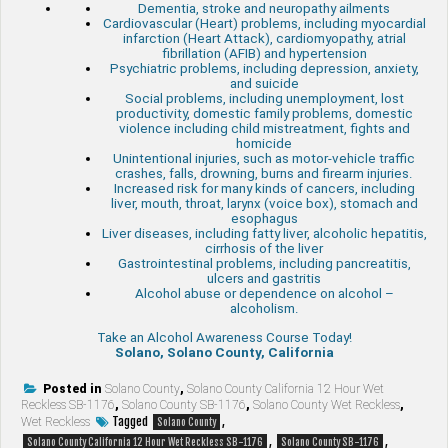
Dementia, stroke and neuropathy ailments
Cardiovascular (Heart) problems, including myocardial
infarction (Heart Attack), cardiomyopathy, atrial
fibrillation (AFIB) and hypertension
Psychiatric problems, including depression, anxiety,
and suicide
Social problems, including unemployment, lost
productivity, domestic family problems, domestic
violence including child mistreatment, fights and
homicide
Unintentional injuries, such as motor-vehicle traffic
crashes, falls, drowning, burns and firearm injuries.
Increased risk for many kinds of cancers, including
liver, mouth, throat, larynx (voice box), stomach and
esophagus
Liver diseases, including fatty liver, alcoholic hepatitis,
cirrhosis of the liver
Gastrointestinal problems, including pancreatitis,
ulcers and gastritis
Alcohol abuse or dependence on alcohol –
alcoholism.
Take an Alcohol Awareness Course Today!
Solano, Solano County, California
Posted in
Solano County
,
Solano County California 12 Hour Wet
Reckless SB-1176
,
Solano County SB-1176
,
Solano County Wet Reckless
,
Tagged
,
Wet Reckless
Solano County
,
,
Solano County California 12 Hour Wet Reckless SB-1176
Solano County SB-1176