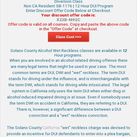
Diversion Class
Non CA Resident SB-1176 | 12 Hour DUI Program
Enter Discount Offer Code Below at Checkout.
Your discount offer code is:
X23B-M92C
Offer code is valid on all courses. Copy and paste the above code
in the “Offer Code” at checkout.
Solano County Alcohol Wet Reckless classes are available in
12
Hour programs.
When you are involved in an alcohol related driving offense there
are many legal terms that might be used in your case. The most
common terms are DUI, DWI and “wet” reckless. The term DUI
stands for driving under the influence, and is interchangeable with
the term DWI, which stands for driving while intoxicated. The legal
system in California only uses the term DUI when either drug or
alcohol induced impaired driving is at issue. Even if somebody uses
the term DWI on accident in California, they are referring to a DUI.
There is, however, a significant difference between a DUI
conviction and a “wet” reckless conviction.
The Solano County
California
“wet” reckless charge was devised to
provide an incentive for DUI defendants to enter into a plea bargain,