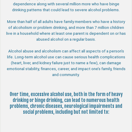
dependence along with several million more who have binge
drinking patterns that could lead to severe alcohol problems.
More than half of all adults have family members who have a history
of alcoholism or problem drinking, and more than 7 million children
live in a household where at least one parent is dependent on or has
abused alcohol on a regular basis.
Alcohol abuse and alcoholism can affect all aspects of a person’s
life. Long-term alcohol use can cause serious health complications
(heart, liver, and kidney failure just to name a few), can damage
emotional stability, finances, career, and impact one’s family, friends
and community.
Over time, excessive alcohol use, both in the form of heavy
drinking or binge drinking, can lead to numerous health
problems, chronic diseases, neurological impairments and
social problems, including but not limited to: