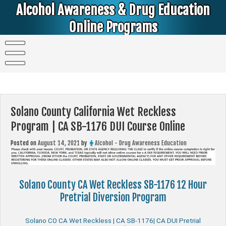
Skip
Alcohol Awareness & Drug Education
to
content
Online Programs
Alcohol & Education Online Programs | DUI & DWI Online Classes | MIP Minor in Possession of Alcohol Classes |
PC1000 DEJ Prop 36 | High School Teens and College Students
Solano County California Wet Reckless
Program | CA SB-1176 DUI Course Online
Posted on
August 14, 2021
by
Alcohol - Drug Awareness Education
Solano County CA Wet Reckless SB-1176 12 Hour
Pretrial Diversion Program
Solano CO CA Wet Reckless | CA SB-1176| CA DUI Pretrial