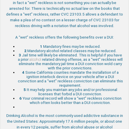
in fact a “wet” reckless is not something you can actually be
arrested for. There is technically no actual law on the books that
defines a “wet” reckless, rather CVC 23103.5 allows a defendant to
make a plea of no contest on a lesser charge of CVC 23103 for
reckless driving with a notation that alcohol was involved.
A “wet” reckless offers the following benefits over a DUI:
1
Mandatory fines may be reduced.
2
Mandatory alcohol related classes may be reduced.
3
Jail time will likely be eliminated. This is helpful if you have
a prior
alcohol
related driving offense, as a “wet” reckless will
eliminate the mandatory jail time a DUI conviction wold carry
with the prior convictions.
4
Some California counties mandate the installation of a
ignition interlock device on your vehicle after a DUI
conviction and a “wet” reckless conviction can eliminate this
requirement.
5
It may help you maintain any jobs and/or professional
licenses that forbid a DUI conviction.
6
Your criminal record will show a “wet” reckless conviction
which often looks better than a DUI conviction.
Drinking Alcohol is the most commonly used addictive substance in
the United States: Approximately 17.6 million people, or about one
in every 12 people, suffer from alcohol abuse or alcohol