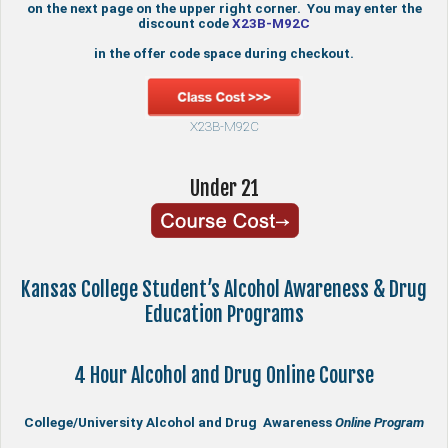
on the next page on the upper right corner. You may enter the
discount code
X23B-M92C
in the offer code space during checkout.
X23B-M92C
Under 21
Kansas College Student’s Alcohol Awareness & Drug
Education Programs
4 Hour Alcohol and Drug Online Course
College/University Alcohol and Drug Awareness
Online Program