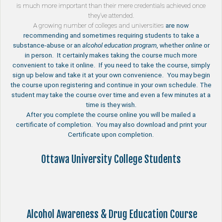
is much more important than their mere credentials achieved once
they’ve attended.
A growing number of
colleges and universities
are now
recommending and sometimes requiring students to take a
substance-abuse or an
alcohol education program
, whether
online
or
in person. It certainly makes taking the course much more
convenient to take it online. If you need to take the course, simply
sign up below and take it at your own convenience. You may begin
the course upon registering and continue in your own schedule. The
student may take the course over time and even a few minutes at a
time is they wish.
After you complete the course online you will be mailed a
certificate of completion. You may also download and print your
Certificate upon completion.
Ottawa University College Students
Alcohol Awareness & Drug Education Course