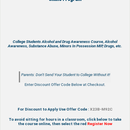
College Students Alcohol and Drug Awareness Course, Alcohol
Awareness, Substance Abuse, Minors In Possession MIP, Drugs, etc.
Parents: Don’t Send Your Student to College Without it!
Enter Discount Offer Code Below at Checkout.
For Discount to Apply Use Offer Code :
X23B-M92C
To avoid sitting for hours in a classroom, click below to take
the course online, then select the red
Register Now