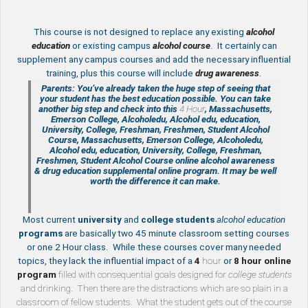
This course is not designed to replace any existing
a
lcohol
education
or existing campus
alcohol course
. It certainly can
supplement any campus courses and add the necessary influential
training, plus this course will include
drug awareness
.
Parents: You’ve already taken the huge step of seeing that
your student has the best education possible. You can take
another big step and check into this
4 Hour
, Massachusetts,
Emerson College, Alcoholedu, Alcohol edu, education,
University, College, Freshman, Freshmen, Student Alcohol
Course, Massachusetts, Emerson College, Alcoholedu,
Alcohol edu, education, University, College, Freshman,
Freshmen, Student Alcohol Course online
alcohol awareness
& drug education supplemental
online program. It may be well
worth the difference it can make.
Most current
university
and
college students
alcohol education
programs
are basically two 45 minute classroom setting courses
or one 2 Hour class. While these courses cover many needed
topics, they lack the influential impact of a
4
hour
or
8 hour
online
program
filled with consequential goals designed for
college students
and drinking. Then there are the distractions which are so plain in a
classroom of fellow students. What the student gets out of the course