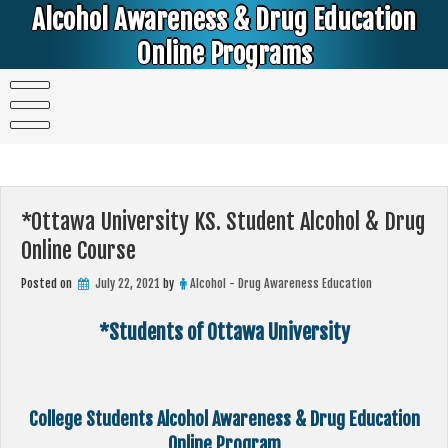
Skip
Alcohol Awareness & Drug Education
to
content
Online Programs
Alcohol & Education Online Programs | DUI & DWI Online Classes | MIP Minor in Possession of Alcohol Classes |
PC1000 DEJ Prop 36 | High School Teens and College Students
*Ottawa University KS. Student Alcohol & Drug
Online Course
Posted on
July 22, 2021
by
Alcohol - Drug Awareness Education
*Students of Ottawa University
College Students Alcohol Awareness & Drug Education
Online Program