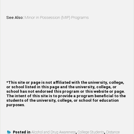
See Also:
Minor in Possession (MIP) Programs
*This site or page is not affiliated with the university, college,
or school listed in this page and the university, college, or
school has not endorsed this program or this website or page.
The intent of this site is to provide a program beneficial to the
students of the university, college, or school for education
purposes.
Posted in
Alcohol and Drug Awareness
,
College Students
,
Distance