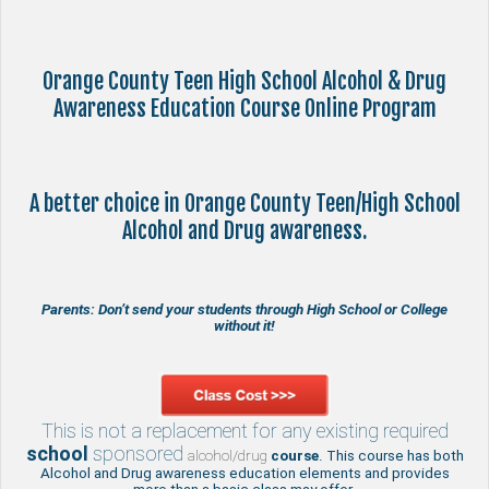
Orange County Teen High School Alcohol & Drug
Awareness Education Course Online Program
A better choice in Orange County Teen/High School
Alcohol and Drug awareness.
Parents: Don’t send your students through High School or College
without it!
This is not a replacement for any existing required
school
sponsored
alcohol/drug
course
. This course has both
Alcohol and Drug awareness education elements and provides