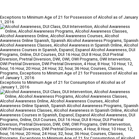
Exceptions to Minimum Age of 21 for Possession of Alcohol as of January
1, 2016
Exceptions to Minimum Age of 21 for Consumption of Alcohol as of
January 1, 2016