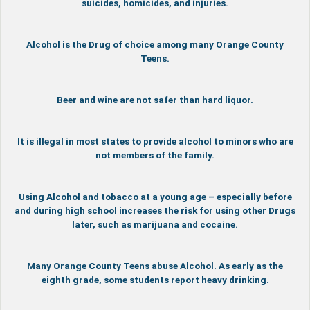
suicides, homicides, and injuries.
Alcohol is the Drug of choice among many Orange County
Teens.
Beer and wine are not safer than hard liquor.
It is illegal in most states to provide alcohol to minors who are
not members of the family.
Using Alcohol and tobacco at a young age – especially before
and during high school increases the risk for using other Drugs
later, such as marijuana and cocaine.
Many Orange County Teens abuse Alcohol. As early as the
eighth grade, some students report heavy drinking.