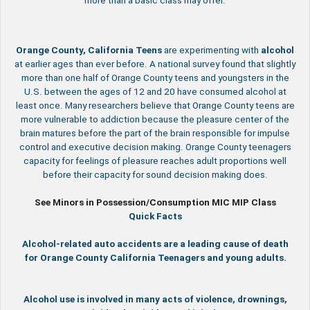
more than a basic class may offer.
Orange County, California
Teens
are experimenting with
alcohol
at earlier ages than ever before. A national survey found that slightly
more than one half of Orange County teens and youngsters in the
U.S. between the ages of 12 and 20 have consumed alcohol at
least once. Many researchers believe that Orange County teens are
more vulnerable to addiction because the pleasure center of the
brain matures before the part of the brain responsible for impulse
control and executive decision making. Orange County teenagers
capacity for feelings of pleasure reaches adult proportions well
before their capacity for sound decision making does.
See Minors in Possession/Consumption MIC MIP Class
Quick Facts
Alcohol-related auto accidents are a leading cause of death
for Orange County California Teenagers and young adults.
Alcohol use is involved in many acts of violence, drownings,