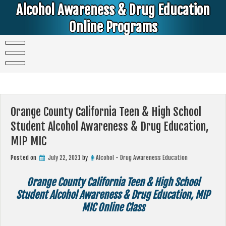
Skip
Alcohol Awareness & Drug Education
to
content
Online Programs
Alcohol & Education Online Programs | DUI & DWI Online Classes | MIP Minor in Possession of Alcohol Classes |
PC1000 DEJ Prop 36 | High School Teens and College Students
Orange County California Teen & High School
Student Alcohol Awareness & Drug Education,
MIP MIC
Posted on
July 22, 2021
by
Alcohol - Drug Awareness Education
Orange County California Teen & High School
Student Alcohol Awareness & Drug Education, MIP
MIC Online Class