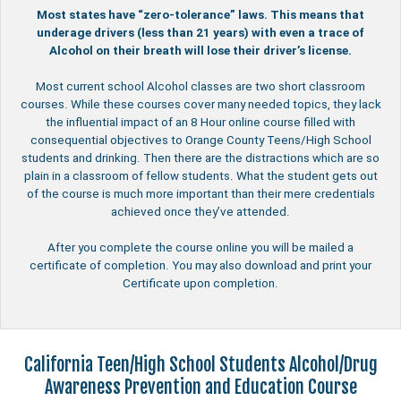
Most states have “zero-tolerance” laws. This means that
underage drivers (less than 21 years) with even a trace of
Alcohol on their breath will lose their driver’s license.
Most current school Alcohol classes are two short classroom
courses. While these courses cover many needed topics, they lack
the influential impact of an 8 Hour online course filled with
consequential objectives to Orange County Teens/High School
students and drinking. Then there are the distractions which are so
plain in a classroom of fellow students. What the student gets out
of the course is much more important than their mere credentials
achieved once they’ve attended.
After you complete the course online you will be mailed a
certificate of completion. You may also download and print your
Certificate upon completion.
California Teen/High School Students Alcohol/Drug
Awareness Prevention and Education Course