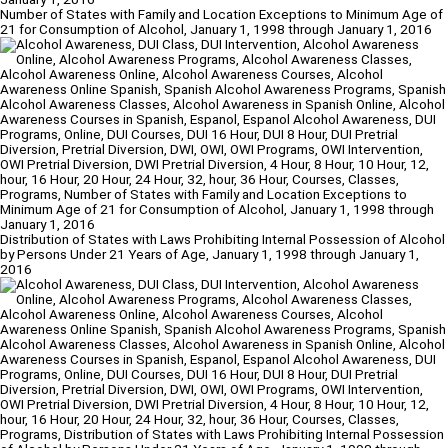
Number of States with Family and Location Exceptions to Minimum Age of
21 for Consumption of Alcohol, January 1, 1998 through January 1, 2016
Distribution of States with Laws Prohibiting Internal Possession of Alcohol
by Persons Under 21 Years of Age, January 1, 1998 through January 1,
2016