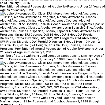
Prohibition of Internal Possession of Alcohol by Persons Under 21 Years of
Age as of January 1, 2016
Number of States with Family and Location Exceptions to Minimum Age of
21 for Possession of Alcohol, January 1, 1998 through January 1, 2016