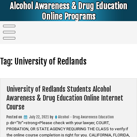
Skip
Alcohol Awareness & Drug Education
to
content
Online Programs
Alcohol & Education Online Programs | DUI & DWI Online Classes | MIP Minor in Possession of Alcohol Classes |
PC1000 DEJ Prop 36 | High School Teens and College Students
Tag:
University of Redlands
University of Redlands Students Alcohol
Awareness & Drug Education Online Internet
Course
Posted on
July 22, 2021
by
Alcohol - Drug Awareness Education
p dir=”ltr”>strong>Please check with your lawyer, ​COURT,
PROBATION, OR STATE AGENCY REQUIRING THE CLASS to verify if
the online course completion is right for you. CALIFORNIA, FLORIDA,