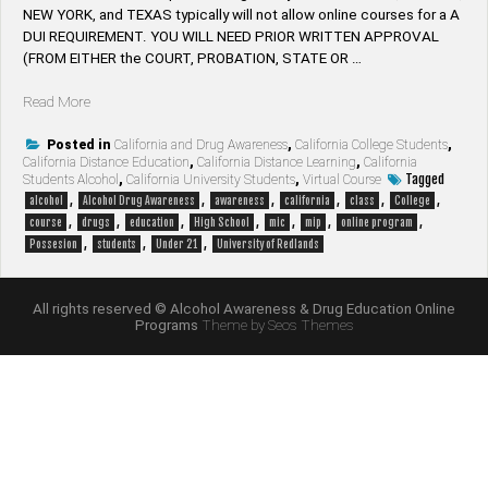
NEW YORK, and TEXAS typically will not allow online courses for a A
DUI REQUIREMENT. YOU WILL NEED PRIOR WRITTEN APPROVAL
(FROM EITHER the COURT, PROBATION, STATE OR …
“University
Read More
of
Redlands
Posted in
California and Drug Awareness
,
California College Students
,
California Distance Education
,
California Distance Learning
,
California
Students
Tagged
Students Alcohol
,
California University Students
,
Virtual Course
Alcohol
,
,
,
,
,
,
alcohol
Alcohol Drug Awareness
awareness
california
class
College
Awareness
,
,
,
,
,
,
,
course
drugs
education
High School
mic
mip
online program
&
,
,
,
Possesion
students
Under 21
University of Redlands
Drug
Education
Online
All rights reserved © Alcohol Awareness & Drug Education Online
Internet
Programs
Theme by Seos Themes
Course”