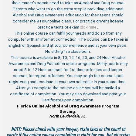
their learner’s permit need to take an Alcohol and Drug course.
Parents who want to go the extra step in providing additional
Alcohol and Drug awareness education for their teens should
consider the 8 Hour online class. For practice driver’s license
practice tests or exam
click here
.
This online course can fulfill your needs and do so from any
computer with an internet connection. The course can be taken in
English or Spanish and at your convenience and at your own pace.
No sitting in a classroom.
This course is available in 8, 10, 12, 16, 20, and 24 Hour Alcohol
Awareness and Drug Education online programs. Many courts may
need 8 to 12 Hour courses for 1st time offenses and longer
courses for repeat offenses. You may begin the course upon
registering and continue at your own schedule in your spare time.
After you complete the course online you will be mailed a
certificate of completion. You may also download and print your
Certificate upon completion.
Florida Online Alcohol and Drug Awareness Program
Serving:
North Lauderdale, FL.
NOTE: Please check with your lawyer, state laws or the court to
verify if the online course completion is right for you. Not all states