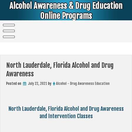
Skip
Alcohol Awareness & Drug Education
to
content
Online Programs
Alcohol & Education Online Programs | DUI & DWI Online Classes | MIP Minor in Possession of Alcohol Classes |
PC1000 DEJ Prop 36 | High School Teens and College Students
North Lauderdale, Florida Alcohol and Drug
Awareness
Posted on
July 22, 2021
by
Alcohol - Drug Awareness Education
North Lauderdale, Florida Alcohol and Drug Awareness
and Intervention Classes