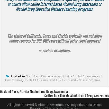
or courts allow online internet based Alcohol Drug Awareness or
Alcohol Drug Education Distance Learning programs.
The states of California, Texas and Florida typically will not allow
online courses for DUI-DWI cases
without prior court approval
or certain exceptions.
Posted in
Alcohol and Drug Awareness
,
Florida Alcohol Awareness and
Drug Courses
,
Florida DUI Classes Level 1 12 Hour Level 2 Online Programs
Post
Oakland Park, Florida Alcohol and Drug Awareness
Cutler Bay, Florida Alcohol and Drug Awareness
navigation
All rights reserved © Alcohol Awareness & Drug Education Online
Programs
Theme by Seos Themes