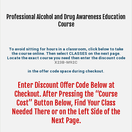
Professional Alcohol and Drug Awareness Education
Course
To avoid sitting for hours in a classroom, click below to take
the course online. Then select CLASSES on the next page.
Locate the exact course you need then enter the discount code
X23B-M92C
in the offer code space during checkout.
Enter Discount Offer Code Below at
Checkout. After Pressing the “Course
Cost” Button Below, Find Your Class
Needed There or on the Left Side of the
Next Page.