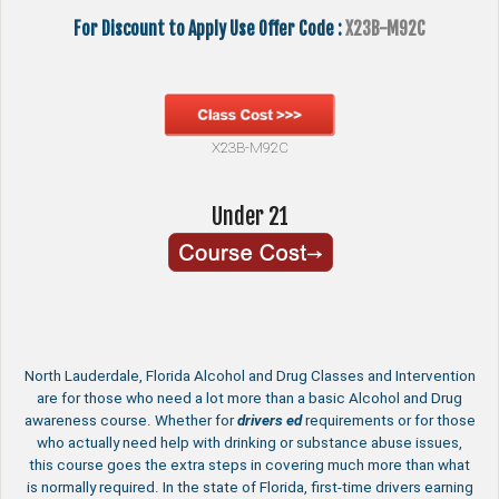
For Discount to Apply Use Offer Code :
X23B-M92C
X23B-M92C
Under 21
North Lauderdale, Florida Alcohol and Drug Classes and Intervention
are for those who need a lot more than a basic Alcohol and Drug
awareness course. Whether for
drivers ed
requirements or for those
who actually need help with drinking or substance abuse issues,
this course goes the extra steps in covering much more than what
is normally required. In the state of Florida, first-time drivers earning