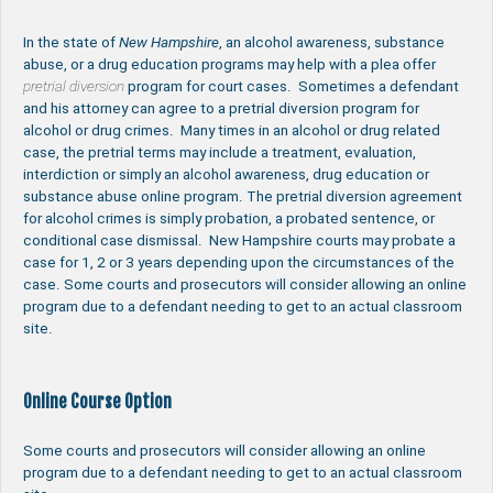
In the state of
New Hampshire
, an alcohol awareness, substance
abuse, or a drug education programs may help with a plea offer
pretrial diversion
program for court cases. Sometimes a defendant
and his attorney can agree to a pretrial diversion program for
alcohol or drug crimes. Many times in an alcohol or drug related
case, the pretrial terms may include a treatment, evaluation,
interdiction or simply an alcohol awareness, drug education or
substance abuse online program. The pretrial diversion agreement
for alcohol crimes is simply probation, a probated sentence, or
conditional case dismissal. New Hampshire courts may probate a
case for 1, 2 or 3 years depending upon the circumstances of the
case. Some courts and prosecutors will consider allowing an online
program due to a defendant needing to get to an actual classroom
site.
Online Course Option
Some courts and prosecutors will consider allowing an online
program due to a defendant needing to get to an actual classroom