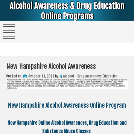
Skip
Alcohol Awareness & Drug Education
to
content
Online Programs
Alcohol & Education Online Programs | DUI & DWI Online Classes | MIP Minor in Possession of Alcohol Classes |
PC1000 DEJ Prop 36 | High School Teens and College Students
New Hampshire Alcohol Awareness
Posted on
October 11, 2021
by
Alcohol - Drug Awareness Education
New Hampshire Alcohol Awareness Online Program
New Hampshire Online Alcohol Awareness, Drug Education and
Substance Abuse Classes