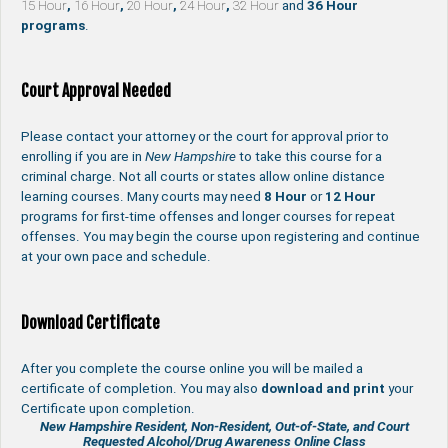
15 Hour
,
16 Hour
,
20 Hour
,
24 Hour
,
32 Hour
and
36 Hour
programs
.
Court Approval Needed
Please contact your attorney or the court for approval prior to
enrolling if you are in
New Hampshire
to take this course for a
criminal charge. Not all courts or states allow online distance
learning courses. Many courts may need
8 Hour
or
12 Hour
programs for first-time offenses and longer courses for repeat
offenses. You may begin the course upon registering and continue
at your own pace and schedule.
Download Certificate
After you complete the course online you will be mailed a
certificate of completion. You may also
download and print
your
Certificate upon completion.
New Hampshire Resident, Non-Resident, Out-of-State, and Court
Requested Alcohol/Drug Awareness Online Class