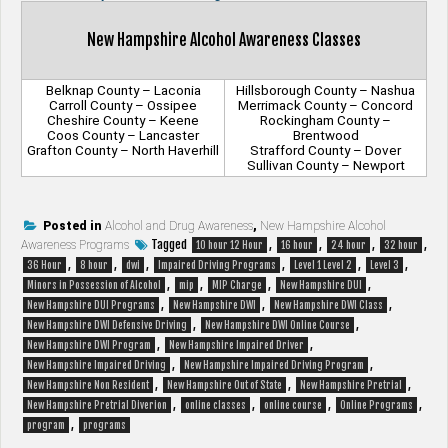
New Hampshire Alcohol Awareness Classes
Belknap County – Laconia
Hillsborough County – Nashua
Carroll County – Ossipee
Merrimack County – Concord
Cheshire County – Keene
Rockingham County –
Coos County – Lancaster
Brentwood
Grafton County – North Haverhill
Strafford County – Dover
Sullivan County – Newport
Posted in
Alcohol and Drug Awareness
,
New Hampshire Alcohol
Tagged
,
,
,
,
Awareness Programs
10 hour 12 Hour
16 hour
24 hour
32 hour
,
,
,
,
,
,
36 Hour
8 hour
dwi
Impaired Driving Programs
Level 1 Level 2
Level 3
,
,
,
,
Minors in Possession of Alcohol
mip
MIP Charge
New Hampshire DUI
,
,
,
New Hampshire DUI Programs
New Hampshire DWI
New Hampshire DWI Class
,
,
New Hampshire DWI Defensive Driving
New Hampshire DWI Online Course
,
,
New Hampshire DWI Program
New Hampshire Impaired Driver
,
,
New Hampshire Impaired Driving
New Hampshire Impaired Driving Program
,
,
,
New Hampshire Non Resident
New Hampshire Out of State
New Hampshire Pretrial
,
,
,
,
New Hampshire Pretrial Diverion
online classes
online course
Online Programs
,
program
programs