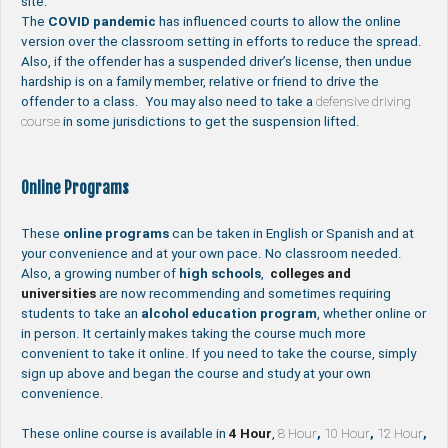
site.
The
COVID pandemic
has influenced courts to allow the online
version over the classroom setting in efforts to reduce the spread.
Also, if the offender has a suspended driver’s license, then undue
hardship is on a family member, relative or friend to drive the
offender to a class. You may also need to take a
defensive driving
course
in some jurisdictions to get the suspension lifted.
Online Programs
These
online programs
can be taken in English or Spanish and at
your convenience and at your own pace. No classroom needed.
Also, a growing number of
high schools
,
colleges and
universities
are now recommending and sometimes requiring
students to take an
alcohol education program
, whether online or
in person. It certainly makes taking the course much more
convenient to take it online. If you need to take the course, simply
sign up above and began the course and study at your own
convenience.
These online course is available in
4 Hour
,
8 Hour
,
10 Hour
,
12 Hour
,