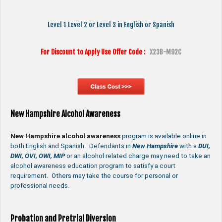
Level 1 Level 2 or Level 3 in English or Spanish
For Discount to Apply Use Offer Code :
X23B-M92C
New Hampshire Alcohol Awareness
New Hampshire alcohol awareness
program is available online in
both English and Spanish. Defendants in
New Hampshire
with a
DUI,
DWI, OVI, OWI, MIP
or an alcohol related charge may need to take an
alcohol awareness education program to satisfy a court
requirement. Others may take the course for personal or
professional needs.
Probation and Pretrial Diversion