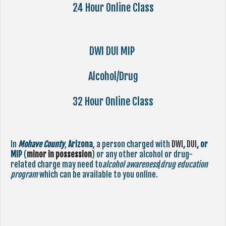
24 Hour Online Class
DWI DUI MIP
Alcohol/Drug
32 Hour Online Class
In
Mohave County
,
Arizona
, a person charged with
DWI
,
DUI
, or
MIP
(
minor in possession
) or any other alcohol or drug-
related charge may need to
alcohol awareness
/
drug education
program
which can be available to you online.