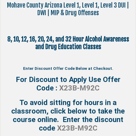
Mohave County Arizona Level 1, Level 1, Level 3 DUI |
DWI | MIP & Drug Offenses
8, 10, 12, 16, 20, 24, and 32 Hour Alcohol Awareness
and Drug Education Classes
Enter Discount Offer Code Below at Checkout.
For Discount to Apply Use Offer
Code :
X23B-M92C
To avoid sitting for hours in a
classroom, click below to take the
course online. Enter the discount
code
X23B-M92C