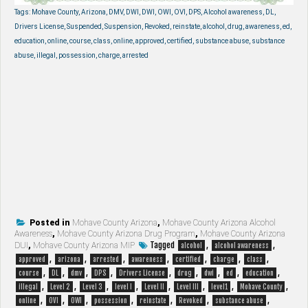
Tags: Mohave County, Arizona, DMV, DWI, DWI, OWI, OVI, DPS, Alcohol awareness, DL,
Drivers License, Suspended, Suspension, Revoked, reinstate, alcohol, drug, awareness, ed,
education, online, course, class, online, approved, certified, substance abuse, substance
abuse, illegal, possession, charge, arrested
Posted in
Mohave County Arizona
,
Mohave County Arizona Alcohol
Awareness
,
Mohave County Arizona Drug Program
,
Mohave County Arizona
Tagged
,
,
DUI
,
Mohave County Arizona MIP
alcohol
alcohol awareness
,
,
,
,
,
,
,
approved
arizona
arrested
awareness
certified
charge
class
,
,
,
,
,
,
,
,
,
course
DL
dmv
DPS
Drivers License
drug
dwi
ed
education
,
,
,
,
,
,
,
,
illegal
Level 2
Level 3
level I
Level II
Level III
level1
Mohave County
,
,
,
,
,
,
,
online
OVI
OWI
possession
reinstate
Revoked
substance abuse