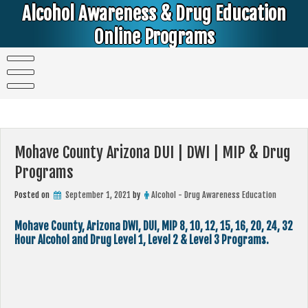
Skip
Alcohol Awareness & Drug Education
to
content
Online Programs
Alcohol & Education Online Programs | DUI & DWI Online Classes | MIP Minor in Possession of Alcohol Classes |
PC1000 DEJ Prop 36 | High School Teens and College Students
Mohave County Arizona DUI | DWI | MIP & Drug
Programs
Posted on
September 1, 2021
by
Alcohol - Drug Awareness Education
Mohave County, Arizona DWI, DUI, MIP 8, 10, 12, 15, 16, 20, 24, 32
Hour Alcohol and Drug Level 1, Level 2 & Level 3 Programs.