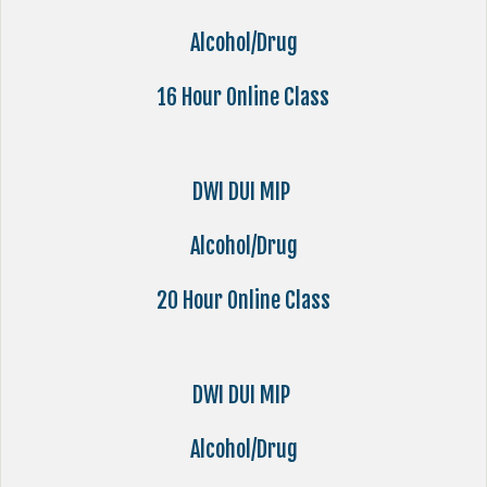
Alcohol/Drug
16 Hour Online Class
DWI DUI MIP
Alcohol/Drug
20 Hour Online Class
DWI DUI MIP
Alcohol/Drug