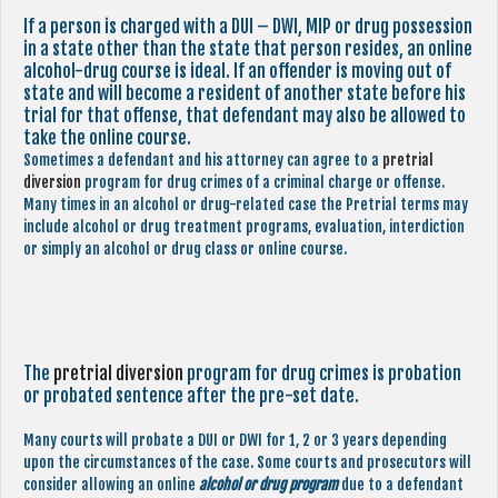
If a person is charged with a DUI – DWI, MIP or drug possession
in a state other than the state that person resides, an online
alcohol-drug course is ideal. If an offender is moving out of
state and will become a resident of another state before his
trial for that offense, that defendant may also be allowed to
take the online course.
Sometimes a defendant and his attorney can agree to a
pretrial
diversion
program for drug crimes of a criminal charge or offense.
Many times in an alcohol or drug-related case the Pretrial terms may
include alcohol or drug treatment programs, evaluation, interdiction
or simply an alcohol or drug class or online course.
The
pretrial diversion
program for drug crimes is probation
or probated sentence after the pre-set date.
Many courts will probate a DUI or DWI for 1, 2 or 3 years depending
upon the circumstances of the case. Some courts and prosecutors will
consider allowing an online
alcohol or drug program
due to a defendant