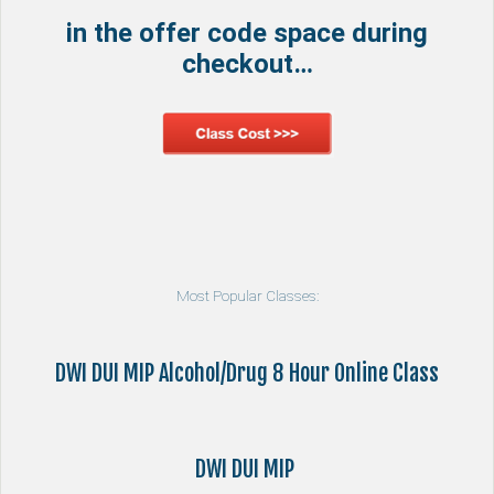
in the offer code space during
checkout…
Most Popular Classes:
DWI DUI MIP Alcohol/Drug 8 Hour Online Class
DWI DUI MIP