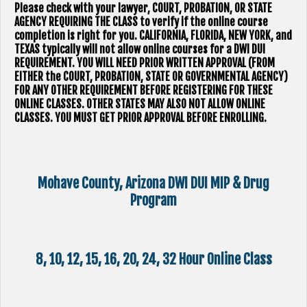
Please check with your lawyer, ​COURT, PROBATION, OR STATE
AGENCY REQUIRING THE CLASS to verify if the online course
completion is right for you. CALIFORNIA, FLORIDA, NEW YORK, and
TEXAS typically will not allow online courses for a DWI DUI
REQUIREMENT. YOU WILL NEED PRIOR WRITTEN APPROVAL (FROM
EITHER the COURT, PROBATION, STATE OR GOVERNMENTAL AGENCY)
FOR ANY OTHER REQUIREMENT BEFORE REGISTERING FOR THESE
ONLINE CLASSES. OTHER STATES MAY ALSO NOT ALLOW ONLINE
CLASSES. YOU MUST GET PRIOR APPROVAL BEFORE ENROLLING.
Mohave County, Arizona DWI DUI MIP & Drug
Program
8, 10, 12, 15, 16, 20, 24, 32 Hour Online Class