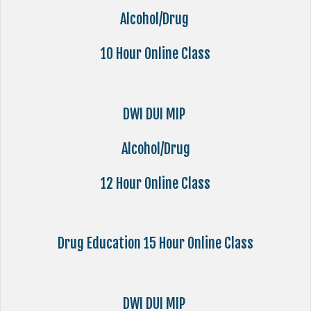
Alcohol/Drug
10 Hour Online Class
DWI DUI MIP
Alcohol/Drug
12 Hour Online Class
Drug Education 15 Hour Online Class
DWI DUI MIP