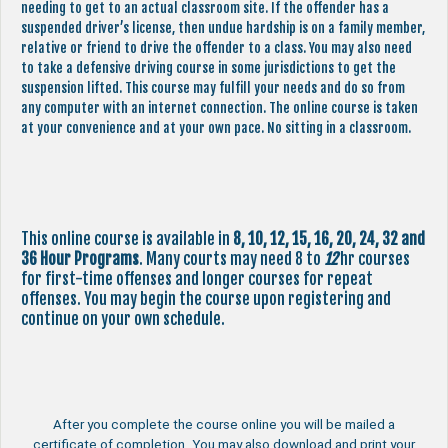
needing to get to an actual classroom site. If the offender has a
suspended driver’s license, then undue hardship is on a family member,
relative or friend to drive the offender to a class. You may also need
to take a defensive driving course in some jurisdictions to get the
suspension lifted. This course may fulfill your needs and do so from
any computer with an internet connection. The online course is taken
at your convenience and at your own pace. No sitting in a classroom.
This online course is available in
8, 10, 12, 15, 16, 20, 24, 32 and
36 Hour Programs
. Many courts may need 8 to
12
hr courses
for first-time offenses and longer courses for repeat
offenses. You may begin the course upon registering and
continue on your own schedule.
After you complete the course online you will be mailed a
certificate of completion. You may also download and print your