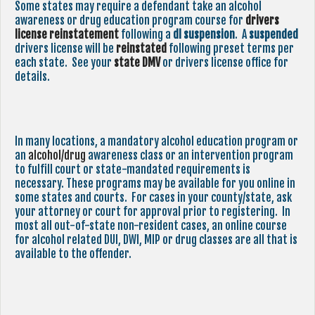
Some states may require a defendant take an alcohol
awareness or drug education program course for
drivers
license reinstatement
following a
dl suspension
. A
suspended
drivers license will be
reinstated
following preset terms per
each state. See your
state
DMV
or drivers license office for
details.
In many locations, a mandatory alcohol education program or
an
alcohol/drug
awareness class or an intervention program
to fulfill court or state-mandated requirements is
necessary. These programs may be available for you online in
some states and courts. For cases in your county/state, ask
your attorney or court for approval prior to registering. In
most all out-of-state non-resident cases, an online course
for alcohol related DUI, DWI, MIP or drug classes are all that is
available to the offender.