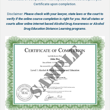
Certificate upon completion.
Disclaimer:
Please check with your lawyer, state laws or the court to
verify if the online course completion is right for you.
Not all states or
courts allow online internet based Alcohol Drug Awareness or Alcohol
Drug Education Distance Learning programs.