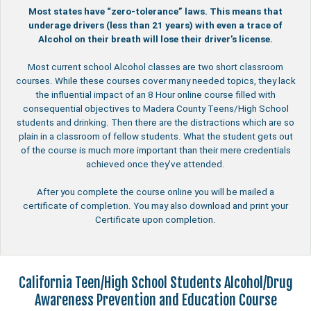
Most states have “zero-tolerance” laws. This means that
underage drivers (less than 21 years) with even a trace of
Alcohol on their breath will lose their driver’s license.
Most current school Alcohol classes are two short classroom
courses. While these courses cover many needed topics, they lack
the influential impact of an 8 Hour online course filled with
consequential objectives to Madera County Teens/High School
students and drinking. Then there are the distractions which are so
plain in a classroom of fellow students. What the student gets out
of the course is much more important than their mere credentials
achieved once they’ve attended.
After you complete the course online you will be mailed a
certificate of completion. You may also download and print your
Certificate upon completion.
California Teen/High School Students Alcohol/Drug
Awareness Prevention and Education Course