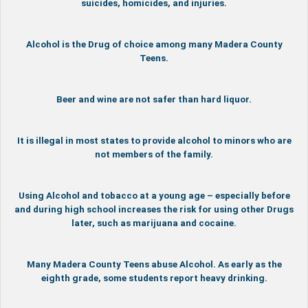
suicides, homicides, and injuries.
Alcohol is the Drug of choice among many Madera County
Teens.
Beer and wine are not safer than hard liquor.
It is illegal in most states to provide alcohol to minors who are
not members of the family.
Using Alcohol and tobacco at a young age – especially before
and during high school increases the risk for using other Drugs
later, such as marijuana and cocaine.
Many Madera County Teens abuse Alcohol. As early as the
eighth grade, some students report heavy drinking.