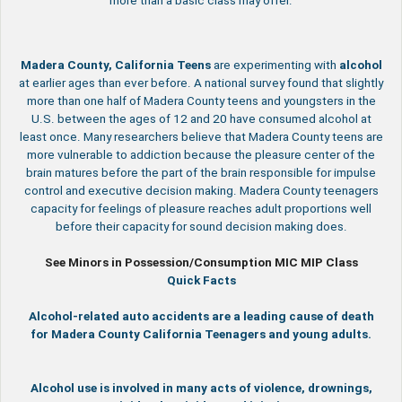
more than a basic class may offer.
Madera County, California
Teens
are experimenting with
alcohol
at earlier ages than ever before. A national survey found that slightly
more than one half of Madera County teens and youngsters in the
U.S. between the ages of 12 and 20 have consumed alcohol at
least once. Many researchers believe that Madera County teens are
more vulnerable to addiction because the pleasure center of the
brain matures before the part of the brain responsible for impulse
control and executive decision making. Madera County teenagers
capacity for feelings of pleasure reaches adult proportions well
before their capacity for sound decision making does.
See Minors in Possession/Consumption MIC MIP Class
Quick Facts
Alcohol-related auto accidents are a leading cause of death
for Madera County California Teenagers and young adults.
Alcohol use is involved in many acts of violence, drownings,