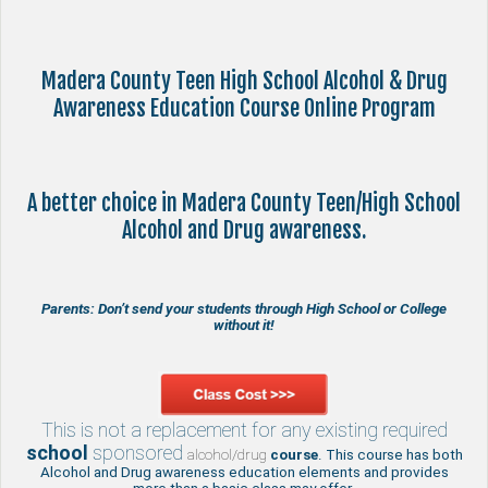
Madera County Teen High School Alcohol & Drug
Awareness Education Course Online Program
A better choice in Madera County Teen/High School
Alcohol and Drug awareness.
Parents: Don’t send your students through High School or College
without it!
This is not a replacement for any existing required
school
sponsored
alcohol/drug
course
. This course has both
Alcohol and Drug awareness education elements and provides