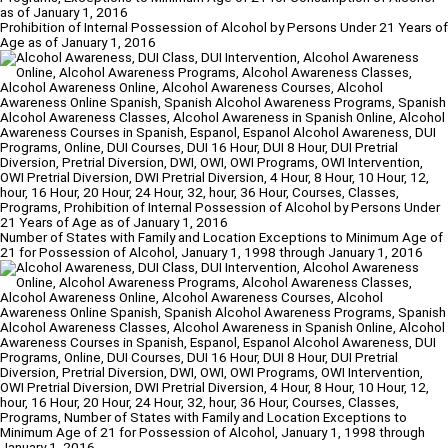
Prohibition of Internal Possession of Alcohol by Persons Under 21 Years of
Age as of January 1, 2016
Number of States with Family and Location Exceptions to Minimum Age of
21 for Possession of Alcohol, January 1, 1998 through January 1, 2016