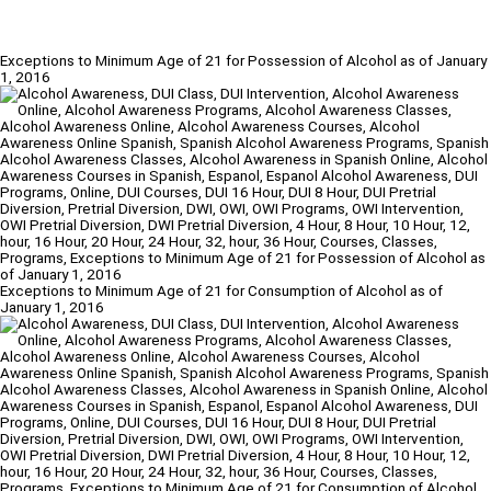
Exceptions to Minimum Age of 21 for Possession of Alcohol as of January
1, 2016
Exceptions to Minimum Age of 21 for Consumption of Alcohol as of
January 1, 2016