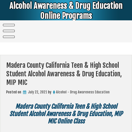
Skip
Alcohol Awareness & Drug Education
to
content
Online Programs
Alcohol & Education Online Programs | DUI & DWI Online Classes | MIP Minor in Possession of Alcohol Classes |
PC1000 DEJ Prop 36 | High School Teens and College Students
Madera County California Teen & High School
Student Alcohol Awareness & Drug Education,
MIP MIC
Posted on
July 22, 2021
by
Alcohol - Drug Awareness Education
Madera County California Teen & High School
Student Alcohol Awareness & Drug Education, MIP
MIC Online Class