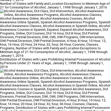
Number of States with Family and Location Exceptions to Minimum Age of
21 for Consumption of Alcohol, January 1, 1998 through January 1, 2016
Distribution of States with Laws Prohibiting Internal Possession of Alcohol
by Persons Under 21 Years of Age, January 1, 1998 through January 1,
2016