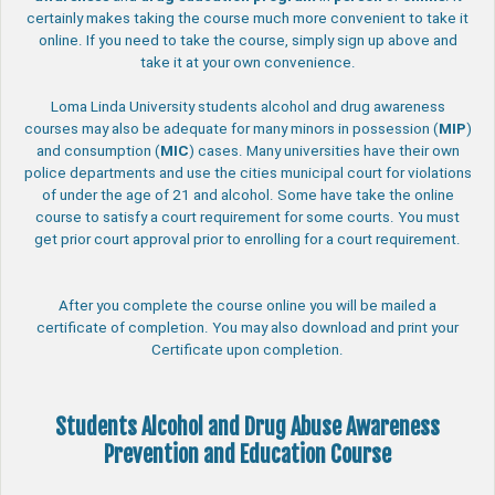
certainly makes taking the course much more convenient to take it
online. If you need to take the course, simply sign up above and
take it at your own convenience.
Loma Linda University students alcohol and drug awareness
courses may also be adequate for many minors in possession (
MIP
)
and consumption (
MIC
) cases. Many universities have their own
police departments and use the cities municipal court for violations
of under the age of 21 and alcohol. Some have take the online
course to satisfy a court requirement for some courts. You must
get prior court approval prior to enrolling for a court requirement.
After you complete the course online you will be mailed a
certificate of completion. You may also download and print your
Certificate upon completion.
Students Alcohol and Drug Abuse Awareness
Prevention and Education Course