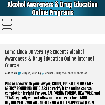
Skip
Alcohol Awareness & Drug Education
to
content
Online Programs
Alcohol & Education Online Programs | DUI & DWI Online Classes | MIP Minor in Possession of Alcohol Classes |
PC1000 DEJ Prop 36 | High School Teens and College Students
Loma Linda University Students Alcohol
Awareness & Drug Education Online Internet
Course
Posted on
July 22, 2021
by
Alcohol - Drug Awareness Education
Please check with your lawyer, ​COURT, PROBATION, OR STATE
AGENCY REQUIRING THE CLASS to verify if the online course
completion is right for you. CALIFORNIA, FLORIDA, NEW YORK, and
TEXAS typically will not allow online courses for a A DUI
REQUIREMENT. YOU WILL NEED PRIOR WRITTEN APPROVAL (FROM