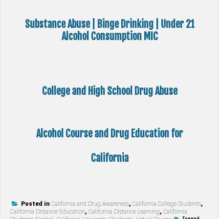
Substance Abuse | Binge Drinking | Under 21
Alcohol Consumption MIC
College and High School Drug Abuse
Alcohol Course and Drug Education for
California
Posted in
California and Drug Awareness
,
California College Students
,
California Distance Education
,
California Distance Learning
,
California