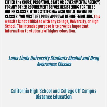
EITHER the COURT, PROBATION, STATE OR GOVERNMENTAL AGENCY)
FOR ANY OTHER REQUIREMENT BEFORE REGISTERING FOR THESE
ONLINE CLASSES. OTHER STATES MAY ALSO NOT ALLOW ONLINE
CLASSES. YOU MUST GET PRIOR APPROVAL BEFORE ENROLLING.
This
website is not affiliated with any College, University, or High
School. The intended purpose is to provide important
information to students of higher education.
Loma Linda University Students Alcohol and Drug
Awareness Classes
California High School and College Off Campus
Distance Education