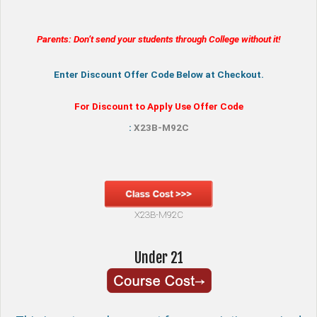
Parents: Don’t send your students through College without it!
Enter Discount Offer Code Below at Checkout.
For Discount to Apply Use Offer Code
:
X23B-M92C
X23B-M92C
Under 21