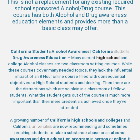
This is not a replacement for any existing required
school sponsored Alcohol/Drug course. This
course has both Alcohol and Drug awareness
education elements and provides more than a
basic class may offer.
California Students Alcohol Awareness | California
Students
Drug Awareness Education
– Many current
high school
and
college Alcohol classes are two classroom setting courses. While
these courses cover many needed topics, they lack the influential
impact of an 8 Hour online course filled with consequential
objectives to High School students and drinking. Then there are
the distractions which are so plain in a classroom of fellow
students. What the student gets out of the course is much more
important than their mere credentials achieved once they’ve
attended.
A growing number of
California
high schools
and
colleges
and
California
universities
are now recommending and sometimes
requiring students to take a substance-abuse or an
alcohol
awareness
and
drug education program
in
person
or
online
. It