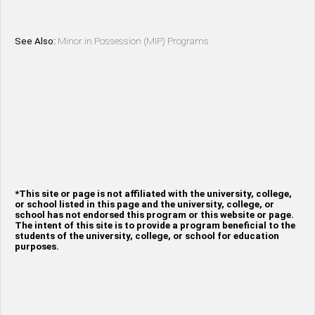
See Also:
Minor in Possession (MIP) Programs
*This site or page is not affiliated with the university, college,
or school listed in this page and the university, college, or
school has not endorsed this program or this website or page.
The intent of this site is to provide a program beneficial to the
students of the university, college, or school for education
purposes.