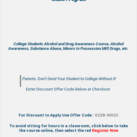
College Students Alcohol and Drug Awareness Course, Alcohol
Awareness, Substance Abuse, Minors In Possession MIP, Drugs, etc.
Parents: Don’t Send Your Student to College Without it!
Enter Discount Offer Code Below at Checkout.
For Discount to Apply Use Offer Code :
X23B-M92C
To avoid sitting for hours in a classroom, click below to take
the course online, then select the red
Register Now