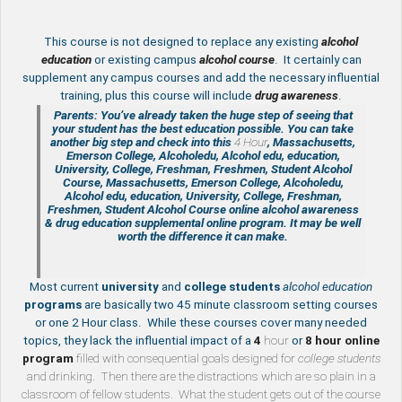
This course is not designed to replace any existing
a
lcohol
education
or existing campus
alcohol course
. It certainly can
supplement any campus courses and add the necessary influential
training, plus this course will include
drug awareness
.
Parents: You’ve already taken the huge step of seeing that
your student has the best education possible. You can take
another big step and check into this
4 Hour
, Massachusetts,
Emerson College, Alcoholedu, Alcohol edu, education,
University, College, Freshman, Freshmen, Student Alcohol
Course, Massachusetts, Emerson College, Alcoholedu,
Alcohol edu, education, University, College, Freshman,
Freshmen, Student Alcohol Course online
alcohol awareness
& drug education supplemental
online program. It may be well
worth the difference it can make.
Most current
university
and
college students
alcohol education
programs
are basically two 45 minute classroom setting courses
or one 2 Hour class. While these courses cover many needed
topics, they lack the influential impact of a
4
hour
or
8 hour
online
program
filled with consequential goals designed for
college students
and drinking. Then there are the distractions which are so plain in a
classroom of fellow students. What the student gets out of the course