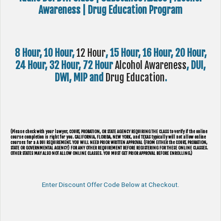
Awareness | Drug Education Program
8 Hour, 10 Hour,
12 Hour
, 15 Hour, 16 Hour, 20 Hour,
24 Hour, 32 Hour, 72 Hour
Alcohol Awareness
, DUI,
DWI, MIP and
Drug Education
.
(Please check with your lawyer, ​COURT, PROBATION, OR STATE AGENCY REQUIRING THE CLASS to verify if the online
course completion is right for you. CALIFORNIA, FLORIDA, NEW YORK, and TEXAS typically will not allow online
courses for a A DUI REQUIREMENT. YOU WILL NEED PRIOR WRITTEN APPROVAL (FROM EITHER the COURT, PROBATION,
STATE OR GOVERNMENTAL AGENCY) FOR ANY OTHER REQUIREMENT BEFORE REGISTERING FOR THESE ONLINE CLASSES.
OTHER STATES MAY ALSO NOT ALLOW ONLINE CLASSES. YOU MUST GET PRIOR APPROVAL BEFORE ENROLLING.)
Enter Discount Offer Code Below at Checkout.