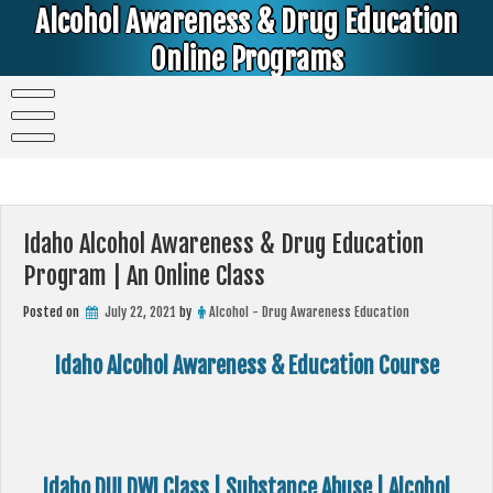
Skip
Alcohol Awareness & Drug Education
to
content
Online Programs
Alcohol & Education Online Programs | DUI & DWI Online Classes | MIP Minor in Possession of Alcohol Classes |
PC1000 DEJ Prop 36 | High School Teens and College Students
Idaho Alcohol Awareness & Drug Education
Program | An Online Class
Posted on
July 22, 2021
by
Alcohol - Drug Awareness Education
Idaho Alcohol Awareness & Education Course
Idaho DUI DWI Class | Substance Abuse | Alcohol