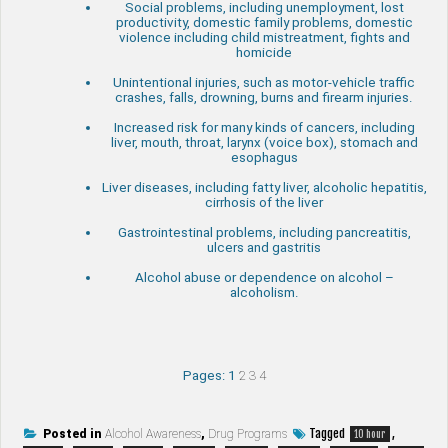
Social problems, including unemployment, lost
productivity, domestic family problems, domestic
violence including child mistreatment, fights and
homicide
Unintentional injuries, such as motor-vehicle traffic
crashes, falls, drowning, burns and firearm injuries.
Increased risk for many kinds of cancers, including
liver, mouth, throat, larynx (voice box), stomach and
esophagus
Liver diseases, including fatty liver, alcoholic hepatitis,
cirrhosis of the liver
Gastrointestinal problems, including pancreatitis,
ulcers and gastritis
Alcohol abuse or dependence on alcohol –
alcoholism.
Pages:
1
2
3
4
Tagged
,
Posted in
Alcohol Awareness
,
Drug Programs
10 hour