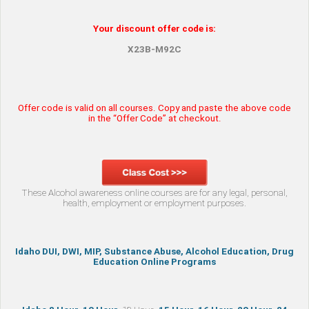
Your discount offer code is:
X23B-M92C
Offer code is valid on all courses. Copy and paste the above code
in the “Offer Code” at checkout.
These Alcohol awareness online courses are for any legal, personal,
health, employment or employment purposes.
Idaho DUI, DWI, MIP, Substance Abuse, Alcohol Education, Drug
Education Online Programs