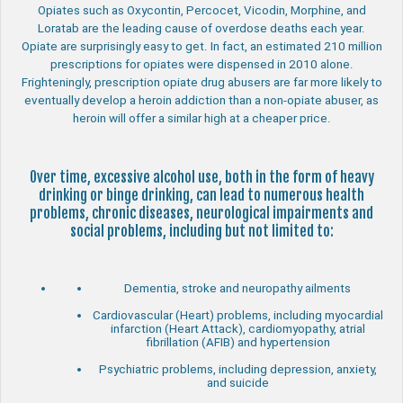
Opiates such as Oxycontin, Percocet, Vicodin, Morphine, and
Loratab are the leading cause of overdose deaths each year.
Opiate are surprisingly easy to get. In fact, an estimated 210 million
prescriptions for opiates were dispensed in 2010 alone.
Frighteningly, prescription opiate drug abusers are far more likely to
eventually develop a heroin addiction than a non-opiate abuser, as
heroin will offer a similar high at a cheaper price.
Over time, excessive alcohol use, both in the form of heavy
drinking or binge drinking, can lead to numerous health
problems, chronic diseases, neurological impairments and
social problems, including but not limited to:
Dementia, stroke and neuropathy ailments
Cardiovascular (Heart) problems, including myocardial
infarction (Heart Attack), cardiomyopathy, atrial
fibrillation (AFIB) and hypertension
Psychiatric problems, including depression, anxiety,
and suicide