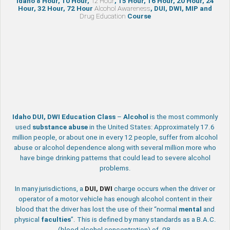
Idaho 8 Hour, 10 Hour,
12 Hour
, 15 Hour, 16 Hour, 20 Hour, 24
Hour, 32 Hour, 72 Hour
Alcohol Awareness
, DUI, DWI, MIP and
Drug Education
Course
Idaho DUI, DWI Education Class
–
Alcohol
is the most commonly
used
substance abuse
in the United States: Approximately 17.6
million people, or about one in every 12 people, suffer from alcohol
abuse or alcohol dependence along with several million more who
have binge drinking patterns that could lead to severe alcohol
problems.
In many jurisdictions, a
DUI, DWI
charge occurs when the driver or
operator of a motor vehicle has enough alcohol content in their
blood that the driver has lost the use of their
“normal
mental
and
physical
faculties
”. This is defined by many standards as a B.A.C.
(blood alcohol concentration) of .08.