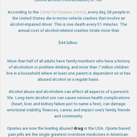
According to the
Center for Disease Control
, every day, 28 people in
the United States die in motor vehicle crashes that involve an
alcohol-impaired driver. This is one death every 51 minutes. The
annual cost of alcohol-related crashes totals more than
$44 billion.
More than half of all adults have family members who have a history
of alcoholism or problem drinking, and more than 7 million children
live in a household where at least one parent is dependent on or has
abused alcohol on a regular basis.
Alcohol abuse and alcoholism can affect all aspects of a person’s
life. Long-term alcohol use can cause serious health complications
(heart, liver, and kidney failure just to name a few), can damage
emotional stability, finances, career, and impact one’s family, friends
and community.
Opiates are now the leading abused
drug
in the USA. Opiate based
pain pills are the single greatest overdose medicines in American.