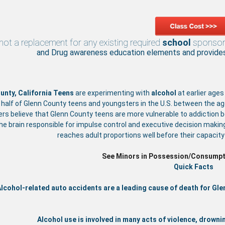
 not a replacement for any existing required
school
sponso
and Drug awareness education elements and provides 
unty, California
Teens
are experimenting with
alcohol
at earlier ages
 half of Glenn County teens and youngsters in the U.S. between the a
rs believe that Glenn County teens are more vulnerable to addiction 
the brain responsible for impulse control and executive decision makin
reaches adult proportions well before their capacit
See Minors in Possession/Consumpt
Quick Facts
lcohol-related auto accidents are a leading cause of death for Gl
Alcohol use is involved in many acts of violence, drownin