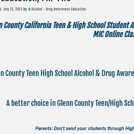
July 22, 2021
by
Alcohol - Drug Awareness Education
n County California Teen & High School Student 
MIC Online Cla
n County Teen High School Alcohol & Drug Awar
A better choice in Glenn County Teen/High Sc
Parents: Don’t send your students through High