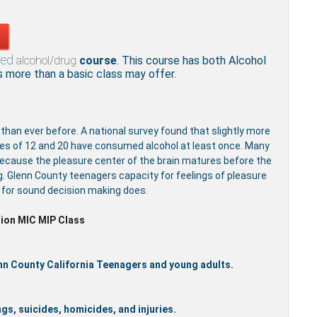
red
alcohol/drug
course
. This course has both Alcohol
more than a basic class may offer.
 than ever before. A national survey found that slightly more
ges of 12 and 20 have consumed alcohol at least once. Many
because the pleasure center of the brain matures before the
g. Glenn County teenagers capacity for feelings of pleasure
y for sound decision making does.
ion MIC MIP Class
enn County California Teenagers and young adults.
gs, suicides, homicides, and injuries.