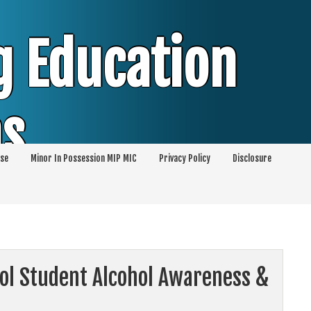
g Education
ms
se
Minor In Possession MIP MIC
Privacy Policy
Disclosure
session of Alcohol Classes | PC1000 DEJ
ents
ool Student Alcohol Awareness &