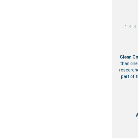
This is
Glenn Co
than one
researche
part of 
A