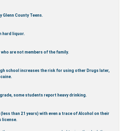
ny Glenn County Teens.
 hard liquor.
rs who are not members of the family.
gh school increases the risk for using other Drugs later,
caine.
 grade, some students report heavy drinking.
less than 21 years) with even a trace of Alcohol on their
s license.