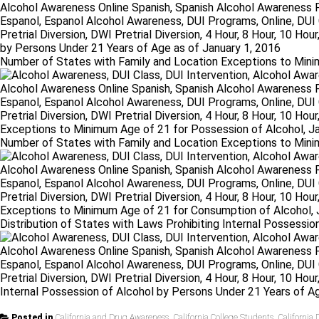
Number of States with Family and Location Exceptions to Minim
Number of States with Family and Location Exceptions to Mini
Distribution of States with Laws Prohibiting Internal Possessi
Posted in
California and Drug Awareness
,
California College Students
,
California