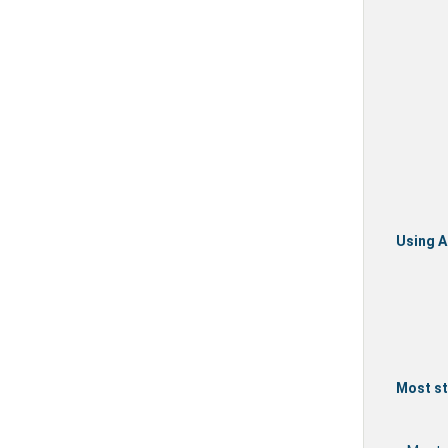
Using A
Most st