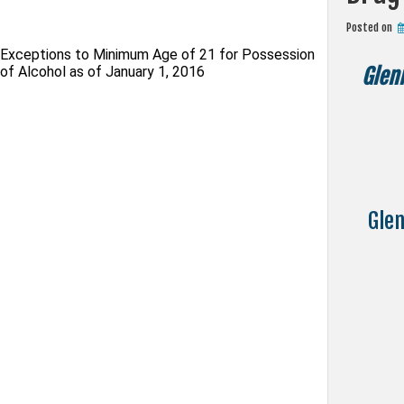
Posted on
Exceptions to Minimum Age of 21 for Possession
of Alcohol as of January 1, 2016
Glen
Glen