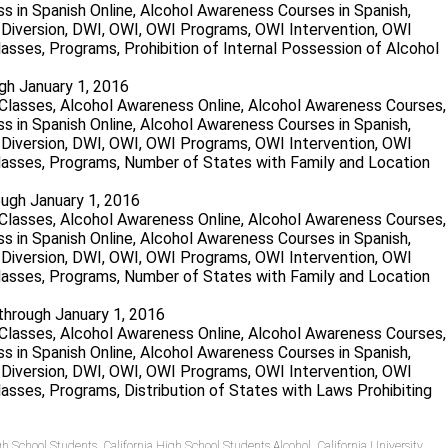
gh January 1, 2016
ough January 1, 2016
 through January 1, 2016
igh School Students
,
California High School Students Alcohol
,
California University