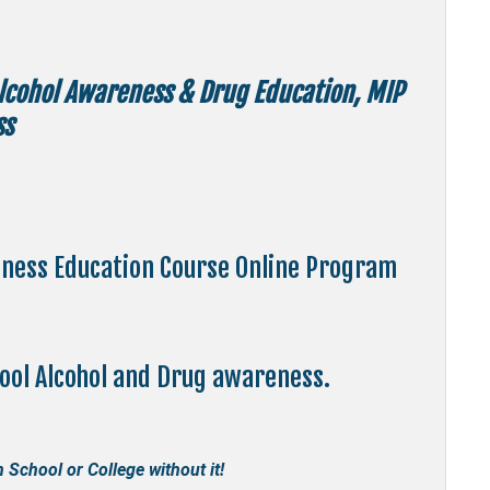
Alcohol Awareness & Drug Education, MIP
ss
eness Education Course Online Program
hool Alcohol and Drug awareness.
 School or College without it!