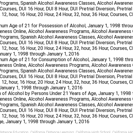
um Age of 21 for Possession of Alcohol, January 1, 1998 throu
mum Age of 21 for Consumption of Alcohol, January 1, 1998 thr
on of Alcohol by Persons Under 21 Years of Age, January 1, 1998
 Distance Education
,
California Distance Learning
,
California High School
,
California H