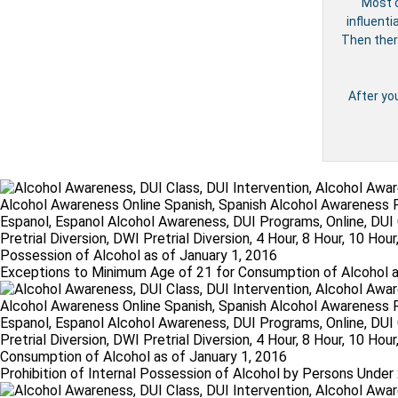
Most c
influenti
Then ther
After yo
Exceptions to Minimum Age of 21 for Consumption of Alcohol a
Prohibition of Internal Possession of Alcohol by Persons Under