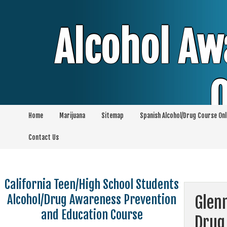
Skip
to
content
Alcohol Aw
O
Home
Marijuana
Sitemap
Spanish Alcohol/Drug Course Onl
Alcohol & Education Online Programs | 
Contact Us
Pro
California Teen/High School Students
Alcohol/Drug Awareness Prevention
Glen
and Education Course
Drug