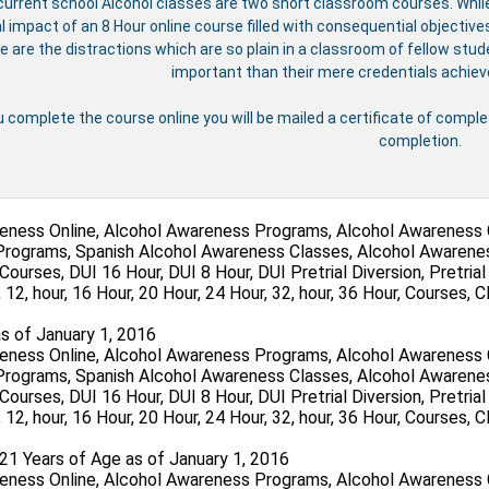
urrent school Alcohol classes are two short classroom courses. Whil
al impact of an 8 Hour online course filled with consequential objecti
e are the distractions which are so plain in a classroom of fellow st
important than their mere credentials achie
u complete the course online you will be mailed a certificate of compl
completion.
s of January 1, 2016
 21 Years of Age as of January 1, 2016