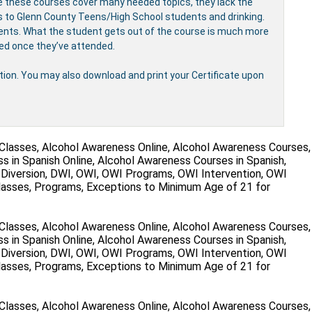
e these courses cover many needed topics, they lack the
ves to Glenn County Teens/High School students and drinking.
udents. What the student gets out of the course is much more
ved once they’ve attended.
etion. You may also download and print your Certificate upon