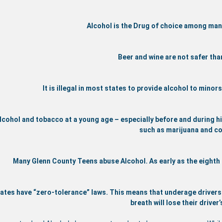
Alcohol is the Drug of choice among ma
Beer and wine are not safer than
It is illegal in most states to provide alcohol to mino
lcohol and tobacco at a young age – especially before and during hi
such as marijuana and co
Many Glenn County Teens abuse Alcohol. As early as the eighth
ates have “zero-tolerance” laws. This means that underage drivers (
breath will lose their driver’