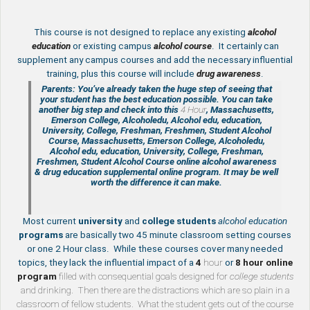
This course is not designed to replace any existing
a
lcohol
education
or existing campus
alcohol course
. It certainly can
supplement any campus courses and add the necessary influential
training, plus this course will include
drug awareness
.
Parents: You’ve already taken the huge step of seeing that
your student has the best education possible. You can take
another big step and check into this
4 Hour
, Massachusetts,
Emerson College, Alcoholedu, Alcohol edu, education,
University, College, Freshman, Freshmen, Student Alcohol
Course, Massachusetts, Emerson College, Alcoholedu,
Alcohol edu, education, University, College, Freshman,
Freshmen, Student Alcohol Course online
alcohol awareness
& drug education supplemental
online program. It may be well
worth the difference it can make.
Most current
university
and
college students
alcohol education
programs
are basically two 45 minute classroom setting courses
or one 2 Hour class. While these courses cover many needed
topics, they lack the influential impact of a
4
hour
or
8 hour
online
program
filled with consequential goals designed for
college students
and drinking. Then there are the distractions which are so plain in a
classroom of fellow students. What the student gets out of the course