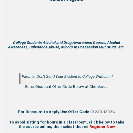
College Students Alcohol and Drug Awareness Course, Alcohol
Awareness, Substance Abuse, Minors In Possession MIP, Drugs, etc.
Parents: Don’t Send Your Student to College Without it!
Enter Discount Offer Code Below at Checkout.
For Discount to Apply Use Offer Code :
X23B-M92C
To avoid sitting for hours in a classroom, click below to take
the course online, then select the red
Register Now