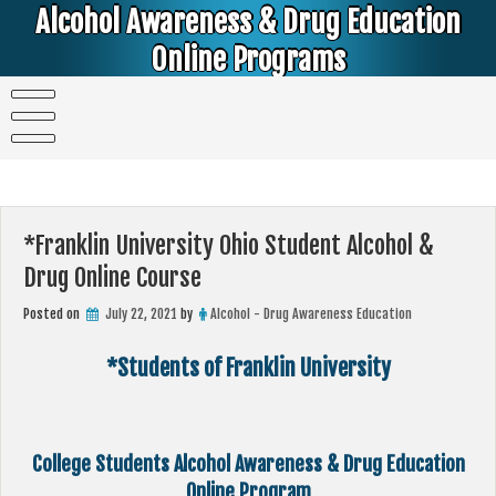
Skip
Alcohol Awareness & Drug Education
to
content
Online Programs
Alcohol & Education Online Programs | DUI & DWI Online Classes | MIP Minor in Possession of Alcohol Classes |
PC1000 DEJ Prop 36 | High School Teens and College Students
*Franklin University Ohio Student Alcohol &
Drug Online Course
Posted on
July 22, 2021
by
Alcohol - Drug Awareness Education
*Students of Franklin University
College Students Alcohol Awareness & Drug Education
Online Program