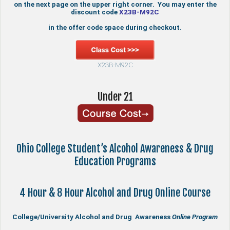
on the next page on the upper right corner. You may enter the
discount code
X23B-M92C
in the offer code space during checkout.
X23B-M92C
Under 21
Ohio College Student’s Alcohol Awareness & Drug
Education Programs
4 Hour & 8 Hour Alcohol and Drug Online Course
College/University Alcohol and Drug Awareness
Online Program