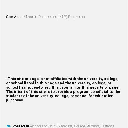
See Also:
Minor in Possession (MIP) Programs
*This site or page is not affiliated with the university, college,
or school listed in this page and the university, college, or
school has not endorsed this program or this website or page.
The intent of this site is to provide a program beneficial to the
students of the university, college, or school for education
purposes.
Posted in
Alcohol and Drug Awareness
,
College Students
,
Distance