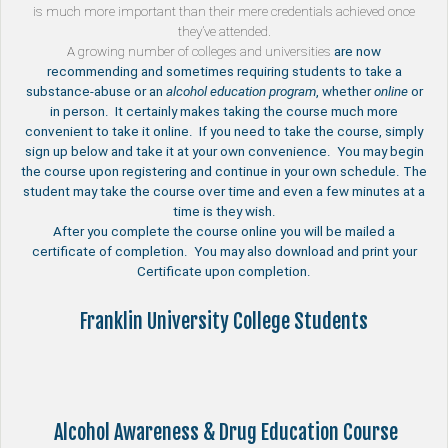
is much more important than their mere credentials achieved once
they’ve attended.
A growing number of
colleges and universities
are now
recommending and sometimes requiring students to take a
substance-abuse or an
alcohol education program
, whether
online
or
in person. It certainly makes taking the course much more
convenient to take it online. If you need to take the course, simply
sign up below and take it at your own convenience. You may begin
the course upon registering and continue in your own schedule. The
student may take the course over time and even a few minutes at a
time is they wish.
After you complete the course online you will be mailed a
certificate of completion. You may also download and print your
Certificate upon completion.
Franklin University College Students
Alcohol Awareness & Drug Education Course