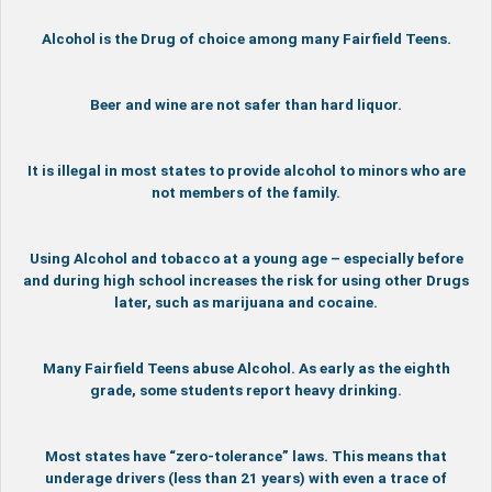
Alcohol is the Drug of choice among many Fairfield Teens.
Beer and wine are not safer than hard liquor.
It is illegal in most states to provide alcohol to minors who are
not members of the family.
Using Alcohol and tobacco at a young age – especially before
and during high school increases the risk for using other Drugs
later, such as marijuana and cocaine.
Many Fairfield Teens abuse Alcohol. As early as the eighth
grade, some students report heavy drinking.
Most states have “zero-tolerance” laws. This means that
underage drivers (less than 21 years) with even a trace of