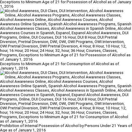
Exceptions to Minimum Age of 21 for Possession of Alcohol as of January
1, 2016
Exceptions to Minimum Age of 21 for Consumption of Alcohol as of
January 1, 2016
Prohibition of Internal Possession of Alcohol by Persons Under 21 Years of
Age as of January 1, 2016