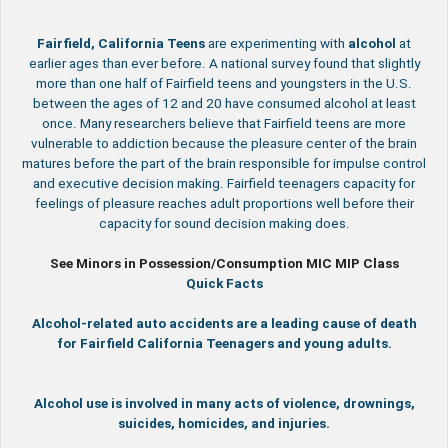
Fairfield, California
Teens
are experimenting with
alcohol
at
earlier ages than ever before. A national survey found that slightly
more than one half of Fairfield teens and youngsters in the U.S.
between the ages of 12 and 20 have consumed alcohol at least
once. Many researchers believe that Fairfield teens are more
vulnerable to addiction because the pleasure center of the brain
matures before the part of the brain responsible for impulse control
and executive decision making. Fairfield teenagers capacity for
feelings of pleasure reaches adult proportions well before their
capacity for sound decision making does.
See Minors in Possession/Consumption MIC MIP Class
Quick Facts
Alcohol-related auto accidents are a leading cause of death
for Fairfield California Teenagers and young adults.
Alcohol use is involved in many acts of violence, drownings,
suicides, homicides, and injuries.