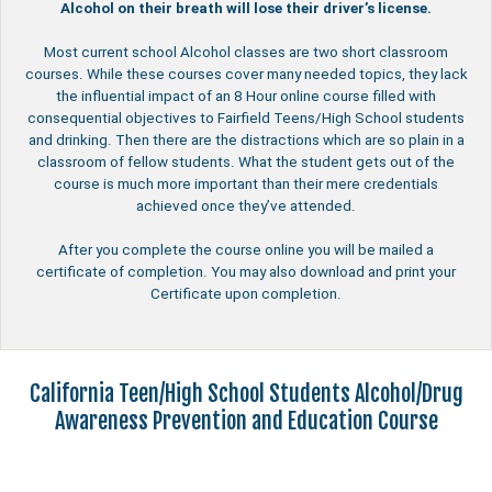
Alcohol on their breath will lose their driver’s license.
Most current school Alcohol classes are two short classroom
courses. While these courses cover many needed topics, they lack
the influential impact of an 8 Hour online course filled with
consequential objectives to Fairfield Teens/High School students
and drinking. Then there are the distractions which are so plain in a
classroom of fellow students. What the student gets out of the
course is much more important than their mere credentials
achieved once they’ve attended.
After you complete the course online you will be mailed a
certificate of completion. You may also download and print your
Certificate upon completion.
California Teen/High School Students Alcohol/Drug
Awareness Prevention and Education Course