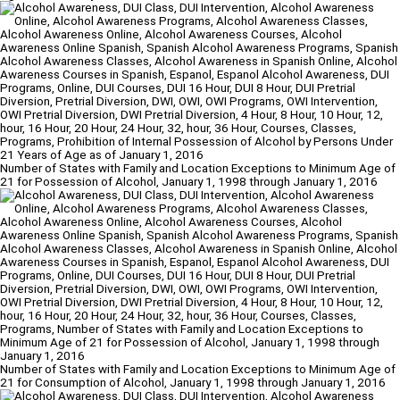
Number of States with Family and Location Exceptions to Minimum Age of
21 for Possession of Alcohol, January 1, 1998 through January 1, 2016
Number of States with Family and Location Exceptions to Minimum Age of
21 for Consumption of Alcohol, January 1, 1998 through January 1, 2016