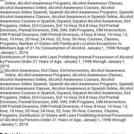
Distribution of States with Laws Prohibiting Internal Possession of Alcohol
by Persons Under 21 Years of Age, January 1, 1998 through January 1,
2016