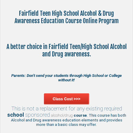
Fairfield Teen High School Alcohol & Drug
Awareness Education Course Online Program
A better choice in Fairfield Teen/High School Alcohol
and Drug awareness.
Parents: Don’t send your students through High School or College
without it!
This is not a replacement for any existing required
school
sponsored
alcohol/drug
course
. This course has both
Alcohol and Drug awareness education elements and provides
more than a basic class may offer.