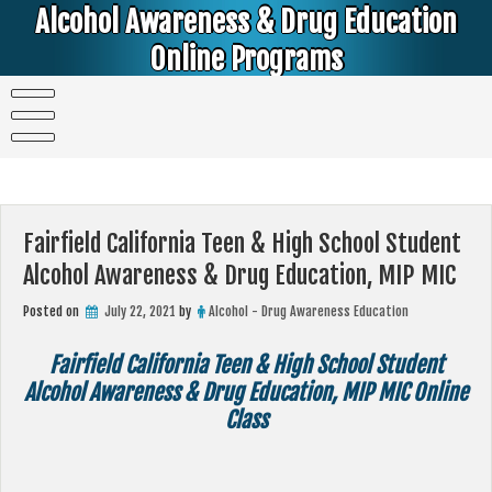
Skip
Alcohol Awareness & Drug Education
to
content
Online Programs
Alcohol & Education Online Programs | DUI & DWI Online Classes | MIP Minor in Possession of Alcohol Classes |
PC1000 DEJ Prop 36 | High School Teens and College Students
Fairfield California Teen & High School Student
Alcohol Awareness & Drug Education, MIP MIC
Posted on
July 22, 2021
by
Alcohol - Drug Awareness Education
Fairfield California Teen & High School Student
Alcohol Awareness & Drug Education, MIP MIC Online
Class