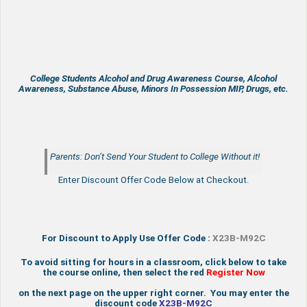
College Students Alcohol and Drug Awareness Course, Alcohol
Awareness, Substance Abuse, Minors In Possession MIP, Drugs, etc.
Parents: Don’t Send Your Student to College Without it!
Enter Discount Offer Code Below at Checkout.
For Discount to Apply Use Offer Code :
X23B-M92C
To avoid sitting for hours in a classroom, click below to take
the course online, then select the red
Register Now
on the next page on the upper right corner. You may enter the
discount code
X23B-M92C