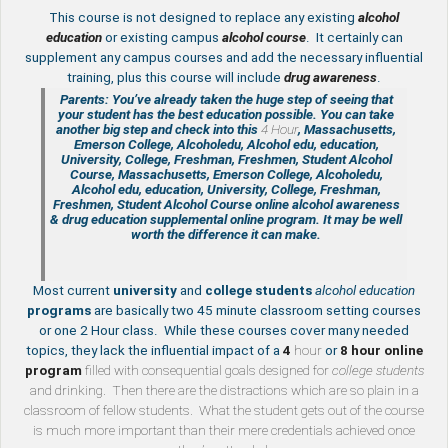
This course is not designed to replace any existing
a
lcohol
education
or existing campus
alcohol course
. It certainly can
supplement any campus courses and add the necessary influential
training, plus this course will include
drug awareness
.
Parents: You’ve already taken the huge step of seeing that
your student has the best education possible. You can take
another big step and check into this
4 Hour
, Massachusetts,
Emerson College, Alcoholedu, Alcohol edu, education,
University, College, Freshman, Freshmen, Student Alcohol
Course, Massachusetts, Emerson College, Alcoholedu,
Alcohol edu, education, University, College, Freshman,
Freshmen, Student Alcohol Course online
alcohol awareness
& drug education supplemental
online program. It may be well
worth the difference it can make.
Most current
university
and
college students
alcohol education
programs
are basically two 45 minute classroom setting courses
or one 2 Hour class. While these courses cover many needed
topics, they lack the influential impact of a
4
hour
or
8 hour
online
program
filled with consequential goals designed for
college students
and drinking. Then there are the distractions which are so plain in a
classroom of fellow students. What the student gets out of the course
is much more important than their mere credentials achieved once