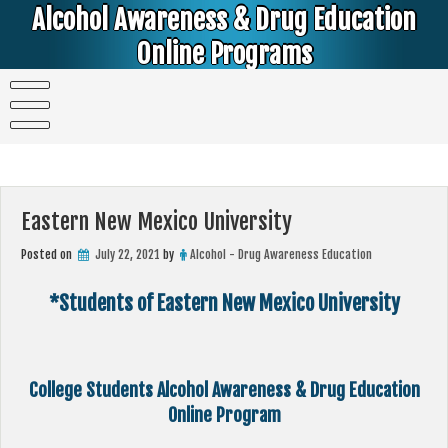
Skip
Alcohol Awareness & Drug Education
to
content
Online Programs
Alcohol & Education Online Programs | DUI & DWI Online Classes | MIP Minor in Possession of Alcohol Classes |
PC1000 DEJ Prop 36 | High School Teens and College Students
Eastern New Mexico University
Posted on
July 22, 2021
by
Alcohol - Drug Awareness Education
*Students of Eastern New Mexico University
College Students Alcohol Awareness & Drug Education
Online Program