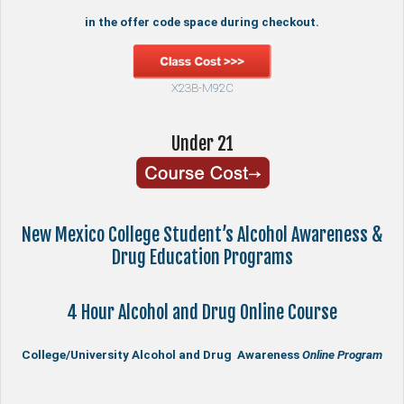
in the offer code space during checkout.
X23B-M92C
Under 21
New Mexico College Student’s Alcohol Awareness &
Drug Education Programs
4 Hour Alcohol and Drug Online Course
College/University Alcohol and Drug Awareness
Online Program