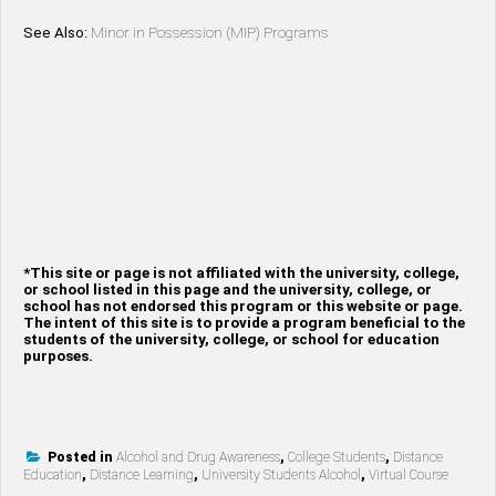
See Also:
Minor in Possession (MIP) Programs
*This site or page is not affiliated with the university, college,
or school listed in this page and the university, college, or
school has not endorsed this program or this website or page.
The intent of this site is to provide a program beneficial to the
students of the university, college, or school for education
purposes.
Posted in
Alcohol and Drug Awareness
,
College Students
,
Distance
Education
,
Distance Learning
,
University Students Alcohol
,
Virtual Course