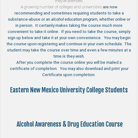
they’ve attended.
A growing number of
colleges and universities
are now
recommending and sometimes requiring students to take a
substance-abuse or an
alcohol education program
, whether
online
or
in person. It certainly makes taking the course much more
convenient to take it online. If you need to take the course, simply
sign up below and take it at your own convenience. You may begin
the course upon registering and continue in your own schedule. The
student may take the course over time and even a few minutes at a
time is they wish.
After you complete the course online you will be mailed a
certificate of completion. You may also download and print your
Certificate upon completion.
Eastern New Mexico University College Students
Alcohol Awareness & Drug Education Course