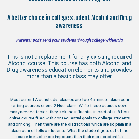
A better choice in college student Alcohol and Drug
awareness.
Parents: Don’t send your students through college without it!
This is not a replacement for any existing required
Alcohol course. This course has both Alcohol and
Drug awareness education elements and provides
more than a basic class may offer.
Most current Alcohol edu. classes are two 45 minute classroom
setting courses or one 2 Hour class. While these courses cover
many needed topics, they lack the influential impact of an 8 Hour
online course filled with consequential goals to college students
and drinking. Then there are the distractions which are so plain in a
classroom of fellow students. What the student gets out of the
course is much more important than their mere credentials