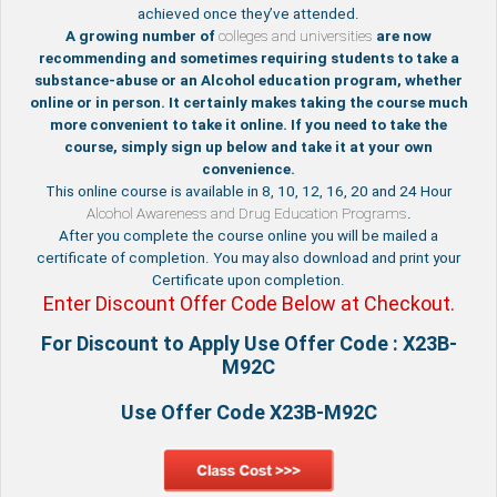
achieved once they’ve attended.
A growing number of
colleges and universities
are now
recommending and sometimes requiring students to take a
substance-abuse or an Alcohol education program, whether
online or in person. It certainly makes taking the course much
more convenient to take it online. If you need to take the
course, simply sign up below and take it at your own
convenience.
This online course is available in 8, 10, 12, 16, 20 and 24 Hour
Alcohol Awareness and Drug Education Programs
.
After you complete the course online you will be mailed a
certificate of completion. You may also download and print your
Certificate upon completion.
Enter Discount Offer Code Below at Checkout.
For Discount to Apply Use Offer Code : X23B-
M92C
Use Offer Code X23B-M92C