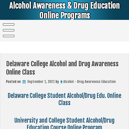
Skip
Alcohol Awareness & Drug Education
to
content
Online Programs
Alcohol & Education Online Programs | DUI & DWI Online Classes | MIP Minor in Possession of Alcohol Classes |
PC1000 DEJ Prop 36 | High School Teens and College Students
Delaware College Alcohol and Drug Awareness
Online Class
Posted on
September 1, 2021
by
Alcohol - Drug Awareness Education
Delaware College Student Alcohol/Drug Edu. Online
Class
University and College Student Alcohol/Drug
Education Course Online Program