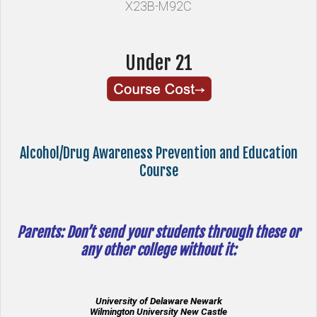
X23B-M92C
Under 21
Alcohol/Drug Awareness Prevention and Education
Course
Parents: Don’t send your students through these or
any other college without it:
University of Delaware Newark
Wilmington University New Castle