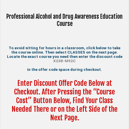
Professional Alcohol and Drug Awareness Education
Course
To avoid sitting for hours in a classroom, click below to take
the course online. Then select CLASSES on the next page.
Locate the exact course you need then enter the discount code
X23B-M92C
in the offer code space during checkout.
Enter Discount Offer Code Below at
Checkout. After Pressing the “Course
Cost” Button Below, Find Your Class
Needed There or on the Left Side of the
Next Page.