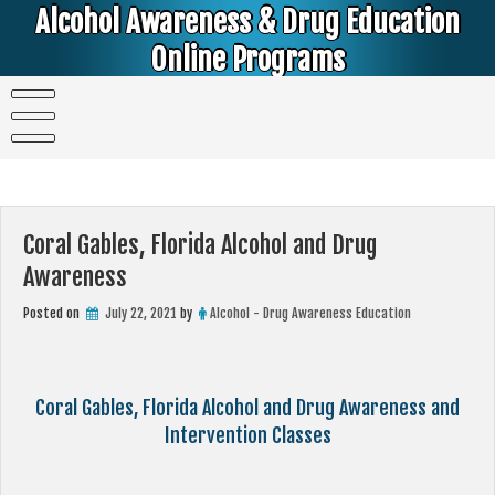
Skip
Alcohol Awareness & Drug Education
to
content
Online Programs
Alcohol & Education Online Programs | DUI & DWI Online Classes | MIP Minor in Possession of Alcohol Classes |
PC1000 DEJ Prop 36 | High School Teens and College Students
Coral Gables, Florida Alcohol and Drug
Awareness
Posted on
July 22, 2021
by
Alcohol - Drug Awareness Education
Coral Gables, Florida Alcohol and Drug Awareness and
Intervention Classes