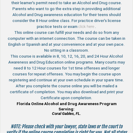
their learner’s permit need to take an Alcohol and Drug course.
Parents who want to go the extra step in providing additional
Alcohol and Drug awareness education for their teens should
consider the 8 Hour online class. For practice driver’s license
practice tests or exam
click here
.
This online course can fulfill your needs and do so from any
computer with an internet connection. The course can be taken in
English or Spanish and at your convenience and at your own pace.
No sitting in a classroom.
This course is available in 8, 10, 12, 16, 20, and 24 Hour Alcohol
Awareness and Drug Education online programs. Many courts may
need 8 to 12 Hour courses for 1st time offenses and longer
courses for repeat offenses. You may begin the course upon
registering and continue at your own schedule in your spare time.
After you complete the course online you will be mailed a
certificate of completion. You may also download and print your
Certificate upon completion.
Florida Online Alcohol and Drug Awareness Program
Serving:
Coral Gables, FL.
NOTE: Please check with your lawyer, state laws or the court to
verify if the online course completion is right for you. Not all states