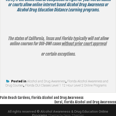
or courts allow online internet based Alcohol Drug Awareness or
Alcohol Drug Education Distance Learning programs.
The states of California, Texas and Florida typically will not allow
online courses for DUI-DWI cases
without prior court approval
or certain exceptions.
Posted in
Alcohol and Drug Awareness
,
Florida Alcohol Awareness and
Drug Courses
,
Florida DUI Classes Level 1 12 Hour Level 2 Online Programs
Post
Palm Beach Gardens, Florida Alcohol and Drug Awareness
Doral, Florida Alcohol and Drug Awareness
navigation
All rights reserved © Alcohol Awareness & Drug Education Online
Programs
Theme by Seos Themes