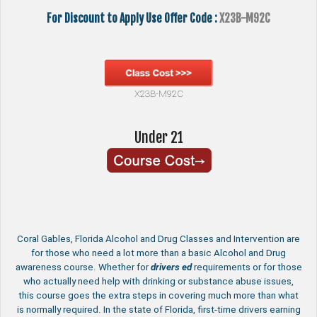
For Discount to Apply Use Offer Code :
X23B-M92C
X23B-M92C
Under 21
Coral Gables, Florida Alcohol and Drug Classes and Intervention are
for those who need a lot more than a basic Alcohol and Drug
awareness course. Whether for
drivers ed
requirements or for those
who actually need help with drinking or substance abuse issues,
this course goes the extra steps in covering much more than what
is normally required. In the state of Florida, first-time drivers earning