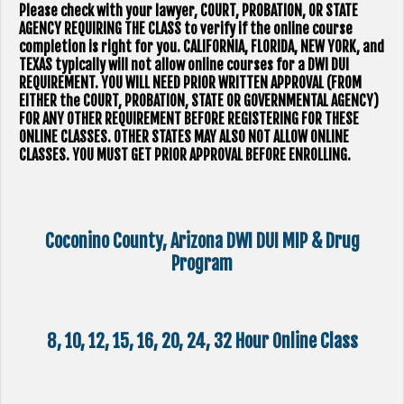
Please check with your lawyer, ​COURT, PROBATION, OR STATE
AGENCY REQUIRING THE CLASS to verify if the online course
completion is right for you. CALIFORNIA, FLORIDA, NEW YORK, and
TEXAS typically will not allow online courses for a DWI DUI
REQUIREMENT. YOU WILL NEED PRIOR WRITTEN APPROVAL (FROM
EITHER the COURT, PROBATION, STATE OR GOVERNMENTAL AGENCY)
FOR ANY OTHER REQUIREMENT BEFORE REGISTERING FOR THESE
ONLINE CLASSES. OTHER STATES MAY ALSO NOT ALLOW ONLINE
CLASSES. YOU MUST GET PRIOR APPROVAL BEFORE ENROLLING.
Coconino County, Arizona DWI DUI MIP & Drug
Program
8, 10, 12, 15, 16, 20, 24, 32 Hour Online Class