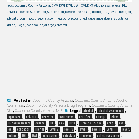
Tags: Coconino County, Arizona, DMV, DWI, DWI, OWI, OVI, DPS, Alcohol awareness, DL,
Drivers License, Suspended, Suspension, Revoked, reinstate, alcohol, drug, awareness, ed,
education, online, course, class, online, approved, certified, substance abuse, substance
abuse, illegal, possession, charge, arrested
Posted in
Coconino County Arizona
,
Coconino County Arizona Alcohol
Awareness
,
Coconino County Arizona Drug Program
,
Coconino County Arizona
Tagged
,
,
DUI
,
Coconino County Arizona MIP
alcohol
alcohol awareness
,
,
,
,
,
,
,
approved
arizona
arrested
awareness
certified
charge
class
,
,
,
,
,
,
,
,
Coconino County
course
DL
dmv
DPS
Drivers License
drug
dwi
,
,
,
,
,
,
,
,
,
ed
education
illegal
Level 2
Level 3
level I
Level II
Level III
level1
,
,
,
,
,
,
,
online
OVI
OWI
possession
reinstate
Revoked
substance abuse