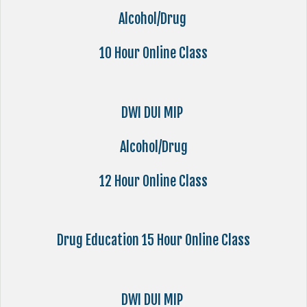
Alcohol/Drug
10 Hour Online Class
DWI DUI MIP
Alcohol/Drug
12 Hour Online Class
Drug Education 15 Hour Online Class
DWI DUI MIP