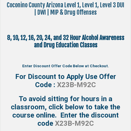
Coconino County Arizona Level 1, Level 1, Level 3 DUI
| DWI | MIP & Drug Offenses
8, 10, 12, 16, 20, 24, and 32 Hour Alcohol Awareness
and Drug Education Classes
Enter Discount Offer Code Below at Checkout.
For Discount to Apply Use Offer
Code :
X23B-M92C
To avoid sitting for hours in a
classroom, click below to take the
course online. Enter the discount
code
X23B-M92C