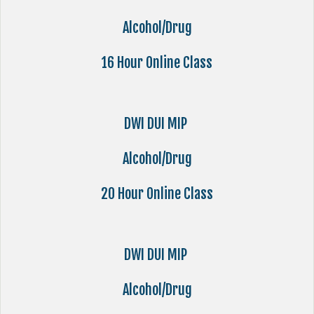
Alcohol/Drug
16 Hour Online Class
DWI DUI MIP
Alcohol/Drug
20 Hour Online Class
DWI DUI MIP
Alcohol/Drug