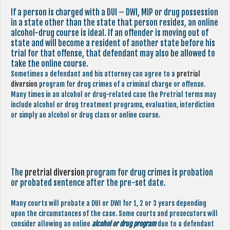
If a person is charged with a DUI – DWI, MIP or drug possession
in a state other than the state that person resides, an online
alcohol-drug course is ideal. If an offender is moving out of
state and will become a resident of another state before his
trial for that offense, that defendant may also be allowed to
take the online course.
Sometimes a defendant and his attorney can agree to a
pretrial
diversion
program for drug crimes of a criminal charge or offense.
Many times in an alcohol or drug-related case the Pretrial terms may
include alcohol or drug treatment programs, evaluation, interdiction
or simply an alcohol or drug class or online course.
The
pretrial diversion
program for drug crimes is probation
or probated sentence after the pre-set date.
Many courts will probate a DUI or DWI for 1, 2 or 3 years depending
upon the circumstances of the case. Some courts and prosecutors will
consider allowing an online
alcohol or drug program
due to a defendant