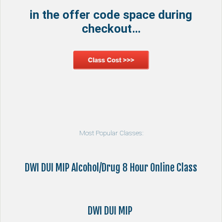
in the offer code space during
checkout…
Most Popular Classes:
DWI DUI MIP Alcohol/Drug 8 Hour Online Class
DWI DUI MIP