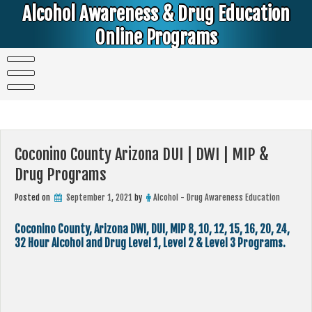
Skip
Alcohol Awareness & Drug Education
to
content
Online Programs
Alcohol & Education Online Programs | DUI & DWI Online Classes | MIP Minor in Possession of Alcohol Classes |
PC1000 DEJ Prop 36 | High School Teens and College Students
Coconino County Arizona DUI | DWI | MIP &
Drug Programs
Posted on
September 1, 2021
by
Alcohol - Drug Awareness Education
Coconino County, Arizona DWI, DUI, MIP 8, 10, 12, 15, 16, 20, 24,
32 Hour Alcohol and Drug Level 1, Level 2 & Level 3 Programs.