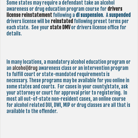
Some states may require a defendant take an alcohol
awareness or drug education program course for
drivers
license reinstatement
following a
dl suspension
. A
suspended
drivers license will be
reinstated
following preset terms per
each state. See your
state
DMV
or drivers license office for
details.
In many locations, a mandatory alcohol education program or
an
alcohol/drug
awareness class or an intervention program
to fulfill court or state-mandated requirements is
necessary. These programs may be available for you online in
some states and courts. For cases in your county/state, ask
your attorney or court for approval prior to registering. In
most all out-of-state non-resident cases, an online course
for alcohol related DUI, DWI, MIP or drug classes are all that is
available to the offender.