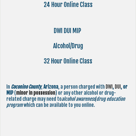
24 Hour Online Class
DWI DUI MIP
Alcohol/Drug
32 Hour Online Class
In
Coconino County
,
Arizona
, a person charged with
DWI
,
DUI
, or
MIP
(
minor in possession
) or any other alcohol or drug-
related charge may need to
alcohol awareness
/
drug education
program
which can be available to you online.