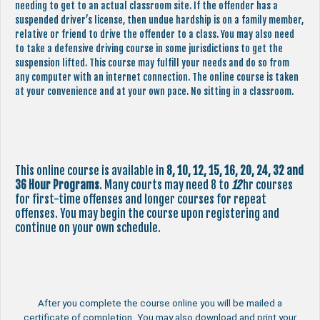
needing to get to an actual classroom site. If the offender has a
suspended driver’s license, then undue hardship is on a family member,
relative or friend to drive the offender to a class. You may also need
to take a defensive driving course in some jurisdictions to get the
suspension lifted. This course may fulfill your needs and do so from
any computer with an internet connection. The online course is taken
at your convenience and at your own pace. No sitting in a classroom.
This online course is available in
8, 10, 12, 15, 16, 20, 24, 32 and
36 Hour Programs
. Many courts may need 8 to
12
hr courses
for first-time offenses and longer courses for repeat
offenses. You may begin the course upon registering and
continue on your own schedule.
After you complete the course online you will be mailed a
certificate of completion. You may also download and print your