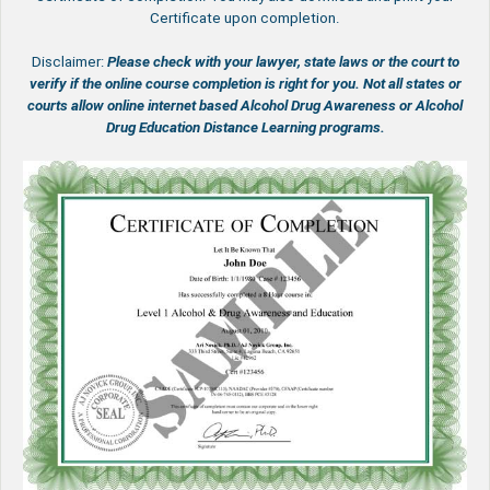
Certificate upon completion.
Disclaimer:
Please check with your lawyer, state laws or the court to
verify if the online course completion is right for you.
Not all states or
courts allow online internet based Alcohol Drug Awareness or Alcohol
Drug Education Distance Learning programs.