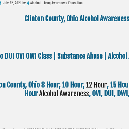
July 22, 2021
by
Alcohol - Drug Awareness Education
Clinton County, Ohio Alcohol Awarenes
io DUI OVI OWI Class | Substance Abuse | Alcoh
on County, Ohio 8 Hour, 10 Hour,
12 Hour
, 15 Hou
Hour
Alcohol Awareness
, OVI, DUI, DW