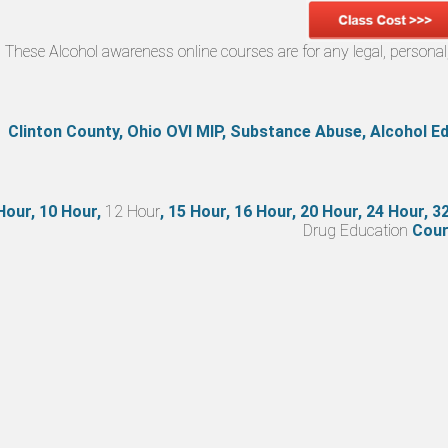
These Alcohol awareness online courses are for any legal, person
Clinton County, Ohio OVI MIP, Substance Abuse, Alcohol 
Hour, 10 Hour,
12 Hour
, 15 Hour, 16 Hour, 20 Hour, 24 Hour, 
Drug Education
Cour