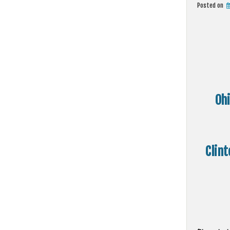
Posted on
Oh
Clint