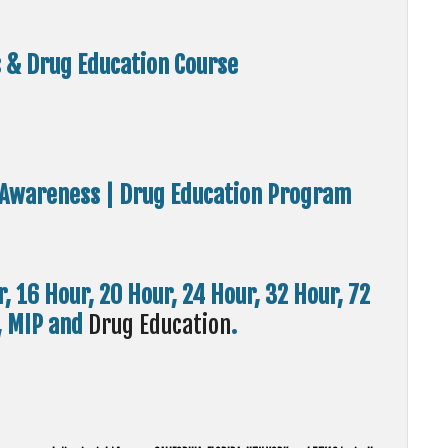
s & Drug Education Course
ol Awareness | Drug Education Program
r, 16 Hour, 20 Hour, 24 Hour, 32 Hour, 72
I, MIP and
Drug Education
.