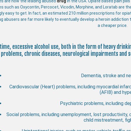
es are now the leading abused
drug
in the USA. Opiate based pain pill
es such as Oxycontin, Percocet, Vicodin, Morphine, and Loratab are th
gly easy to get. In fact, an estimated 210 million prescriptions for opi
ug abusers are far more likely to eventually develop a heroin addiction t
a cheaper price.
time, excessive alcohol use, both in the form of heavy drink
problems, chronic diseases, neurological impairments and so
Dementia, stroke and ne
Cardiovascular (Heart) problems, including myocardial infarct
(AFIB) and hyp
Psychiatric problems, including dep
Social problems, including unemployment, lost productivity,
child mistreatment, fi