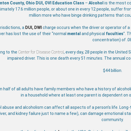
inton County, Ohio DUI, OVI Education Class
–
Alcohol
is the most 
imately 17.6 million people, or about one in every 12 people, suffer f
million more who have binge drinking patterns that cou
risdictions, a
DUI, DWI
charge occurs when the driver or operator of a 
ver has lost the use of their
“normal
mental
and physical
faculties
”. T
concentration) of .0
ing to the
Center for Disease Control
, every day, 28 people in the United 
impaired driver. This is one death every 51 minutes. The annual c
$44 billion.
 half of all adults have family members who have a history of alcoholi
in a household where at least one parent is dependent on o
l abuse and alcoholism can affect all aspects of a person’s life. Lon
liver, and kidney failure just to name a few), can damage emotional stab
community.