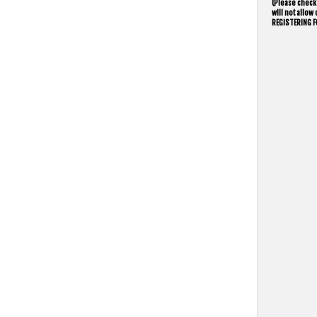
(Please check 
will not allo
REGISTERING F