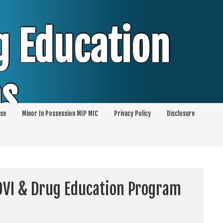
g Education
ms
se
Minor In Possession MIP MIC
Privacy Policy
Disclosure
session of Alcohol Classes | PC1000 DEJ
ents
 OVI & Drug Education Program