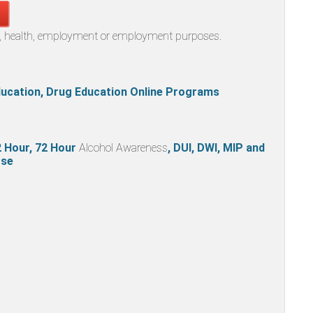
al, health, employment or employment purposes.
Education, Drug Education Online Programs
32 Hour, 72 Hour
Alcohol Awareness
, DUI, DWI, MIP and
se