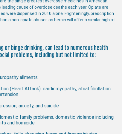
s are the single greatest overdose medicines in American.
e leading cause of overdose deaths each year. Opiate are
ates were dispensed in 2010 alone. Frighteningly, prescription
han a non-opiate abuser, as heroin will offer a similar high at
ing or binge drinking, can lead to numerous health
cial problems, including but not limited to:
uropathy ailments
ion (Heart Attack), cardiomyopathy, atrial fibrillation
ertension
ression, anxiety, and suicide
 domestic family problems, domestic violence including
ghts and homicide