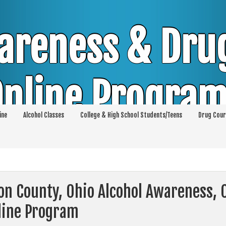
areness & Dru
nline Progra
ine
Alcohol Classes
College & High School Students/Teens
Drug Cour
DUI & DWI Online Classes | MIP Minor in Pos
p 36 | High School Teens and College Stud
ton County, Ohio Alcohol Awareness,
line Program