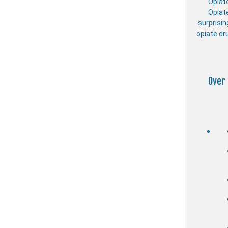
Opiat
Opiat
surprisin
opiate dr
Over 