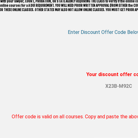
with your lawyer, ​COURT, PROBATION, OR STATE AGENCY REQUIRING THE CLASS to verify if the online co
w online courses for a A DUI REQUIREMENT. YOU WILL NEED PRIOR WRITTEN APPROVAL (FROM EITHER the
OR THESE ONLINE CLASSES. OTHER STATES MAY ALSO NOT ALLOW ONLINE CLASSES. YOU MUST GET PRIOR AP
Enter Discount Offer Code Belo
Your discount offer co
X23B-M92C
Offer code is valid on all courses. Copy and paste the ab