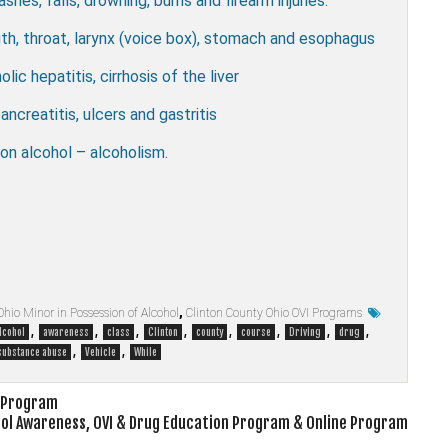
ashes, falls, drowning, burns and firearm injuries.
outh, throat, larynx (voice box), stomach and esophagus
olic hepatitis, cirrhosis of the liver
ancreatitis, ulcers and gastritis
n alcohol – alcoholism.
Ohio Minor in Possession of Alcohol
,
Clinton County Ohio OVI Programs
,
,
,
,
,
,
,
,
lcohol
awareness
class
Clinton
county
course
Driving
drug
,
,
substance abuse
Vehicle
While
e Program
hol Awareness, OVI & Drug Education Program & Online Program