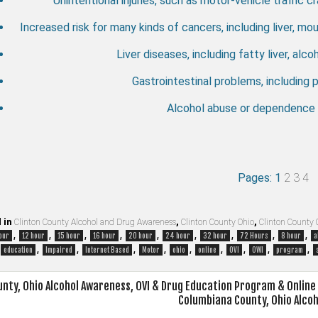
Unintentional injuries, such as motor-vehicle traffic cr
Increased risk for many kinds of cancers, including liver, m
Liver diseases, including fatty liver, alcoh
Gastrointestinal problems, including p
Alcohol abuse or dependence o
Pages:
1
2
3
4
 in
Clinton County Alcohol and Drug Awareness
,
Clinton County Ohio
,
Clinton County 
,
,
,
,
,
,
,
,
,
our
12 hour
15 hour
16 hour
20 hour
24 hour
32 hour
72 Hours
8 hour
a
,
,
,
,
,
,
,
,
,
education
Impaired
Internet Based
Motor
ohio
online
OVI
OWI
program
nty, Ohio Alcohol Awareness, OVI & Drug Education Program & Onlin
Columbiana County, Ohio Alco
on