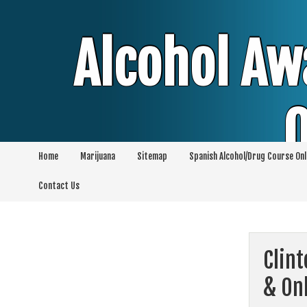
Skip
to
content
Alcohol Aw
O
Home
Marijuana
Sitemap
Spanish Alcohol/Drug Course Onl
Alcohol & Education Online Programs | 
Contact Us
Pro
Clin
& On