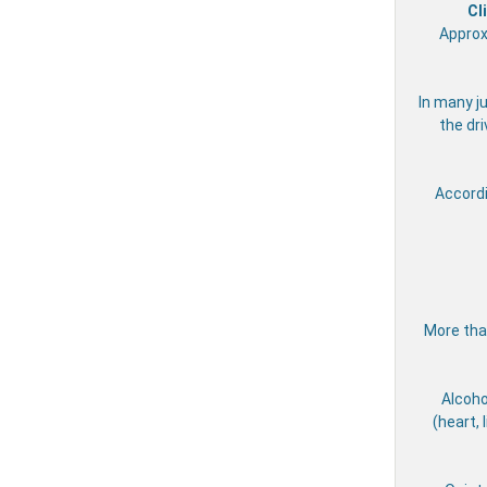
Cl
Approx
In many ju
the dri
Accord
More than
Alcoho
(heart, 