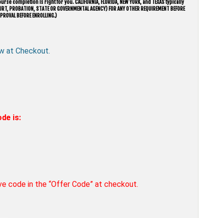
urse completion is right for you. CALIFORNIA, FLORIDA, NEW YORK, and TEXAS typically
 COURT, PROBATION, STATE OR GOVERNMENTAL AGENCY) FOR ANY OTHER REQUIREMENT BEFORE
PROVAL BEFORE ENROLLING.)
w at Checkout.
de is:
ove code in the “Offer Code” at checkout.