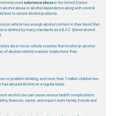
commonly used
substance abuse
in the United States:
rom alcohol abuse or alcohol dependence along with several
ld lead to severe alcohol problems.
motor vehicle has enough alcohol content in their blood that
his is defined by many standards as a B.A.C. (blood alcohol
8.
States die in motor vehicle crashes that involve an alcohol-
ost of alcohol-related crashes totals more than
sm or problem drinking, and more than 7 million children live
r has abused alcohol on a regular basis.
g-term alcohol use can cause serious health complications
ility, finances, career, and impact one’s family, friends and