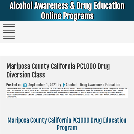
Skip
Alcohol Awareness & Drug Education
to
content
Online Programs
Alcohol & Education Online Programs | DUI & DWI Online Classes | MIP Minor in Possession of Alcohol Classes |
PC1000 DEJ Prop 36 | High School Teens and College Students
Mariposa County California PC1000 Drug
Diversion Class
Posted on
September 1, 2021
by
Alcohol - Drug Awareness Education
Mariposa County California PC1000 Drug Education
Program