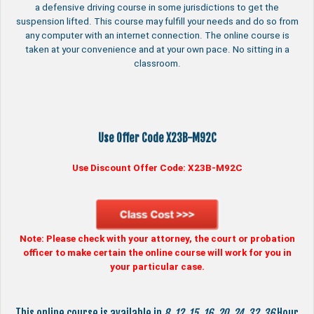
a defensive driving course in some jurisdictions to get the
suspension lifted. This course may fulfill your needs and do so from
any computer with an internet connection. The online course is
taken at your convenience and at your own pace. No sitting in a
classroom.
Use Offer Code X23B-M92C
Use Discount Offer Code:
X23B-M92C
Note: Please check with your attorney, the court or probation
officer to make certain the online course will work for you in
your particular case.
This online course is available in
8
,
12
,
15
,
16
,
20
,
24
,
32
,
36
Hour