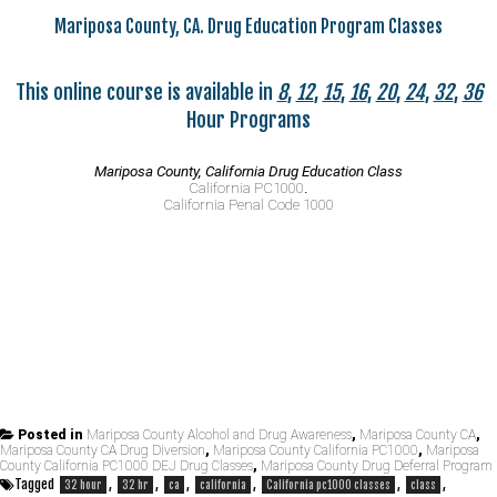
Mariposa County, CA. Drug Education Program Classes
This online course is available in
8
,
12
,
15
,
16
,
20
,
24
,
32
,
36
Hour Programs
Mariposa County, California Drug Education Class
California PC1000
.
California Penal Code 1000
Posted in
Mariposa County Alcohol and Drug Awareness
,
Mariposa County CA
,
Mariposa County CA Drug Diversion
,
Mariposa County California PC1000
,
Mariposa
County California PC1000 DEJ Drug Classes
,
Mariposa County Drug Deferral Program
Tagged
,
,
,
,
,
,
32 hour
32 hr
ca
california
California pc1000 classes
class