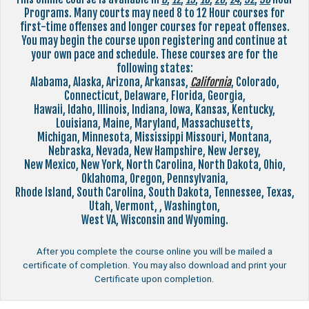
Programs. Many courts may need 8 to 12 Hour courses for
first-time offenses and longer courses for repeat offenses.
You may begin the course upon registering and continue at
your own pace and schedule. These courses are for the
following states:
Alabama, Alaska, Arizona, Arkansas,
California
, Colorado,
Connecticut, Delaware, Florida, Georgia,
Hawaii, Idaho, Illinois, Indiana, Iowa, Kansas, Kentucky,
Louisiana, Maine, Maryland, Massachusetts,
Michigan, Minnesota, Mississippi Missouri, Montana,
Nebraska, Nevada, New Hampshire, New Jersey,
New Mexico, New York, North Carolina, North Dakota, Ohio,
Oklahoma, Oregon, Pennsylvania,
Rhode Island, South Carolina, South Dakota, Tennessee, Texas,
Utah, Vermont, , Washington,
West VA, Wisconsin and Wyoming.
After you complete the course online you will be mailed a
certificate of completion. You may also download and print your
Certificate upon completion.