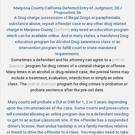
Mariposa County California Deferred Entry of Judgment, DEJ
Proposition 36
A Drug charge, possession of illegal Drugs or paraphernalia,
substance abuse, repeat offender case or any other drug related
charge in
Mariposa County,
California
may need an education program
which can be available online. And in many states, a mandatory Drug
education program for Alcohol-Drug awareness class or an
intervention program to fulfill court or state-mandated
requirements.
Sometimes a defendant and his attorney can agree to a
pretrial
diversion
program for drug crimes of a criminal charge or offense.
Many times in an alcohol or drug-related case, the pretrial terms may
include a treatment, evaluation, interdiction or simply an online
class. The
pretrial diversion
program for drug crimes is probation or
probate sentence after the pre-set date.
Many courts will probate a DUI or DWI for 1, 2 or 3 years depending
upon the circumstances of the case. Some courts and prosecutors
will consider allowing an online program due to a defendant needing
to get to an actual classroom site. If the offender has a suspended
driver’s license, then undue hardship is on a family member, relative
or friend to drive the offender to a class. You may also need to take