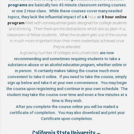
programs
are basically two 45 minute classroom setting courses
or one 2 Hour class. While these courses cover many needed
topics, they lack the influential impact of a
4
hour
or
8 hour
online
program
filled with consequential goals designed for
college students
and drinking. Then there are the distractions which are so plain in a
classroom of fellow students. What the student gets out of the course
is much more important than their mere credentials achieved once
they’ve attended.
A growing number of
colleges and universities
are now
recommending and sometimes requiring students to take a
substance-abuse or an
alcohol education program
, whether
online
or
in person. It certainly makes taking the course much more
convenient to take it online. If you need to take the course, simply
sign up below and take it at your own convenience. You may begin
the course upon registering and continue in your own schedule. The
student may take the course over time and even a few minutes at a
time is they wish.
After you complete the course online you will be mailed a
certificate of completion. You may also download and print your
Certificate upon completion.
California State University –