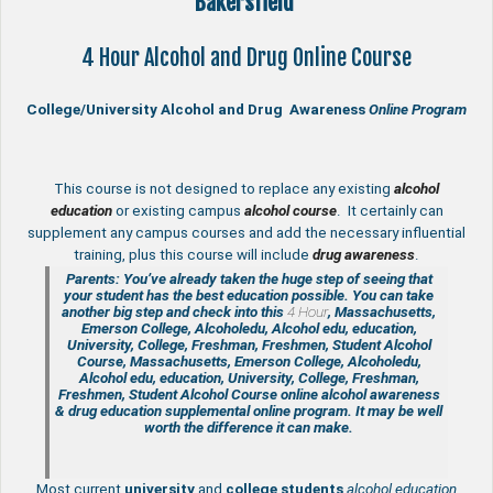
Bakersfield
4 Hour Alcohol and Drug Online Course
College/University Alcohol and Drug Awareness
Online Program
This course is not designed to replace any existing
a
lcohol
education
or existing campus
alcohol course
. It certainly can
supplement any campus courses and add the necessary influential
training, plus this course will include
drug awareness
.
Parents: You’ve already taken the huge step of seeing that
your student has the best education possible. You can take
another big step and check into this
4 Hour
, Massachusetts,
Emerson College, Alcoholedu, Alcohol edu, education,
University, College, Freshman, Freshmen, Student Alcohol
Course, Massachusetts, Emerson College, Alcoholedu,
Alcohol edu, education, University, College, Freshman,
Freshmen, Student Alcohol Course online
alcohol awareness
& drug education supplemental
online program. It may be well
worth the difference it can make.
Most current
university
and
college students
alcohol education