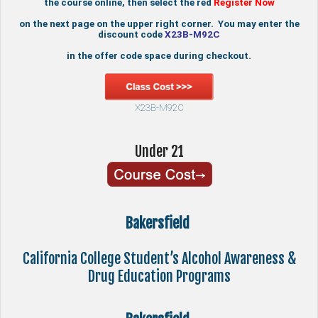
the course online, then select the red
Register Now
on the next page on the upper right corner. You may enter the
discount code
X23B-M92C
in the offer code space during checkout.
X23B-M92C
Under 21
Bakersfield
California College Student’s Alcohol Awareness &
Drug Education Programs