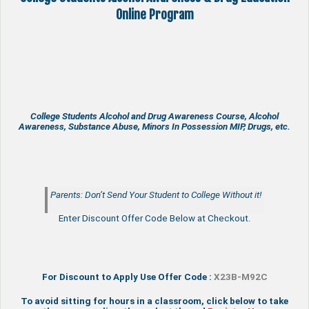
Online Program
College Students Alcohol and Drug Awareness Course, Alcohol
Awareness, Substance Abuse, Minors In Possession MIP, Drugs, etc.
Parents: Don’t Send Your Student to College Without it!
Enter Discount Offer Code Below at Checkout.
For Discount to Apply Use Offer Code :
X23B-M92C
To avoid sitting for hours in a classroom, click below to take