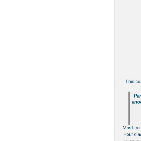
This co
Par
anot
Most cu
Hour cla