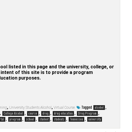
hool listed in this page and the university, college, or
ntent of this site is to provide a program
education purposes.
Tagged
,
rning
,
University Students Alcohol
,
Virtual Course
alcohol
,
,
,
,
,
,
College Alcohol
course
drug
drug education
Drug Program
,
,
,
,
,
,
rtal
program
school
student
students
Tennessee
university