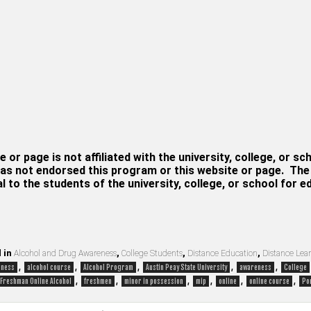
e or page is not affiliated with the university, college, or sc
as not endorsed this program or this website or page. The i
al to the students of the university, college, or school for 
 in
Alcohol and Drug Awareness
,
College Students
,
Distance Education
,
Distance Lea
,
,
,
,
,
eness
alcohol course
Alcohol Program
Austin Peay State University
awareness
College
,
,
,
,
,
,
Freshman Online Alcohol
freshmen
minor in possession
mip
online
online course
Po