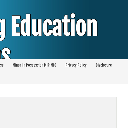
g Education
ms
se
Minor In Possession MIP MIC
Privacy Policy
Disclosure
session of Alcohol Classes | PC1000 DEJ
ents