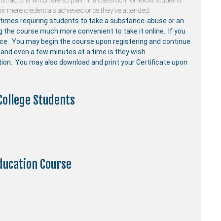
stractions which are so plain in a classroom of fellow students.
ir mere credentials achieved once they’ve attended.
mes requiring students to take a substance-abuse or an
ng the course much more convenient to take it online. If you
nce. You may begin the course upon registering and continue
and even a few minutes at a time is they wish.
etion. You may also download and print your Certificate upon
College Students
ducation Course