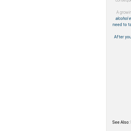
conseque
A growi
alcohol 
need to t
After yo
See Also: