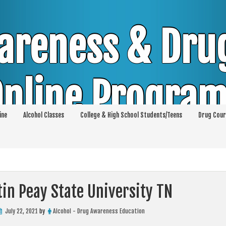
areness & Dru
nline Progra
ine
Alcohol Classes
College & High School Students/Teens
Drug Cour
DUI & DWI Online Classes | MIP Minor in Pos
p 36 | High School Teens and College Stud
in Peay State University TN
July 22, 2021
by
Alcohol - Drug Awareness Education