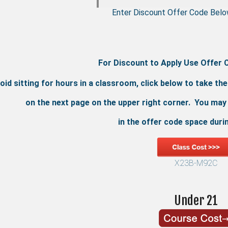
Enter Discount Offer Code Belo
For Discount to Apply Use Offer 
oid sitting for hours in a classroom, click below to take th
on the next page on the upper right corner. You may
in the offer code space duri
X23B-M92C
Under 21