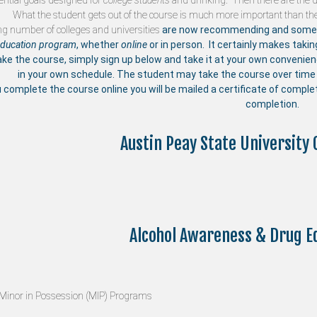
ntial goals designed for
college students
and drinking. Then there are the di
What the student gets out of the course is much more important than the
ng number of
colleges and universities
are now recommending and someti
education program
, whether
online
or in person. It certainly makes taki
ake the course, simply sign up below and take it at your own convenie
in your own schedule. The student may take the course over time 
u complete the course online you will be mailed a certificate of compl
completion.
Austin Peay State University 
Alcohol Awareness & Drug E
Minor in Possession (MIP) Programs