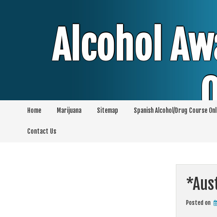
Skip
to
content
Alcohol Aw
O
Home
Marijuana
Sitemap
Spanish Alcohol/Drug Course Onl
Alcohol & Education Online Programs | 
Contact Us
Pro
*Aust
Posted on