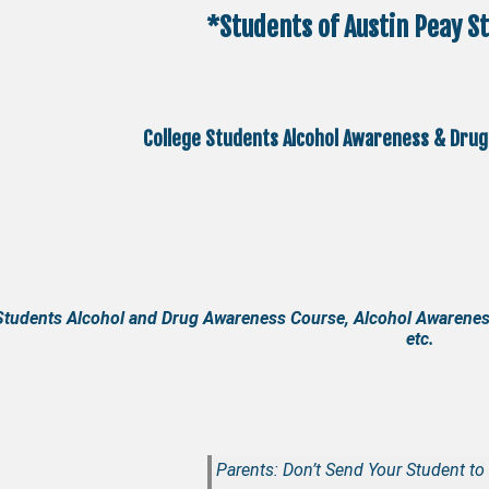
*Students of Austin Peay St
College Students Alcohol Awareness & Drug
Students Alcohol and Drug Awareness Course, Alcohol Awarenes
etc.
Parents: Don’t Send Your Student to 