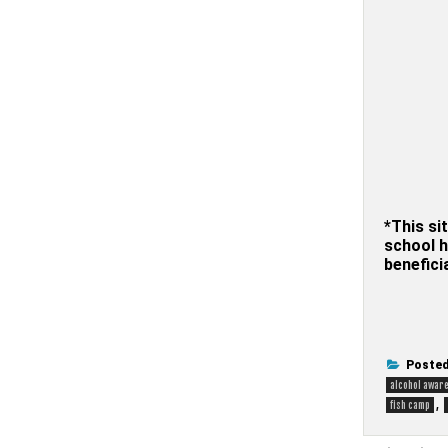
*This sit
school h
benefici
Posted
alcohol awar
,
fish camp