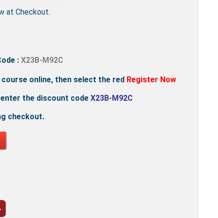
w at Checkout.
Code :
X23B-M92C
e course online, then select the red
Register Now
 enter the discount code
X23B-M92C
ng checkout.