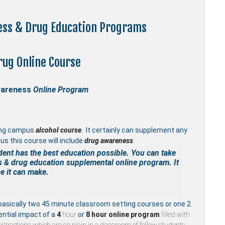
ness & Drug Education Programs
rug Online Course
wareness
Online Program
ing campus
alcohol course
. It certainly can supplement any
us this course will include
drug awareness
.
dent has the best education possible. You can take
s & drug education supplemental
online program. It
e it can make.
basically two 45 minute classroom setting courses or one 2
ential impact of a
4
hour
or
8 hour
online program
filled with