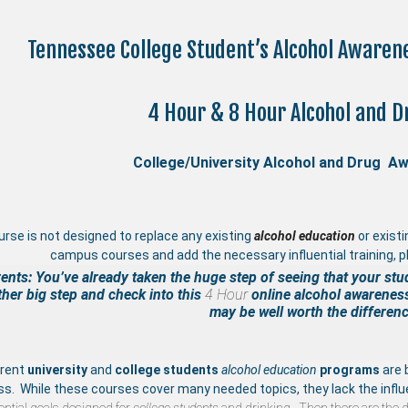
Tennessee College Student’s Alcohol Aware
4 Hour & 8 Hour Alcohol and D
College/University Alcohol and Drug A
urse is not designed to replace any existing
a
lcohol education
or exist
campus courses and add the necessary influential training, pl
ents: You’ve already taken the huge step of seeing that your stu
her big step and check into this
4 Hour
online
alcohol awarenes
may be well worth the differenc
rrent
university
and
college students
alcohol education
programs
are 
ss. While these courses cover many needed topics, they lack the influ