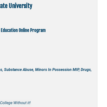
ate University
 Education Online Program
s, Substance Abuse, Minors In Possession MIP, Drugs,
College Without it!