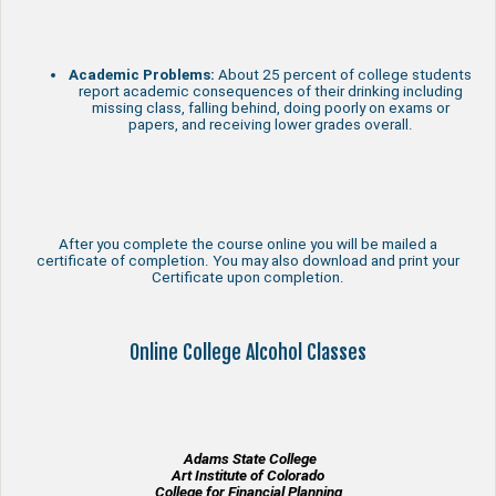
Academic Problems:
About 25 percent of college students
report academic consequences of their drinking including
missing class, falling behind, doing poorly on exams or
papers, and receiving lower grades overall.
After you complete the course online you will be mailed a
certificate of completion. You may also download and print your
Certificate upon completion.
Online College Alcohol Classes
Adams State College
Art Institute of Colorado
College for Financial Planning