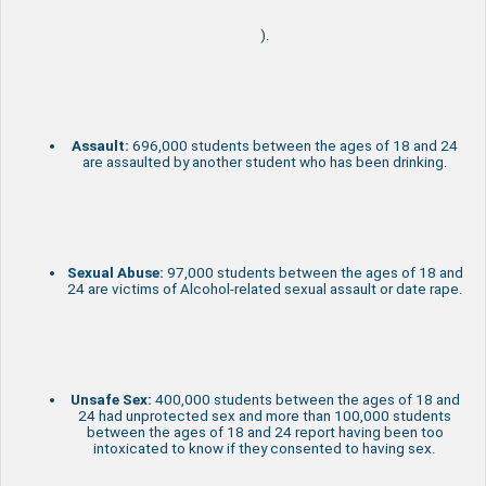
).
Assault:
696,000 students between the ages of 18 and 24
are assaulted by another student who has been drinking.
Sexual Abuse:
97,000 students between the ages of 18 and
24 are victims of Alcohol-related sexual assault or date rape.
Unsafe Sex:
400,000 students between the ages of 18 and
24 had unprotected sex and more than 100,000 students
between the ages of 18 and 24 report having been too
intoxicated to know if they consented to having sex.