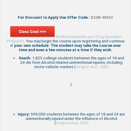
For Discount to Apply Use Offer Code :
X23B-M92C
Alcohol Awareness and Drug Education
Programs
. You may begin the course upon registering and continue
in
your own schedule
.
The student may take the course over
time and even a few minutes at a time if they wish.
Death:
1,825 college students between the ages of 18 and
24 die from Alcohol-related unintentional injuries, including
motor vehicle crashes (
Hingson et al., 2009
).
Injury:
599,000 students between the ages of 18 and 24 are
unintentionally injured under the influence of Alcohol
(
Hingson et al., 2009