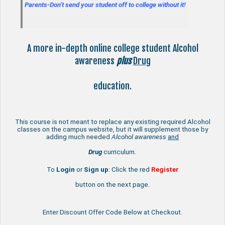
Parents-Don’t send your student off to college without it!
A more in-depth online college student Alcohol
awareness
plus
Drug
education.
This course is not meant to replace any existing required Alcohol
classes on the campus website, but it will supplement those by
adding much needed
Alcohol awareness
and
Drug
curriculum.
To
Login
or
Sign up
: Click the red
Register
button on the next page.
Enter Discount Offer Code Below at Checkout.