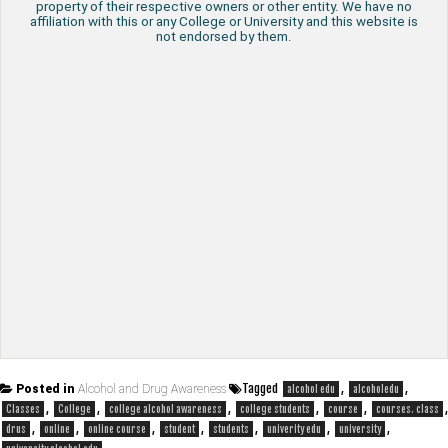
property of their respective owners or other entity. We have no
affiliation with this or any College or University and this website is
not endorsed by them.
Tagged
,
,
Posted in
Alcohol and Drug Awareness
alcohol edu
alcoholedu
,
,
,
,
,
,
Classes
College
college alcohol awareness
college students
course
courses. class
,
,
,
,
,
,
,
drus
online
online course
student
students
univerity edu
university