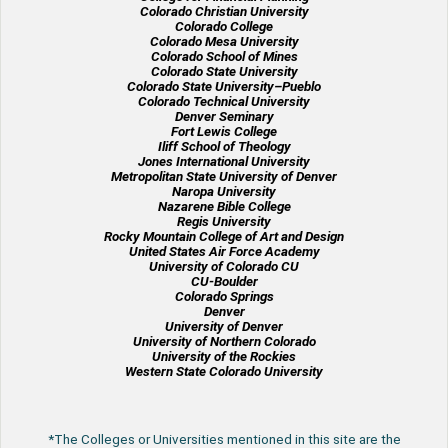
Colorado Christian University
Colorado College
Colorado Mesa University
Colorado School of Mines
Colorado State University
Colorado State University–Pueblo
Colorado Technical University
Denver Seminary
Fort Lewis College
Iliff School of Theology
Jones International University
Metropolitan State University of Denver
Naropa University
Nazarene Bible College
Regis University
Rocky Mountain College of Art and Design
United States Air Force Academy
University of Colorado CU
CU-Boulder
Colorado Springs
Denver
University of Denver
University of Northern Colorado
University of the Rockies
Western State Colorado University
*The Colleges or Universities mentioned in this site are the