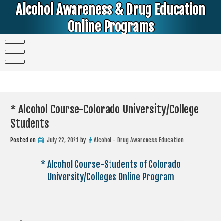
Skip
Alcohol Awareness & Drug Education
to
content
Online Programs
Alcohol & Education Online Programs | DUI & DWI Online Classes | MIP Minor in Possession of Alcohol Classes |
PC1000 DEJ Prop 36 | High School Teens and College Students
* Alcohol Course-Colorado University/College
Students
Posted on
July 22, 2021
by
Alcohol - Drug Awareness Education
* Alcohol Course-Students of Colorado
University/Colleges Online Program