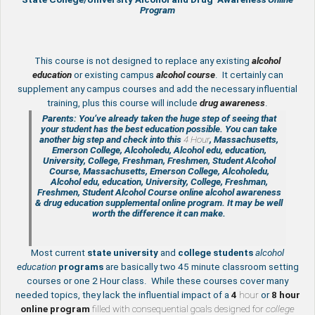
Program
This course is not designed to replace any existing
alcohol
education
or existing campus
alcohol course
. It certainly can
supplement any campus courses and add the necessary influential
training, plus this course will include
drug awareness
.
Parents: You’ve already taken the huge step of seeing that
your student has the best education possible. You can take
another big step and check into this
4 Hour
, Massachusetts,
Emerson College, Alcoholedu, Alcohol edu, education,
University, College, Freshman, Freshmen, Student Alcohol
Course, Massachusetts, Emerson College, Alcoholedu,
Alcohol edu, education, University, College, Freshman,
Freshmen, Student Alcohol Course online
alcohol awareness
& drug education supplemental
online program. It may be well
worth the difference it can make.
Most current
state
university
and
college students
alcohol
education
programs
are basically two 45 minute classroom setting
courses or one 2 Hour class. While these courses cover many
needed topics, they lack the influential impact of a
4
hour
or
8 hour
online program
filled with consequential goals designed for
college