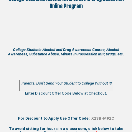
Online Program
College Students Alcohol and Drug Awareness Course, Alcohol
Awareness, Substance Abuse, Minors In Possession MIP, Drugs, etc.
Parents: Don’t Send Your Student to College Without it!
Enter Discount Offer Code Below at Checkout.
For Discount to Apply Use Offer Code :
X23B-M92C
To avoid sitting for hours in a classroom, click below to take