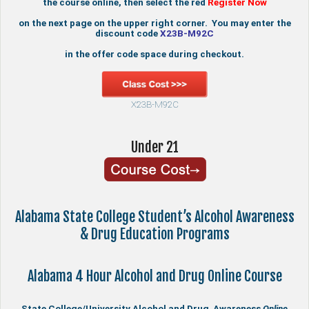
the course online, then select the red
Register Now
on the next page on the upper right corner. You may enter the
discount code
X23B-M92C
in the offer code space during checkout.
X23B-M92C
Under 21
Alabama State College Student’s Alcohol Awareness
& Drug Education Programs
Alabama 4 Hour Alcohol and Drug Online Course
State College/University Alcohol and Drug Awareness
Online