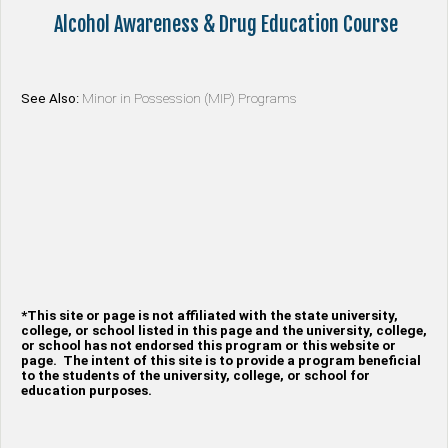
Alcohol Awareness & Drug Education Course
See Also:
Minor in Possession (MIP) Programs
*This site or page is not affiliated with the state university,
college, or school listed in this page and the university, college,
or school has not endorsed this program or this website or
page. The intent of this site is to provide a program beneficial
to the students of the university, college, or school for
education purposes.