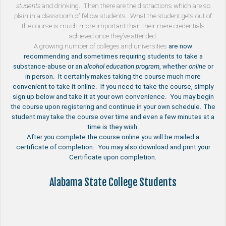
students
and drinking. Then there are the distractions which are so
plain in a classroom of fellow students. What the student gets out of
the course is much more important than their mere credentials
achieved once they’ve attended.
A growing number of
colleges and universities
are now
recommending and sometimes requiring students to take a
substance-abuse or an
alcohol education program
, whether
online
or
in person. It certainly makes taking the course much more
convenient to take it online. If you need to take the course, simply
sign up below and take it at your own convenience. You may begin
the course upon registering and continue in your own schedule. The
student may take the course over time and even a few minutes at a
time is they wish.
After you complete the course online you will be mailed a
certificate of completion. You may also download and print your
Certificate upon completion.
Alabama State College Students