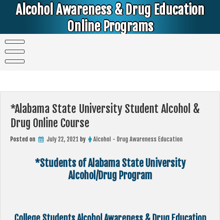
Skip
Alcohol Awareness & Drug Education
to
content
Online Programs
Alcohol & Education Online Programs | DUI & DWI Online Classes | MIP Minor in Possession of Alcohol Classes |
PC1000 DEJ Prop 36 | High School Teens and College Students
*Alabama State University Student Alcohol &
Drug Online Course
Posted on
July 22, 2021
by
Alcohol - Drug Awareness Education
*Students of Alabama State University
Alcohol/Drug Program
College Students Alcohol Awareness & Drug Education