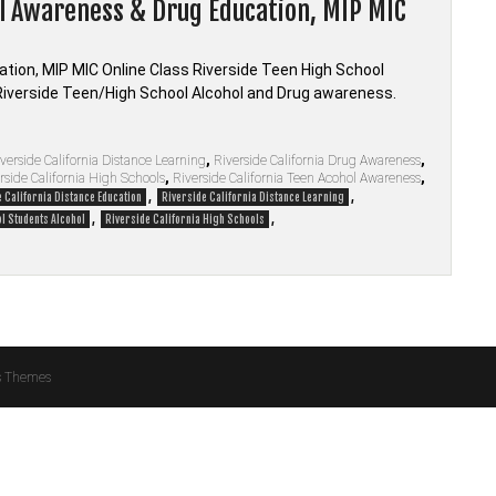
ol Awareness & Drug Education, MIP MIC
tion, MIP MIC Online Class Riverside Teen High School
Riverside Teen/High School Alcohol and Drug awareness.
verside California Distance Learning
,
Riverside California Drug Awareness
,
rside California High Schools
,
Riverside California Teen Acohol Awareness
,
,
,
 California Distance Education
Riverside California Distance Learning
,
,
l Students Alcohol
Riverside California High Schools
s Themes