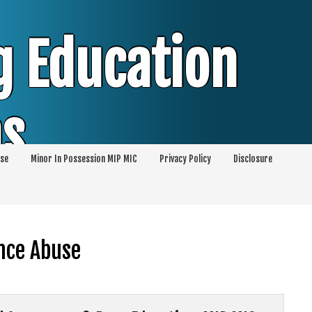
g Education
ms
se
Minor In Possession MIP MIC
Privacy Policy
Disclosure
session of Alcohol Classes | PC1000 DEJ
ents
ance Abuse