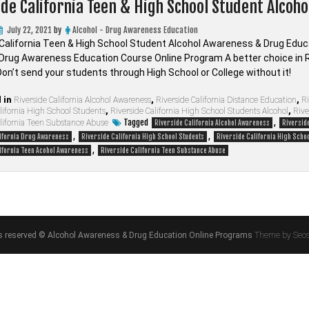
ide California Teen & High School Student Alcoh
July 22, 2021
by
Alcohol - Drug Awareness Education
 California Teen & High School Student Alcohol Awareness & Drug Educa
 Drug Awareness Education Course Online Program A better choice in 
on’t send your students through High School or College without it!
 in
Riverside California Alcohol Awareness
,
Riverside California Distance Education
,
Ri
lifornia High School Students
,
Riverside California High School Students Alcohol
,
Rive
Tagged
,
alifornia Teen Substance Abuse
Riverside California Alcohol Awareness
Riverside
,
,
lifornia Drug Awareness
Riverside California High School Students
Riverside California High Schoo
,
ifornia Teen Acohol Awareness
Riverside California Teen Substance Abuse
hts reserved © Alcohol Awareness & Drug Education Online Programs
Theme by Seo