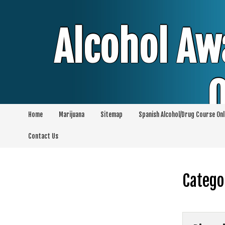
Skip
to
content
Alcohol Aw
O
Home
Marijuana
Sitemap
Spanish Alcohol/Drug Course Onl
Alcohol & Education Online Programs | 
Contact Us
Pro
Catego