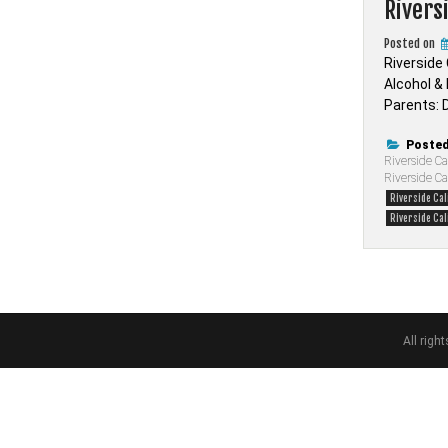
Rivers
Posted on
Riverside
Alcohol &
Parents: D
Posted
Riverside Ca
Riverside C
Riverside Ca
Riverside Cal
All rig