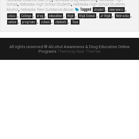
Nebraska Distance Learning
,
Nebraska Drug Awareness
,
Nebraska High
School
,
Nebraska High School Students
,
Nebraska High School Students
Tagged
,
,
Alcohol
,
Nebraska Teen Substance Abuse
alcohol
awareness
,
,
,
,
,
,
,
,
class
College
drug
education
High
High School
Jr High
Nebraska
,
,
,
,
online
programs
school
students
Teen
All rights reserved © Alcohol Awareness & Drug Education Online
Programs
Theme by Seos Themes