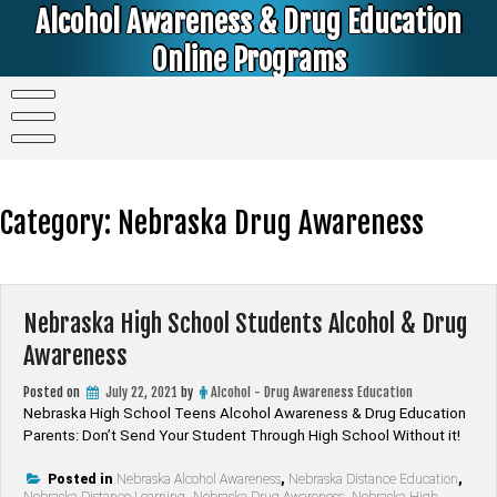
Skip
Alcohol Awareness & Drug Education
to
content
Online Programs
Alcohol & Education Online Programs | DUI & DWI Online Classes | MIP Minor in Possession of Alcohol Classes |
PC1000 DEJ Prop 36 | High School Teens and College Students
Category:
Nebraska Drug Awareness
Nebraska High School Students Alcohol & Drug
Awareness
Posted on
July 22, 2021
by
Alcohol - Drug Awareness Education
Nebraska High School Teens Alcohol Awareness & Drug Education
Parents: Don’t Send Your Student Through High School Without it!
Posted in
Nebraska Alcohol Awareness
,
Nebraska Distance Education
,