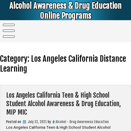
Skip
Alcohol Awareness & Drug Education
to
content
Online Programs
Alcohol & Education Online Programs | DUI & DWI Online Classes | MIP Minor in Possession of Alcohol Classes |
PC1000 DEJ Prop 36 | High School Teens and College Students
Category:
Los Angeles California Distance
Learning
Los Angeles California Teen & High School
Student Alcohol Awareness & Drug Education,
MIP MIC
Posted on
July 22, 2021
by
Alcohol - Drug Awareness Education
Los Angeles California Teen & High School Student Alcohol