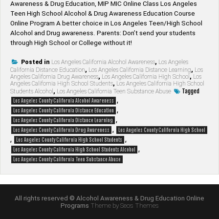
Awareness & Drug Education, MIP MIC Online Class Los Angeles
Teen High School Alcohol & Drug Awareness Education Course
Online Program A better choice in Los Angeles Teen/High School
Alcohol and Drug awareness. Parents: Don’t send your students
through High School or College without it!
Posted in
Los Angeles California Alcohol Awareness
,
Los Angeles
California Distance Education
,
Los Angeles California Distance Learning
,
Los
Angeles California Drug Awareness
,
Los Angeles California High School
,
Los
Angeles California High School Students
,
Los Angeles California High School
Tagged
Students Alcohol
,
Los Angeles California Teen Substance Abuse
,
Los Angeles County California Alcohol Awareness
,
Los Angeles County California Distance Education
,
Los Angeles County California Distance Learning
,
Los Angeles County California Drug Awareness
Los Angeles County California High School
,
,
Los Angeles County California High School Students
,
Los Angeles County California High School Students Alcohol
Los Angeles County California Teen Substance Abuse
All rights reserved © Alcohol Awareness & Drug Education Online
Programs
Theme by Seos Themes