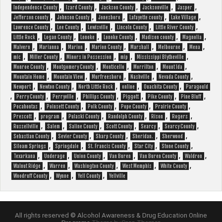
,
,
,
,
,
Independence County
Izard County
Jackson County
Jacksonville
Jasper
,
,
,
,
,
Jefferson county
Johnson County
Jonesboro
Lafayette county
Lake Village
,
,
,
,
,
Lawrence County
Lee County
Lewisville
Lincoln County
Little River County
,
,
,
,
,
,
Little Rock
Logan County
Lonoke
Lonoke County
Madison county
Magnolia
,
,
,
,
,
,
,
Malvern
Marianna
Marion
Marion County
Marshall
Melbourne
Mena
,
,
,
,
,
mic
Miller County
Minors in Possession
mip
Mississippi Blytheville
,
,
,
,
,
Monroe County
Montgomery County
Monticello
Morrilton
Mount Ida
,
,
,
,
,
Mountain Home
Mountain View
Murfreesboro
Nashville
Nevada County
,
,
,
,
,
Newport
Newton County
North Little Rock
online
Ouachita County
Paragould
,
,
,
,
,
,
,
Perry County
Perryville
Phillips County
Piggott
Pike County
Pine Bluff
,
,
,
,
,
Pocahontas
Poinsett County
Polk County
Pope County
Prairie County
,
,
,
,
,
,
Prescott
program
Pulaski County
Randolph County
Rison
Rogers
,
,
,
,
,
,
Russellville
Salem
Saline County
Scott County
Searcy
Searcy County
,
,
,
,
,
Sebastian County
Sevier County
Sharp County
Sheridan.
Sherwood
,
,
,
,
,
Siloam Springs
Springdale
St. Francis County
Star City
Stone County
,
,
,
,
,
,
Texarkana
Underage
Union County
Van Buren
Van Buren County
Waldron
,
,
,
,
,
Walnut Ridge
Warren
Washington County
West Memphis
White County
,
,
,
Woodruff County
Wynne
Yell County
Yellville
All rights reserved © Alcohol Awareness & Drug Education Online