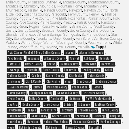
Miller County
,
Mississippi Blytheville
,
Monroe County
,
Montgomery County
,
Monticello
,
Morrilton
,
Mount Ida
,
Mountain Home
,
Mountain View
,
Murfreesboro
,
Nashville
,
Nevada County
,
Newport
,
Newton County
,
North
Little Rock
,
Ouachita County
,
Paragould
,
Perry County
,
Perryville
,
Phillips
County
,
Piggott
,
Pike County
,
Pine Bluff
,
Pocahontas
,
Poinsett County
,
Polk
County
,
Pope County
,
Prairie County
,
Prescott
,
Pulaski County
,
Randolph
County
,
Rison
,
Rogers
,
Russellville
,
Salem
,
Saline County
,
Scott County
,
Searcy
,
Searcy County
,
Sebastian County
,
Sevier County
,
Sharp County
,
Sheridan
,
Sherwood
,
Siloam Springs
,
Springdale
,
St. Francis County
,
Star
City
,
Stone County
,
Texarkana
,
Union County
,
Van Buren
,
Van Buren County
,
Waldron
,
Walnut Ridge
,
Warren
,
Washington County
,
West Memphis
,
White
Tagged
County
,
Woodruff County
,
Wynne
,
Yell County
,
Yellville
,
,
,
* VA. Student Alcohol & Drug Online Course
alcohol
Alcoholic Beverage
,
,
,
,
,
,
Arkadelphia
arkansas
Arkansas County
Ash Flat
Ashdown
Augusta
,
,
,
,
,
,
Batesville
Baxter County
Benton
Benton County
Bentonville
Berryville
,
,
,
,
,
,
Beverage
Blytheville
Boone County
Booneville
Bradley County
Cabot
,
,
,
,
,
Calhoun County
Camden
Carroll County
Charleston
Chicot County
,
,
,
,
,
,
Clarendon
Clark County
Clarksville
class
Clay County
Cleburne County
,
,
,
,
,
Cleveland County
Clinton
Columbia county
Consumption
Conway
,
,
,
,
Conway County
Craighead County
Crawford County
Crittenden County
,
,
,
,
,
Cross County
Dallas County
Dardanelle
De Queen
De Witt Ashley County
,
,
,
,
,
,
Des Arc
Desha County
Drew County
Driving
El Dorado
Faulkner County
,
,
,
,
,
,
Fayetteville
Fordyce
Forrest City
Fort Smith
Franklin county
Fulton County
,
,
,
,
,
,
Garland County
Grant County
Greene County
Greenwood
Hamburg
Hampton
,
,
,
,
,
Harrisburg
Harrison
Helena-West Helena
Hempstead County
Herber Springs
,
,
,
,
,
Hope
Hot Spring County
Hot Springs
Howard County
Huntsville