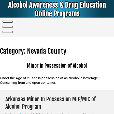
Skip
Alcohol Awareness & Drug Education
to
content
Online Programs
Alcohol & Education Online Programs | DUI & DWI Online Classes | MIP Minor in Possession of Alcohol Classes |
PC1000 DEJ Prop 36 | High School Teens and College Students
Category:
Nevada County
Minor in Possession of Alcohol
Under the Age of 21 and in possession of an alcoholic beverage.
Consuming from and open container.
Arkansas Minor In Possession MIP/MIC of
Alcohol Program