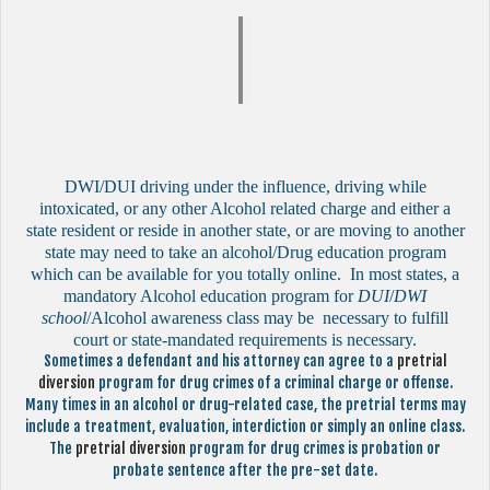
DWI/DUI driving under the influence, driving while
intoxicated, or any other Alcohol related charge and either a
state resident or reside in another state, or are moving to another
state may need to take an alcohol/Drug education program
which can be available for you totally online. In most states, a
mandatory Alcohol education program for
DUI
/
DWI
school
/Alcohol awareness class may be necessary to fulfill
court or state-mandated requirements is necessary.
Sometimes a defendant and his attorney can agree to a
pretrial
diversion
program for drug crimes of a criminal charge or offense.
Many times in an alcohol or drug-related case, the pretrial terms may
include a treatment, evaluation, interdiction or simply an online class.
The
pretrial diversion
program for drug crimes is probation or
probate sentence after the pre-set date.