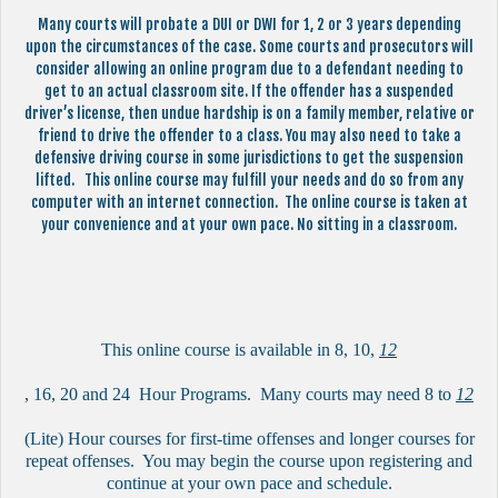
Many courts will probate a DUI or DWI for 1, 2 or 3 years depending
upon the circumstances of the case. Some courts and prosecutors will
consider allowing an online program due to a defendant needing to
get to an actual classroom site. If the offender has a suspended
driver’s license, then undue hardship is on a family member, relative or
friend to drive the offender to a class. You may also need to take a
defensive driving course in some jurisdictions to get the suspension
lifted. This online course may fulfill your needs and do so from any
computer with an internet connection. The online course is taken at
your convenience and at your own pace. No sitting in a classroom.
This online course is available in 8, 10,
12
, 16, 20 and 24 Hour Programs. Many courts may need 8 to
12
(Lite) Hour courses for first-time offenses and longer courses for
repeat offenses. You may begin the course upon registering and
continue at your own pace and schedule.