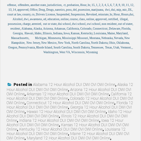
offense, offenders,
another state, jurisdiction, ct, probation, Hour, hr, 15, 1, 2, 3, 4, 5, 6, 7, 8, 9, 10, 11, 12,
13, 14, approved, Office, Drug, Drugs, narotics, poss, del, pssession, marijuana, dwi, dui, mip, mic, DL,
court at law, county, co, Drivers License, Suspended, Suspension, Revoked, reinstate, hr, Hour, Hours,dui,
Alcohol, dwi, awareness, ed, education, online, course, class, online, approved, certified, illegal,
possession, charge, arrested, out or state, dui school, dwi school, owi school, non resident, out of stater,
resident, Alabama, Alaska, Arizona, Arkansas, California, Colorado, Connecticut, Delaware, Florida,
Georgia, Hawaii, Idaho, Illinois, Indiana, Iowa, Kansas, Kentucky, Louisiana, Maine, Maryland,
Massachusetts, Michigan, Minnesota, Mississippi Missouri, Montana, Nebraska, Nevada, New
Hampshire, New Jersey, New Mexico, New York, North Carolina, North Dakota, Ohio, Oklahoma,
Oregon, Pennsylvania, Rhode Island, South Carolina, South Dakota, Tennessee, Texas, Utah, Vermont, ,
Washington, West VA, Wisconsin, Wyoming
Posted in
Alabama 12 Hour Alcohol DUI DWI OVI OWI Online
,
Alaska 12
Hour Alcohol DUI DWI OVI OWI Online
,
Arizona 12 Hour Alcohol DUI DWI OVI
OWI Online
,
Arkansas 12 Hour Alcohol DUI DWI OVI OWI Online
,
California 12
Hour Alcohol DUI DWI OVI OWI Online
,
Colorado 12 Hour Alcohol DUI DWI OVI
OWI Online
,
Connecticut 12 Hour Alcohol DUI DWI OVI OWI Online
,
Florida 12
Hour Alcohol DUI DWI OVI OWI Online
,
Georgia 12 Hour Alcohol DUI DWI OVI
OWI Online
,
Hawaii 12 Hour Alcohol DUI DWI OVI OWI Online
,
Idaho 12 Hour
Alcohol DUI DWI OVI OWI Online
,
Illinois 12 Hour Alcohol DUI DWI OVI OWI
Online
,
Indiana 12 Hour Alcohol DUI DWI OVI OWI Online
,
Iowa 12 Hour
Alcohol DUI DWI OVI OWI Online
,
Kansas 12 Hour Alcohol DUI DWI OVI OWI
Online
,
Kentucky 12 Hour Alcohol DUI DWI OVI OWI Online
,
Louisiana 12
Hour Alcohol DUI DWI OVI OWI Online
,
Maine 12 Hour Alcohol DUI DWI OVI
OWI Online
,
Maryland 12 Hour Alcohol DUI DWI OVI OWI Online
,