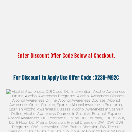
Enter Discount Offer Code Below at Checkout.
For Discount to Apply Use Offer Code : X23B-M92C