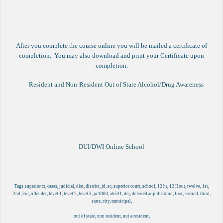
After you complete the course online you will be mailed a certificate of
completion. You may also download and print your Certificate upon
completion.
Resident and Non-Resident Out of State Alcohol/Drug Awareness
DUI/DWI Online School
Tags:superior ct, cases, judicial, dist, district, jd, sc, superior court, school, 12 hr, 12 Hour, twelve, 1st,
2nd, 3rd, offender, level 1, level 2, level 3, pc1000, ab541, dej, deferred adjudication, first, second, third,
state, city, municipal,
out of state, non resident, not a resident,