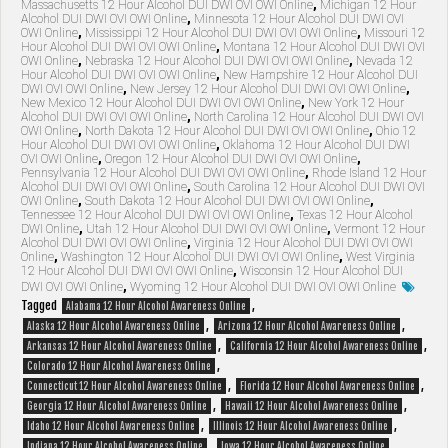
Massachusetts 12 Hour Alcohol DUI DWI OVI OWI Online
,
Michigan 12 Hour
Alcohol DUI DWI OVI OWI Online
,
Minnesota 12 Hour Alcohol DUI DWI OVI
OWI Online
,
Mississippi 12 Hour Alcohol DUI DWI OVI OWI Online
,
Missouri 12
Hour Alcohol DUI DWI OVI OWI Online
,
Montana 12 Hour Alcohol DUI DWI OVI
OWI Online
,
Nebraska 12 Hour Alcohol DUI DWI OVI OWI Online
,
Nevada 12
Hour Alcohol DUI DWI OVI OWI Online
,
New Hampshire 12 Hour Alcohol DUI
DWI OVI OWI Online
,
New Jersey 12 Hour Alcohol DUI DWI OVI OWI Online
,
New Mexico 12 Hour Alcohol DUI DWI OVI OWI Online
,
New York 12 Hour
Alcohol DUI DWI OVI OWI Online
,
North Carolina 12 Hour Alcohol DUI DWI OVI
OWI Online
,
North Dakota 12 Hour Alcohol DUI DWI OVI OWI Online
,
Ohio 12
Hour Alcohol DUI DWI OVI OWI Online
,
Oklahoma 12 Hour Alcohol DUI DWI
OVI OWI Online
,
Oregon 12 Hour Alcohol DUI DWI OVI OWI Online
,
Pennsylvania 12 Hour Alcohol DUI DWI OVI OWI Online
,
Rhode Island 12 Hour
Alcohol DUI DWI OVI OWI Online
,
South Carolina 12 Hour Alcohol DUI DWI OVI
OWI Online
,
South Dakota 12 Hour Alcohol DUI DWI OVI OWI Online
,
Tennessee 12 Hour Alcohol DUI DWI OVI OWI Online
,
Texas 12 Hour Alcohol
DWI Online
,
Utah 12 Hour Alcohol DUI DWI OVI OWI Online
,
Vermont 12 Hour
Alcohol DUI DWI OVI OWI Online
,
Virginia 12 Hour Alcohol DUI DWI OVI OWI
Online
,
Washington 12 Hour Alcohol DUI DWI OVI OWI Online
,
West Virginia
12 Hour Alcohol DUI DWI OVI OWI Online
,
Wisconsin 12 Hour Alcohol DUI
DWI OVI OWI Online
,
Wyoming 12 Hour Alcohol DUI DWI OVI OWI Online
Tagged
,
Alabama 12 Hour Alcohol Awareness Online
,
,
Alaska 12 Hour Alcohol Awareness Online
Arizona 12 Hour Alcohol Awareness Online
,
,
Arkansas 12 Hour Alcohol Awareness Online
California 12 Hour Alcohol Awareness Online
,
Colorado 12 Hour Alcohol Awareness Online
,
,
Connecticut 12 Hour Alcohol Awareness Online
Florida 12 Hour Alcohol Awareness Online
,
,
Georgia 12 Hour Alcohol Awareness Online
Hawaii 12 Hour Alcohol Awareness Online
,
,
Idaho 12 Hour Alcohol Awareness Online
Illinois 12 Hour Alcohol Awareness Online
,
,
Indiana 12 Hour Alcohol Awareness Online
Iowa 12 Hour Alcohol Awareness Online