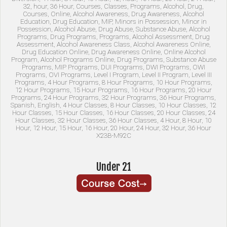
X23B-M92C
Under 21