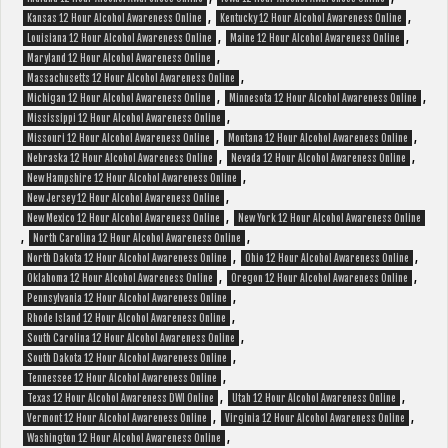
,
,
Kansas 12 Hour Alcohol Awareness Online
Kentucky 12 Hour Alcohol Awareness Online
,
,
Louisiana 12 Hour Alcohol Awareness Online
Maine 12 Hour Alcohol Awareness Online
,
Maryland 12 Hour Alcohol Awareness Online
,
Massachusetts 12 Hour Alcohol Awareness Online
,
,
Michigan 12 Hour Alcohol Awareness Online
Minnesota 12 Hour Alcohol Awareness Online
,
Mississippi 12 Hour Alcohol Awareness Online
,
,
Missouri 12 Hour Alcohol Awareness Online
Montana 12 Hour Alcohol Awareness Online
,
,
Nebraska 12 Hour Alcohol Awareness Online
Nevada 12 Hour Alcohol Awareness Online
,
New Hampshire 12 Hour Alcohol Awareness Online
,
New Jersey 12 Hour Alcohol Awareness Online
,
New Mexico 12 Hour Alcohol Awareness Online
New York 12 Hour Alcohol Awareness Online
,
,
North Carolina 12 Hour Alcohol Awareness Online
,
,
North Dakota 12 Hour Alcohol Awareness Online
Ohio 12 Hour Alcohol Awareness Online
,
,
Oklahoma 12 Hour Alcohol Awareness Online
Oregon 12 Hour Alcohol Awareness Online
,
Pennsylvania 12 Hour Alcohol Awareness Online
,
Rhode Island 12 Hour Alcohol Awareness Online
,
South Carolina 12 Hour Alcohol Awareness Online
,
South Dakota 12 Hour Alcohol Awareness Online
,
Tennessee 12 Hour Alcohol Awareness Online
,
,
Texas 12 Hour Alcohol Awareness DWI Online
Utah 12 Hour Alcohol Awareness Online
,
,
Vermont 12 Hour Alcohol Awareness Online
Virginia 12 Hour Alcohol Awareness Online
,
Washington 12 Hour Alcohol Awareness Online