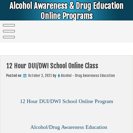
Skip
Alcohol Awareness & Drug Education
to
content
Online Programs
Alcohol & Education Online Programs | DUI & DWI Online Classes | MIP Minor in Possession of Alcohol Classes |
PC1000 DEJ Prop 36 | High School Teens and College Students
12 Hour DUI/DWI School Online Class
Posted on
October 2, 2021
by
Alcohol - Drug Awareness Education
12 Hour DUI/DWI School Online Program
Alcohol/Drug Awareness Education